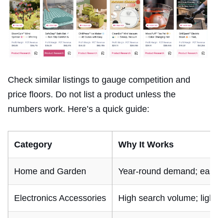
Check similar listings to gauge competition and
price floors. Do not list a product unless the
numbers work. Here’s a quick guide:
Category
Why It Works
Home and Garden
Year-round demand; easy t
Electronics Accessories
High search volume; light