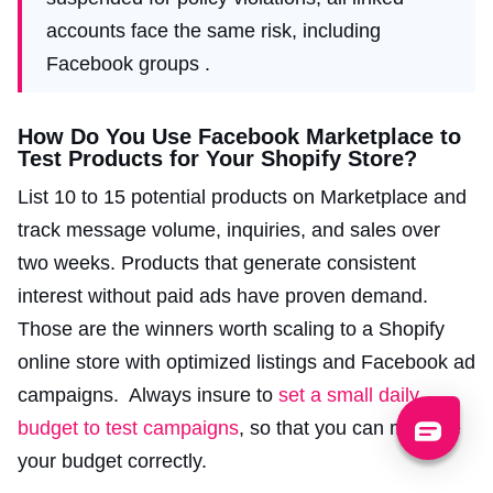
accounts face the same risk, including
Facebook groups .
How Do You Use Facebook Marketplace to
Test Products for Your Shopify Store?
List 10 to 15 potential products on Marketplace and
track message volume, inquiries, and sales over
two weeks. Products that generate consistent
interest without paid ads have proven demand.
Those are the winners worth scaling to a Shopify
online store with optimized listings and Facebook ad
campaigns. Always insure to
set a small daily
budget to test campaigns
, so that you can manage
your budget correctly.