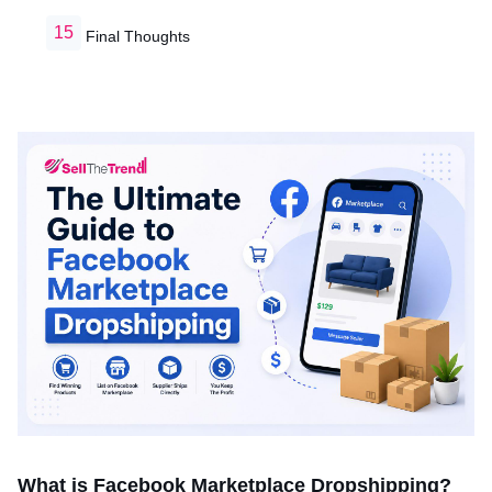
Final Thoughts
What is Facebook Marketplace Dropshipping?