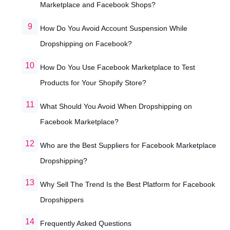
Marketplace and Facebook Shops?
How Do You Avoid Account Suspension While
Dropshipping on Facebook?
How Do You Use Facebook Marketplace to Test
Products for Your Shopify Store?
What Should You Avoid When Dropshipping on
Facebook Marketplace?
Who are the Best Suppliers for Facebook Marketplace
Dropshipping?
Why Sell The Trend Is the Best Platform for Facebook
Dropshippers
Frequently Asked Questions