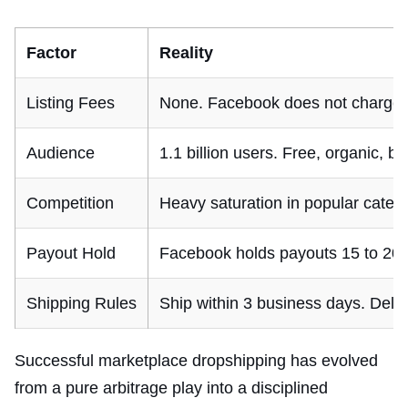
Factor
Reality
Listing Fees
None. Facebook does not charge sel
Audience
1.1 billion users. Free, organic, 
Competition
Heavy saturation in popular catego
Payout Hold
Facebook holds payouts 15 to 20 da
Shipping Rules
Ship within 3 business days. Deliv
Successful marketplace dropshipping has evolved
from a pure arbitrage play into a disciplined