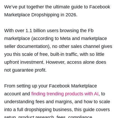
We’ve put together the ultimate guide to Facebook
Marketplace Dropshipping in 2026.
With over 1.1 billion users browsing the Fb
marketplace (according to Meta and marketplace
seller documentation), no other sales channel gives
you this scale of free, built-in traffic, with so little
upfront investment. However, access alone does
not guarantee profit.
From setting up your Facebook Marketplace
account and
finding trending products with AI
, to
understanding fees and margins, and how to scale
into a full dropshipping business, this guide covers
setup, product research, fees, compliance,