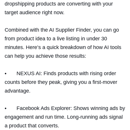
dropshipping products are converting with your
target audience right now.
Combined with the AI Supplier Finder, you can go
from product idea to a live listing in under 30
minutes. Here’s a quick breakdown of how AI tools
can help you achieve those results:
• NEXUS AI: Finds products with rising order
counts before they peak, giving you a first-mover
advantage.
• Facebook Ads Explorer: Shows winning ads by
engagement and run time. Long-running ads signal
a product that converts.