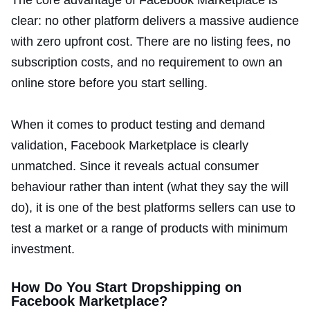
The core advantage of Facebook Marketplace is
clear: no other platform delivers a massive audience
with zero upfront cost. There are no listing fees, no
subscription costs, and no requirement to own an
online store before you start selling.
When it comes to product testing and demand
validation, Facebook Marketplace is clearly
unmatched. Since it reveals actual consumer
behaviour rather than intent (what they say the will
do), it is one of the best platforms sellers can use to
test a market or a range of products with minimum
investment.
How Do You Start Dropshipping on
Facebook Marketplace?