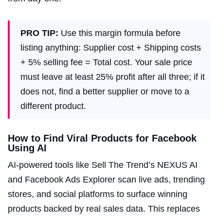
PRO TIP:
Use this margin formula before
listing anything: Supplier cost + Shipping costs
+ 5% selling fee = Total cost. Your sale price
must leave at least 25% profit after all three; if it
does not, find a better supplier or move to a
different product.
How to Find Viral Products for Facebook
Using AI
AI-powered tools like Sell The Trend’s NEXUS AI
and Facebook Ads Explorer scan live ads, trending
stores, and social platforms to surface winning
products backed by real sales data. This replaces