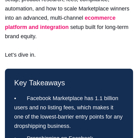
automation, and how to scale Marketplace winners
into an advanced, multi-channel
ecommerce
platform and integration
setup built for long-term
brand equity.
Let’s dive in.
Key Takeaways
• Facebook Marketplace has 1.1 billion
users and no listing fees, which makes it
one of the lowest-barrier entry points for any
dropshipping business.