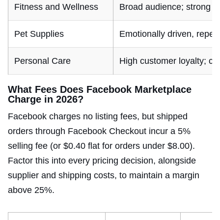
Fitness and Wellness
Broad audience; strong i
Pet Supplies
Emotionally driven, repea
Personal Care
High customer loyalty; c
What Fees Does Facebook Marketplace
Charge in 2026?
Facebook charges no listing fees, but shipped
orders through Facebook Checkout incur a 5%
selling fee (or $0.40 flat for orders under $8.00).
Factor this into every pricing decision, alongside
supplier and shipping costs, to maintain a margin
above 25%.