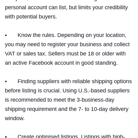
personal account can list, but limits your credibility
with potential buyers.
• Know the rules. Depending on your location,
you may need to register your business and collect
VAT or sales tax. Sellers must be 18 or older with
an active Facebook account in good standing.
• Finding suppliers with reliable shipping options
before listing is crucial. Using U.S.-based suppliers
is recommended to meet the 3-business-day
shipping requirement and the 7- to 10-day delivery
window.
• Create optimised listings. Listings with high-