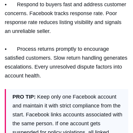
• Respond to buyers fast and address customer
concerns. Facebook tracks response rate. Poor
response rate reduces listing visibility and signals
an unreliable seller.
• Process returns promptly to encourage
satisfied customers. Slow return handling generates
escalations. Every unresolved dispute factors into
account health.
PRO TIP:
Keep only one Facebook account
and maintain it with strict compliance from the
start. Facebook links accounts associated with
the same person. If one account gets
suspended for policy violations, all linked