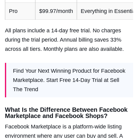
Pro
$99.97/month
Everything in Essential 
All plans include a 14-day free trial. No charges
during the trial period. Annual billing saves 33%
across all tiers. Monthly plans are also available.
Find Your Next Winning Product for Facebook
Marketplace. Start Free 14-Day Trial at Sell
The Trend
What Is the Difference Between Facebook
Marketplace and Facebook Shops?
Facebook Marketplace is a platform-wide listing
environment where any user can buy and sell. A