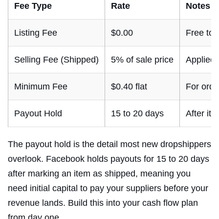
Fee Type
Rate
Notes
Listing Fee
$0.00
Free to l
Selling Fee (Shipped)
5% of sale price
Applied
Minimum Fee
$0.40 flat
For orde
Payout Hold
15 to 20 days
After it
The payout hold is the detail most new dropshippers
overlook. Facebook holds payouts for 15 to 20 days
after marking an item as shipped, meaning you
need initial capital to pay your suppliers before your
revenue lands. Build this into your cash flow plan
from day one.