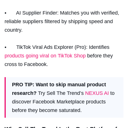
• AI Supplier Finder: Matches you with verified,
reliable suppliers filtered by shipping speed and
country.
• TikTok Viral Ads Explorer (Pro): Identifies
products going viral on TikTok Shop
before they
cross to Facebook.
PRO TIP: Want to skip manual product
research?
Try Sell The Trend’s
NEXUS AI
to
discover Facebook Marketplace products
before they become saturated.