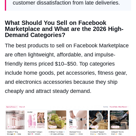
customer dissatisfaction from late deliveries.
What Should You Sell on Facebook
Marketplace and What are the 2026 High-
Demand Categories?
The best products to sell on Facebook Marketplace
are often lightweight, affordable, and impulse-
friendly items priced $10–$50. Top categories
include home goods, pet accessories, fitness gear,
and electronics accessories because they ship
cheaply and attract steady demand.