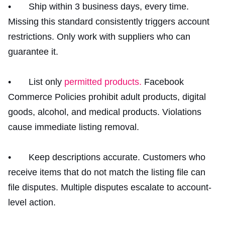
• Ship within 3 business days, every time.
Missing this standard consistently triggers account
restrictions. Only work with suppliers who can
guarantee it.
• List only
permitted products.
Facebook
Commerce Policies prohibit adult products, digital
goods, alcohol, and medical products. Violations
cause immediate listing removal.
• Keep descriptions accurate. Customers who
receive items that do not match the listing file can
file disputes. Multiple disputes escalate to account-
level action.