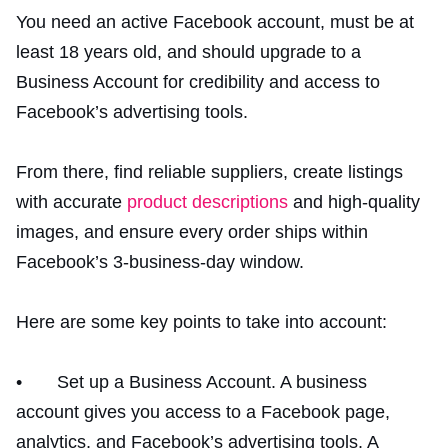
You need an active Facebook account, must be at
least 18 years old, and should upgrade to a
Business Account for credibility and access to
Facebook’s advertising tools.
From there, find reliable suppliers, create listings
with accurate
product descriptions
and high-quality
images, and ensure every order ships within
Facebook’s 3-business-day window.
Here are some key points to take into account:
• Set up a Business Account. A business
account gives you access to a Facebook page,
analytics, and Facebook’s advertising tools. A