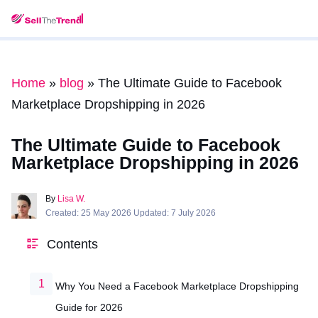
Home
»
blog
»
The Ultimate Guide to Facebook
Marketplace Dropshipping in 2026
The Ultimate Guide to Facebook
Marketplace Dropshipping in 2026
By
Lisa W.
Created: 25 May 2026 Updated: 7 July 2026
Contents
Why You Need a Facebook Marketplace Dropshipping
Guide for 2026