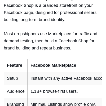
Facebook Shop is a branded storefront on your
Facebook page, designed for professional sellers
building long-term brand identity.
Most dropshippers use Marketplace for traffic and
demand testing, then build a Facebook Shop for
brand building and repeat business.
Feature
Facebook Marketplace
Setup
Instant with any active Facebook accoun
Audience
1.1B+ browse-first users.
Branding
Minimal. Listings show profile only.