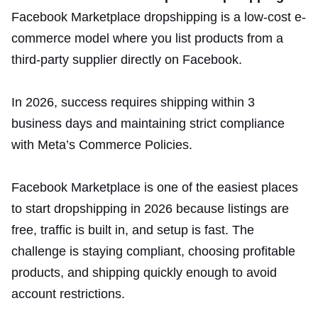
Facebook Marketplace dropshipping is a low-cost e-
commerce model where you list products from a
third-party supplier directly on Facebook.
In 2026, success requires shipping within 3
business days and maintaining strict compliance
with Meta’s Commerce Policies.
Facebook Marketplace is one of the easiest places
to start dropshipping in 2026 because listings are
free, traffic is built in, and setup is fast. The
challenge is staying compliant, choosing profitable
products, and shipping quickly enough to avoid
account restrictions.