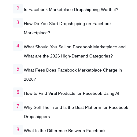
Is Facebook Marketplace Dropshipping Worth it?
How Do You Start Dropshipping on Facebook
Marketplace?
What Should You Sell on Facebook Marketplace and
What are the 2026 High-Demand Categories?
What Fees Does Facebook Marketplace Charge in
2026?
How to Find Viral Products for Facebook Using AI
Why Sell The Trend Is the Best Platform for Facebook
Dropshippers
What Is the Difference Between Facebook