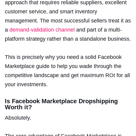
approach that requires reliable suppliers, excellent
customer service, and smart inventory
management. The most successful sellers treat it as
a
demand-validation channel
and part of a multi-
platform strategy rather than a standalone business.
This is precisely why you need a solid Facebook
Marketplace guide to help you wade through the
competitive landscape and get maximum ROI for all
your investments.
Is Facebook Marketplace Dropshipping
Worth it?
Absolutely.