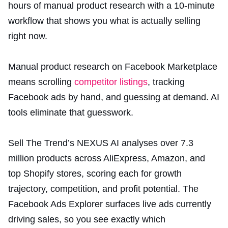
hours of manual product research with a 10-minute
workflow that shows you what is actually selling
right now.
Manual product research on Facebook Marketplace
means scrolling
competitor listings
, tracking
Facebook ads by hand, and guessing at demand. AI
tools eliminate that guesswork.
Sell The Trend’s NEXUS AI analyses over 7.3
million products across AliExpress, Amazon, and
top Shopify stores, scoring each for growth
trajectory, competition, and profit potential. The
Facebook Ads Explorer surfaces live ads currently
driving sales, so you see exactly which