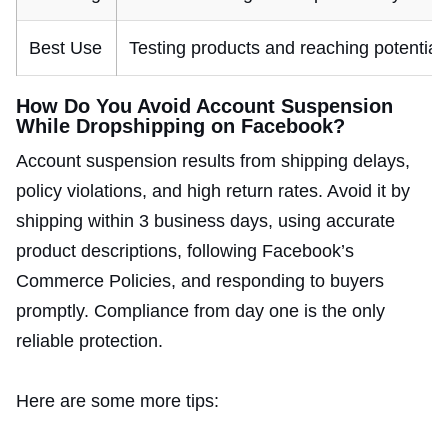
Best Use
Testing products and reaching potential 
How Do You Avoid Account Suspension
While Dropshipping on Facebook?
Account suspension results from shipping delays,
policy violations, and high return rates. Avoid it by
shipping within 3 business days, using accurate
product descriptions, following Facebook’s
Commerce Policies, and responding to buyers
promptly. Compliance from day one is the only
reliable protection.
Here are some more tips: