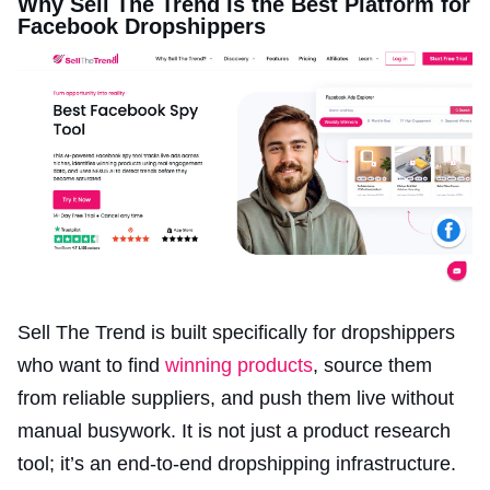
Why Sell The Trend Is the Best Platform for
Facebook Dropshippers
Sell The Trend is built specifically for dropshippers
who want to find
winning products
, source them
from reliable suppliers, and push them live without
manual busywork. It is not just a product research
tool; it’s an end-to-end dropshipping infrastructure.