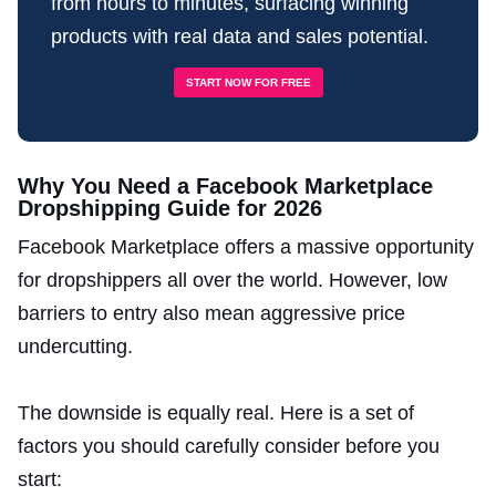
from hours to minutes, surfacing winning
products with real data and sales potential.
START NOW FOR FREE
Why You Need a Facebook Marketplace
Dropshipping Guide for 2026
Facebook Marketplace offers a massive opportunity
for dropshippers all over the world. However, low
barriers to entry also mean aggressive price
undercutting.
The downside is equally real. Here is a set of
factors you should carefully consider before you
start: