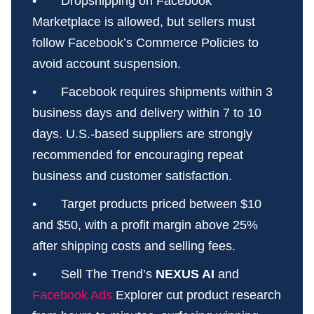
• Dropshipping on Facebook
Marketplace is allowed, but sellers must
follow Facebook’s Commerce Policies to
avoid account suspension.
• Facebook requires shipments within 3
business days and delivery within 7 to 10
days. U.S.-based suppliers are strongly
recommended for encouraging repeat
business and customer satisfaction.
• Target products priced between $10
and $50, with a profit margin above 25%
after shipping costs and selling fees.
• Sell The Trend’s
NEXUS AI
and
Facebook Ads
Explorer cut product research