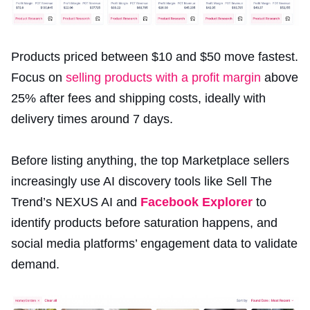
Products priced between $10 and $50 move fastest.
Focus on
selling products with a profit margin
above
25% after fees and shipping costs, ideally with
delivery times around 7 days.
Before listing anything, the top Marketplace sellers
increasingly use AI discovery tools like Sell The
Trend’s NEXUS AI and
Facebook Explorer
to
identify products before saturation happens, and
social media platforms’ engagement data to validate
demand.