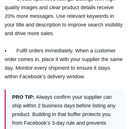
quality images and clear product details receive
20% more messages. Use relevant keywords in
your title and description to improve search visibility
and drive more sales.
• Fulfil orders immediately. When a customer
order comes in, place it with your supplier the same
day. Monitor every shipment to ensure it stays
within Facebook’s delivery window.
PRO TIP:
Always confirm your supplier can
ship within 2 business days before listing any
product. Building in that buffer protects you
from Facebook’s 3-day rule and prevents