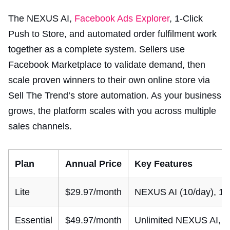
The NEXUS AI,
Facebook Ads Explorer
, 1-Click
Push to Store, and automated order fulfilment work
together as a complete system. Sellers use
Facebook Marketplace to validate demand, then
scale proven winners to their own online store via
Sell The Trend’s store automation. As your business
grows, the platform scales with you across multiple
sales channels.
Plan
Annual Price
Key Features
Lite
$29.97/month
NEXUS AI (10/day), 1 st
Essential
$49.97/month
Unlimited NEXUS AI, Fa