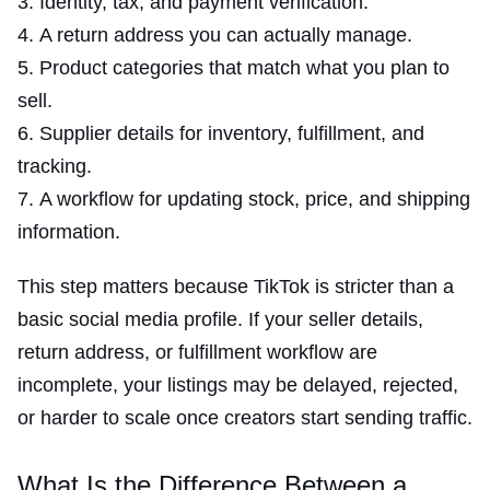
Identity, tax, and payment verification.
A return address you can actually manage.
Product categories that match what you plan to
sell.
Supplier details for inventory, fulfillment, and
tracking.
A workflow for updating stock, price, and shipping
information.
This step matters because TikTok is stricter than a
basic social media profile. If your seller details,
return address, or fulfillment workflow are
incomplete, your listings may be delayed, rejected,
or harder to scale once creators start sending traffic.
What Is the Difference Between a