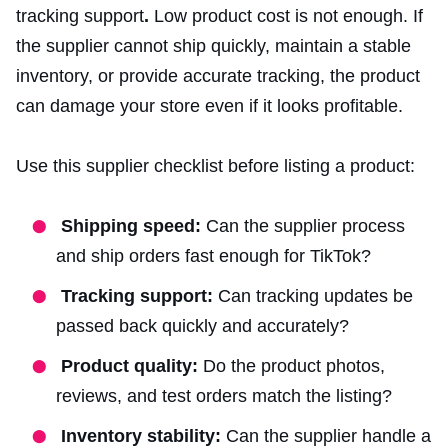
tracking support
.
Low product cost is not enough. If
the supplier cannot ship quickly, maintain a stable
inventory, or provide accurate tracking, the product
can damage your store even if it looks profitable.
Use this supplier checklist before listing a product:
Shipping speed:
Can the supplier process
and ship orders fast enough for TikTok?
Tracking support:
Can tracking updates be
passed back quickly and accurately?
Product quality:
Do the product photos,
reviews, and test orders match the listing?
Inventory stability:
Can the supplier handle a