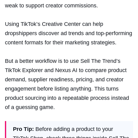
weak to support creator commissions.
Using TikTok’s Creative Center can help
dropshippers discover ad trends and top-performing
content formats for their marketing strategies.
But a better workflow is to use Sell The Trend’s
TikTok Explorer and Nexus AI to compare product
demand, supplier readiness, pricing, and creator
engagement before listing anything. This turns
product sourcing into a repeatable process instead
of a guessing game.
Pro Tip:
Before adding a product to your