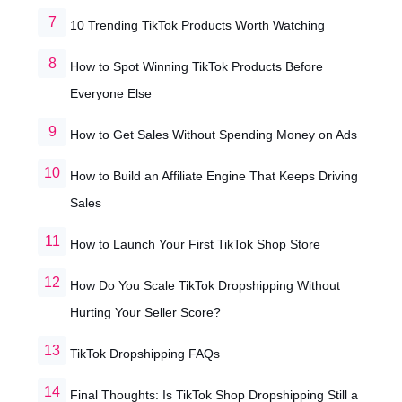
10 Trending TikTok Products Worth Watching
How to Spot Winning TikTok Products Before
Everyone Else
How to Get Sales Without Spending Money on Ads
How to Build an Affiliate Engine That Keeps Driving
Sales
How to Launch Your First TikTok Shop Store
How Do You Scale TikTok Dropshipping Without
Hurting Your Seller Score?
TikTok Dropshipping FAQs
Final Thoughts: Is TikTok Shop Dropshipping Still a