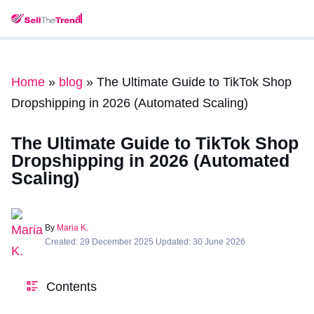
Home
»
blog
»
The Ultimate Guide to TikTok Shop
Dropshipping in 2026 (Automated Scaling)
The Ultimate Guide to TikTok Shop
Dropshipping in 2026 (Automated
Scaling)
By
Maria K.
Created: 29 December 2025 Updated: 30 June 2026
Contents