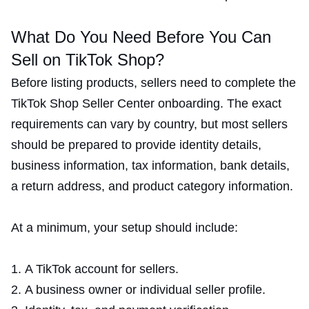
What Do You Need Before You Can
Sell on TikTok Shop?
Before listing products, sellers need to complete the
TikTok Shop Seller Center onboarding. The exact
requirements can vary by country, but most sellers
should be prepared to provide identity details,
business information, tax information, bank details,
a return address, and product category information.
At a minimum, your setup should include:
A TikTok account for sellers.
A business owner or individual seller profile.