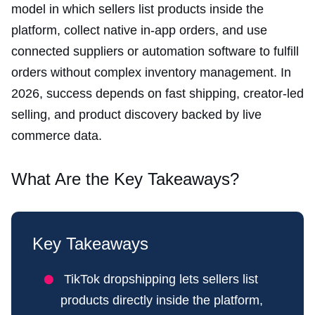
model in which sellers list products inside the
platform, collect native in-app orders, and use
connected suppliers or automation software to fulfill
orders without complex inventory management. In
2026, success depends on fast shipping, creator-led
selling, and product discovery backed by live
commerce data.
What Are the Key Takeaways?
Key Takeaways
TikTok dropshipping lets sellers list
products directly inside the platform,