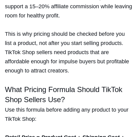
support a 15–20% affiliate commission while leaving
room for healthy profit.
This is why pricing should be checked before you
list a product, not after you start selling products.
TikTok Shop sellers need products that are
affordable enough for impulse buyers but profitable
enough to attract creators.
What Pricing Formula Should TikTok
Shop Sellers Use?
Use this formula before adding any product to your
TikTok Shop: