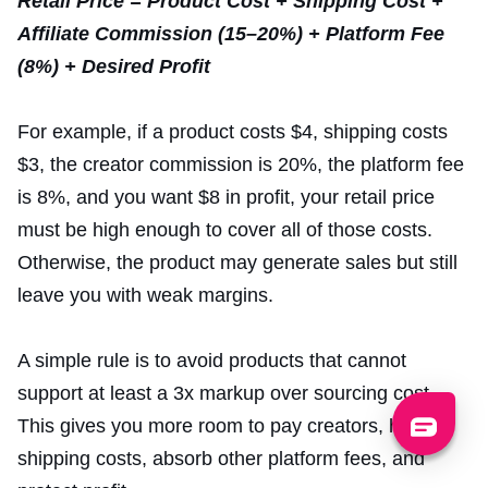
Retail Price = Product Cost + Shipping Cost +
Affiliate Commission (15–20%) + Platform Fee
(8%) + Desired Profit
For example, if a product costs $4, shipping costs
$3, the creator commission is 20%, the platform fee
is 8%, and you want $8 in profit, your retail price
must be high enough to cover all of those costs.
Otherwise, the product may generate sales but still
leave you with weak margins.
A simple rule is to avoid products that cannot
support at least a 3x markup over sourcing cost.
This gives you more room to pay creators, handle
shipping costs, absorb other platform fees, and