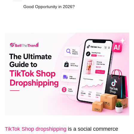
Good Opportunity in 2026?
TikTok Shop dropshipping
is a social commerce