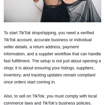
To start TikTok dropshipping, you need a verified
TikTok account, accurate business or individual
seller details, a return address, payment
information, and a supplier workflow that can handle
fast fulfillment. The setup is not just about opening a
shop; it is about ensuring your listings, suppliers,
inventory, and tracking updates remain compliant
once orders start coming in.
Also, to sell on TikTok, you must comply with local
commerce laws and TikTok’s business policies.