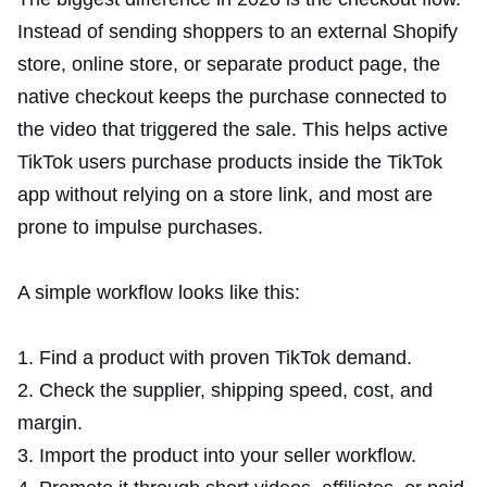
Instead of sending shoppers to an external Shopify
store, online store, or separate product page, the
native checkout keeps the purchase connected to
the video that triggered the sale. This helps active
TikTok users purchase products inside the TikTok
app without relying on a store link, and most are
prone to impulse purchases.
A simple workflow looks like this:
Find a product with proven TikTok demand.
Check the supplier, shipping speed, cost, and
margin.
Import the product into your seller workflow.