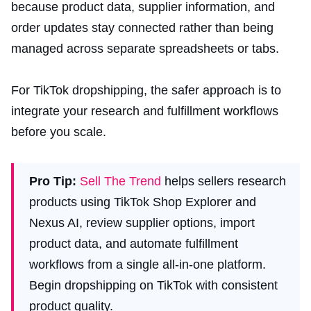
because product data, supplier information, and
order updates stay connected rather than being
managed across separate spreadsheets or tabs.
For TikTok dropshipping, the safer approach is to
integrate your research and fulfillment workflows
before you scale.
Pro Tip:
Sell The Trend
helps sellers research
products using TikTok Shop Explorer and
Nexus AI, review supplier options, import
product data, and automate fulfillment
workflows from a single all-in-one platform.
Begin dropshipping on TikTok with consistent
product quality.