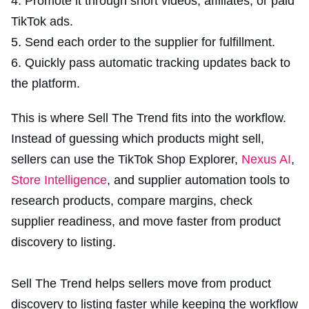
Promote it through short videos, affiliates, or paid
TikTok ads.
Send each order to the supplier for fulfillment.
Quickly pass automatic tracking updates back to
the platform.
This is where Sell The Trend fits into the workflow.
Instead of guessing which products might sell,
sellers can use the TikTok Shop Explorer,
Nexus AI
,
Store Intelligence
, and supplier automation tools to
research products, compare margins, check
supplier readiness, and move faster from product
discovery to listing.
Sell The Trend helps sellers move from product
discovery to listing faster while keeping the workflow