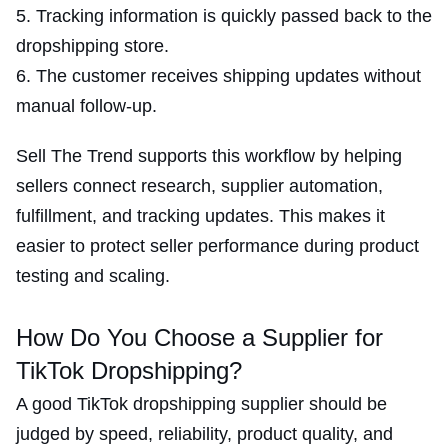
Tracking information is quickly passed back to the
dropshipping store.
The customer receives shipping updates without
manual follow-up.
Sell The Trend supports this workflow by helping
sellers connect research, supplier automation,
fulfillment, and tracking updates. This makes it
easier to protect seller performance during product
testing and scaling.
How Do You Choose a Supplier for
TikTok Dropshipping?
A good TikTok dropshipping supplier should be
judged by speed, reliability, product quality, and