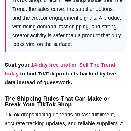
TikTok Shop, check three things inside Sell The
Trend: the sales curve, the supplier options,
and the creator engagement signals. A product
with rising demand, fast shipping, and strong
creator activity is safer than a product that only
looks viral on the surface.
Start your
14-day free trial on Sell The Trend
today
to find TikTok products backed by live
data instead of guesswork.
The Shipping Rules That Can Make or
Break Your TikTok Shop
TikTok dropshipping depends on fast fulfillment,
accurate tracking updates, and reliable suppliers. A