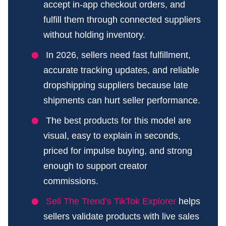
accept in-app checkout orders, and
fulfill them through connected suppliers
without holding inventory.
In 2026, sellers need fast fulfillment,
accurate tracking updates, and reliable
dropshipping suppliers because late
shipments can hurt seller performance.
The best products for this model are
visual, easy to explain in seconds,
priced for impulse buying, and strong
enough to support creator
commissions.
Sell The Trend’s TikTok Explorer
helps
sellers validate products with live sales