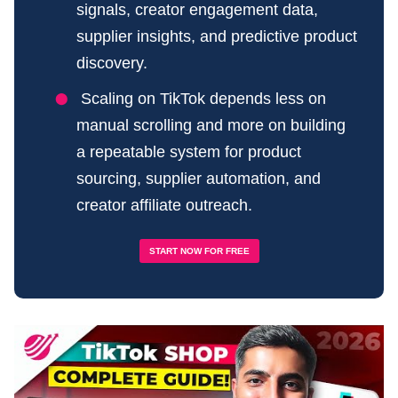
signals, creator engagement data,
supplier insights, and predictive product
discovery.
Scaling on TikTok depends less on
manual scrolling and more on building
a repeatable system for product
sourcing, supplier automation, and
creator affiliate outreach.
START NOW FOR FREE