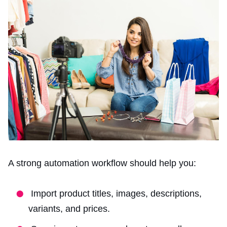
A strong automation workflow should help you:
Import product titles, images, descriptions,
variants, and prices.