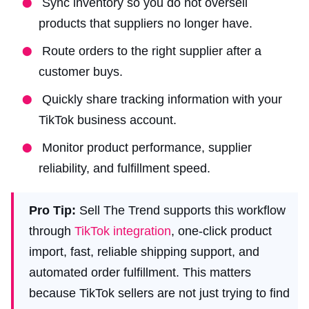
Sync inventory so you do not oversell
products that suppliers no longer have.
Route orders to the right supplier after a
customer buys.
Quickly share tracking information with your
TikTok business account.
Monitor product performance, supplier
reliability, and fulfillment speed.
Pro Tip:
Sell The Trend supports this workflow
through
TikTok integration
, one-click product
import, fast, reliable shipping support, and
automated order fulfillment. This matters
because TikTok sellers are not just trying to find