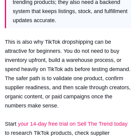
trending products; they also need a backend
system that keeps listings, stock, and fulfillment
updates accurate.
This is also why TikTok dropshipping can be
attractive for beginners. You do not need to buy
inventory upfront, build a warehouse process, or
spend heavily on TikTok ads before testing demand.
The safer path is to validate one product, confirm
supplier readiness, and then scale through creators,
organic content, or paid campaigns once the
numbers make sense.
Start
your 14-day free trial on Sell The Trend today
to research TikTok products, check supplier