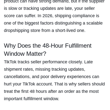
product can have strong demand, but if the supplier
is slow or tracking updates are late, your seller
score can suffer. In 2026, shipping compliance is
one of the biggest factors distinguishing a scalable
dropshipping store from a short-lived one.
Why Does the 48-Hour Fulfillment
Window Matter?
TikTok tracks seller performance closely. Late
shipment rates, missing tracking updates,
cancellations, and poor delivery experiences can
hurt your TikTok account. That is why sellers should
treat the first 48 hours after an order as the most
important fulfillment window.