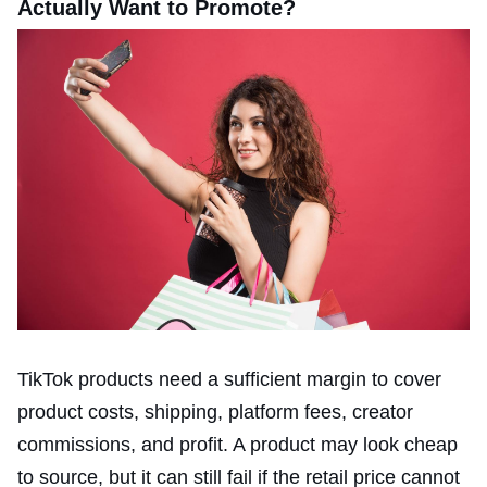
Actually Want to Promote?
TikTok products need a sufficient margin to cover
product costs, shipping, platform fees, creator
commissions, and profit. A product may look cheap
to source, but it can still fail if the retail price cannot