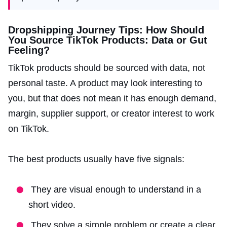
Dropshipping Journey Tips: How Should
You Source TikTok Products: Data or Gut
Feeling?
TikTok products should be sourced with data, not
personal taste. A product may look interesting to
you, but that does not mean it has enough demand,
margin, supplier support, or creator interest to work
on TikTok.
The best products usually have five signals:
They are visual enough to understand in a
short video.
They solve a simple problem or create a clear