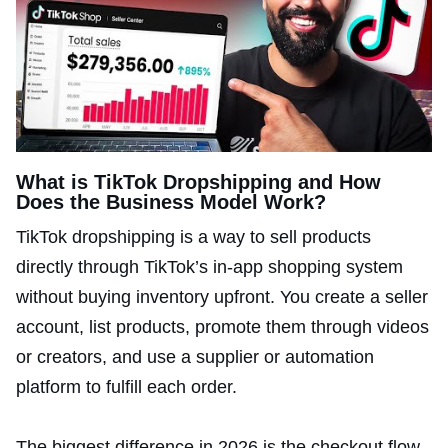
What is TikTok Dropshipping and How
Does the Business Model Work?
TikTok dropshipping is a way to sell products
directly through TikTok’s in-app shopping system
without buying inventory upfront. You create a seller
account, list products, promote them through videos
or creators, and use a supplier or automation
platform to fulfill each order.
The biggest difference in 2026 is the checkout flow.