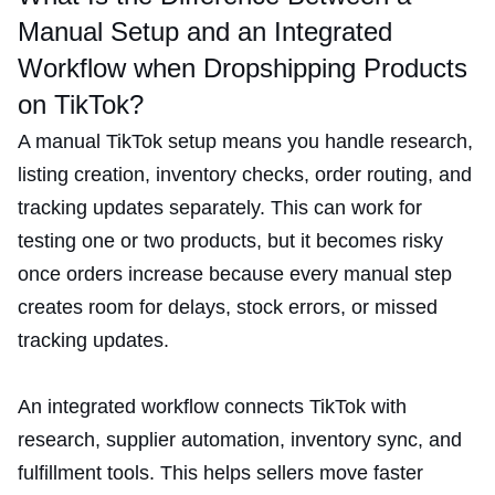
Manual Setup and an Integrated
Workflow when Dropshipping Products
on TikTok?
A manual TikTok setup means you handle research,
listing creation, inventory checks, order routing, and
tracking updates separately. This can work for
testing one or two products, but it becomes risky
once orders increase because every manual step
creates room for delays, stock errors, or missed
tracking updates.
An integrated workflow connects TikTok with
research, supplier automation, inventory sync, and
fulfillment tools. This helps sellers move faster