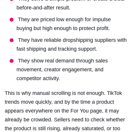
before-and-after result.
They are priced low enough for impulse
buying but high enough to protect profit.
They have reliable dropshipping suppliers with
fast shipping and tracking support.
They show real demand through sales
movement, creator engagement, and
competitor activity.
This is why manual scrolling is not enough. TikTok
trends move quickly, and by the time a product
appears everywhere on the For You page, it may
already be crowded. Sellers need to check whether
the product is still rising, already saturated, or too