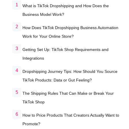
What is TikTok Dropshipping and How Does the
Business Model Work?
How Does TikTok Dropshipping Business Automation
Work for Your Online Store?
Getting Set Up: TikTok Shop Requirements and
Integrations
Dropshipping Journey Tips: How Should You Source
TikTok Products: Data or Gut Feeling?
The Shipping Rules That Can Make or Break Your
TikTok Shop
How to Price Products That Creators Actually Want to
Promote?