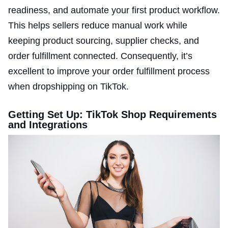
readiness, and automate your first product workflow.
This helps sellers reduce manual work while
keeping product sourcing, supplier checks, and
order fulfillment connected. Consequently, it’s
excellent to improve your order fulfillment process
when dropshipping on TikTok.
Getting Set Up: TikTok Shop Requirements
and Integrations