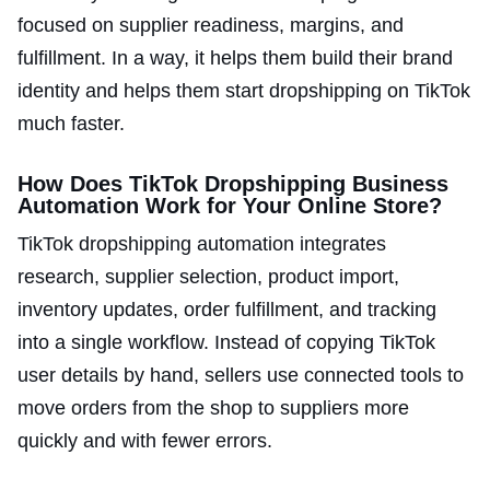
focused on supplier readiness, margins, and
fulfillment. In a way, it helps them build their brand
identity and helps them start dropshipping on TikTok
much faster.
How Does TikTok Dropshipping Business
Automation Work for Your Online Store?
TikTok dropshipping automation integrates
research, supplier selection, product import,
inventory updates, order fulfillment, and tracking
into a single workflow. Instead of copying TikTok
user details by hand, sellers use connected tools to
move orders from the shop to suppliers more
quickly and with fewer errors.