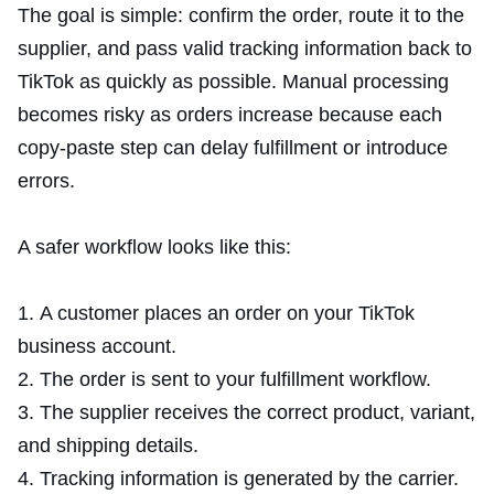
The goal is simple: confirm the order, route it to the
supplier, and pass valid tracking information back to
TikTok as quickly as possible. Manual processing
becomes risky as orders increase because each
copy-paste step can delay fulfillment or introduce
errors.
A safer workflow looks like this:
A customer places an order on your TikTok
business account.
The order is sent to your fulfillment workflow.
The supplier receives the correct product, variant,
and shipping details.
Tracking information is generated by the carrier.