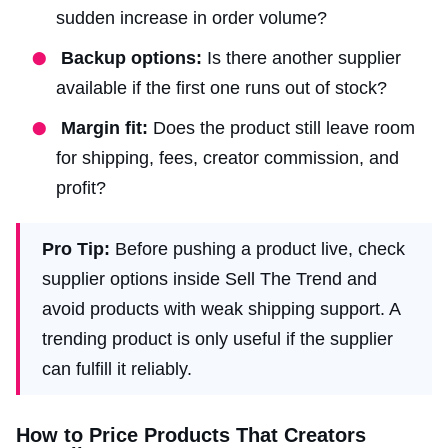
sudden increase in order volume?
Backup options:
Is there another supplier
available if the first one runs out of stock?
Margin fit:
Does the product still leave room
for shipping, fees, creator commission, and
profit?
Pro Tip:
Before pushing a product live, check
supplier options inside Sell The Trend and
avoid products with weak shipping support. A
trending product is only useful if the supplier
can fulfill it reliably.
How to Price Products That Creators