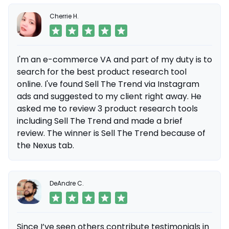
Cherrie H.
I'm an e-commerce VA and part of my duty is to
search for the best product research tool
online. I've found Sell The Trend via Instagram
ads and suggested to my client right away. He
asked me to review 3 product research tools
including Sell The Trend and made a brief
review. The winner is Sell The Trend because of
the Nexus tab.
DeAndre C.
Since I’ve seen others contribute testimonials in