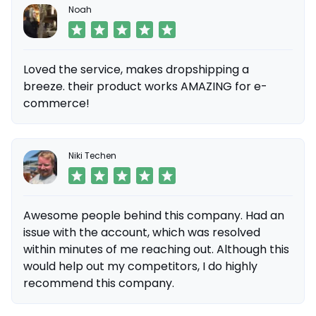
Noah
Loved the service, makes dropshipping a
breeze. their product works AMAZING for e-
commerce!
Niki Techen
Awesome people behind this company. Had an
issue with the account, which was resolved
within minutes of me reaching out. Although this
would help out my competitors, I do highly
recommend this company.