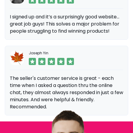
I signed up and it’s a surprisingly good website...
great job guys! This solves a major problem for
people struggling to find winning products!
Joseph Yin
The seller's customer service is great - each
time when I asked a question thru the online
chat, they almost always responded in just a few
minutes. And were helpful & friendly.
Recommended.