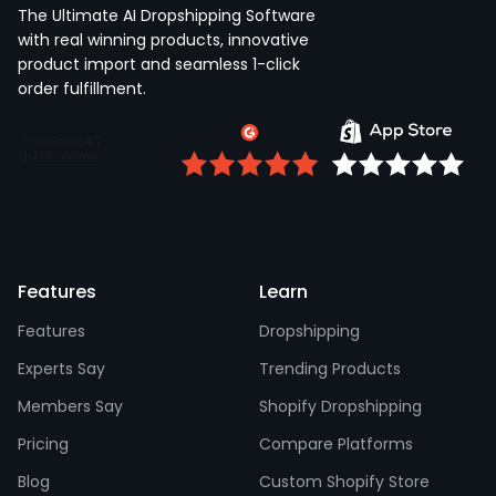
The Ultimate AI Dropshipping Software
with real winning products, innovative
product import and seamless 1-click
order fulfillment.
Features
Learn
Features
Dropshipping
Experts Say
Trending Products
Members Say
Shopify Dropshipping
Pricing
Compare Platforms
Blog
Custom Shopify Store