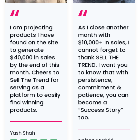
I am projecting
As I close another
products I have
month with
found on the site
$10,000+ in sales, I
to generate
cannot forget to
$40,000 in sales
thank SELL THE
by the end of this
TREND. I want you
month. Cheers to
to know that with
Sell The Trend for
persistence,
serving as a
commitment &
platform to easily
patience, you can
find winning
become a
products.
“Success Story”
too.
Yash Shah