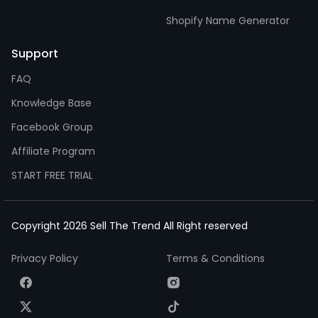
Shopify Name Generator
Support
FAQ
Knowledge Base
Facebook Group
Affiliate Program
START FREE TRIAL
Copyright 2026 Sell The Trend All Right reserved
Privacy Policy
Terms & Conditions