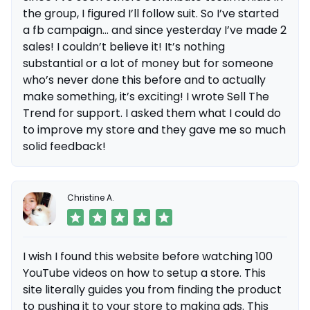
the group, I figured I’ll follow suit. So I’ve started
a fb campaign... and since yesterday I’ve made 2
sales! I couldn’t believe it! It’s nothing
substantial or a lot of money but for someone
who’s never done this before and to actually
make something, it’s exciting! I wrote Sell The
Trend for support. I asked them what I could do
to improve my store and they gave me so much
solid feedback!
Christine A.
I wish I found this website before watching 100
YouTube videos on how to setup a store. This
site literally guides you from finding the product
to pushing it to your store to making ads. This