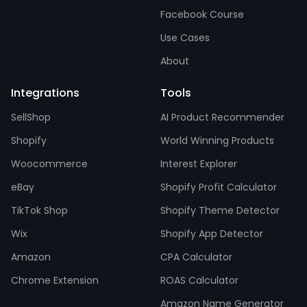
Facebook Course
Use Cases
About
Integrations
Tools
SellShop
AI Product Recommender
Shopify
World Winning Products
Woocommerce
Interest Explorer
eBay
Shopify Profit Calculator
TikTok Shop
Shopify Theme Detector
Wix
Shopify App Detector
Amazon
CPA Calculator
Chrome Extension
ROAS Calculator
Amazon Name Generator