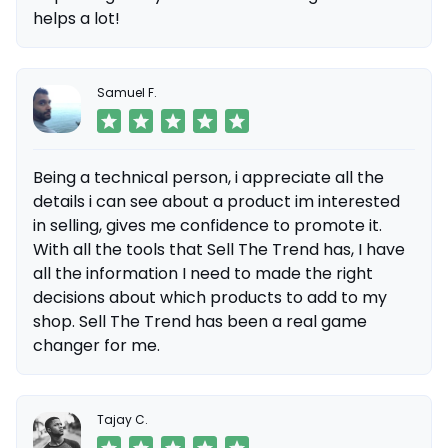
helps a lot!
Samuel F.
Being a technical person, i appreciate all the
details i can see about a product im interested
in selling, gives me confidence to promote it.
With all the tools that Sell The Trend has, I have
all the information I need to made the right
decisions about which products to add to my
shop. Sell The Trend has been a real game
changer for me.
Tajay C.