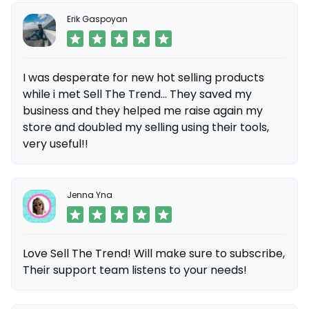
Erik Gaspoyan
I was desperate for new hot selling products
while i met Sell The Trend... They saved my
business and they helped me raise again my
store and doubled my selling using their tools,
very useful!!
Jenna Yna
Love Sell The Trend! Will make sure to subscribe,
Their support team listens to your needs!