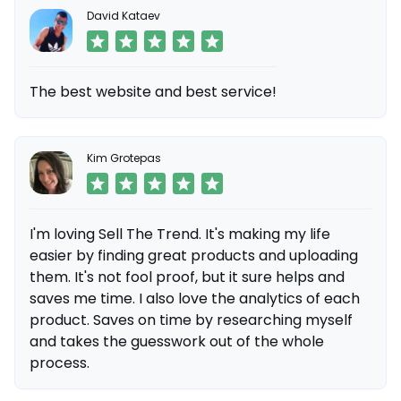
David Kataev
The best website and best service!
Kim Grotepas
I'm loving Sell The Trend. It's making my life
easier by finding great products and uploading
them. It's not fool proof, but it sure helps and
saves me time. I also love the analytics of each
product. Saves on time by researching myself
and takes the guesswork out of the whole
process.