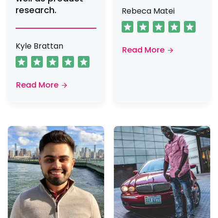
research.
Rebeca Matei
Kyle Brattan
Read More
Read More