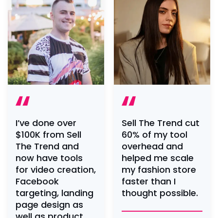
I’ve done over
Sell The Trend cut
$100K from Sell
60% of my tool
The Trend and
overhead and
now have tools
helped me scale
for video creation,
my fashion store
Facebook
faster than I
targeting, landing
thought possible.
page design as
well as product