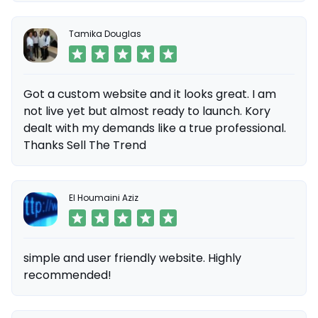
Tamika Douglas
Got a custom website and it looks great. I am
not live yet but almost ready to launch. Kory
dealt with my demands like a true professional.
Thanks Sell The Trend
El Houmaini Aziz
simple and user friendly website. Highly
recommended!