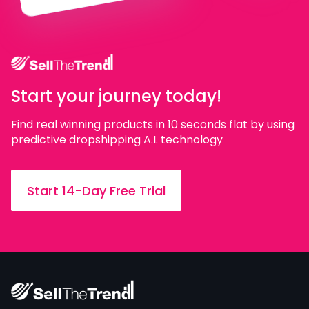
Start your journey today!
Find real winning products in 10 seconds flat by using
predictive dropshipping A.I. technology
Start 14-Day Free Trial