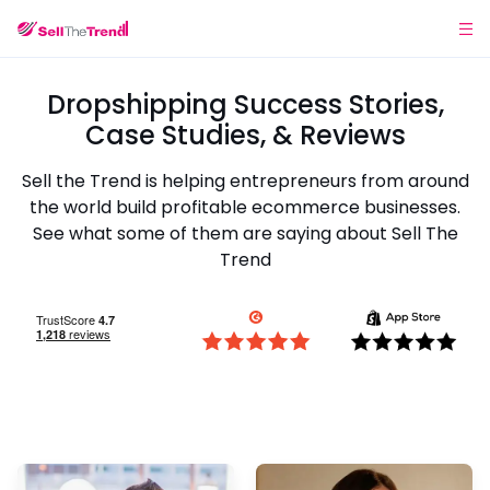
Dropshipping Success Stories,
Case Studies, & Reviews
Sell the Trend is helping entrepreneurs from around
the world build profitable ecommerce businesses.
See what some of them are saying about Sell The
Trend