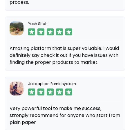
process.
Yash Shah
Amazing platform that is super valuable. I would
definitely say check it out if you have issues with
finding the proper products to market.
Jakkraphan Parnichyakorn
Very powerful tool to make me success,
strongly recommend for anyone who start from
plain paper