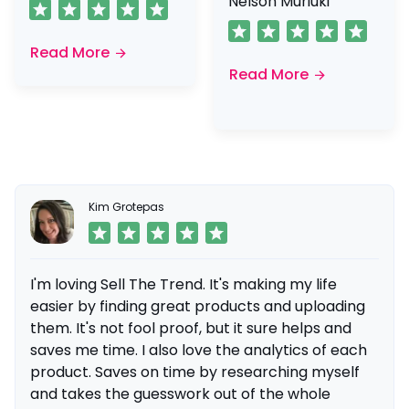
Nelson Muriuki
Read More
Read More
Kim Grotepas
I'm loving Sell The Trend. It's making my life
easier by finding great products and uploading
them. It's not fool proof, but it sure helps and
saves me time. I also love the analytics of each
product. Saves on time by researching myself
and takes the guesswork out of the whole