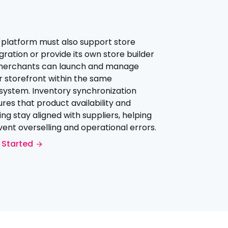
 platform must also support store
gration or provide its own store builder
merchants can launch and manage
r storefront within the same
system. Inventory synchronization
res that product availability and
ing stay aligned with suppliers, helping
ent overselling and operational errors.
 Started