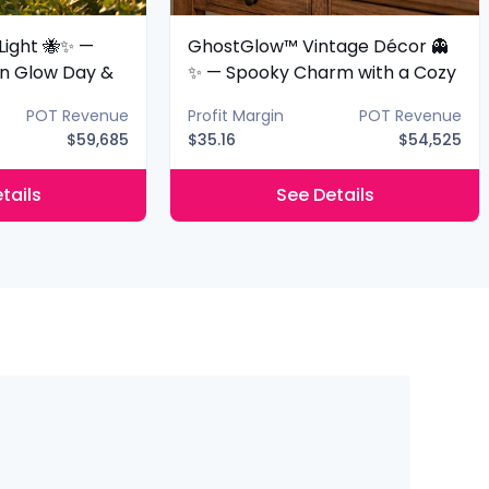
Light 🐝✨ —
GhostGlow™ Vintage Décor 👻
n Glow Day &
✨ — Spooky Charm with a Cozy
Glow
POT Revenue
Profit Margin
POT Revenue
$59,685
$35.16
$54,525
tails
See Details