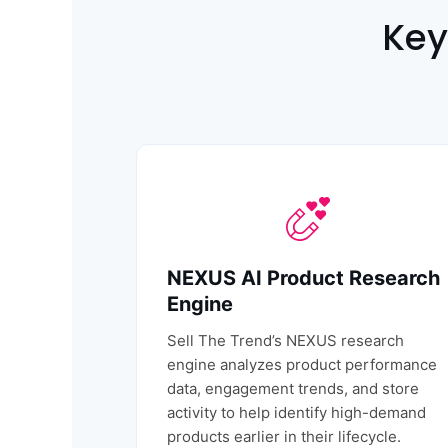
Key
NEXUS AI Product Research
Engine
Sell The Trend’s
NEXUS research
engine
analyzes product performance
data, engagement trends, and store
activity to help identify high-demand
products earlier in their lifecycle.