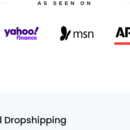
AS SEEN ON
l Dropshipping