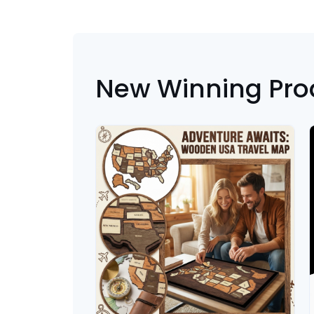
New Winning Pro