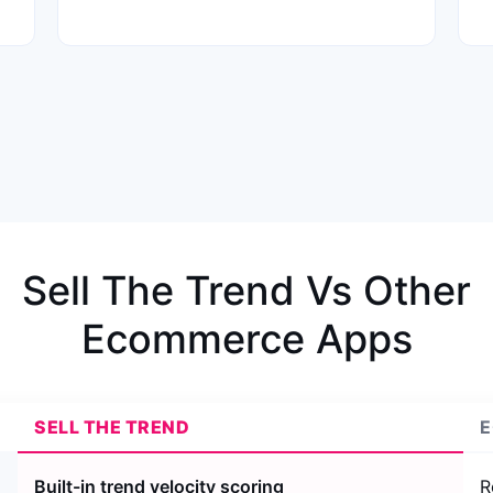
Sell The Trend Vs Other
Ecommerce Apps
SELL THE TREND
E
Built-in trend velocity scoring
R