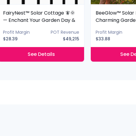
FairyNest™ Solar Cottage 🧚🌞
BeeGlow™ Solar 
— Enchant Your Garden Day &
Charming Garde
Night
Night
Profit Margin
POT Revenue
Profit Margin
$28.39
$49,215
$33.88
See Details
See De