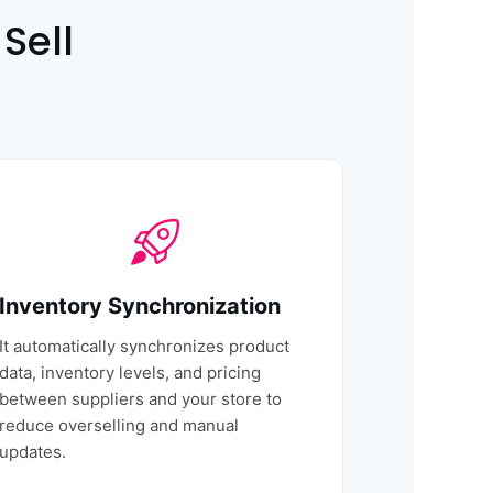
Sell
Inventory Synchronization
It automatically synchronizes product
data, inventory levels, and pricing
between suppliers and your store to
reduce overselling and manual
updates.