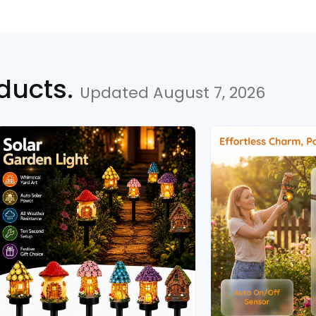
ducts.
Updated August 7, 2026