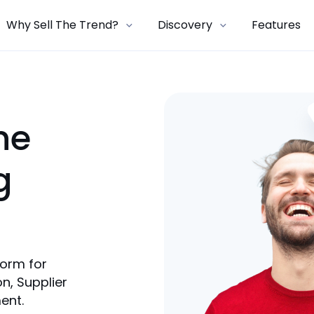
Why Sell The Trend?
Discovery
Features
ne
g
form for
n, Supplier
ent.