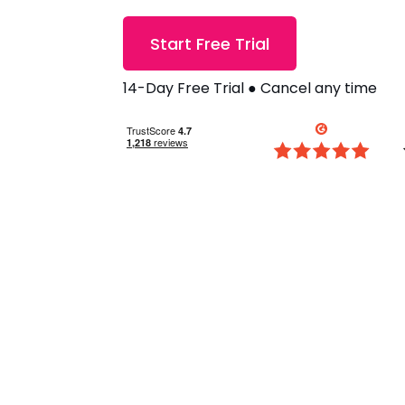
Start Free Trial
14-Day Free Trial ● Cancel any time