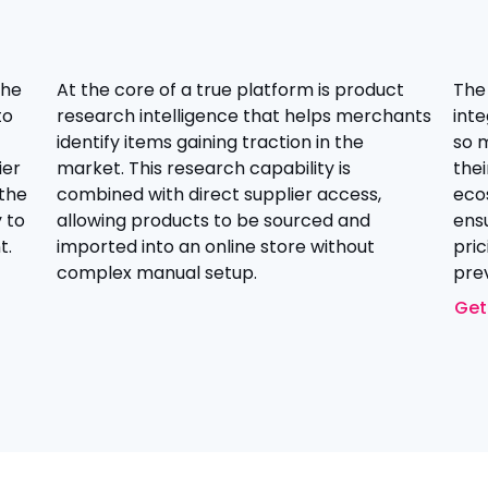
the
At the core of a true platform is product
The
to
research intelligence that helps merchants
inte
identify items gaining traction in the
so 
ier
market. This research capability is
thei
 the
combined with direct supplier access,
eco
 to
allowing products to be sourced and
ensu
t.
imported into an online store without
pric
complex manual setup.
prev
Get