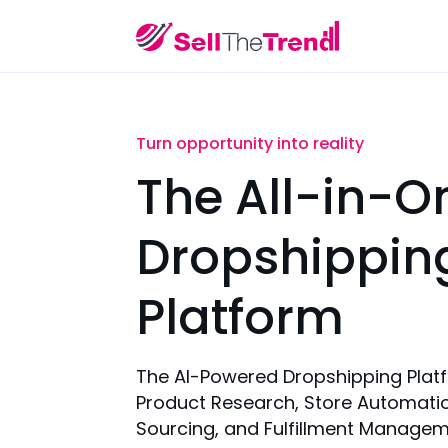
Turn opportunity into reality
The All-in-O
Dropshippin
Platform
The AI-Powered Dropshipping Plat
Product Research, Store Automatio
Sourcing, and Fulfillment Managem