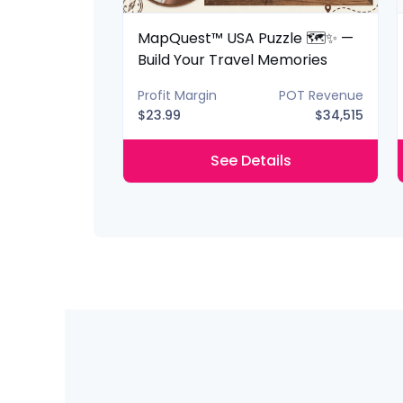
 Lantern 📚✨
MapQuest™ USA Puzzle 🗺️✨ —
ery Shelf
Build Your Travel Memories
POT Revenue
Profit Margin
POT Revenue
$40,425
$23.99
$34,515
ils
See Details