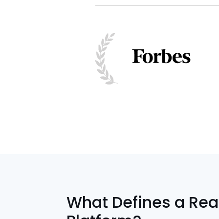
What Defines a Rea