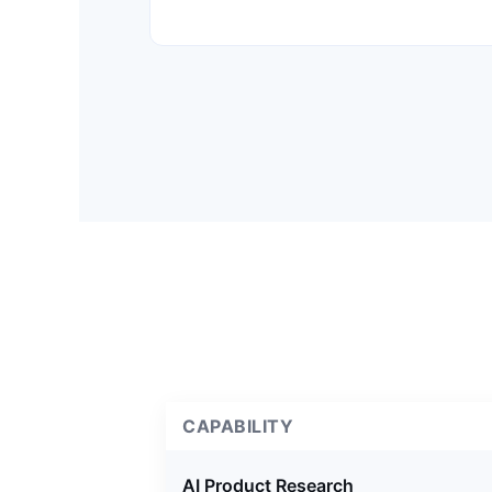
CAPABILITY
AI Product Research