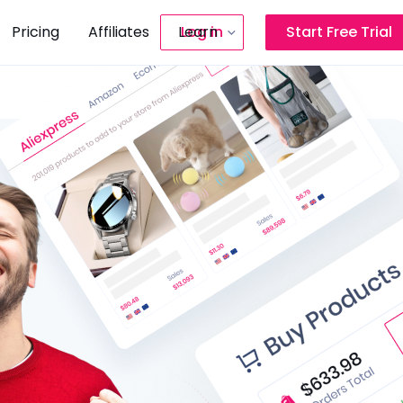
Pricing
Affiliates
Learn
Log in
Start Free Trial