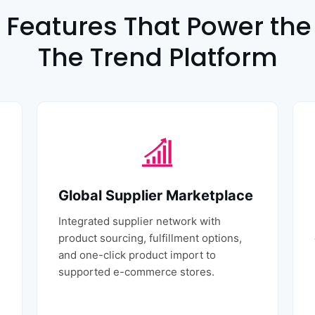
 Features That Power the 
The Trend Platform
Global Supplier Marketplace
Integrated supplier network with
product sourcing, fulfillment options,
and one-click product import to
supported e-commerce stores.