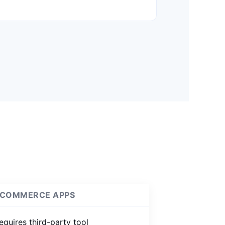
COMMERCE APPS
equires third-party tool