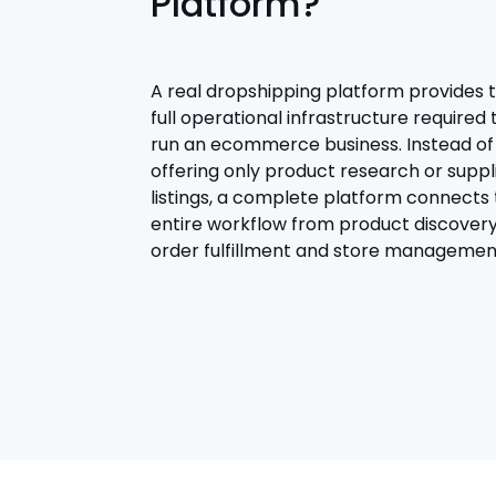
Platform?
A real dropshipping platform provides 
full operational infrastructure required 
run an ecommerce business. Instead of
offering only product research or suppl
listings, a complete platform connects
entire workflow from product discovery
order fulfillment and store managemen