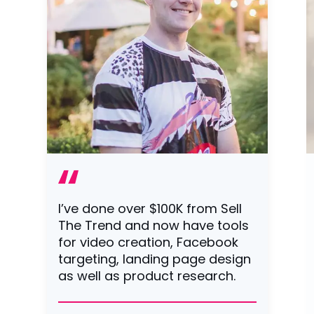
I’ve done over $100K from Sell
The Trend and now have tools
for video creation, Facebook
targeting, landing page design
as well as product research.