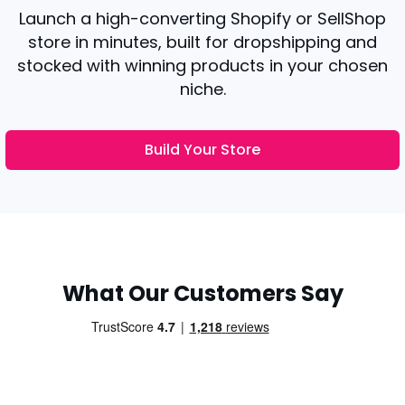
Launch a high-converting Shopify or SellShop
store in minutes, built for dropshipping and
stocked with winning products in your chosen
niche.
Build Your Store
What Our Customers Say