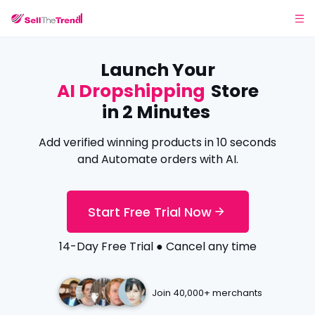
Launch Your
AI Dropshipping
Store
in 2 Minutes
Add verified winning products in 10 seconds
and Automate orders with AI.
Start Free Trial Now
14-Day Free Trial ● Cancel any time
Join 40,000+ merchants