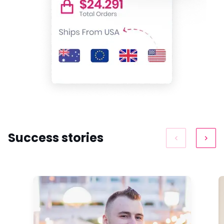
Success stories