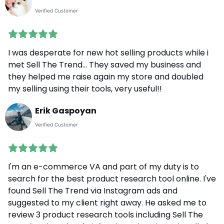
Verified Customer
I was desperate for new hot selling products while i
met Sell The Trend... They saved my business and
they helped me raise again my store and doubled
my selling using their tools, very useful!!
Erik Gaspoyan
Verified Customer
I'm an e-commerce VA and part of my duty is to
search for the best product research tool online. I've
found Sell The Trend via Instagram ads and
suggested to my client right away. He asked me to
review 3 product research tools including Sell The