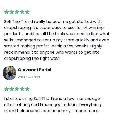
Sell The Trend really helped me get started with
dropshipping. It's super easy to use, full of winning
products, and has all the tools you need to find what
sells. I managed to set up my store quickly and even
started making profits within a few weeks. Highly
recommend it to anyone who wants to get into
dropshipping the right way!
Giovanni Parisi
Verified Customer
I started using Sell The Trend a few months ago
after retiring and I managed to learn everything
from their courses and academy. I made more