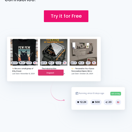
Try it for Free