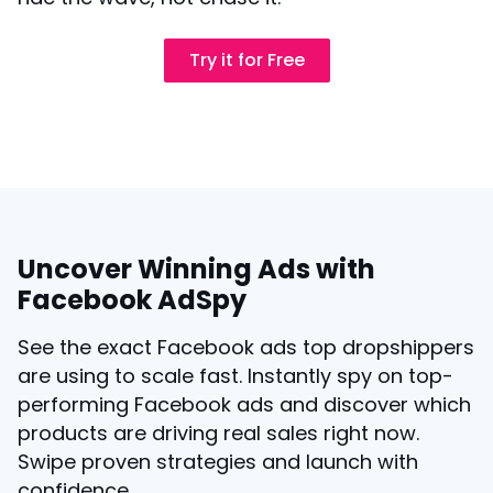
Try it for Free
Uncover Winning Ads with
Facebook AdSpy
See the exact Facebook ads top dropshippers
are using to scale fast. Instantly spy on top-
performing Facebook ads and discover which
products are driving real sales right now.
Swipe proven strategies and launch with
confidence.