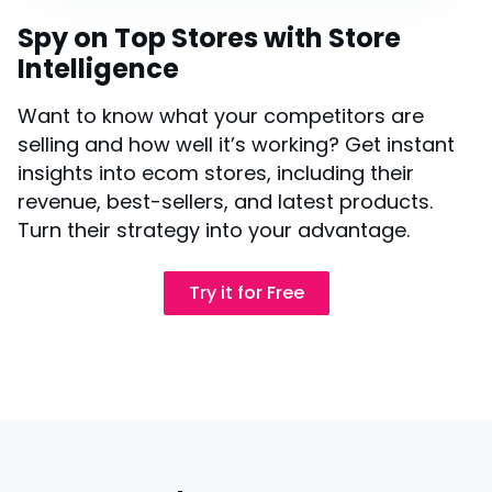
Spy on Top Stores with Store
Intelligence
Want to know what your competitors are
selling and how well it’s working? Get instant
insights into ecom stores, including their
revenue, best-sellers, and latest products.
Turn their strategy into your advantage.
Try it for Free