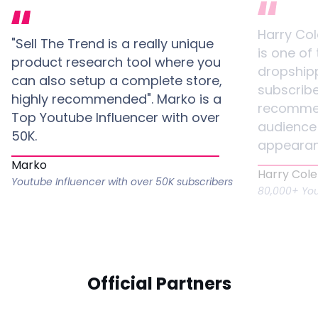
Harry Co
"Sell The Trend is a really unique
is one of
product research tool where you
dropshipp
can also setup a complete store,
subscribe
highly recommended". Marko is a
recommen
Top Youtube Influencer with over
audience 
50K.
appearan
Marko
Harry Col
Youtube Influencer with over 50K subscribers
80,000+ You
Official Partners