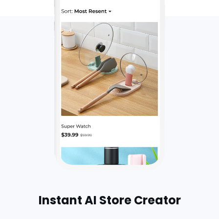
Instant AI Store Creator