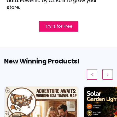
data. Powered by A.I. Built to grow your
store.
Try it for Free
New Winning Products!