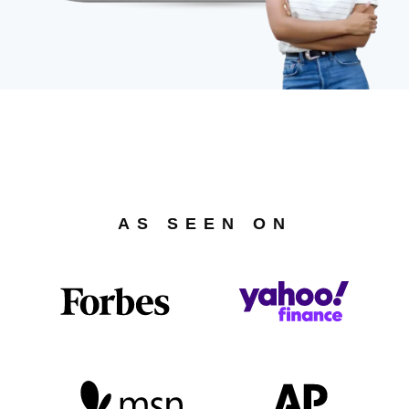
AS SEEN ON