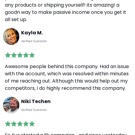
any products or shipping yourself! its amazing! a
goodn way to make passive income once you get it
all set up.
Kayla M.
Verified Customer
Awesome people behind this company. Had an issue
with the account, which was resolved within minutes
of me reaching out. Although this would help out my
competitors, I do highly recommend this company.
Niki Techen
Verified Customer