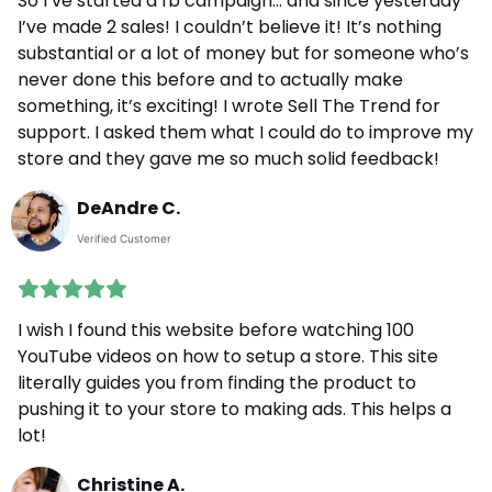
So I’ve started a fb campaign... and since yesterday
I’ve made 2 sales! I couldn’t believe it! It’s nothing
substantial or a lot of money but for someone who’s
never done this before and to actually make
something, it’s exciting! I wrote Sell The Trend for
support. I asked them what I could do to improve my
store and they gave me so much solid feedback!
DeAndre C.
Verified Customer
I wish I found this website before watching 100
YouTube videos on how to setup a store. This site
literally guides you from finding the product to
pushing it to your store to making ads. This helps a
lot!
Christine A.