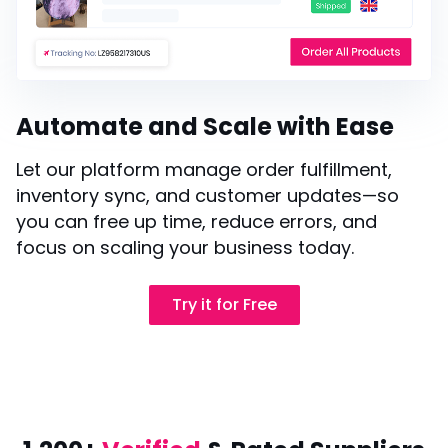
Automate and Scale with Ease
Let our platform manage order fulfillment,
inventory sync, and customer updates—so
you can free up time, reduce errors, and
focus on scaling your business today.
Try it for Free