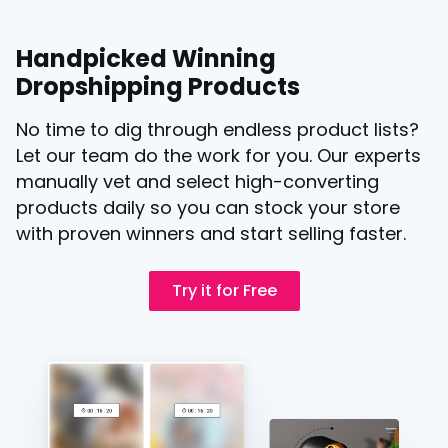
Handpicked Winning
Dropshipping Products
No time to dig through endless product lists?
Let our team do the work for you. Our experts
manually vet and select high-converting
products daily so you can stock your store
with proven winners and start selling faster.
Try it for Free