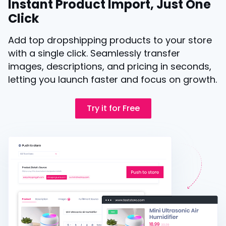
Instant Product Import, Just One
Click
Add top dropshipping products to your store
with a single click. Seamlessly transfer
images, descriptions, and pricing in seconds,
letting you launch faster and focus on growth.
Try it for Free