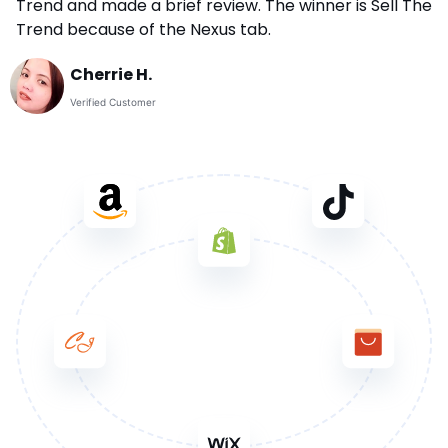
Trend and made a brief review. The winner is Sell The
Trend because of the Nexus tab.
Cherrie H.
Verified Customer