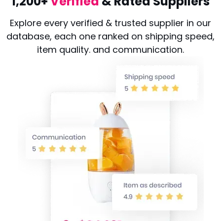
1,200+
Verified
& Rated Suppliers
Explore every verified & trusted supplier in our
database, each one ranked on shipping speed,
item quality. and communication.