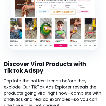
Discover Viral Products with
TikTok AdSpy
Tap into the hottest trends before they
explode. Our TikTok Ads Explorer reveals the
products going viral right now—complete with
analytics and real ad examples—so you can
ride the wave, not chase it.