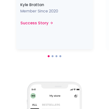
Kyle Brattan
Member Since 2020
Success Story