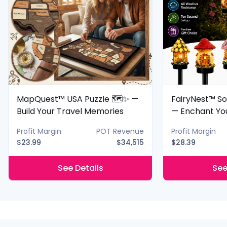
MapQuest™ USA Puzzle 🗺️✨ —
FairyNest™ So
Build Your Travel Memories
— Enchant Yo
Night
Profit Margin
POT Revenue
Profit Margin
$23.99
$34,515
$28.39
See Details
See