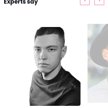
Experts say