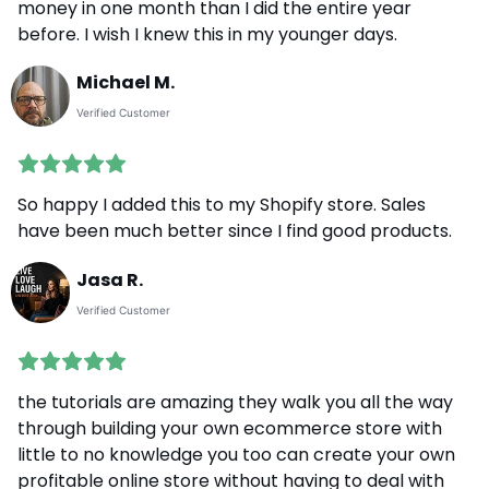
money in one month than I did the entire year
before. I wish I knew this in my younger days.
Michael M.
Verified Customer
So happy I added this to my Shopify store. Sales
have been much better since I find good products.
Jasa R.
Verified Customer
the tutorials are amazing they walk you all the way
through building your own ecommerce store with
little to no knowledge you too can create your own
profitable online store without having to deal with