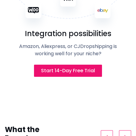
Integration possibilities
Amazon, Aliexpress, or CJDropshipping is
working well for your niche?
Start 14-Day Free Trial
What the