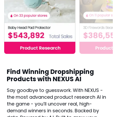
Find Winning Dropshipping
Products with NEXUS AI
Say goodbye to guesswork. With NEXUS -
the most advanced product research AI in
the game - you’ll uncover real, high-
demand winners in seconds. Backed by