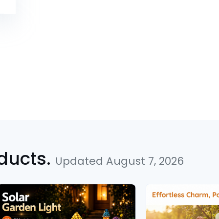
ducts.
Updated August 7, 2026