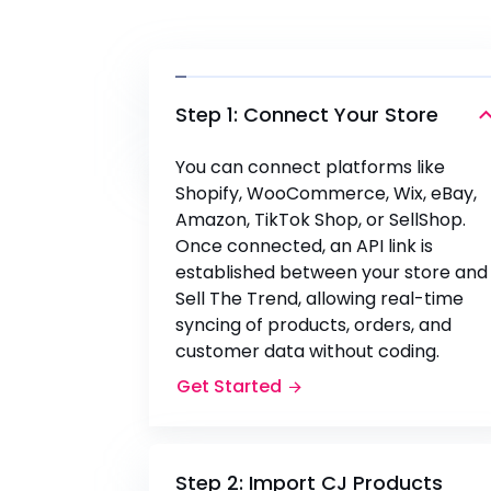
Step 1: Connect Your Store
You can connect platforms like
Shopify, WooCommerce, Wix, eBay,
Amazon, TikTok Shop, or SellShop.
Once connected, an API link is
established between your store and
Sell The Trend, allowing real-time
syncing of products, orders, and
customer data without coding.
Get Started
Step 2: Import CJ Products