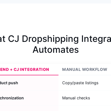
t CJ Dropshipping Integra
Automates
REND + CJ INTEGRATION
MANUAL WORKFLOW
oduct push
Copy/paste listings
chronization
Manual checks