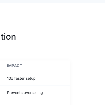
tion
IMPACT
10x faster setup
Prevents overselling