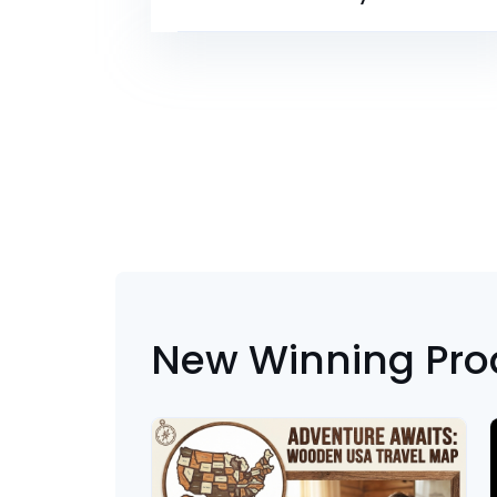
New Winning Pro