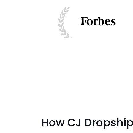
How CJ Dropshipp