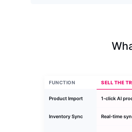
Wha
FUNCTION
SELL THE T
Product Import
1-click AI pr
Inventory Sync
Real-time syn