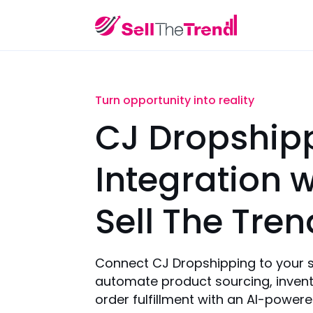
Turn opportunity into reality
CJ Dropship
Integration w
Sell The Tren
Connect CJ Dropshipping to your 
automate product sourcing, invent
order fulfillment with an AI-power