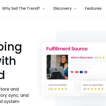
Why Sell The Trend?
Discovery
Features
ping
ith
d
store and
ory sync, and
ed system