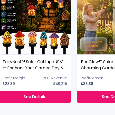
FairyNest™ Solar Cottage 🧚🌞
BeeGlow™ Solar 
— Enchant Your Garden Day &
Charming Garde
Night
Night
Profit Margin
POT Revenue
Profit Margin
$28.39
$49,215
$33.88
See Details
See De