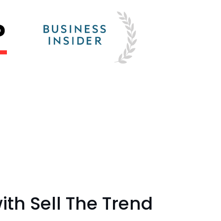
th Sell The Trend