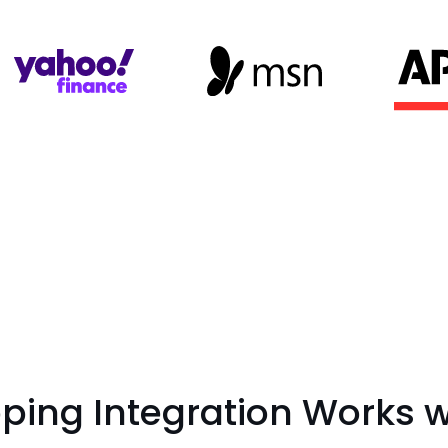
ing Integration Works wi