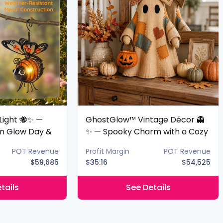
Light 🐝✨ —
GhostGlow™ Vintage Décor 👻
n Glow Day &
✨ — Spooky Charm with a Cozy
Glow
POT Revenue
Profit Margin
POT Revenue
$59,685
$35.16
$54,525
tails
See Details