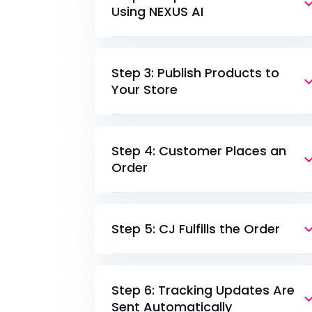
Using NEXUS AI
Step 3: Publish Products to
Your Store
Step 4: Customer Places an
Order
Step 5: CJ Fulfills the Order
Step 6: Tracking Updates Are
Sent Automatically