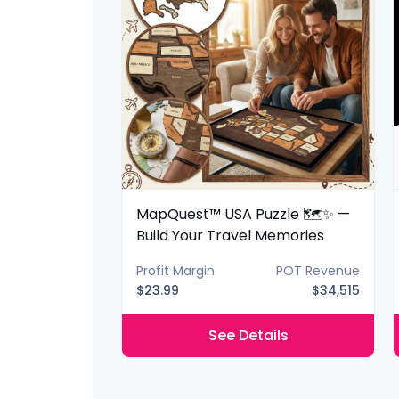
 Lantern 📚✨
MapQuest™ USA Puzzle 🗺️✨ —
ery Shelf
Build Your Travel Memories
POT Revenue
Profit Margin
POT Revenue
$40,425
$23.99
$34,515
ils
See Details