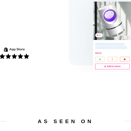
AS SEEN ON