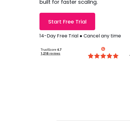
built for faster scaling.
Start Free Trial
14-Day Free Trial ● Cancel any time