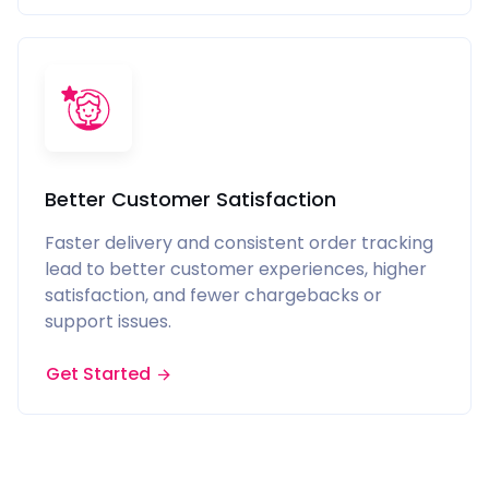
Better Customer Satisfaction
Faster delivery and consistent order tracking
lead to better customer experiences, higher
satisfaction, and fewer chargebacks or
support issues.
Get Started