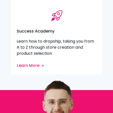
Success Academy
Learn how to dropship, taking you from
A to Z through store creation and
product selection
Learn More