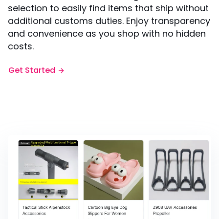
selection to easily find items that ship without
additional customs duties. Enjoy transparency
and convenience as you shop with no hidden
costs.
Get Started