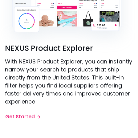
NEXUS Product Explorer
With NEXUS Product Explorer, you can instantly
narrow your search to products that ship
directly from the United States. This built-in
filter helps you find local suppliers offering
faster delivery times and improved customer
experience
Get Started