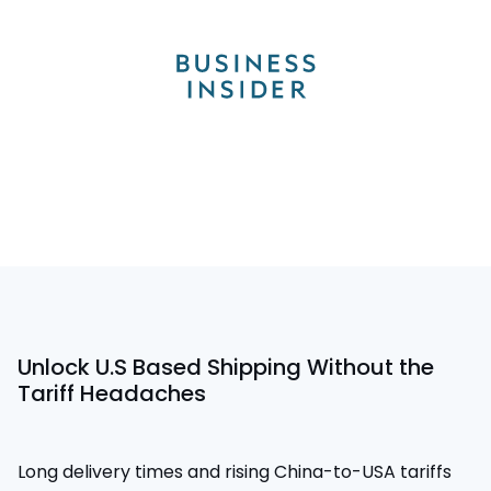
Unlock U.S Based Shipping Without the
Tariff Headaches
Long delivery times and rising China-to-USA tariffs