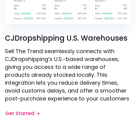
CJDropshipping U.S. Warehouses
Sell The Trend seamlessly connects with
CJDropshipping’s U.S.-based warehouses,
giving you access to a wide range of
products already stocked locally. This
integration lets you reduce delivery times,
avoid customs delays, and offer a smoother
post-purchase experience to your customers
Get Started