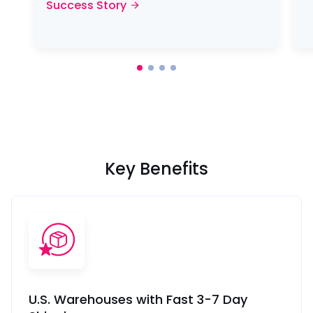
Success Story
Key Benefits
U.S. Warehouses with Fast 3-7 Day