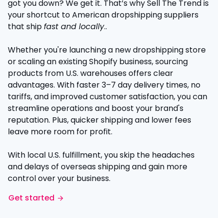
got you down? We get it. That’s why Sell The Trend is
your shortcut to American dropshipping suppliers
that ship
fast and locally
..
Whether you're launching a new dropshipping store
or scaling an existing Shopify business, sourcing
products from U.S. warehouses offers clear
advantages. With faster 3–7 day delivery times, no
tariffs, and improved customer satisfaction, you can
streamline operations and boost your brand's
reputation. Plus, quicker shipping and lower fees
leave more room for profit.
With local U.S. fulfillment, you skip the headaches
and delays of overseas shipping and gain more
control over your business.
Get started