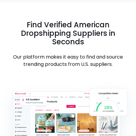
Find Verified American
Dropshipping Suppliers in
Seconds
Our platform makes it easy to find and source
trending products from U.S. suppliers.