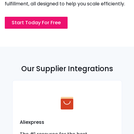
fulfillment, all designed to help you scale efficiently.
Start Today For Free
Our Supplier Integrations
Aliexpress