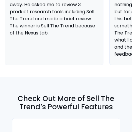
away. He asked me to review 3
nothing
product research tools including Sell
but fo
The Trend and made a brief review.
this be
The winner is Sell The Trend because
somethin
of the Nexus tab.
The Tre
what I 
and the
feedba
Check Out More of Sell The
Trend’s Powerful Features