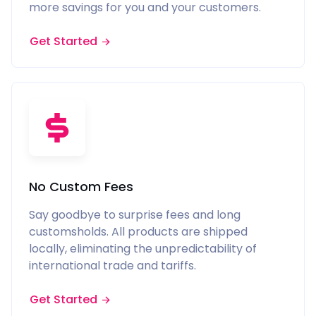
more savings for you and your customers.
Get Started
No Custom Fees
Say goodbye to surprise fees and long
customsholds. All products are shipped
locally, eliminating the unpredictability of
international trade and tariffs.
Get Started