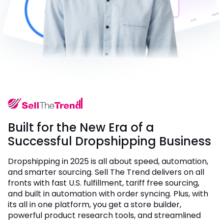
Built for the New Era of a
Successful Dropshipping Business
Dropshipping in 2025 is all about speed, automation,
and smarter sourcing. Sell The Trend delivers on all
fronts with fast U.S. fulfillment, tariff free sourcing,
and built in automation with order syncing. Plus, with
its all in one platform, you get a store builder,
powerful product research tools, and streamlined