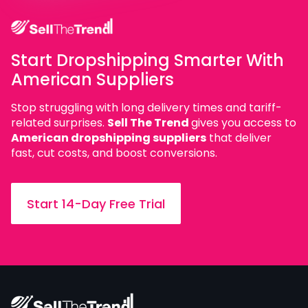
Start Dropshipping Smarter With
American Suppliers
Stop struggling with long delivery times and tariff-
related surprises.
Sell The Trend
gives you access to
American dropshipping suppliers
that deliver
fast, cut costs, and boost conversions.
Start 14-Day Free Trial