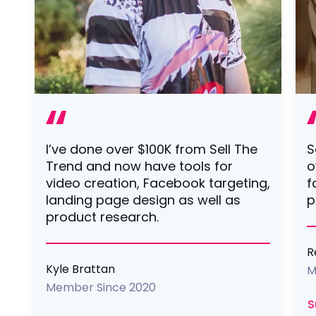
I’ve done over $100K from Sell The
S
Trend and now have tools for
o
video creation, Facebook targeting,
f
landing page design as well as
p
product research.
R
Kyle Brattan
M
Member Since 2020
S