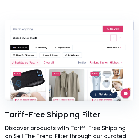
Tariff-Free Shipping Filter
Discover products with Tariff-Free Shipping
on Sell The Trend. Filter through our curated