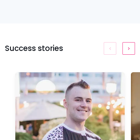
Success stories