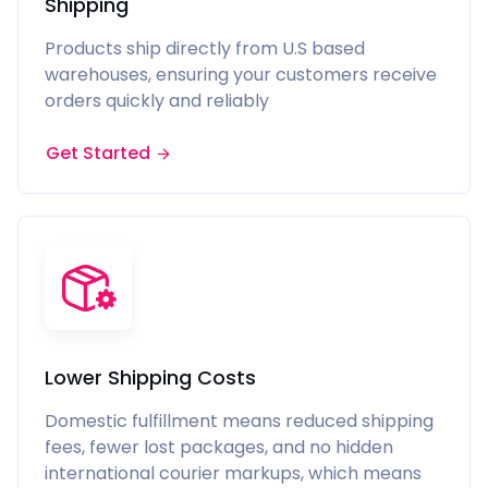
Shipping
Products ship directly from U.S based
warehouses, ensuring your customers receive
orders quickly and reliably
Get Started
Lower Shipping Costs
Domestic fulfillment means reduced shipping
fees, fewer lost packages, and no hidden
international courier markups, which means