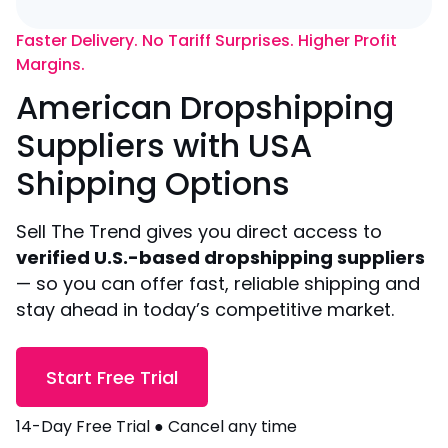
Faster Delivery. No Tariff Surprises. Higher Profit
Margins.
American Dropshipping
Suppliers with USA
Shipping Options
Sell The Trend gives you direct access to
verified U.S.-based dropshipping suppliers
— so you can offer fast, reliable shipping and
stay ahead in today’s competitive market.
Start Free Trial
14-Day Free Trial ● Cancel any time