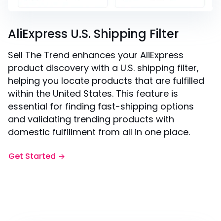
AliExpress U.S. Shipping Filter
Sell The Trend enhances your AliExpress
product discovery with a U.S. shipping filter,
helping you locate products that are fulfilled
within the United States. This feature is
essential for finding fast-shipping options
and validating trending products with
domestic fulfillment from all in one place.
Get Started