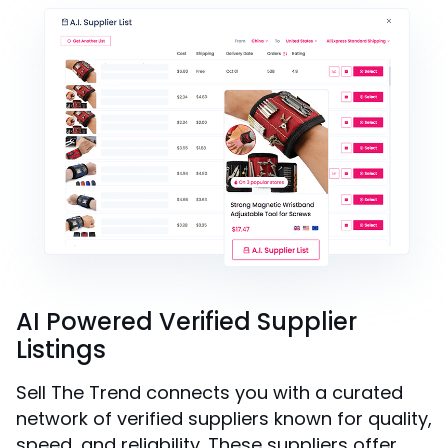
AI Powered Verified Supplier
Listings
Sell The Trend connects you with a curated
network of verified suppliers known for quality,
speed, and reliability. These suppliers offer