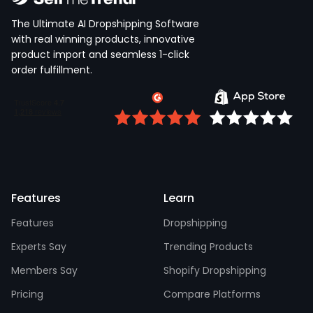
The Ultimate AI Dropshipping Software
with real winning products, innovative
product import and seamless 1-click
order fulfillment.
Features
Learn
Features
Dropshipping
Experts Say
Trending Products
Members Say
Shopify Dropshipping
Pricing
Compare Platforms