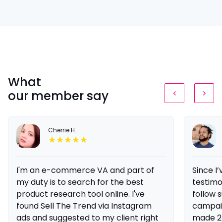
What
our member say
Cherrie H.
I'm an e-commerce VA and part of
Since I
my duty is to search for the best
testimon
product research tool online. I've
follow s
found Sell The Trend via Instagram
campaig
ads and suggested to my client right
made 2 s