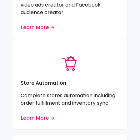
video ads creator and Facebook
audience creator
Learn More
Store Automation
Complete stores automation including
order fulfillment and inventory sync
Learn More