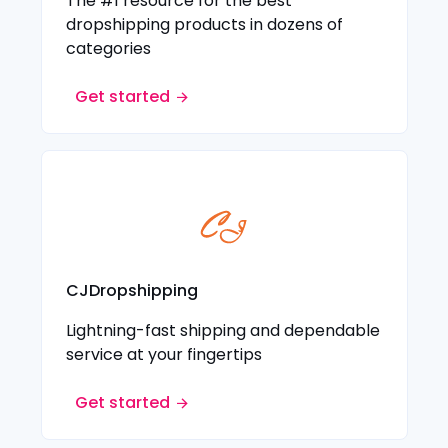
The #1 resource for the best
dropshipping products in dozens of
categories
Get started
CJDropshipping
Lightning-fast shipping and dependable
service at your fingertips
Get started