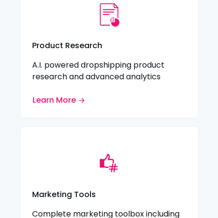
Product Research
A.I. powered dropshipping product
research and advanced analytics
Learn More
Marketing Tools
Complete marketing toolbox including