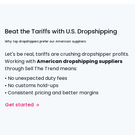
Beat the Tariffs with U.S. Dropshipping
Why top dropshippers prefer our American suppliers:
Let's be real, tariffs are crushing dropshipper profits.
Working with
American dropshipping suppliers
through Sell The Trend means:
• No unexpected duty fees
• No customs hold-ups
• Consistent pricing and better margins
Get started