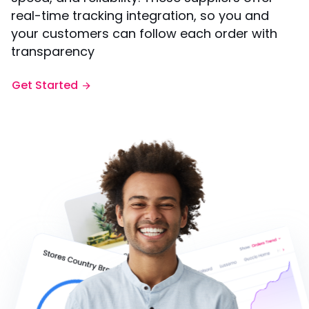
real-time tracking integration, so you and
your customers can follow each order with
transparency
Get Started