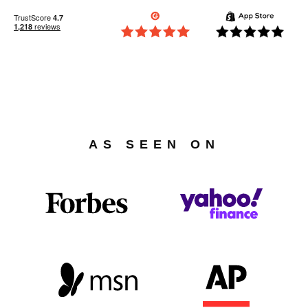
AS SEEN ON