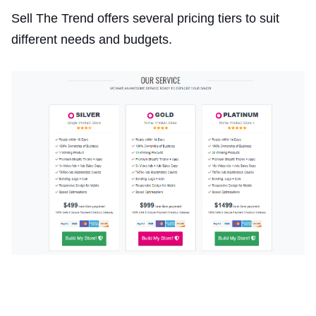
Sell The Trend offers several pricing tiers to suit
different needs and budgets.