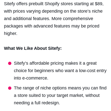
Sitefy offers prebuilt Shopify stores starting at $89,
with prices varying depending on the store’s niche
and additional features. More comprehensive
packages with advanced features may be priced
higher.
What We Like About Sitefy:
Sitefy’s affordable pricing makes it a great
choice for beginners who want a low-cost entry
into e-commerce.
The range of niche options means you can find
a store suited to your target market, without
needing a full redesign.