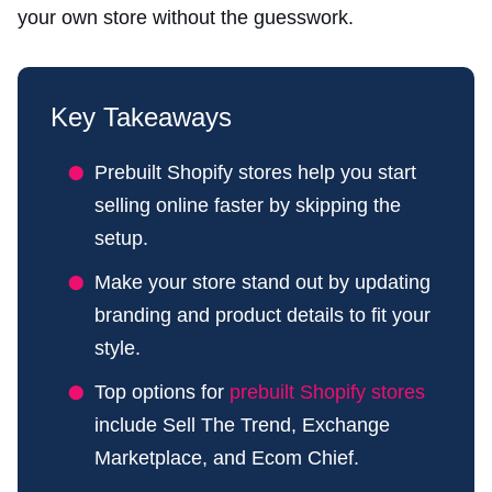
your own store without the guesswork.
Key Takeaways
Prebuilt Shopify stores help you start
selling online faster by skipping the
setup.
Make your store stand out by updating
branding and product details to fit your
style.
Top options for
prebuilt Shopify stores
include Sell The Trend, Exchange
Marketplace, and Ecom Chief.