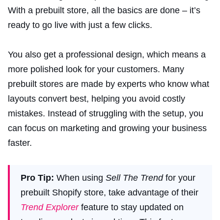
With a prebuilt store, all the basics are done – it’s
ready to go live with just a few clicks.
You also get a professional design, which means a
more polished look for your customers. Many
prebuilt stores are made by experts who know what
layouts convert best, helping you avoid costly
mistakes. Instead of struggling with the setup, you
can focus on marketing and growing your business
faster.
Pro Tip:
When using
Sell The Trend
for your
prebuilt Shopify store, take advantage of their
Trend Explorer
feature to stay updated on