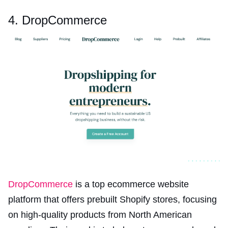
4. DropCommerce
DropCommerce
is a top ecommerce website
platform that offers prebuilt Shopify stores, focusing
on high-quality products from North American