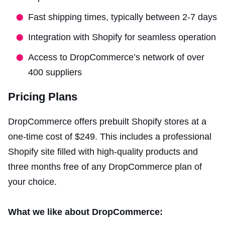
Fast shipping times, typically between 2-7 days
Integration with Shopify for seamless operation
Access to DropCommerce’s network of over
400 suppliers
Pricing Plans
DropCommerce offers prebuilt Shopify stores at a
one-time cost of $249. This includes a professional
Shopify site filled with high-quality products and
three months free of any DropCommerce plan of
your choice.
What we like about DropCommerce: