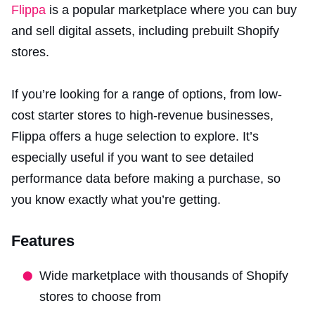
Flippa
is a popular marketplace where you can buy
and sell digital assets, including prebuilt Shopify
stores.
If you’re looking for a range of options, from low-
cost starter stores to high-revenue businesses,
Flippa offers a huge selection to explore. It’s
especially useful if you want to see detailed
performance data before making a purchase, so
you know exactly what you’re getting.
Features
Wide marketplace with thousands of Shopify
stores to choose from