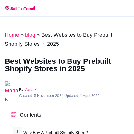
Home
»
blog
»
Best Websites to Buy Prebuilt
Shopify Stores in 2025
Best Websites to Buy Prebuilt
Shopify Stores in 2025
By
Maria K.
Created: 5 November 2024 Updated: 1 April 2026
Contents
Why Buy A Prebuilt Shopify Store?