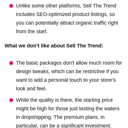
Unlike some other platforms, Sell The Trend
includes SEO-optimized product listings, so
you can potentially attract organic traffic right
from the start.
What we don’t like about Sell The Trend:
The basic packages don’t allow much room for
design tweaks, which can be restrictive if you
want to add a personal touch to your store’s
look and feel.
While the quality is there, the starting price
might be high for those just testing the waters
in dropshipping. The premium plans, in
particular, can be a significant investment.