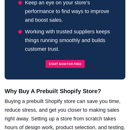
Keep an eye on your store’s
performance to find ways to improve
and boost sales.
Working with trusted suppliers keeps
things running smoothly and builds
customer trust.
START NOW FOR FREE
Why Buy A Prebuilt Shopify Store?
Buying a prebuilt Shopify store can save you time,
reduce stress, and get you closer to making sales
right away. Setting up a store from scratch takes
hours of design work, product selection, and testing.