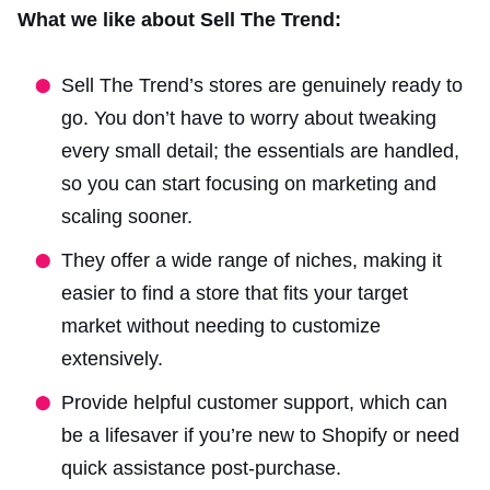
What we like about Sell The Trend:
Sell The Trend’s stores are genuinely ready to
go. You don’t have to worry about tweaking
every small detail; the essentials are handled,
so you can start focusing on marketing and
scaling sooner.
They offer a wide range of niches, making it
easier to find a store that fits your target
market without needing to customize
extensively.
Provide helpful customer support, which can
be a lifesaver if you’re new to Shopify or need
quick assistance post-purchase.