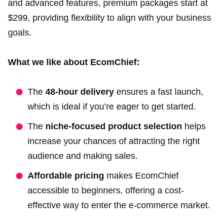
and advanced features, premium packages start at
$299, providing flexibility to align with your business
goals.
What we like about EcomChief:
The
48-hour delivery
ensures a fast launch,
which is ideal if you’re eager to get started.
The
niche-focused product selection
helps
increase your chances of attracting the right
audience and making sales.
Affordable pricing
makes EcomChief
accessible to beginners, offering a cost-
effective way to enter the e-commerce market.