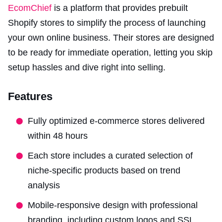
EcomChief
is a platform that provides prebuilt
Shopify stores to simplify the process of launching
your own online business. Their stores are designed
to be ready for immediate operation, letting you skip
setup hassles and dive right into selling.
Features
Fully optimized e-commerce stores delivered
within 48 hours
Each store includes a curated selection of
niche-specific products based on trend
analysis
Mobile-responsive design with professional
branding, including custom logos and SSL