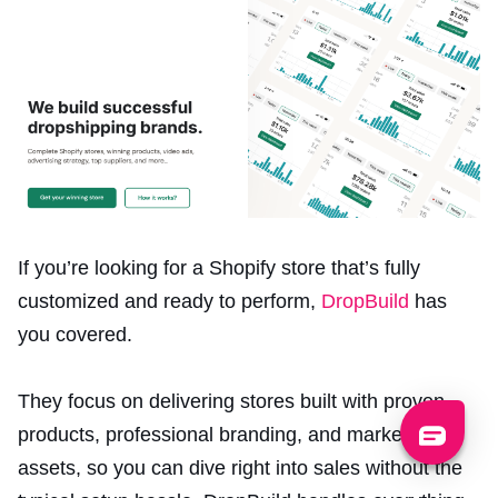
If you’re looking for a Shopify store that’s fully
customized and ready to perform,
DropBuild
has
you covered.
They focus on delivering stores built with proven
products, professional branding, and marketing
assets, so you can dive right into sales without the