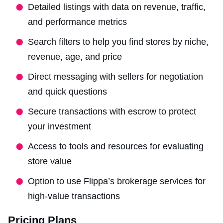
Detailed listings with data on revenue, traffic,
and performance metrics
Search filters to help you find stores by niche,
revenue, age, and price
Direct messaging with sellers for negotiation
and quick questions
Secure transactions with escrow to protect
your investment
Access to tools and resources for evaluating
store value
Option to use Flippa’s brokerage services for
high-value transactions
Pricing Plans