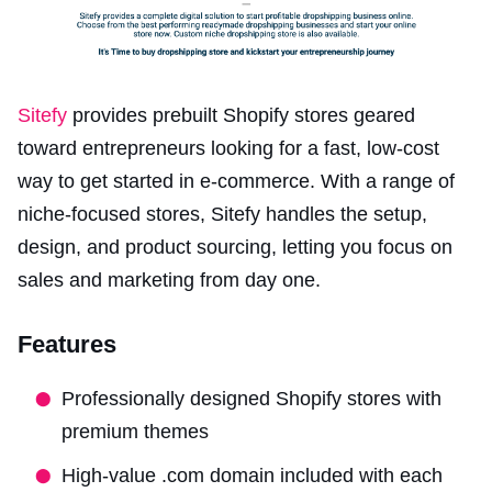
Sitefy
provides prebuilt Shopify stores geared
toward entrepreneurs looking for a fast, low-cost
way to get started in e-commerce. With a range of
niche-focused stores, Sitefy handles the setup,
design, and product sourcing, letting you focus on
sales and marketing from day one.
Features
Professionally designed Shopify stores with
premium themes
High-value .com domain included with each