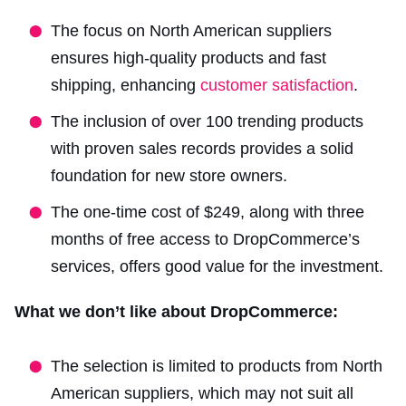
The focus on North American suppliers
ensures high-quality products and fast
shipping, enhancing
customer satisfaction
.
The inclusion of over 100 trending products
with proven sales records provides a solid
foundation for new store owners.
The one-time cost of $249, along with three
months of free access to DropCommerce’s
services, offers good value for the investment.
What we don’t like about DropCommerce:
The selection is limited to products from North
American suppliers, which may not suit all