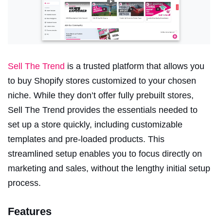
Sell The Trend
is a trusted platform that allows you
to buy Shopify stores customized to your chosen
niche. While they don’t offer fully prebuilt stores,
Sell The Trend provides the essentials needed to
set up a store quickly, including customizable
templates and pre-loaded products. This
streamlined setup enables you to focus directly on
marketing and sales, without the lengthy initial setup
process.
Features