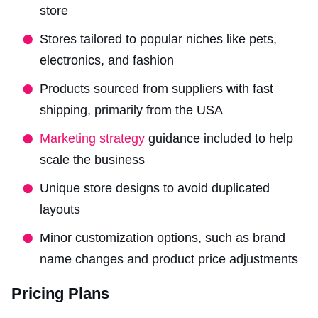
store
Stores tailored to popular niches like pets,
electronics, and fashion
Products sourced from suppliers with fast
shipping, primarily from the USA
Marketing strategy
guidance included to help
scale the business
Unique store designs to avoid duplicated
layouts
Minor customization options, such as brand
name changes and product price adjustments
Pricing Plans