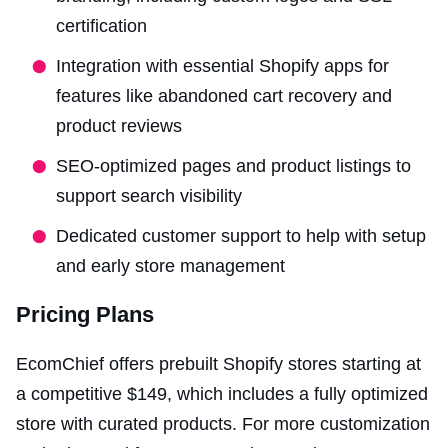
certification
Integration with essential Shopify apps for
features like abandoned cart recovery and
product reviews
SEO-optimized pages and product listings to
support search visibility
Dedicated customer support to help with setup
and early store management
Pricing Plans
EcomChief offers prebuilt Shopify stores starting at
a competitive $149, which includes a fully optimized
store with curated products. For more customization