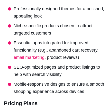
Professionally designed themes for a polished,
appealing look
Niche-specific products chosen to attract
targeted customers
Essential apps integrated for improved
functionality (e.g., abandoned cart recovery,
email marketing
, product reviews)
SEO-optimized pages and product listings to
help with search visibility
Mobile-responsive designs to ensure a smooth
shopping experience across devices
Pricing Plans