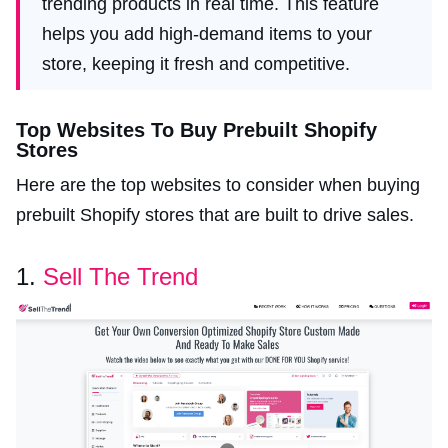
trending products in real time. This feature
helps you add high-demand items to your
store, keeping it fresh and competitive.
Top Websites To Buy Prebuilt Shopify
Stores
Here are the top websites to consider when buying
prebuilt Shopify stores that are built to drive sales.
1.
Sell The Trend