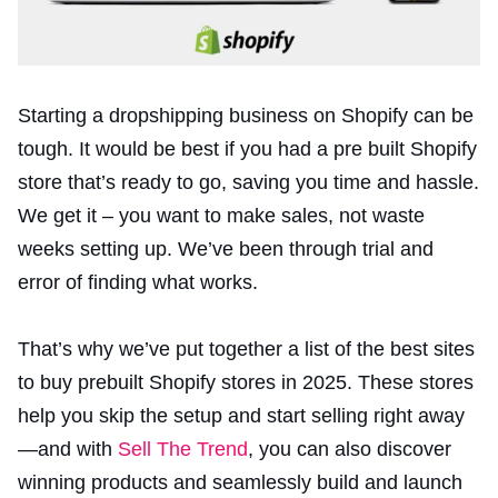
Starting a dropshipping business on Shopify can be
tough. It would be best if you had a pre built Shopify
store that’s ready to go, saving you time and hassle.
We get it – you want to make sales, not waste
weeks setting up. We’ve been through trial and
error of finding what works.
That’s why we’ve put together a list of the best sites
to buy prebuilt Shopify stores in 2025. These stores
help you skip the setup and start selling right away
—and with
Sell The Trend
, you can also discover
winning products and seamlessly build and launch