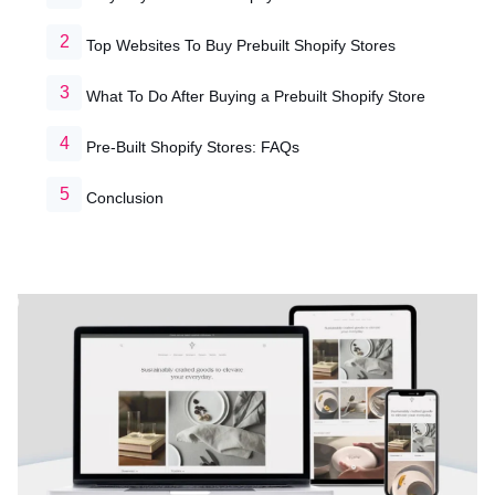
Top Websites To Buy Prebuilt Shopify Stores
What To Do After Buying a Prebuilt Shopify Store
Pre-Built Shopify Stores: FAQs
Conclusion