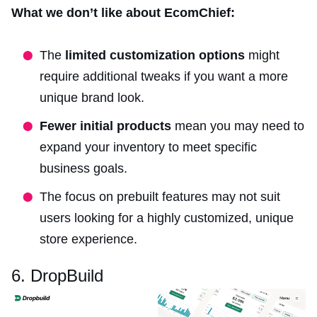
What we don’t like about EcomChief:
The
limited customization options
might
require additional tweaks if you want a more
unique brand look.
Fewer initial products
mean you may need to
expand your inventory to meet specific
business goals.
The focus on prebuilt features may not suit
users looking for a highly customized, unique
store experience.
6. DropBuild