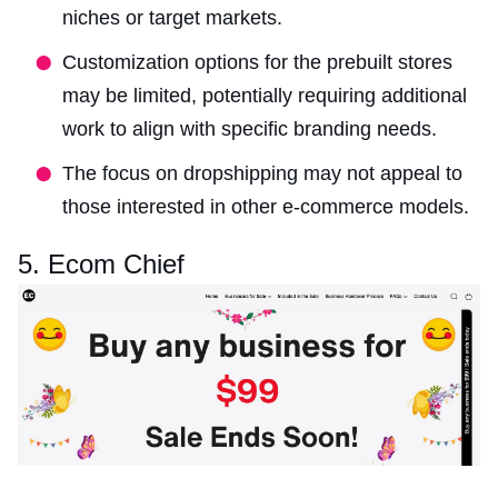
niches or target markets.
Customization options for the prebuilt stores
may be limited, potentially requiring additional
work to align with specific branding needs.
The focus on dropshipping may not appeal to
those interested in other e-commerce models.
5. Ecom Chief