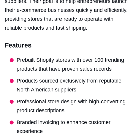
suppliers. Their goal is to help entrepreneurs launch
their e-commerce businesses quickly and efficiently,
providing stores that are ready to operate with
reliable products and fast shipping.
Features
Prebuilt Shopify stores with over 100 trending
products that have proven sales records
Products sourced exclusively from reputable
North American suppliers
Professional store design with high-converting
product descriptions
Branded invoicing to enhance customer
experience