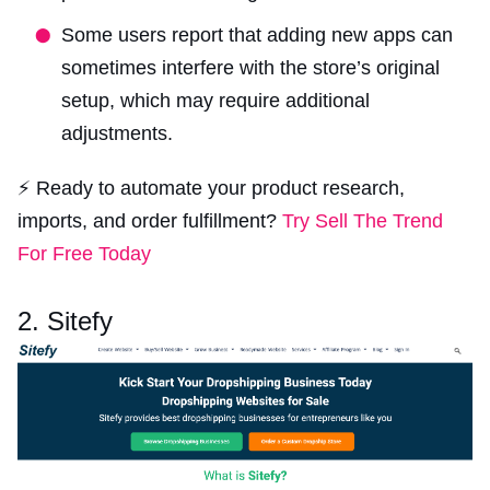
Some users report that adding new apps can
sometimes interfere with the store’s original
setup, which may require additional
adjustments.
⚡ Ready to automate your product research,
imports, and order fulfillment?
Try Sell The Trend
For Free Today
2. Sitefy