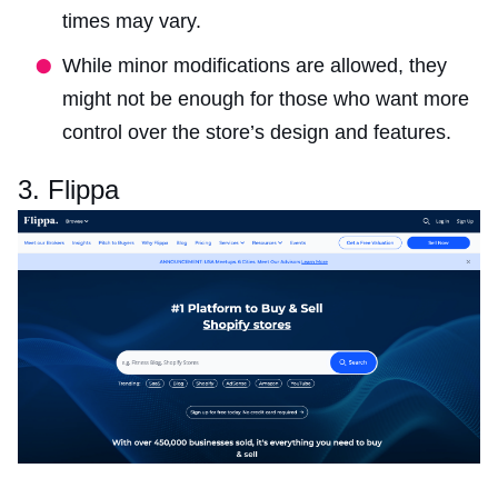
times may vary.
While minor modifications are allowed, they
might not be enough for those who want more
control over the store’s design and features.
3. Flippa