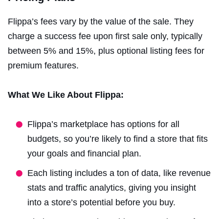
Flippa’s fees vary by the value of the sale. They
charge a success fee upon first sale only, typically
between 5% and 15%, plus optional listing fees for
premium features.
What We Like About Flippa:
Flippa’s marketplace has options for all
budgets, so you’re likely to find a store that fits
your goals and financial plan.
Each listing includes a ton of data, like revenue
stats and traffic analytics, giving you insight
into a store’s potential before you buy.