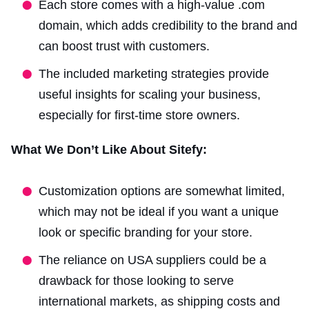
Each store comes with a high-value .com
domain, which adds credibility to the brand and
can boost trust with customers.
The included marketing strategies provide
useful insights for scaling your business,
especially for first-time store owners.
What We Don’t Like About Sitefy:
Customization options are somewhat limited,
which may not be ideal if you want a unique
look or specific branding for your store.
The reliance on USA suppliers could be a
drawback for those looking to serve
international markets, as shipping costs and