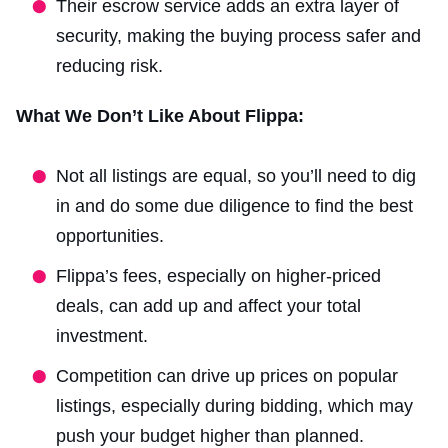
Their escrow service adds an extra layer of
security, making the buying process safer and
reducing risk.
What We Don’t Like About Flippa:
Not all listings are equal, so you’ll need to dig
in and do some due diligence to find the best
opportunities.
Flippa’s fees, especially on higher-priced
deals, can add up and affect your total
investment.
Competition can drive up prices on popular
listings, especially during bidding, which may
push your budget higher than planned.