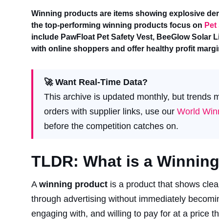
Winning products are items showing explosive dem
the top-performing winning products focus on
Pet
include PawFloat Pet Safety Vest, BeeGlow Solar Li
with online shoppers and offer healthy profit mar
🚀 Want Real-Time Data?
This archive is updated monthly, but trends
orders with supplier links, use our
World Winn
before the competition catches on.
TLDR: What is a Winning 
A
winning product
is a product that shows clea
through advertising without immediately becoming 
engaging with, and willing to pay for at a price