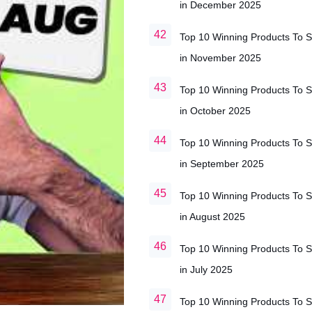
in December 2025
Top 10 Winning Products To S
in November 2025
Top 10 Winning Products To S
in October 2025
Top 10 Winning Products To S
in September 2025
Top 10 Winning Products To S
in August 2025
Top 10 Winning Products To S
in July 2025
Top 10 Winning Products To S