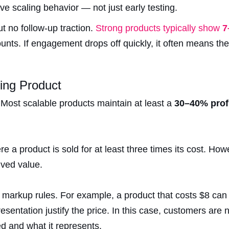
tive scaling behavior — not just early testing.
t no follow-up traction.
Strong products typically show
7
nts. If engagement drops off quickly, it often means the 
ing Product
Most scalable products maintain at least a
30–40% prof
re a product is sold for at least three times its cost. Howe
ved value.
markup rules. For example, a product that costs $8 can 
esentation justify the price. In this case, customers are 
d and what it represents.