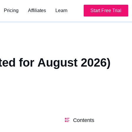
Pricing
Pricing
Affiliates
Affiliates
Learn
Learn
Start Free Trial
Start Free Trial
ted for August 2026)
Contents