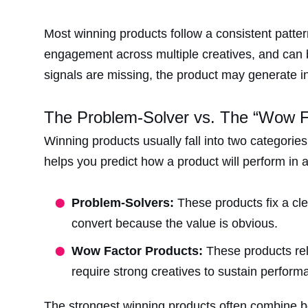
Most winning products follow a consistent patt
engagement across multiple creatives, and can be
signals are missing, the product may generate initi
The Problem-Solver vs. The “Wow 
Winning products usually fall into two categorie
helps you predict how a product will perform in
Problem-Solvers:
These products fix a cl
convert because the value is obvious.
Wow Factor Products:
These products rel
require strong creatives to sustain perform
The strongest winning products often combine bot