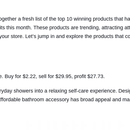
ther a fresh list of the top 10 winning products that ha
s this month. These products are trending, attracting att
our store. Let’s jump in and explore the products that c
uy for $2.22, sell for $29.95, profit $27.73.
day showers into a relaxing self-care experience. Desi
 affordable bathroom accessory has broad appeal and mak