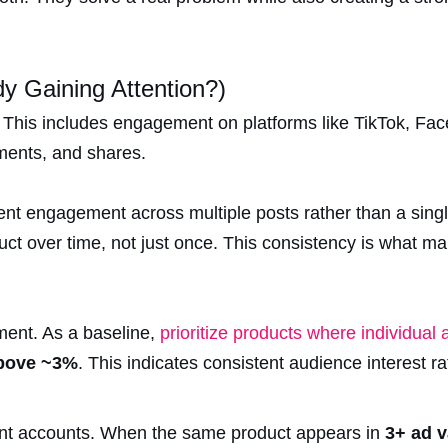
ady Gaining Attention?)
f. This includes engagement on platforms like TikTok, Fa
ments, and shares.
nt engagement across multiple posts rather than a single
uct over time, not just once. This consistency is what m
ment. As a baseline,
prioritize products where individual
above ~3%
. This indicates consistent audience interest ra
rent accounts. When the same product appears in
3+ ad v