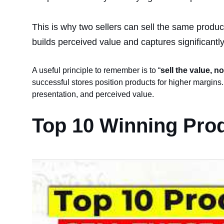
This is why two sellers can sell the same produc
builds perceived value and captures significantl
A useful principle to remember is to “
sell the value, no
successful stores position products for higher margins.
presentation, and perceived value.
Top 10 Winning Prod