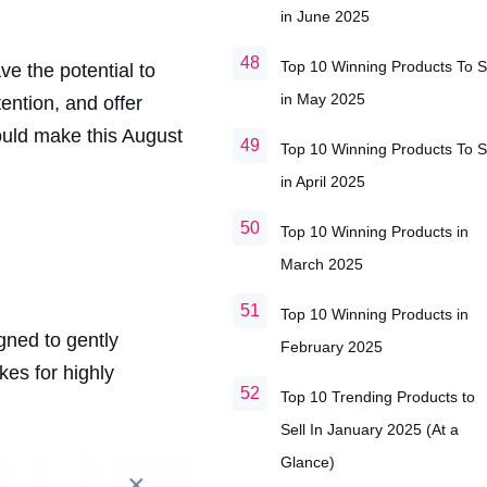
in June 2025
Top 10 Winning Products To S
ve the potential to
in May 2025
ention, and offer
ould make this August
Top 10 Winning Products To S
in April 2025
Top 10 Winning Products in
March 2025
Top 10 Winning Products in
gned to gently
February 2025
es for highly
Top 10 Trending Products to
Sell In January 2025 (At a
Glance)