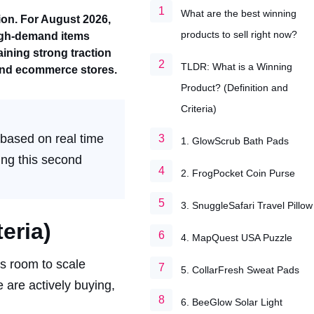
What are the best winning
ion. For August 2026,
products to sell right now?
igh-demand items
ining strong traction
TLDR: What is a Winning
 and ecommerce stores.
Product? (Definition and
Criteria)
 based on real time
1. GlowScrub Bath Pads
ling this second
2. FrogPocket Coin Purse
3. SnuggleSafari Travel Pillow
eria)
4. MapQuest USA Puzzle
as room to scale
5. CollarFresh Sweat Pads
e are actively buying,
6. BeeGlow Solar Light