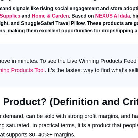
and signals like rising social engagement and store adopt
 Supplies
and
Home & Garden
. Based on
NEXUS AI data
, h
ght, and SnuggleSafari Travel Pillow. These products are ga
gins, making them excellent opportunities for dropshipping
 move in minutes. To see the Live Winning Products Feed
ing Products Tool
. It’s the fastest way to find what’s sel
Product? (Definition and Crit
r demand, can be sold with strong profit margins, and h
saturated. In practical terms, it is a product that peopl
 that supports 30–40%+ margins.