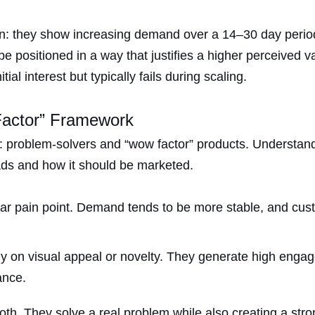
ern: they show increasing demand over a 14–30 day perio
 positioned in a way that justifies a higher perceived va
al interest but typically fails during scaling.
Factor” Framework
s: problem-solvers and “wow factor” products. Understand
 ads and how it should be marketed.
ear pain point. Demand tends to be more stable, and cus
y on visual appeal or novelty. They generate high engag
ance.
h. They solve a real problem while also creating a stron