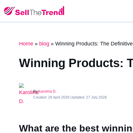
Home
»
blog
»
Winning Products: The Definitive
Winning Products: Th
By
Karolina D.
Created: 26 April 2026 Updated: 27 July 2026
What are the best winnin