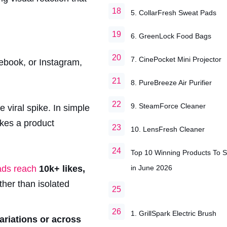
5. CollarFresh Sweat Pads
6. GreenLock Food Bags
7. CinePocket Mini Projector
cebook, or Instagram,
8. PureBreeze Air Purifier
9. SteamForce Cleaner
 viral spike. In simple
akes a product
10. LensFresh Cleaner
Top 10 Winning Products To S
in June 2026
 ads reach
10k+ likes,
ther than isolated
1. GrillSpark Electric Brush
ariations or across