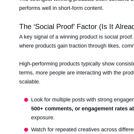
performs well in short-form content.
The ‘Social Proof’ Factor (Is It Alre
A key signal of a winning product is social proo
where products gain traction through likes, com
High-performing products typically show consiste
terms, more people are interacting with the prod
scalable.
Look for multiple posts with strong engage
500+ comments, or engagement rates 
exposure.
Watch for repeated creatives across diffe