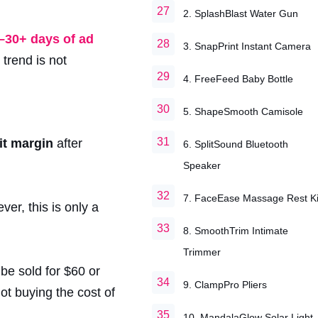
2. SplashBlast Water Gun
–30+ days of ad
3. SnapPrint Instant Camera
trend is not
4. FreeFeed Baby Bottle
5. ShapeSmooth Camisole
it margin
after
6. SplitSound Bluetooth
Speaker
7. FaceEase Massage Rest Ki
ver, this is only a
8. SmoothTrim Intimate
Trimmer
be sold for $60 or
9. ClampPro Pliers
not buying the cost of
10. MandalaGlow Solar Light