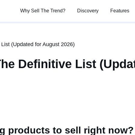
Why Sell The Trend?
Why Sell The Trend?
Discovery
Discovery
Features
Features
 List (Updated for August 2026)
e Definitive List (Upda
g products to sell right now?