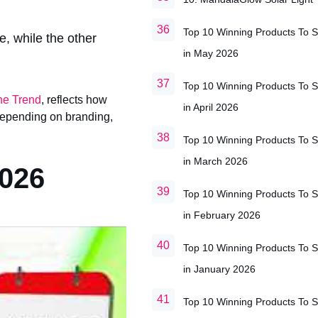
Top 10 Winning Products To S
e, while the other
in May 2026
Top 10 Winning Products To S
he Trend
, reflects how
in April 2026
 depending on branding,
Top 10 Winning Products To S
in March 2026
2026
Top 10 Winning Products To S
in February 2026
Top 10 Winning Products To S
in January 2026
Top 10 Winning Products To S