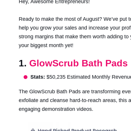
Hey, Awesome Entrepreneurs!
Ready to make the most of August? We’ve put toge
help you grow your sales and increase your profit
strong margins that make them worth adding to y
your biggest month yet!
1.
GlowScrub Bath Pads
Stats:
$50,235 Estimated Monthly Revenue. B
The GlowScrub Bath Pads are transforming every
exfoliate and cleanse hard-to-reach areas, this
engaging demonstration videos.