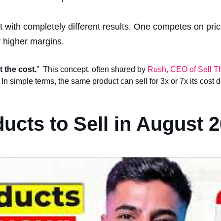
t with completely different results. One competes on pric
y higher margins.
t the cost.
” This concept, often shared by
Rush, CEO of Sell T
 In simple terms, the same product can sell for 3x or 7x its cost
ucts to Sell in August 