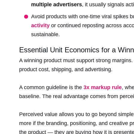
multiple advertisers
, it usually signals ac
Avoid products with one-time viral spikes bu
activity
or continued reposting across accou
sustainable.
Essential Unit Economics for a Winn
A winning product must support strong margins. 
product cost, shipping, and advertising.
A common guideline is the
3x markup rule
, whe
baseline. The real advantage comes from percei
Perceived value allows you to go beyond simple 
more if the branding, positioning, and creative pr
the product — they are buying how it is presente