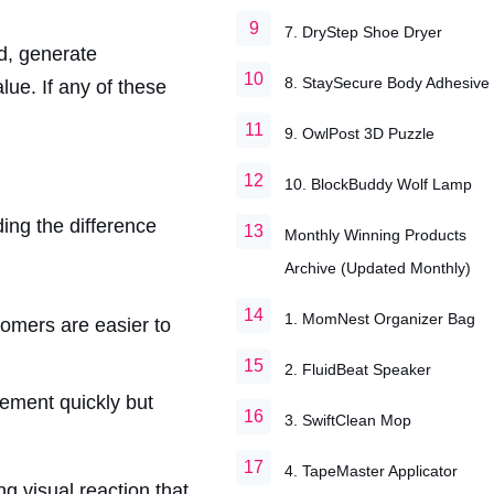
7. DryStep Shoe Dryer
d, generate
8. StaySecure Body Adhesive
lue. If any of these
9. OwlPost 3D Puzzle
10. BlockBuddy Wolf Lamp
ing the difference
Monthly Winning Products
Archive (Updated Monthly)
1. MomNest Organizer Bag
tomers are easier to
2. FluidBeat Speaker
ement quickly but
3. SwiftClean Mop
4. TapeMaster Applicator
g visual reaction that