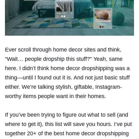
Ever scroll through home decor sites and think,
“Wait… people dropship this stuff?” Yeah, same
here. I didn’t think home decor dropshipping was a
thing—until I found out it is. And not just basic stuff
either. We’re talking stylish, giftable, Instagram-
worthy items people want in their homes.
If you’ve been trying to figure out what to sell (and
where to get it), this list will save you hours. I’ve put
together 20+ of the best home decor dropshipping