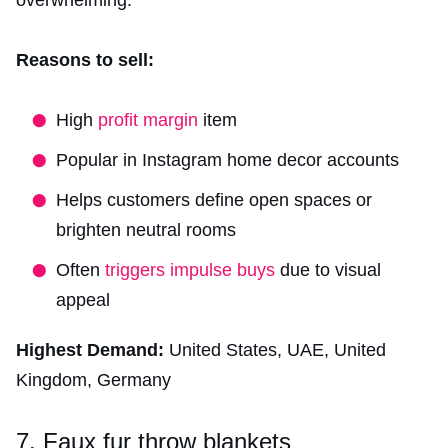
overwhelming.
Reasons to sell:
High
profit margin
item
Popular in Instagram home decor accounts
Helps customers define open spaces or
brighten neutral rooms
Often
triggers impulse buys
due to visual
appeal
Highest Demand:
United States, UAE, United
Kingdom, Germany
7. Faux fur throw blankets