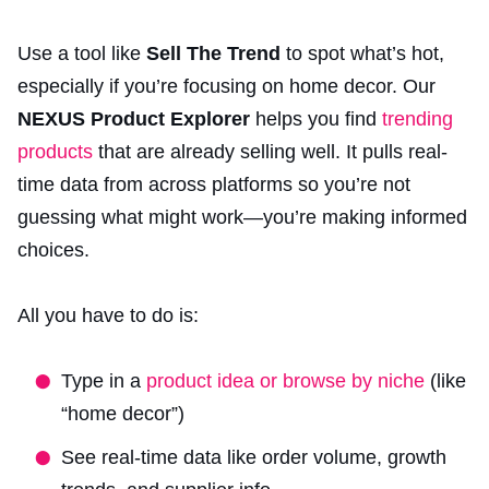
Use a tool like
Sell The Trend
to spot what’s hot,
especially if you’re focusing on home decor. Our
NEXUS Product Explorer
helps you find
trending
products
that are already selling well. It pulls real-
time data from across platforms so you’re not
guessing what might work—you’re making informed
choices.
All you have to do is:
Type in a
product idea or browse by niche
(like
“home decor”)
See real-time data like order volume, growth