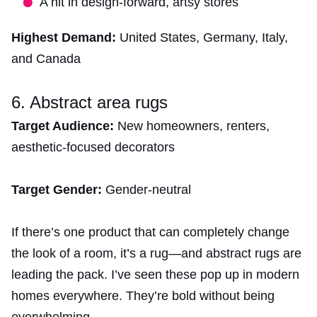
A hit in design-forward, artsy stores
Highest Demand:
United States, Germany, Italy,
and Canada
6. Abstract area rugs
Target Audience:
New homeowners, renters,
aesthetic-focused decorators
Target Gender:
Gender-neutral
If there’s one product that can completely change
the look of a room, it’s a rug—and abstract rugs are
leading the pack. I’ve seen these pop up in modern
homes everywhere. They’re bold without being