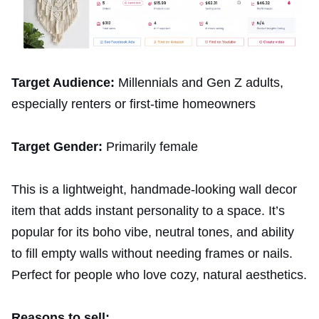
Target Audience:
Millennials and Gen Z adults,
especially renters or first-time homeowners
Target Gender:
Primarily female
This is a lightweight, handmade-looking wall decor
item that adds instant personality to a space. It’s
popular for its boho vibe, neutral tones, and ability
to fill empty walls without needing frames or nails.
Perfect for people who love cozy, natural aesthetics.
Reasons to sell: