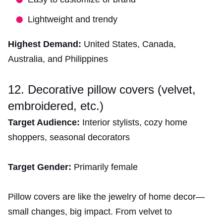
Lightweight and trendy
Highest Demand:
United States, Canada,
Australia, and Philippines
12. Decorative pillow covers (velvet,
embroidered, etc.)
Target Audience:
Interior stylists, cozy home
shoppers, seasonal decorators
Target Gender:
Primarily female
Pillow covers are like the jewelry of home decor—
small changes, big impact. From velvet to