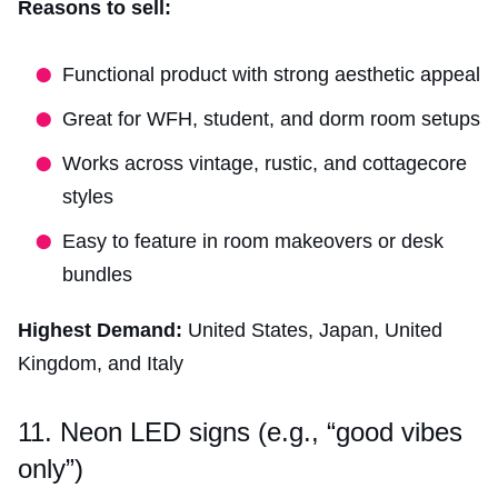
Reasons to sell:
Functional product with strong aesthetic appeal
Great for WFH, student, and dorm room setups
Works across vintage, rustic, and cottagecore
styles
Easy to feature in room makeovers or desk
bundles
Highest Demand:
United States, Japan, United
Kingdom, and Italy
11. Neon LED signs (e.g., “good vibes
only”)