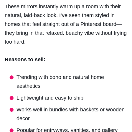
These mirrors instantly warm up a room with their
natural, laid-back look. I’ve seen them styled in
homes that feel straight out of a Pinterest board—
they bring in that relaxed, beachy vibe without trying
too hard.
Reasons to sell:
Trending with boho and natural home
aesthetics
Lightweight and easy to ship
Works well in bundles with baskets or wooden
decor
Popular for entryways, vanities, and gallery