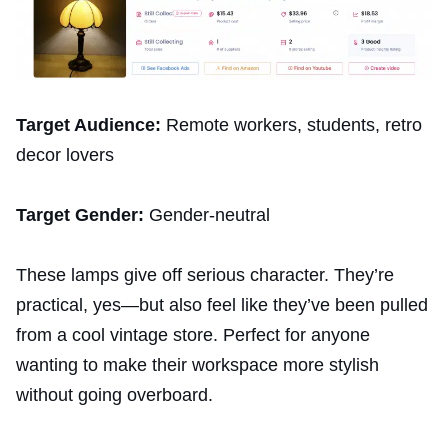
Target Audience:
Remote workers, students, retro
decor lovers
Target Gender:
Gender-neutral
These lamps give off serious character. They’re
practical, yes—but also feel like they’ve been pulled
from a cool vintage store. Perfect for anyone
wanting to make their workspace more stylish
without going overboard.