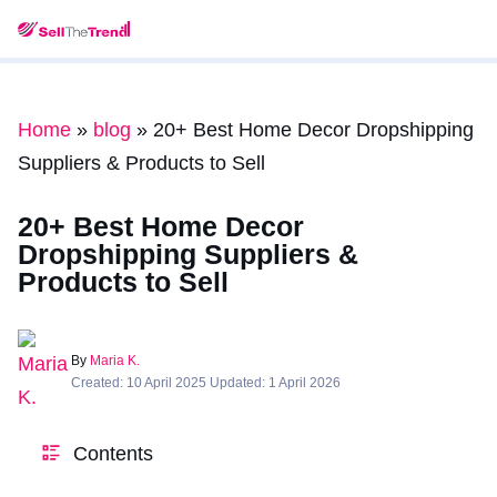
Home
»
blog
»
20+ Best Home Decor Dropshipping
Suppliers & Products to Sell
20+ Best Home Decor
Dropshipping Suppliers &
Products to Sell
By
Maria K.
Created: 10 April 2025 Updated: 1 April 2026
Contents