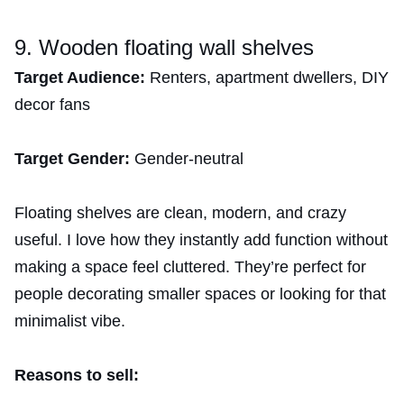
9. Wooden floating wall shelves
Target Audience:
Renters, apartment dwellers, DIY
decor fans
Target Gender:
Gender-neutral
Floating shelves are clean, modern, and crazy
useful. I love how they instantly add function without
making a space feel cluttered. They’re perfect for
people decorating smaller spaces or looking for that
minimalist vibe.
Reasons to sell: