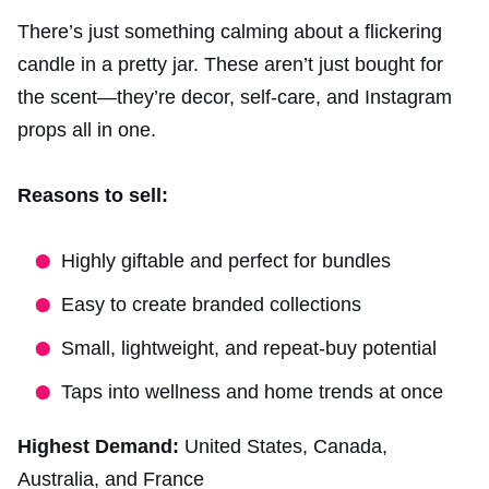
There’s just something calming about a flickering
candle in a pretty jar. These aren’t just bought for
the scent—they’re decor, self-care, and Instagram
props all in one.
Reasons to sell:
Highly giftable and perfect for bundles
Easy to create branded collections
Small, lightweight, and repeat-buy potential
Taps into wellness and home trends at once
Highest Demand:
United States, Canada,
Australia, and France