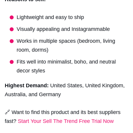
Lightweight and easy to ship
Visually appealing and Instagrammable
Works in multiple spaces (bedroom, living
room, dorms)
Fits well into minimalist, boho, and neutral
decor styles
Highest Demand:
United States, United Kingdom,
Australia, and Germany
🔗 Want to find this product and its best suppliers
fast?
Start Your Sell The Trend Free Trial Now