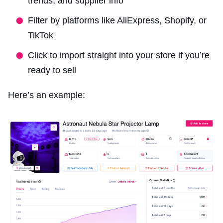
trends, and supplier info
Filter by platforms like AliExpress, Shopify, or
TikTok
Click to import straight into your store if you’re
ready to sell
Here’s an example: