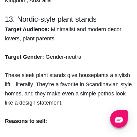
Kingdom, Australia
13. Nordic-style plant stands
Target Audience:
Minimalist and modern decor
lovers, plant parents
Target Gender:
Gender-neutral
These sleek plant stands give houseplants a stylish
lift—literally. They’re a favorite in Scandinavian-style
homes, and they make even a simple pothos look
like a design statement.
Reasons to sell: