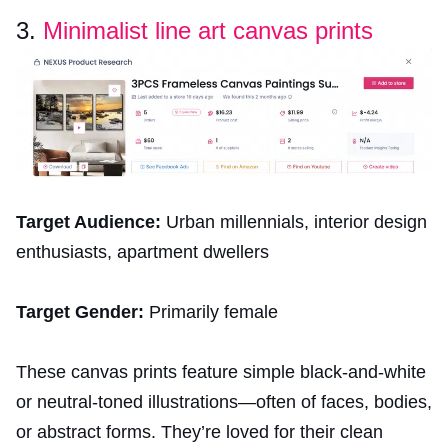
3.
Minimalist line art canvas prints
Target Audience:
Urban millennials, interior design
enthusiasts, apartment dwellers
Target Gender:
Primarily female
These canvas prints feature simple black-and-white
or neutral-toned illustrations—often of faces, bodies,
or abstract forms. They’re loved for their clean