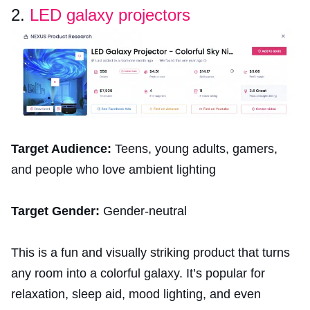
2.
LED galaxy projectors
Target Audience:
Teens, young adults, gamers,
and people who love ambient lighting
Target Gender:
Gender-neutral
This is a fun and visually striking product that turns
any room into a colorful galaxy. It’s popular for
relaxation, sleep aid, mood lighting, and even