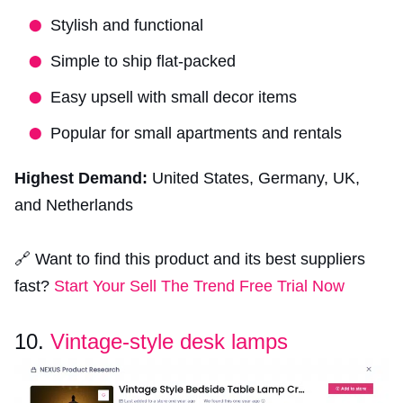
Stylish and functional
Simple to ship flat-packed
Easy upsell with small decor items
Popular for small apartments and rentals
Highest Demand:
United States, Germany, UK,
and Netherlands
🔗 Want to find this product and its best suppliers
fast?
Start Your Sell The Trend Free Trial Now
10.
Vintage-style desk lamps