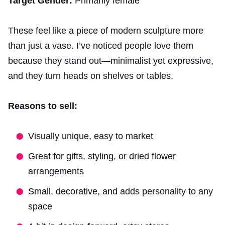
Target Gender:
Primarily female
These feel like a piece of modern sculpture more
than just a vase. I’ve noticed people love them
because they stand out—minimalist yet expressive,
and they turn heads on shelves or tables.
Reasons to sell:
Visually unique, easy to market
Great for gifts, styling, or dried flower
arrangements
Small, decorative, and adds personality to any
space