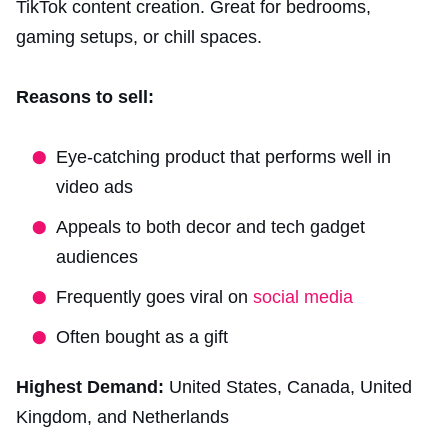
TikTok content creation. Great for bedrooms,
gaming setups, or chill spaces.
Reasons to sell:
Eye-catching product that performs well in
video ads
Appeals to both decor and tech gadget
audiences
Frequently goes viral on
social media
Often bought as a gift
Highest Demand:
United States, Canada, United
Kingdom, and Netherlands