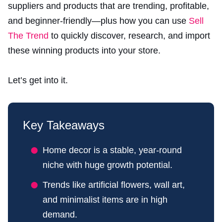
suppliers and products that are trending, profitable,
and beginner-friendly—plus how you can use
Sell
The Trend
to quickly discover, research, and import
these winning products into your store.
Let’s get into it.
Key Takeaways
Home decor is a stable, year-round
niche with huge growth potential.
Trends like artificial flowers, wall art,
and minimalist items are in high
demand.