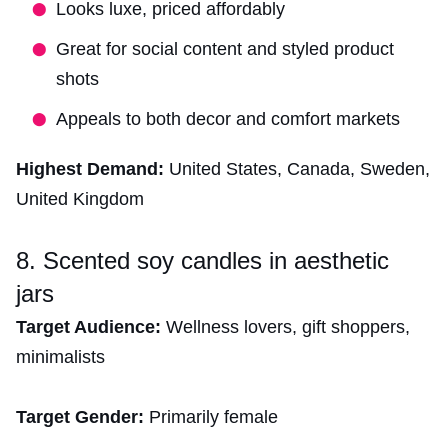
Looks luxe, priced affordably
Great for social content and styled product
shots
Appeals to both decor and comfort markets
Highest Demand:
United States, Canada, Sweden,
United Kingdom
8. Scented soy candles in aesthetic
jars
Target Audience:
Wellness lovers, gift shoppers,
minimalists
Target Gender:
Primarily female