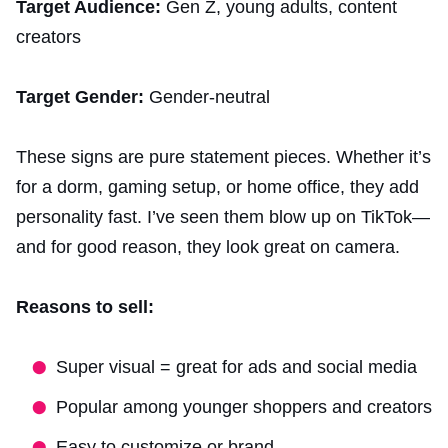
Target Audience:
Gen Z, young adults, content
creators
Target Gender:
Gender-neutral
These signs are pure statement pieces. Whether it’s
for a dorm, gaming setup, or home office, they add
personality fast. I’ve seen them blow up on TikTok—
and for good reason, they look great on camera.
Reasons to sell:
Super visual = great for ads and social media
Popular among younger shoppers and creators
Easy to customize or brand