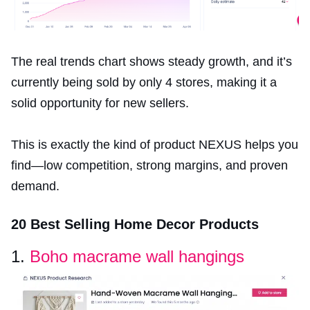
The real trends chart shows steady growth, and it’s
currently being sold by only 4 stores, making it a
solid opportunity for new sellers.
This is exactly the kind of product NEXUS helps you
find—low competition, strong margins, and proven
demand.
20 Best Selling Home Decor Products
1.
Boho macrame wall hangings