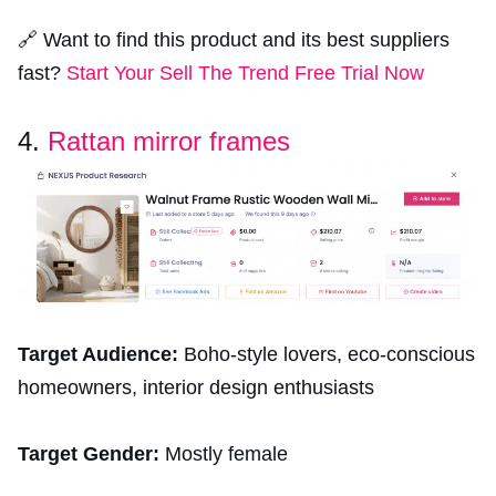
🔗 Want to find this product and its best suppliers
fast?
Start Your Sell The Trend Free Trial Now
4.
Rattan mirror frames
Target Audience:
Boho-style lovers, eco-conscious
homeowners, interior design enthusiasts
Target Gender:
Mostly female