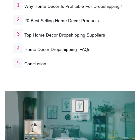
Why Home Decor Is Profitable For Dropshipping?
20 Best Selling Home Decor Products
Top Home Decor Dropshipping Suppliers
Home Decor Dropshipping: FAQs
Conclusion