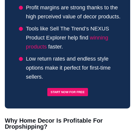
Profit margins are strong thanks to the
high perceived value of decor products.
Tools like Sell The Trend’s NEXUS
Product Explorer help find
winning
products
faster.
Low return rates and endless style
options make it perfect for first-time
sellers.
START NOW FOR FREE
Why Home Decor Is Profitable For
Dropshipping?