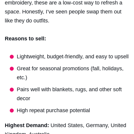
embroidery, these are a low-cost way to refresh a
space. Honestly, I’ve seen people swap them out
like they do outfits.
Reasons to sell:
Lightweight, budget-friendly, and easy to upsell
Great for seasonal promotions (fall, holidays,
etc.)
Pairs well with blankets, rugs, and other soft
decor
High repeat purchase potential
Highest Demand:
United States, Germany, United