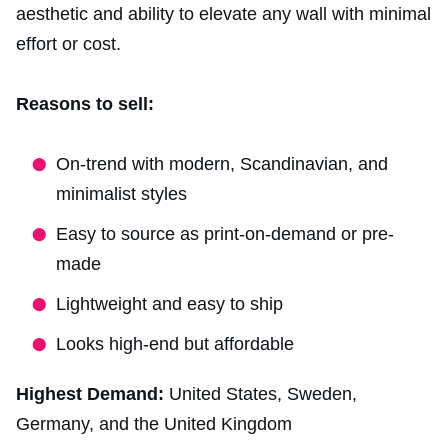
aesthetic and ability to elevate any wall with minimal
effort or cost.
Reasons to sell:
On-trend with modern, Scandinavian, and
minimalist styles
Easy to source as print-on-demand or pre-
made
Lightweight and easy to ship
Looks high-end but affordable
Highest Demand:
United States, Sweden,
Germany, and the United Kingdom