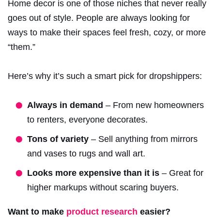
Home decor is one of those niches that never really
goes out of style. People are always looking for
ways to make their spaces feel fresh, cozy, or more
“them.”
Here’s why it’s such a smart pick for dropshippers:
Always in demand
– From new homeowners
to renters, everyone decorates.
Tons of variety
– Sell anything from mirrors
and vases to rugs and wall art.
Looks more expensive than it is
– Great for
higher markups without scaring buyers.
Want to make
product research
easier?