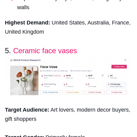
walls
Highest Demand:
United States, Australia, France,
United Kingdom
5.
Ceramic face vases
Target Audience:
Art lovers, modern decor buyers,
gift shoppers