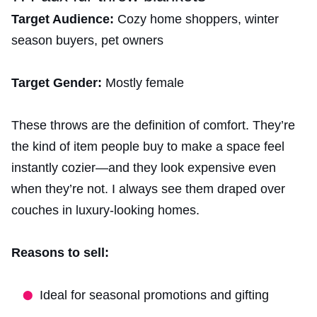
Target Audience:
Cozy home shoppers, winter
season buyers, pet owners
Target Gender:
Mostly female
These throws are the definition of comfort. They’re
the kind of item people buy to make a space feel
instantly cozier—and they look expensive even
when they’re not. I always see them draped over
couches in luxury-looking homes.
Reasons to sell:
Ideal for seasonal promotions and gifting