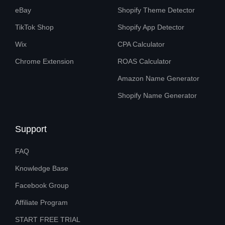
eBay
Shopify Theme Detector
TikTok Shop
Shopify App Detector
Wix
CPA Calculator
Chrome Extension
ROAS Calculator
Amazon Name Generator
Shopify Name Generator
Support
FAQ
Knowledge Base
Facebook Group
Affiliate Program
START FREE TRIAL