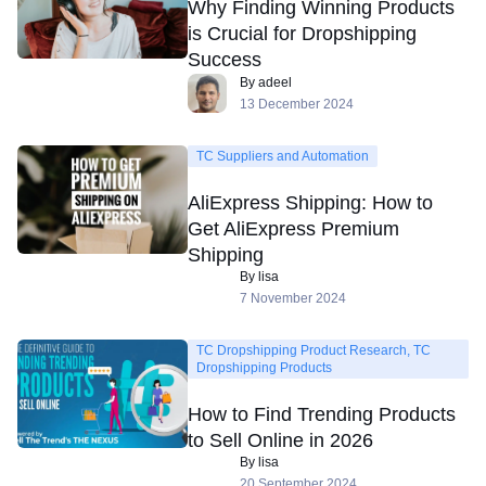
Why Finding Winning Products
is Crucial for Dropshipping
Success
By adeel
13 December 2024
TC Suppliers and Automation
AliExpress Shipping: How to
Get AliExpress Premium
Shipping
By lisa
7 November 2024
TC Dropshipping Product Research, TC
Dropshipping Products
How to Find Trending Products
to Sell Online in 2026
By lisa
20 September 2024