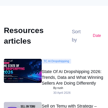
Resources
Sort
Date
articles
by
TC AI Dropshipping
State Of AI Dropshipping 2026:
Trends, Data and What Winning
Sellers Are Doing Differently
By rush
30 April 2026
Sell on Temu with Strategy –