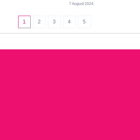
7 August 2024
1
2
3
4
5