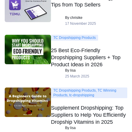
Tips from Top Sellers
By chrisike
17 November 2025
TC Dropshipping Products
25 Best Eco-Friendly
Dropshipping Suppliers + Top
Product Ideas in 2026
By lisa
25 March 2025
TC Dropshipping Products, TC Winning
Products, tc-dropshipping
Supplement Dropshipping: Top
Suppliers to Help You Efficiently
Dropship Vitamins in 2025
By lisa