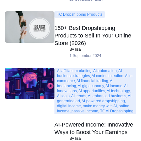
TC Dropshipping Products
150+ Best Dropshipping
Products to Sell In Your Online
Store (2026)
By lisa
1 September 2024
AI affiliate marketing, AI automation, AI
business strategies, AI content creation, AI e-
commerce, AI financial trading, AI
freelancing, AI gig economy, AI income, AI
innovations, AI opportunities, AI technology,
AI tools, AI trends, AI-enhanced business, AI-
generated art, AI-powered dropshipping,
digital income, make money with AI, online
income, passive income, TC AI Dropshipping
AI-Powered Income: Innovative
Ways to Boost Your Earnings
By lisa