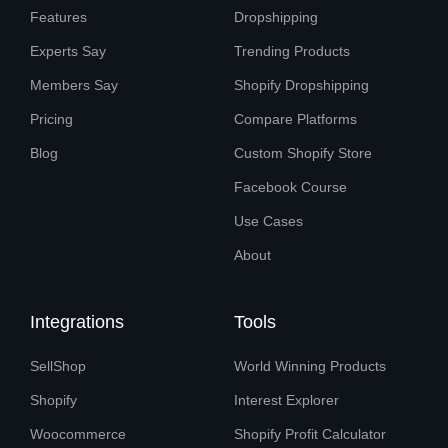
Features
Dropshipping
Experts Say
Trending Products
Members Say
Shopify Dropshipping
Pricing
Compare Platforms
Blog
Custom Shopify Store
Facebook Course
Use Cases
About
Integrations
Tools
SellShop
World Winning Products
Shopify
Interest Explorer
Woocommerce
Shopify Profit Calculator