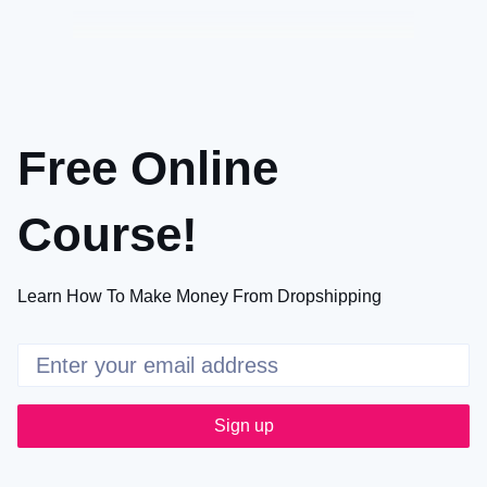
Free Online
Course!
Learn How To Make Money From Dropshipping
Sign up