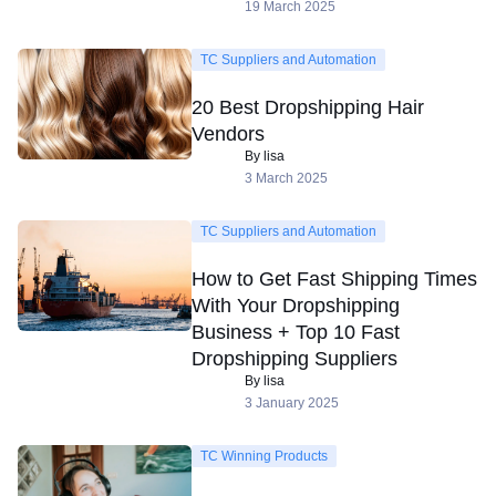
19 March 2025
TC Suppliers and Automation
20 Best Dropshipping Hair
Vendors
By lisa
3 March 2025
TC Suppliers and Automation
How to Get Fast Shipping Times
With Your Dropshipping
Business + Top 10 Fast
Dropshipping Suppliers
By lisa
3 January 2025
TC Winning Products