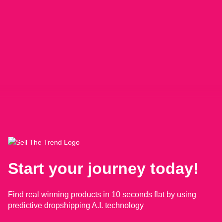
Start your journey today!
Find real winning products in 10 seconds flat by using
predictive dropshipping A.I. technology