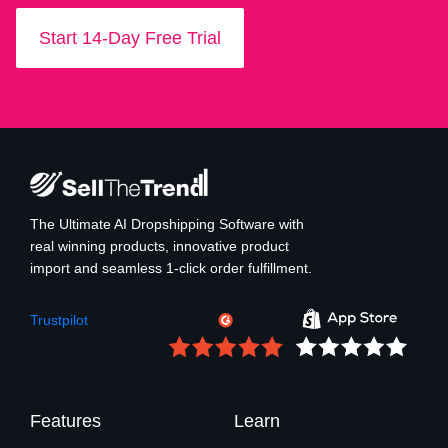
Start 14-Day Free Trial
The Ultimate AI Dropshipping Software with
real winning products, innovative product
import and seamless 1-click order fulfillment.
Trustpilot
Features
Learn