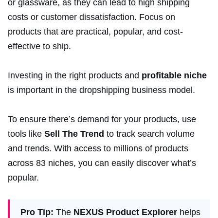
or glassware, as they can lead to high shipping
costs or customer dissatisfaction. Focus on
products that are practical, popular, and cost-
effective to ship.
Investing in the right products and
profitable niche
is important in the dropshipping business model.
To ensure there’s demand for your products, use
tools like
Sell The Trend
to track search volume
and trends. With access to millions of products
across 83 niches, you can easily discover what’s
popular.
Pro Tip:
The
NEXUS Product Explorer
helps