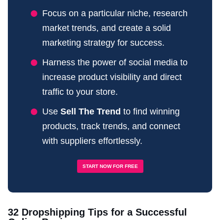
Focus on a particular niche, research
market trends, and create a solid
marketing strategy for success.
Harness the power of social media to
increase product visibility and direct
traffic to your store.
Use
Sell The Trend
to find winning
products, track trends, and connect
with suppliers effortlessly.
START NOW FOR FREE
32 Dropshipping Tips for a Successful