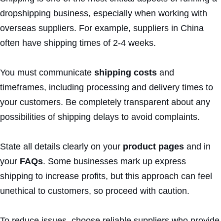
dropshipping business, especially when working with
overseas suppliers. For example, suppliers in China
often have shipping times of 2-4 weeks.
You must communicate
shipping costs
and
timeframes, including processing and delivery times to
your customers. Be completely transparent about any
possibilities of shipping delays to avoid complaints.
State all details clearly on your
product pages
and in
your
FAQs
. Some businesses mark up express
shipping to increase profits, but this approach can feel
unethical to customers, so proceed with caution.
To reduce issues, choose reliable suppliers who provide