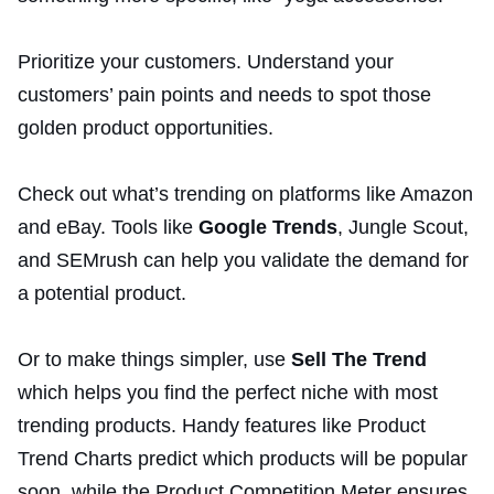
Prioritize your customers. Understand your
customers’ pain points and needs to spot those
golden product opportunities.
Check out what’s trending on platforms like Amazon
and eBay. Tools like
Google Trends
, Jungle Scout,
and SEMrush can help you validate the demand for
a potential product.
Or to make things simpler, use
Sell The Trend
which helps you find the perfect niche with most
trending products. Handy features like Product
Trend Charts predict which products will be popular
soon, while the Product Competition Meter ensures