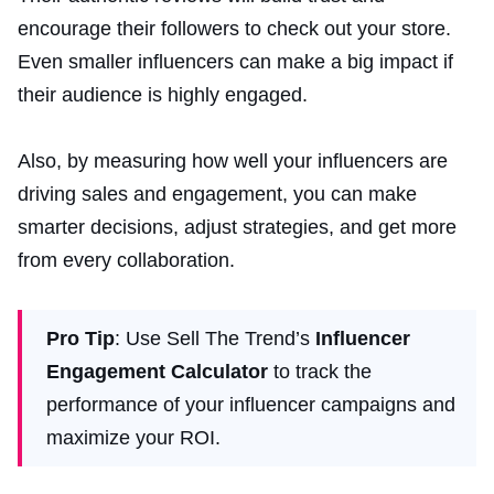
encourage their followers to check out your store.
Even smaller influencers can make a big impact if
their audience is highly engaged.
Also, by measuring how well your influencers are
driving sales and engagement, you can make
smarter decisions, adjust strategies, and get more
from every collaboration.
Pro Tip
: Use Sell The Trend’s
Influencer
Engagement Calculator
to track the
performance of your influencer campaigns and
maximize your ROI.