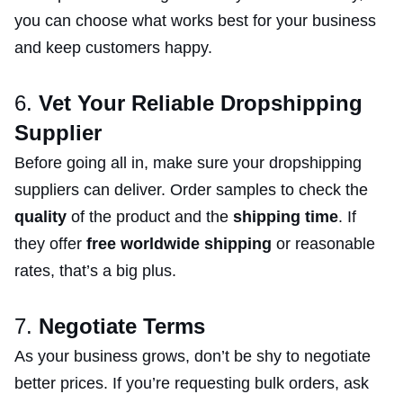
you can choose what works best for your business
and keep customers happy.
6.
Vet Your Reliable Dropshipping
Supplier
Before going all in, make sure your dropshipping
suppliers can deliver. Order samples to check the
quality
of the product and the
shipping time
. If
they offer
free worldwide shipping
or reasonable
rates, that’s a big plus.
7.
Negotiate Terms
As your business grows, don’t be shy to negotiate
better prices. If you’re requesting bulk orders, ask