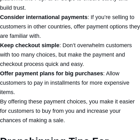
build trust.
Consider international payments
: If you’re selling to
customers in other countries, offer payment options they
are familiar with.
Keep checkout simple
: Don’t overwhelm customers
with too many choices, but make the payment and
checkout process quick and easy.
Offer payment plans for big purchases
: Allow
customers to pay in installments for more expensive
items.
By offering these payment choices, you make it easier
for customers to buy from you and increase your
chances of making a sale.