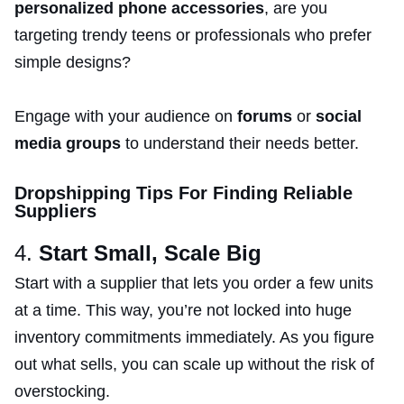
personalized phone accessories
, are you
targeting trendy teens or professionals who prefer
simple designs?
Engage with your audience on
forums
or
social
media groups
to understand their needs better.
Dropshipping Tips For Finding Reliable
Suppliers
4.
Start Small, Scale Big
Start with a supplier that lets you order a few units
at a time. This way, you’re not locked into huge
inventory commitments immediately. As you figure
out what sells, you can scale up without the risk of
overstocking.