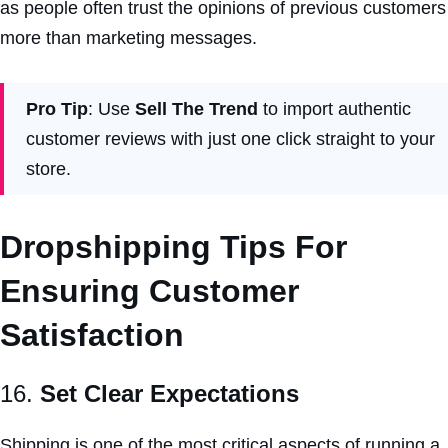
as people often trust the opinions of previous customers
more than marketing messages.
Pro Tip
: Use
Sell The Trend
to import authentic
customer reviews with just one click straight to your
store.
Dropshipping Tips For
Ensuring Customer
Satisfaction
16.
Set Clear Expectations
Shipping is one of the most critical aspects of running a