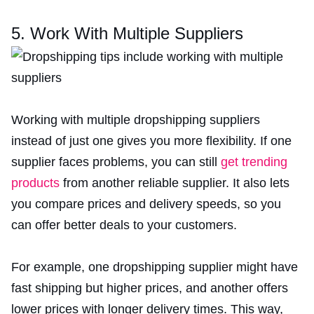
5. Work With Multiple Suppliers
Working with multiple dropshipping suppliers
instead of just one gives you more flexibility. If one
supplier faces problems, you can still
get trending
products
from another reliable supplier. It also lets
you compare prices and delivery speeds, so you
can offer better deals to your customers.
For example, one dropshipping supplier might have
fast shipping but higher prices, and another offers
lower prices with longer delivery times. This way,