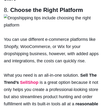
8.
Choose the Right Platform
You can use different e-commerce platforms like
Shopify, WooCommerce, or Wix for your
dropshipping business, however, with added apps
and integrations, the costs can quickly rise.
What you need is an all-in-one solution.
Sell The
Trend’s
SellShop
is a great option because it not
only helps you create a professional-looking store
but also streamlines product hunting and order
fulfillment with its built-in tools all at a
reasonable