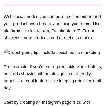
With social media, you can build excitement around
your product even before launching your store. Use
platforms like Instagram, Facebook, or TikTok to
showcase your products and attract customers.
For example, if you’re selling reusable water bottles,
post ads showing vibrant designs, eco-friendly
benefits, or cool features like keeping drinks cold all
day.
Start by creating an Instagram page filled with