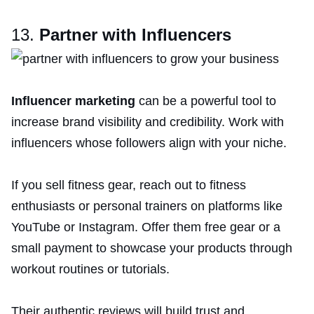
13.
Partner with Influencers
Influencer marketing
can be a powerful tool to
increase brand visibility and credibility. Work with
influencers whose followers align with your niche.
If you sell fitness gear, reach out to fitness
enthusiasts or personal trainers on platforms like
YouTube or Instagram. Offer them free gear or a
small payment to showcase your products through
workout routines or tutorials.
Their authentic reviews will build trust and