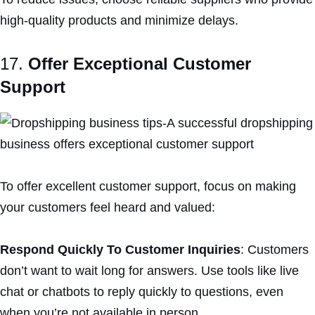
high-quality products and minimize delays.
17.
Offer Exceptional Customer
Support
To offer excellent customer support, focus on making
your customers feel heard and valued:
Respond Quickly To Customer Inquiries
: Customers
don’t want to wait long for answers. Use tools like live
chat or chatbots to reply quickly to questions, even
when you’re not available in person.