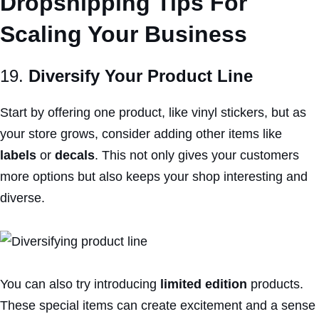
Dropshipping Tips For
Scaling Your Business
19.
Diversify Your Product Line
Start by offering one product, like vinyl stickers, but as
your store grows, consider adding other items like
labels
or
decals
. This not only gives your customers
more options but also keeps your shop interesting and
diverse.
You can also try introducing
limited edition
products.
These special items can create excitement and a sense