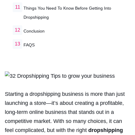
Things You Need To Know Before Getting Into
Dropshipping
Conclusion
FAQS
Starting a dropshipping business is more than just
launching a store—it’s about creating a profitable,
long-term online business that stands out in a
competitive market. With so many choices, it can
feel complicated, but with the right
dropshipping