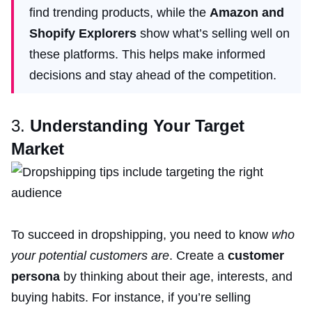
find trending products, while the
Amazon and
Shopify Explorers
show what’s selling well on
these platforms. This helps make informed
decisions and stay ahead of the competition.
3.
Understanding Your Target
Market
To succeed in dropshipping, you need to know
who
your potential customers are
. Create a
customer
persona
by thinking about their age, interests, and
buying habits. For instance, if you’re selling