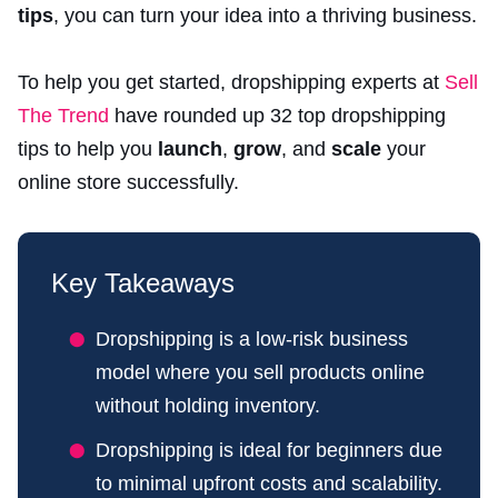
tips
, you can turn your idea into a thriving business.
To help you get started, dropshipping experts at
Sell
The Trend
have rounded up 32 top dropshipping
tips to help you
launch
,
grow
, and
scale
your
online store successfully.
Key Takeaways
Dropshipping is a low-risk business
model where you sell products online
without holding inventory.
Dropshipping is ideal for beginners due
to minimal upfront costs and scalability.