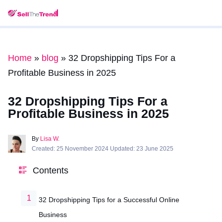
Home
»
blog
»
32 Dropshipping Tips For a
Profitable Business in 2025
32 Dropshipping Tips For a
Profitable Business in 2025
By
Lisa W.
Created: 25 November 2024 Updated: 23 June 2025
Contents
32 Dropshipping Tips for a Successful Online
Business