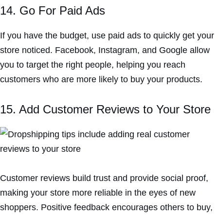
14. Go For Paid Ads
If you have the budget, use paid ads to quickly get your
store noticed. Facebook, Instagram, and Google allow
you to target the right people, helping you reach
customers who are more likely to buy your products.
15. Add Customer Reviews to Your Store
Customer reviews build trust and provide social proof,
making your store more reliable in the eyes of new
shoppers. Positive feedback encourages others to buy,