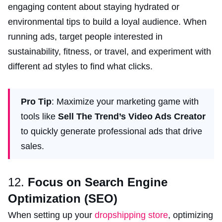
engaging content about staying hydrated or
environmental tips to build a loyal audience. When
running ads, target people interested in
sustainability, fitness, or travel, and experiment with
different ad styles to find what clicks.
Pro Tip
: Maximize your marketing game with
tools like
Sell The Trend’s Video Ads Creator
to quickly generate professional ads that drive
sales.
12.
Focus on Search Engine
Optimization (SEO)
When setting up your
dropshipping store
, optimizing