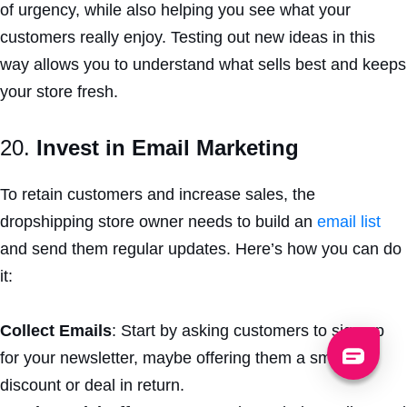
of urgency, while also helping you see what your
customers really enjoy. Testing out new ideas in this
way allows you to understand what sells best and keeps
your store fresh.
20.
Invest in Email Marketing
To retain customers and increase sales, the
dropshipping store owner needs to build an
email list
and send them regular updates. Here’s how you can do
it:
Collect Emails
: Start by asking customers to sign up
for your newsletter, maybe offering them a small
discount or deal in return.