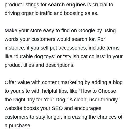
product listings for
search engines
is crucial to
driving organic traffic and boosting sales.
Make your store easy to find on Google by using
words your customers would search for. For
instance, if you sell pet accessories, include terms
like “durable dog toys” or “stylish cat collars” in your
product titles and descriptions.
Offer value with content marketing by adding a blog
to your site with helpful tips, like “How to Choose
the Right Toy for Your Dog.” A clean, user-friendly
website boosts your SEO and encourages
customers to stay longer, increasing the chances of
a purchase.