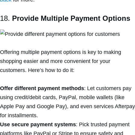
18.
Provide Multiple Payment Options
Offering multiple payment options is key to making
shopping easier and more convenient for your
customers. Here’s how to do it:
Offer different payment methods
: Let customers pay
using credit/debit cards, PayPal, mobile wallets (like
Apple Pay and Google Pay), and even services Afterpay
for installments.
Use secure payment systems
: Pick trusted payment
platforms like PayPal or Stripe to ensure safety and