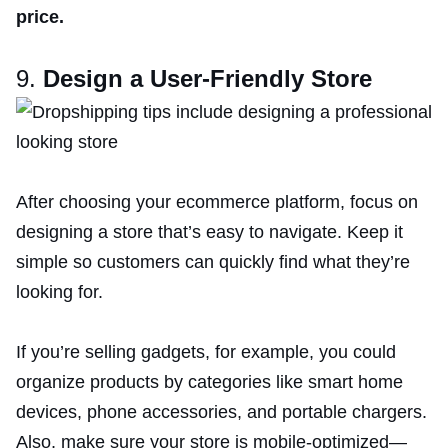
price.
9.
Design a User-Friendly Store
After choosing your ecommerce platform, focus on
designing a store that’s easy to navigate. Keep it
simple so customers can quickly find what they’re
looking for.
If you’re selling gadgets, for example, you could
organize products by categories like smart home
devices, phone accessories, and portable chargers.
Also, make sure your store is mobile-optimized—