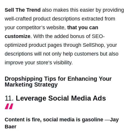
Sell The Trend
also makes this easier by providing
well-crafted product descriptions extracted from
your competitor’s website,
that you can
customize
. With the added bonus of SEO-
optimized product pages through SellShop, your
descriptions will not only help customers but also
improve your store’s visibility.
Dropshipping Tips for Enhancing Your
Marketing Strategy
11.
Leverage Social Media Ads
Content is fire, social media is gasoline
—
Jay
Baer