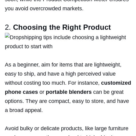
you avoid overcrowded markets.
2.
Choosing the Right Product
As a beginner, aim for items that are lightweight,
easy to ship, and have a high perceived value
without costing too much. For instance,
customized
phone cases
or
portable blenders
can be great
options. They are compact, easy to store, and have
a broad appeal.
Avoid bulky or delicate products, like large furniture