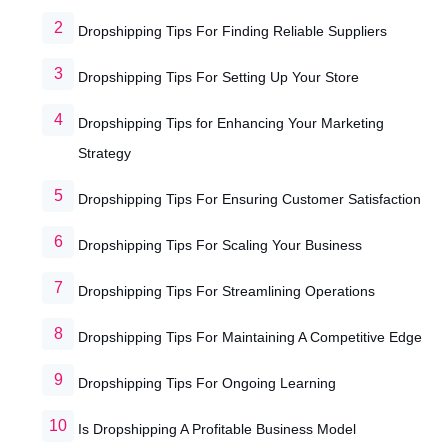
Dropshipping Tips For Finding Reliable Suppliers
Dropshipping Tips For Setting Up Your Store
Dropshipping Tips for Enhancing Your Marketing
Strategy
Dropshipping Tips For Ensuring Customer Satisfaction
Dropshipping Tips For Scaling Your Business
Dropshipping Tips For Streamlining Operations
Dropshipping Tips For Maintaining A Competitive Edge
Dropshipping Tips For Ongoing Learning
Is Dropshipping A Profitable Business Model