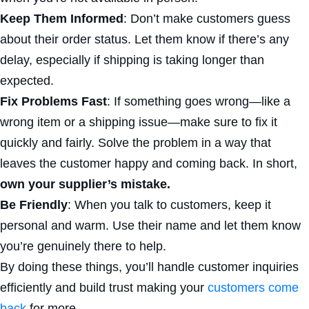
Keep Them Informed
: Don’t make customers guess
about their order status. Let them know if there’s any
delay, especially if shipping is taking longer than
expected.
Fix Problems Fast
: If something goes wrong—like a
wrong item or a shipping issue—make sure to fix it
quickly and fairly. Solve the problem in a way that
leaves the customer happy and coming back. In short,
own your supplier’s mistake.
Be Friendly
: When you talk to customers, keep it
personal and warm. Use their name and let them know
you’re genuinely there to help.
By doing these things, you’ll handle customer inquiries
efficiently and build trust making your
customers come
back
for more.