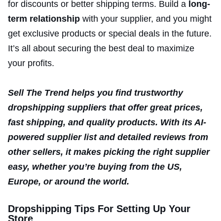
for discounts or better shipping terms. Build a
long-
term relationship
with your supplier, and you might
get exclusive products or special deals in the future.
It’s all about securing the best deal to maximize
your profits.
Sell The Trend helps you find trustworthy
dropshipping suppliers that offer great prices,
fast shipping, and quality products. With its AI-
powered supplier list and detailed reviews from
other sellers, it makes picking the right supplier
easy, whether you’re buying from the US,
Europe, or around the world.
Dropshipping Tips For Setting Up Your
Store