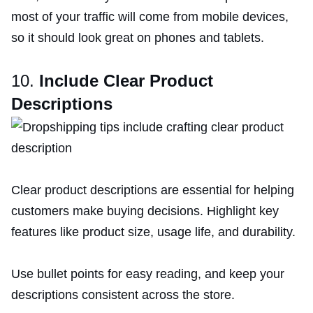
most of your traffic will come from mobile devices,
so it should look great on phones and tablets.
10.
Include Clear Product
Descriptions
Clear product descriptions are essential for helping
customers make buying decisions. Highlight key
features like product size, usage life, and durability.
Use bullet points for easy reading, and keep your
descriptions consistent across the store.