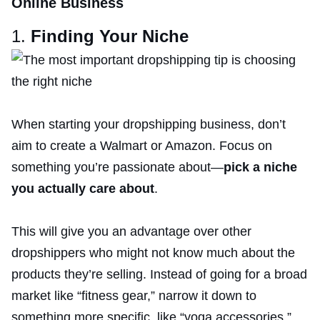
Online Business
1.
Finding Your Niche
When starting your dropshipping business, don’t
aim to create a Walmart or Amazon. Focus on
something you’re passionate about—
pick a niche
you actually care about
.
This will give you an advantage over other
dropshippers who might not know much about the
products they’re selling. Instead of going for a broad
market like “fitness gear,” narrow it down to
something more specific, like “yoga accessories.”