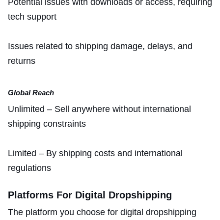
Potential issues with downloads or access, requiring
tech support
Issues related to shipping damage, delays, and
returns
Global Reach
Unlimited – Sell anywhere without international
shipping constraints
Limited – By shipping costs and international
regulations
Platforms For Digital Dropshipping
The platform you choose for digital dropshipping