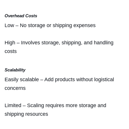
Overhead Costs
Low – No storage or shipping expenses
High – Involves storage, shipping, and handling
costs
Scalability
Easily scalable – Add products without logistical
concerns
Limited – Scaling requires more storage and
shipping resources