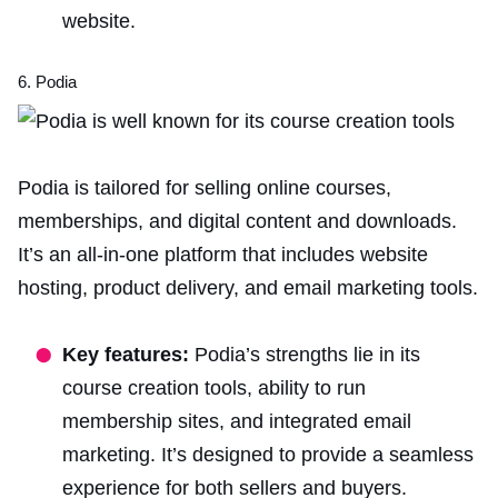
website.
6. Podia
Podia is tailored for selling online courses,
memberships, and
digital content and
downloads.
It’s an all-in-one platform that includes website
hosting, product delivery, and email marketing tools.
Key features:
Podia’s strengths lie in its
course creation tools, ability to run
membership sites, and integrated email
marketing. It’s designed to provide a seamless
experience for both sellers and buyers.