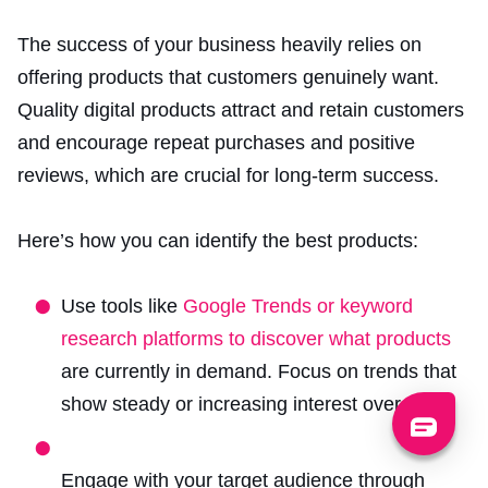
The success of your business heavily relies on
offering products that customers genuinely want.
Quality digital products attract
and retain customers
and encourage repeat purchases and positive
reviews, which are crucial for long-term success.
Here’s how you can identify the best products:
Use tools like
Google Trends or keyword
research platforms to discover what products
are currently in demand. Focus on trends that
show steady or increasing interest over time.
Engage with your target audience through