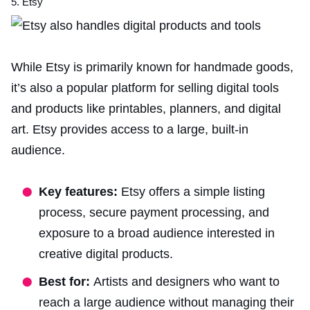
5. Etsy
While Etsy is primarily known for handmade goods,
it’s also a popular platform for selling
digital tools
and
products like printables, planners, and digital
art. Etsy provides access to a large, built-in
audience.
Key features:
Etsy offers a simple listing
process, secure payment processing, and
exposure to a broad audience interested in
creative digital products.
Best for:
Artists and designers who want to
reach a large audience without managing their