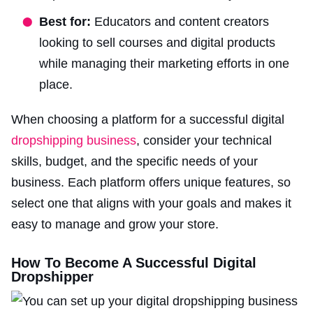
Best for:
Educators and content creators
looking to sell courses and digital products
while managing their marketing efforts in one
place.
When choosing a platform for a successful digital
dropshipping business
, consider your technical
skills, budget, and the specific needs of your
business. Each platform offers unique features, so
select one that aligns with your goals and makes it
easy to manage and grow your store.
How To Become A Successful Digital
Dropshipper