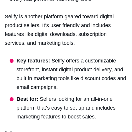
Sellfy is another platform geared toward digital
product sellers. It’s user-friendly and includes
features like digital downloads, subscription
services, and marketing tools.
Key features:
Sellfy offers a customizable
storefront, instant digital product delivery, and
built-in marketing tools like discount codes and
email campaigns.
Best for:
Sellers looking for an all-in-one
platform that’s easy to set up and includes
marketing features to boost sales.