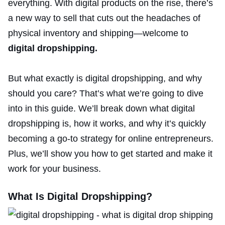
everything. With digital products on the rise, there’s
a new way to sell that cuts out the headaches of
physical inventory
and shipping—welcome to
digital dropshipping.
But what exactly is digital dropshipping, and why
should you care? That’s what we’re going to dive
into in this guide. We’ll break down what digital
dropshipping is, how it works, and why it’s quickly
becoming a go-to strategy for online entrepreneurs.
Plus, we’ll show you how to get started and make it
work for your business.
What Is Digital Dropshipping?