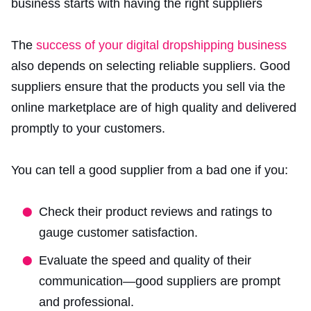
The
success of your digital dropshipping business
also depends on selecting reliable suppliers. Good
suppliers ensure that the products you sell
via the
online marketplace
are of high quality and delivered
promptly to your customers.
You can tell a good supplier from a bad one if you:
Check their product reviews and ratings to
gauge customer satisfaction.
Evaluate the speed and quality of their
communication—good suppliers are prompt
and professional.