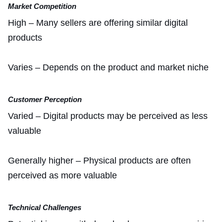
Market Competition
High – Many sellers are offering similar digital
products
Varies – Depends on the product and market niche
Customer Perception
Varied – Digital products may be perceived as less
valuable
Generally higher – Physical products are often
perceived as more valuable
Technical Challenges