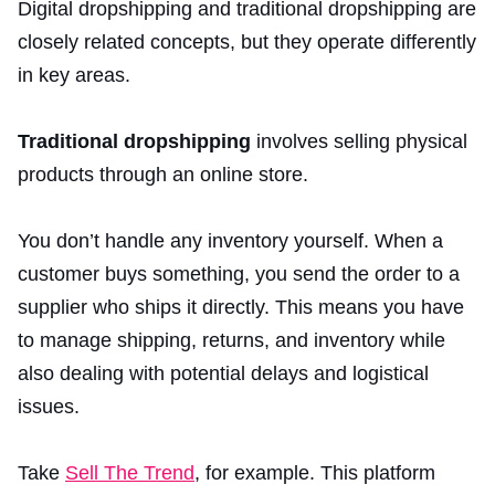
Digital dropshipping and traditional dropshipping are
closely related concepts, but they operate differently
in key areas.
Traditional dropshipping
involves selling physical
products through an online store.
You don’t handle any inventory yourself. When a
customer buys something, you send the order to a
supplier who ships it directly. This means you have
to manage shipping, returns, and inventory while
also dealing with potential delays and logistical
issues.
Take
Sell The Trend
, for example. This platform