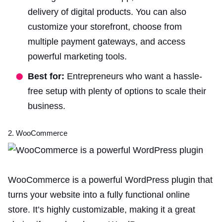
delivery of digital products. You can also
customize your storefront, choose from
multiple payment gateways, and access
powerful marketing tools.
Best for:
Entrepreneurs who want a hassle-
free setup with plenty of options to scale their
business.
2. WooCommerce
WooCommerce is a powerful WordPress plugin that
turns your website into a fully functional online
store. It’s highly customizable, making it a great