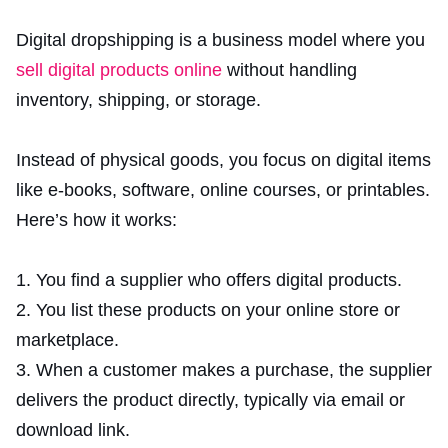
Digital dropshipping is a business model where you
sell digital products online
without handling
inventory, shipping, or storage.
Instead of physical goods, you focus on digital items
like e-books, software, online courses, or printables.
Here’s how it works:
You find a supplier who offers digital products.
You list these products on your online store or
marketplace.
When a customer makes a purchase, the supplier
delivers the product directly, typically via email or
download link.