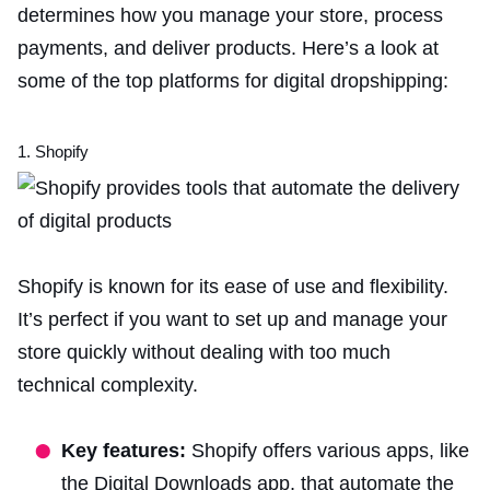
determines how you manage your store, process
payments, and deliver products. Here’s a look at
some of the top platforms for digital dropshipping:
1. Shopify
Shopify is known for its ease of use and flexibility.
It’s perfect if you want to set up and manage your
store quickly without dealing with too much
technical complexity.
Key features:
Shopify offers various apps, like
the Digital Downloads app, that automate the