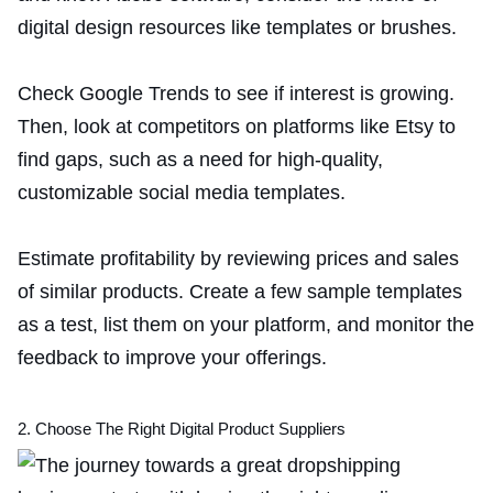
digital design resources like templates or brushes.
Check Google Trends to see if interest is growing.
Then, look at competitors on platforms like Etsy to
find gaps, such as a need for high-quality,
customizable social media templates.
Estimate profitability by reviewing prices and sales
of similar products. Create a few sample templates
as a test, list them on your platform, and monitor the
feedback to improve your offerings.
2. Choose The Right Digital Product Suppliers