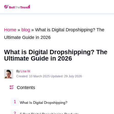
Home
»
blog
»
What is Digital Dropshipping? The
Ultimate Guide in 2026
What is Digital Dropshipping? The
Ultimate Guide in 2026
By
Lisa W.
Created: 10 March 2025 Updated: 29 July 2026
Contents
What Is Digital Dropshipping?