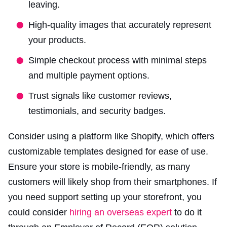
leaving.
High-quality images that accurately represent
your products.
Simple checkout process with minimal steps
and multiple payment options.
Trust signals like customer reviews,
testimonials, and security badges.
Consider using a platform like Shopify, which offers
customizable templates designed for ease of use.
Ensure your store is mobile-friendly, as many
customers will likely shop from their smartphones. If
you need support setting up your storefront, you
could consider
hiring an overseas expert
to do it