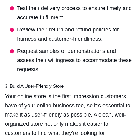
Test their delivery process to ensure timely and
accurate fulfillment.
Review their return and refund policies for
fairness and customer-friendliness.
Request samples or demonstrations and
assess their willingness to accommodate these
requests.
3. Build A User-Friendly Store
Your online store is the first impression customers
have of your
online business too
, so it’s essential to
make it as user-friendly as possible. A clean, well-
organized store not only makes it easier for
customers to find what they’re looking for