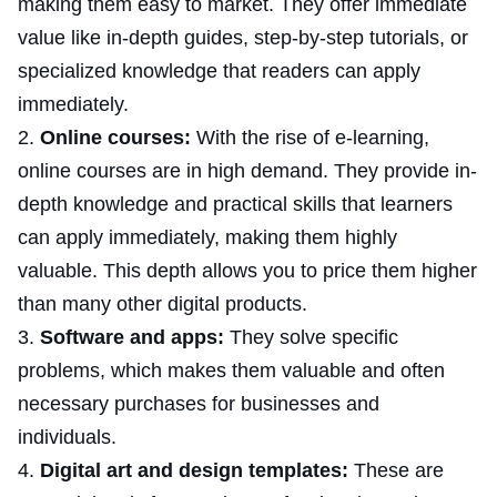
making them easy to market. They offer immediate
value like in-depth guides, step-by-step tutorials, or
specialized knowledge that readers can apply
immediately.
Online courses:
With the rise of e-learning,
online courses are in high demand. They provide in-
depth knowledge and practical skills that learners
can apply immediately, making them highly
valuable. This depth allows you to price them higher
than many other digital products.
Software and apps:
They solve specific
problems, which makes them valuable and often
necessary purchases for businesses and
individuals.
Digital art and design templates:
These are