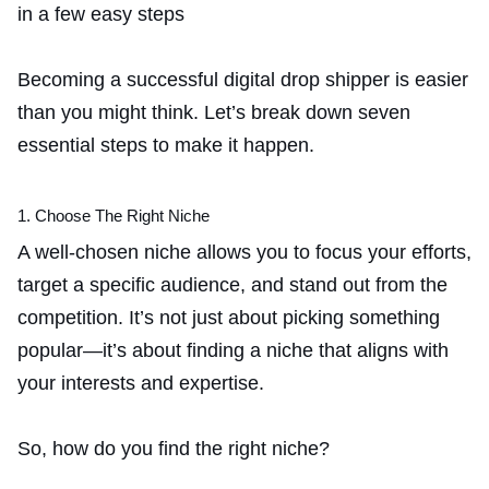
Becoming a successful digital drop shipper is easier
than you might think. Let’s break down seven
essential steps to make it happen.
1. Choose The Right Niche
A well-chosen niche allows you to focus your efforts,
target a specific audience, and stand out from the
competition. It’s not just about picking something
popular—it’s about finding a niche that aligns with
your interests and expertise.
So, how do you find the right niche?