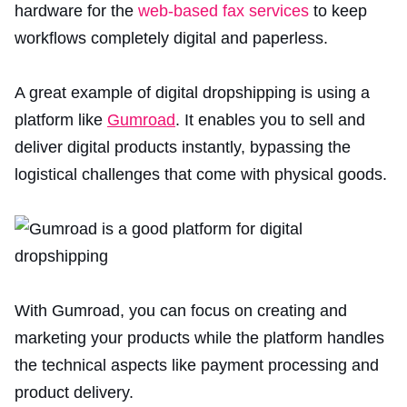
hardware for the
web-based fax services
to keep
workflows completely digital and paperless.
A great example of digital dropshipping is using a
platform like
Gumroad
. It enables you to sell and
deliver digital products instantly, bypassing the
logistical challenges that come with physical goods.
With Gumroad, you can focus on creating and
marketing your products while the platform handles
the technical aspects like payment processing and
product delivery.