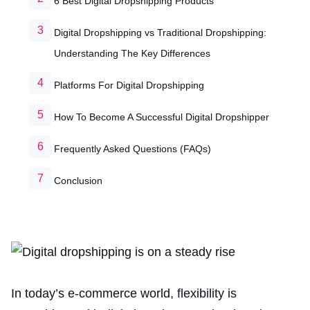
6 Best Digital Dropshipping Products
Digital Dropshipping vs Traditional Dropshipping:
Understanding The Key Differences
Platforms For Digital Dropshipping
How To Become A Successful Digital Dropshipper
Frequently Asked Questions (FAQs)
Conclusion
In today’s e-commerce world, flexibility is