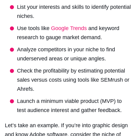
List your interests and skills to identify potential
niches.
Use tools like
Google Trends
and keyword
research to gauge market demand.
Analyze competitors in your niche to find
underserved areas or unique angles.
Check the profitability by estimating potential
sales versus costs using tools like SEMrush or
Ahrefs.
Launch a minimum viable product (MVP) to
test audience interest and gather feedback.
Let’s take an example. If you’re into graphic design
and know Adobe software, consider the niche of