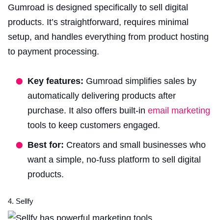
Gumroad is designed specifically to sell digital
products. It’s straightforward, requires minimal
setup, and handles everything from product hosting
to payment processing.
Key features:
Gumroad simplifies sales by
automatically delivering products after
purchase. It also offers built-in
email marketing
tools to keep customers engaged.
Best for:
Creators and small businesses who
want a simple, no-fuss platform to sell digital
products.
4. Sellfy