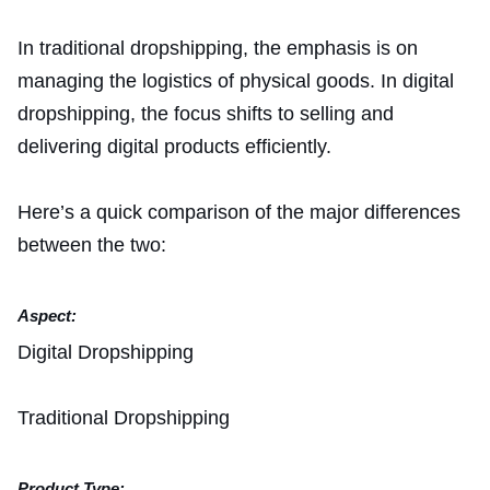
In traditional dropshipping, the emphasis is on
managing the logistics of physical goods. In digital
dropshipping, the focus shifts to selling and
delivering digital products efficiently.
Here’s a quick comparison of the major differences
between the two:
Aspect:
Digital Dropshipping
Traditional Dropshipping
Product Type: