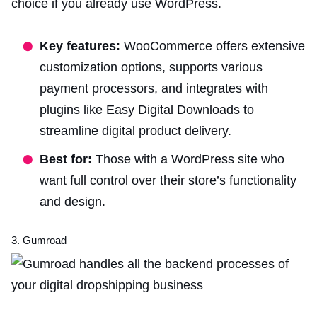
choice if you already use WordPress.
Key features:
WooCommerce offers extensive
customization options, supports various
payment processors, and integrates with
plugins like Easy Digital Downloads to
streamline digital product delivery.
Best for:
Those with a WordPress site who
want full control over their store’s functionality
and design.
3. Gumroad