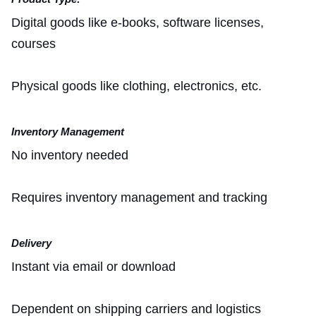
Digital goods like e-books, software licenses,
courses
Physical goods like clothing, electronics, etc.
Inventory Management
No inventory needed
Requires inventory management and tracking
Delivery
Instant via email or download
Dependent on shipping carriers and logistics