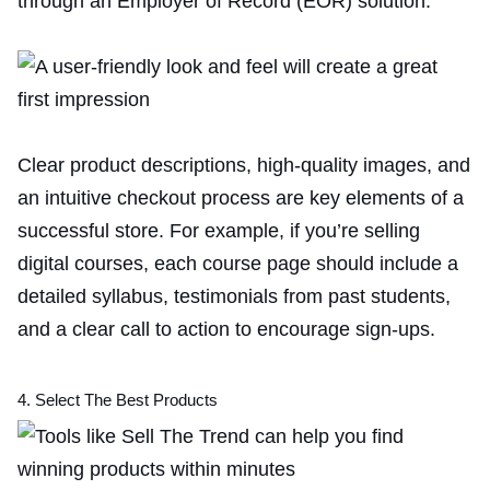
through an Employer of Record (EOR) solution.
Clear product descriptions, high-quality images, and
an intuitive checkout process are key elements of a
successful store. For example, if you’re selling
digital courses, each course page should include a
detailed syllabus, testimonials from past students,
and a clear call to action to encourage sign-ups.
4. Select The Best Products