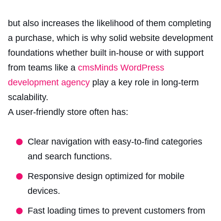
but also increases the likelihood of them completing
a purchase, which is why solid website development
foundations whether built in-house or with support
from teams like a
cmsMinds WordPress
development agency
play a key role in long-term
scalability.
A user-friendly store often has:
Clear navigation with easy-to-find categories
and search functions.
Responsive design optimized for mobile
devices.
Fast loading times to prevent customers from