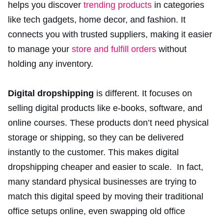
helps you discover
trending products
in categories
like tech gadgets, home decor, and fashion. It
connects you with trusted suppliers, making it easier
to manage your
store and fulfill orders
without
holding any inventory.
Digital dropshipping
is different. It focuses on
selling digital products like e-books, software, and
online courses. These products don’t need physical
storage or shipping, so they can be delivered
instantly to the customer. This makes digital
dropshipping cheaper and easier to scale. In fact,
many standard physical businesses are trying to
match this digital speed by moving their traditional
office setups online, even swapping old office