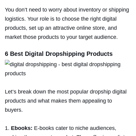
You don’t need to worry about inventory or shipping
logistics. Your role is to choose the right digital
products, set up an attractive online store, and
market those products to your target audience.
6 Best Digital Dropshipping Products
Let’s break down the most popular dropship digital
products and what makes them appealing to
buyers.
Ebooks:
E-books cater to niche audiences,