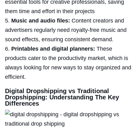
essential tools for creative professionals, saving
them time and effort in their projects
Music and audio files:
Content creators and
advertisers regularly need royalty-free music and
sound effects, ensuring consistent demand.
Printables and digital planners:
These
products cater to the productivity market, which is
always looking for new ways to stay organized and
efficient.
Digital Dropshipping vs Traditional
Dropshipping: Understanding The Key
Differences