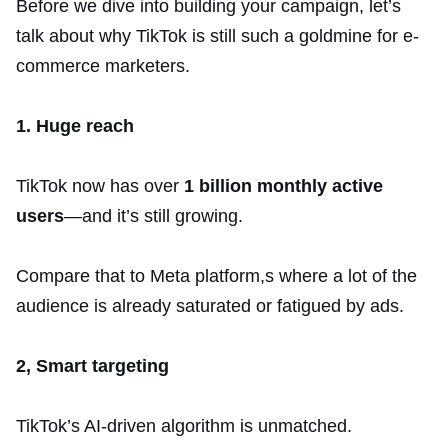
Before we dive into building your campaign, let’s
talk about why TikTok is still such a goldmine for e-
commerce marketers.
1. Huge reach
TikTok now has over
1 billion monthly active
users
—and it’s still growing.
Compare that to Meta platform,s where a lot of the
audience is already saturated or fatigued by ads.
2, Smart targeting
TikTok’s AI-driven algorithm is unmatched.