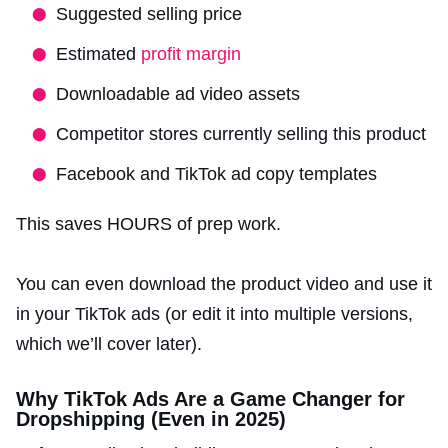
Suggested selling price
Estimated
profit margin
Downloadable ad video assets
Competitor stores currently selling this product
Facebook and TikTok ad copy templates
This saves HOURS of prep work.
You can even download the product video and use it
in your TikTok ads (or edit it into multiple versions,
which we’ll cover later).
Why TikTok Ads Are a Game Changer for
Dropshipping (Even in 2025)