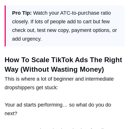
Pro Tip:
Watch your ATC-to-purchase ratio
closely. If lots of people add to cart but few
check out, test new copy, payment options, or
add urgency.
How To Scale TikTok Ads The Right
Way (Without Wasting Money)
This is where a lot of beginner and intermediate
dropshippers get stuck:
Your ad starts performing… so what do you do
next?