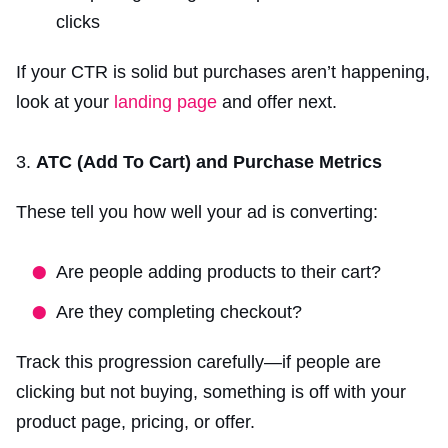
clicks
If your CTR is solid but purchases aren’t happening,
look at your
landing page
and offer next.
ATC (Add To Cart) and Purchase Metrics
These tell you how well your ad is converting:
Are people adding products to their cart?
Are they completing checkout?
Track this progression carefully—if people are
clicking but not buying, something is off with your
product page, pricing, or offer.