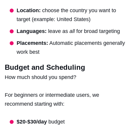
Location:
choose the country you want to
target (example: United States)
Languages:
leave as
all
for broad targeting
Placements:
Automatic placements generally
work best
Budget and Scheduling
How much should you spend?
For beginners or intermediate users, we
recommend starting with:
$20-$30/day
budget