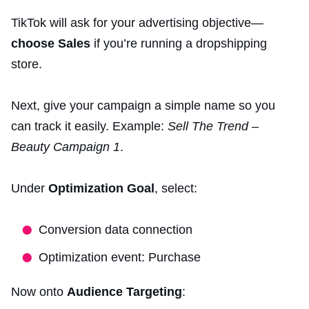
TikTok will ask for your advertising objective—
choose Sales
if you’re running a dropshipping
store.
Next, give your campaign a simple name so you
can track it easily. Example:
Sell The Trend –
Beauty Campaign 1
.
Under
Optimization Goal
, select:
Conversion data connection
Optimization event: Purchase
Now onto
Audience Targeting
: