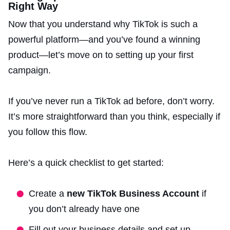
Right Way
Now that you understand why TikTok is such a
powerful platform—and you’ve found a winning
product—let’s move on to setting up your first
campaign.
If you’ve never run a TikTok ad before, don’t worry.
It’s more straightforward than you think, especially if
you follow this flow.
Here’s a quick checklist to get started:
Create a
new TikTok Business Account
if
you don’t already have one
Fill out your business details and set up