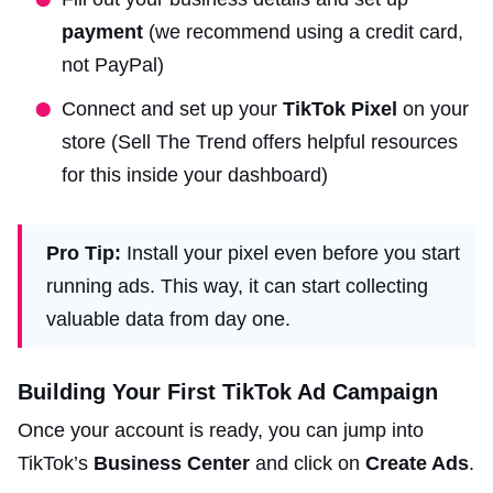
payment
(we recommend using a credit card,
not PayPal)
Connect and set up your
TikTok Pixel
on your
store (Sell The Trend offers helpful resources
for this inside your dashboard)
Pro Tip:
Install your pixel even before you start
running ads. This way, it can start collecting
valuable data from day one.
Building Your First TikTok Ad Campaign
Once your account is ready, you can jump into
TikTok’s
Business Center
and click on
Create Ads
.