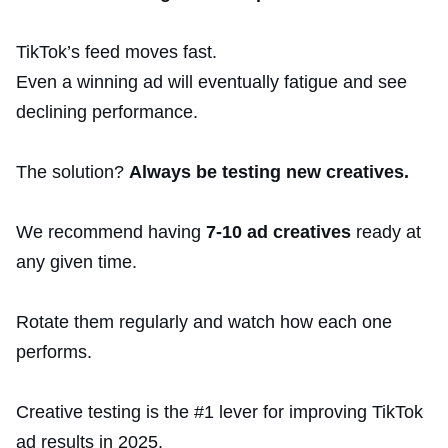
TikTok’s feed moves fast.
Even a winning ad will eventually fatigue and see
declining performance.
The solution?
Always be testing new creatives.
We recommend having
7-10 ad creatives
ready at
any given time.
Rotate them regularly and watch how each one
performs.
Creative testing is the #1 lever for improving TikTok
ad results in 2025.