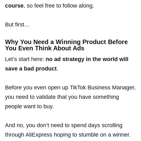
course
, so feel free to follow along.
But first…
Why You Need a Winning Product Before
You Even Think About Ads
Let’s start here:
no ad strategy in the world will
save a bad product
.
Before you even open up TikTok Business Manager,
you need to validate that you have something
people want to buy.
And no, you don’t need to spend days scrolling
through AliExpress hoping to stumble on a winner.