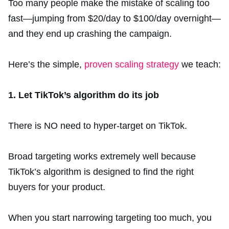
Too many people make the mistake of scaling too
fast—jumping from $20/day to $100/day overnight—
and they end up crashing the campaign.
Here’s the simple,
proven scaling strategy
we teach:
1. Let TikTok’s algorithm do its job
There is NO need to hyper-target on TikTok.
Broad targeting works extremely well because
TikTok’s algorithm is designed to find the right
buyers for your product.
When you start narrowing targeting too much, you