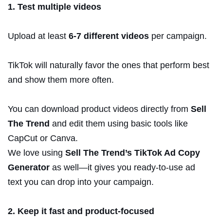
1. Test multiple videos
Upload at least
6-7 different videos
per campaign.
TikTok will naturally favor the ones that perform best
and show them more often.
You can download product videos directly from
Sell
The Trend
and edit them using basic tools like
CapCut or Canva.
We love using
Sell The Trend’s TikTok Ad Copy
Generator
as well—it gives you ready-to-use ad
text you can drop into your campaign.
2. Keep it fast and product-focused