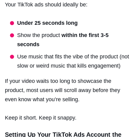
Your TikTok ads should ideally be:
Under 25 seconds long
Show the product
within the first 3-5
seconds
Use music that fits the vibe of the product (not
slow or weird music that kills engagement)
If your video waits too long to showcase the
product, most users will scroll away before they
even know what you’re selling.
Keep it short. Keep it snappy.
Setting Up Your TikTok Ads Account the