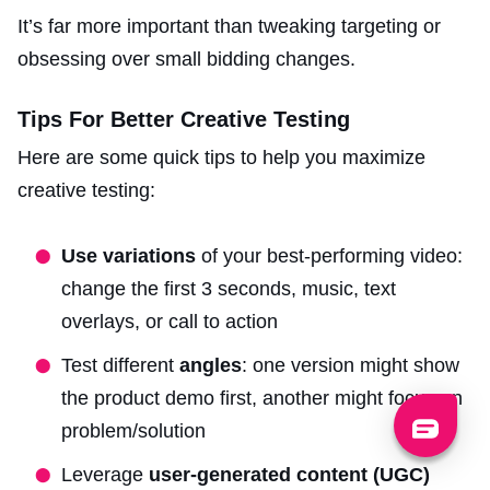
It’s far more important than tweaking targeting or
obsessing over small bidding changes.
Tips For Better Creative Testing
Here are some quick tips to help you maximize
creative testing:
Use variations
of your best-performing video:
change the first 3 seconds, music, text
overlays, or call to action
Test different
angles
: one version might show
the product demo first, another might focus on
problem/solution
Leverage
user-generated content (UGC)