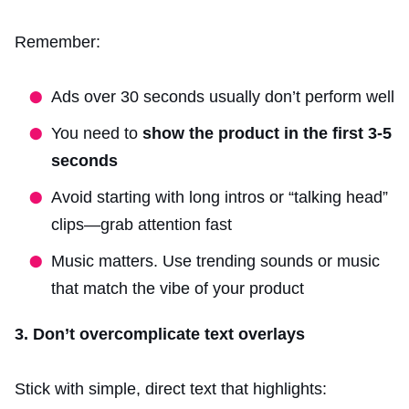
Remember:
Ads over 30 seconds usually don’t perform well
You need to
show the product in the first 3-5
seconds
Avoid starting with long intros or “talking head”
clips—grab attention fast
Music matters. Use trending sounds or music
that match the vibe of your product
3. Don’t overcomplicate text overlays
Stick with simple, direct text that highlights: