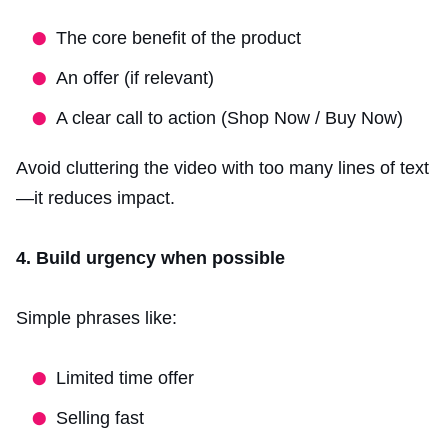
The core benefit of the product
An offer (if relevant)
A clear call to action (Shop Now / Buy Now)
Avoid cluttering the video with too many lines of text
—it reduces impact.
4. Build urgency when possible
Simple phrases like:
Limited time offer
Selling fast