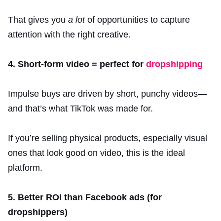
That gives you
a lot
of opportunities to capture
attention with the right creative.
4. Short-form video = perfect for
dropshipping
Impulse buys are driven by short, punchy videos—
and that’s what TikTok was made for.
If you’re selling physical products, especially visual
ones that look good on video, this is the ideal
platform.
5. Better ROI than Facebook ads (for
dropshippers)