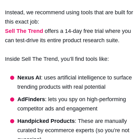
Instead, we recommend using tools that are built for
this exact job:
Sell The Trend
offers a 14-day free trial where you
can test-drive its entire product research suite.
Inside Sell The Trend, you’ll find tools like:
Nexus AI
: uses artificial intelligence to surface
trending products with real potential
AdFinders
: lets you spy on high-performing
competitor ads and engagement
Handpicked Products
: These are manually
curated by ecommerce experts (so you’re not