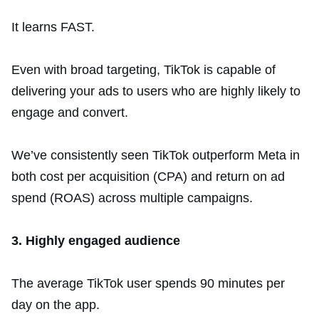
It learns FAST.
Even with broad targeting, TikTok is capable of
delivering your ads to users who are highly likely to
engage and convert.
We’ve consistently seen TikTok outperform Meta in
both cost per acquisition (CPA) and return on ad
spend (ROAS) across multiple campaigns.
3. Highly engaged audience
The average TikTok user spends 90 minutes per
day on the app.