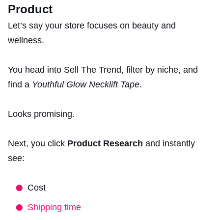
Product
Let’s say your store focuses on beauty and
wellness.
You head into Sell The Trend, filter by niche, and
find a
Youthful Glow Necklift Tape
.
Looks promising.
Next, you click
Product Research
and instantly
see:
Cost
Shipping time