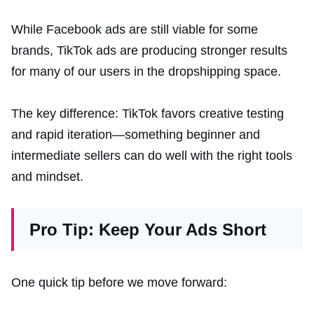
While Facebook ads are still viable for some
brands, TikTok ads are producing stronger results
for many of our users in the dropshipping space.
The key difference: TikTok favors creative testing
and rapid iteration—something beginner and
intermediate sellers can do well with the right tools
and mindset.
Pro Tip: Keep Your Ads Short
One quick tip before we move forward: