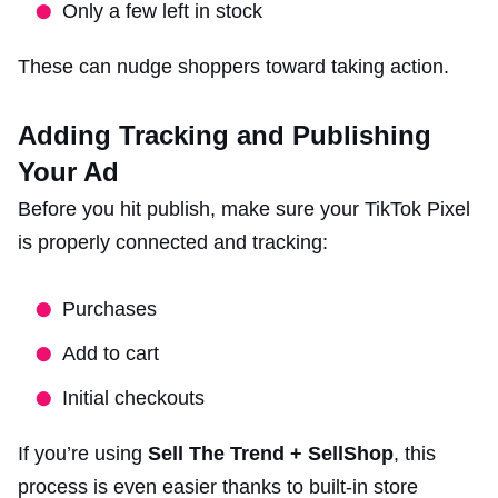
Only a few left in stock
These can nudge shoppers toward taking action.
Adding Tracking and Publishing
Your Ad
Before you hit publish, make sure your TikTok Pixel
is properly connected and tracking:
Purchases
Add to cart
Initial checkouts
If you’re using
Sell The Trend + SellShop
, this
process is even easier thanks to built-in store