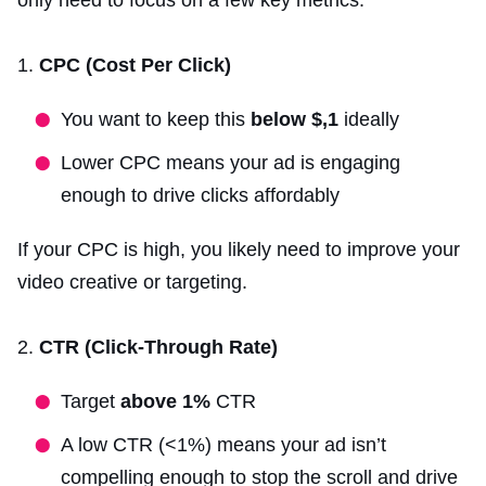
CPC (Cost Per Click)
You want to keep this
below $,1
ideally
Lower CPC means your ad is engaging
enough to drive clicks affordably
If your CPC is high, you likely need to improve your
video creative or targeting.
CTR (Click-Through Rate)
Target
above 1%
CTR
A low CTR (<1%) means your ad isn’t
compelling enough to stop the scroll and drive