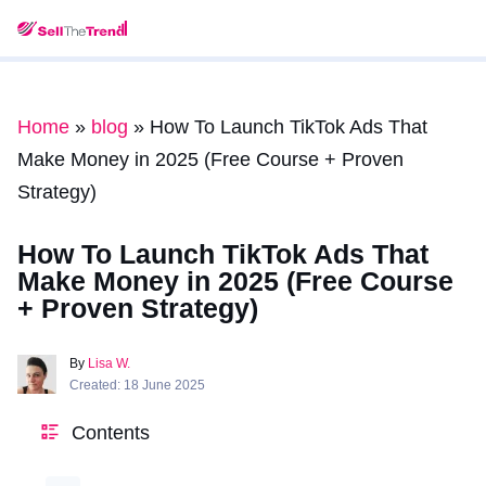
Home
»
blog
»
How To Launch TikTok Ads That
Make Money in 2025 (Free Course + Proven
Strategy)
How To Launch TikTok Ads That
Make Money in 2025 (Free Course
+ Proven Strategy)
By
Lisa W.
Created: 18 June 2025
Contents