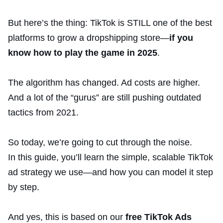
But here’s the thing: TikTok is STILL one of the best
platforms to grow a dropshipping store—
if you
know how to play the game in 2025
.
The algorithm has changed. Ad costs are higher.
And a lot of the “gurus” are still pushing outdated
tactics from 2021.
So today, we’re going to cut through the noise.
In this guide, you’ll learn the simple, scalable TikTok
ad strategy we use—and how you can model it step
by step.
And yes, this is based on our
free TikTok Ads