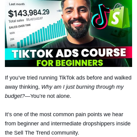
If you’ve tried running TikTok ads before and walked
away thinking,
Why am I just burning through my
budget?
—You’re not alone.
It’s one of the most common pain points we hear
from beginner and intermediate dropshippers inside
the Sell The Trend community.