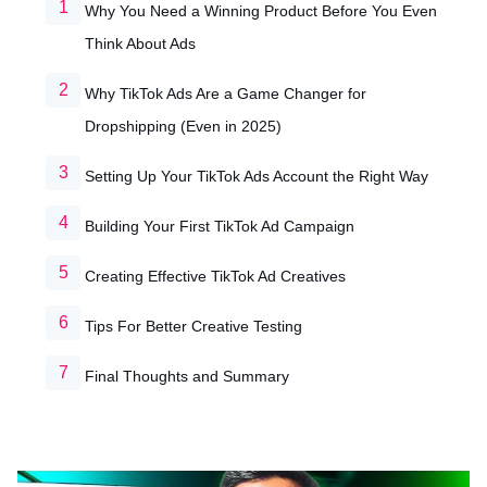
Why You Need a Winning Product Before You Even
Think About Ads
Why TikTok Ads Are a Game Changer for
Dropshipping (Even in 2025)
Setting Up Your TikTok Ads Account the Right Way
Building Your First TikTok Ad Campaign
Creating Effective TikTok Ad Creatives
Tips For Better Creative Testing
Final Thoughts and Summary