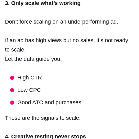
3. Only scale what’s working
Don’t force scaling on an underperforming ad.
If an ad has high views but no sales, it’s not ready
to scale.
Let the data guide you:
High CTR
Low CPC
Good ATC and purchases
Those are the signals to scale.
4. Creative testing never stops