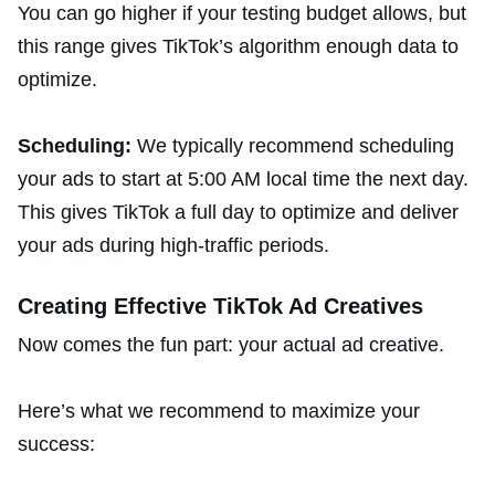
You can go higher if your testing budget allows, but
this range gives TikTok’s algorithm enough data to
optimize.
Scheduling:
We typically recommend scheduling
your ads to start at 5:00 AM local time the next day.
This gives TikTok a full day to optimize and deliver
your ads during high-traffic periods.
Creating Effective TikTok Ad Creatives
Now comes the fun part: your actual ad creative.
Here’s what we recommend to maximize your
success: