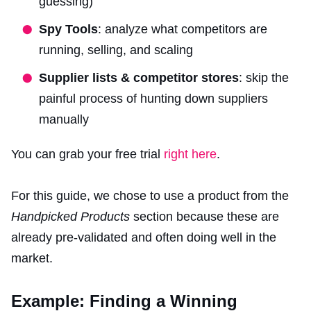
guessing)
Spy Tools
: analyze what competitors are
running, selling, and scaling
Supplier lists & competitor stores
: skip the
painful process of hunting down suppliers
manually
You can grab your free trial
right here
.
For this guide, we chose to use a product from the
Handpicked Products
section because these are
already pre-validated and often doing well in the
market.
Example: Finding a Winning