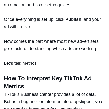
automation and pixel setup guides.
Once everything is set up, click
Publish,
and your
ad will go live.
Now comes the part where most new advertisers
get stuck: understanding which ads are working.
Let’s talk metrics.
How To Interpret Key TikTok Ad
Metrics
TikTok’s Business Center provides a lot of data.
But as a beginner or intermediate dropshipper, you
only need to focus on a few key metrics: