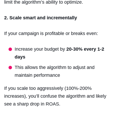
limit the algorithm’s ability to optimize.
2. Scale smart and incrementally
If your campaign is profitable or breaks even:
Increase your budget by
20-30% every 1-2
days
This allows the algorithm to adjust and
maintain performance
If you scale too aggressively (100%-200%
increases), you’ll confuse the algorithm and likely
see a sharp drop in ROAS.