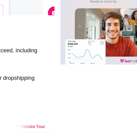
Ready to Level Up
cceed, including
ur dropshipping