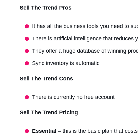
Sell The Trend Pros
It has all the business tools you need to s
There is artificial intelligence that reduces
They offer a huge database of winning pro
Sync inventory is automatic
Sell The Trend Cons
There is currently no free account
Sell The Trend Pricing
Essential
– this is the basic plan that cos