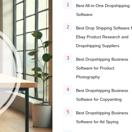
Best All-in-One Dropshipping
Software
Best Drop Shipping Software f
Ebay Product Research and
Dropshipping Suppliers
Best Dropshipping Business
Software for Product
Photography
Best Dropshipping Business
Software for Copywriting
Best Dropshipping Business
Software for Ad Spying