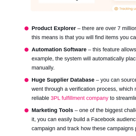
Product Explorer
– there are over 7 millio
this means is that you will find items you c
Automation Software
– this feature allow
example, the system will automatically plac
manually.
Huge Supplier Database
– you can source
went through a verification process, which 
reliable
3PL fulfillment company
to streamli
Marketing Tools
– one of the biggest chall
it, you can easily build a Facebook audien
campaign and track how these campaigns p