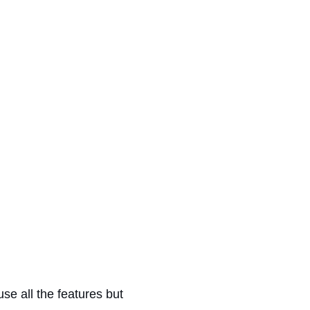
se all the features but