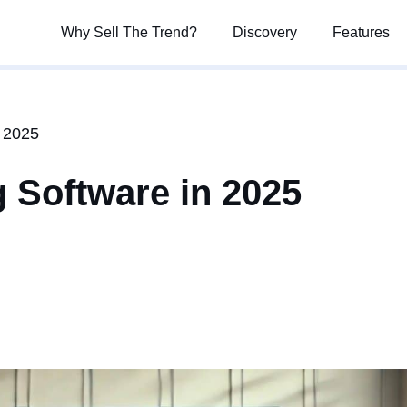
Why Sell The Trend?
Why Sell The Trend?
Discovery
Discovery
Features
Features
n 2025
 Software in 2025