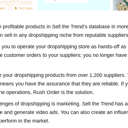
n profitable products in Sell the Trend’s database in mo
an sell in any dropshipping niche from reputable suppliers
s you to operate your dropshipping store as hands-off as 
e customer orders to your suppliers; you no longer have 
 your dropshipping products from over 1,200 suppliers. 
means you have the assurance that they are reliable. If y
ne operations, Rush Order is the solution.
enges of dropshipping is marketing. Sell the Trend has a s
ce and generate video ads. You can also create an influe
erform in the market.