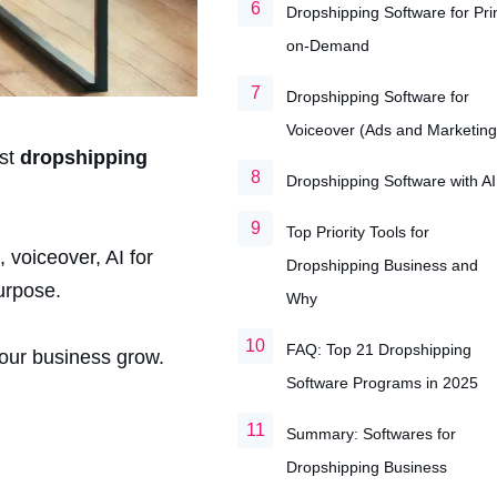
Dropshipping Software for Pri
on-Demand
Dropshipping Software for
Voiceover (Ads and Marketing
est
dropshipping
Dropshipping Software with AI
Top Priority Tools for
 voiceover, AI for
Dropshipping Business and
urpose.
Why
FAQ: Top 21 Dropshipping
your business grow.
Software Programs in 2025
Summary: Softwares for
Dropshipping Business