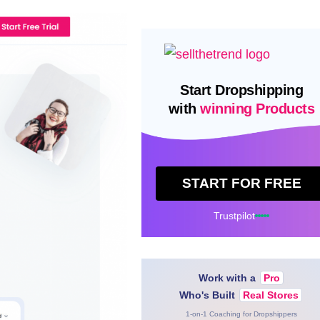
Start Dropshipping
with
winning Products
START FOR FREE
Trustpilot
Work with a
Pro
Who's Built
Real Stores
1-on-1 Coaching for Dropshippers