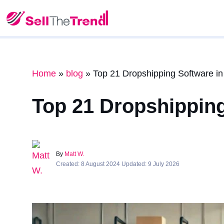
Home
»
blog
»
Top 21 Dropshipping Software i
Top 21 Dropshipping
By
Matt W.
Created: 8 August 2024 Updated: 9 July 2026