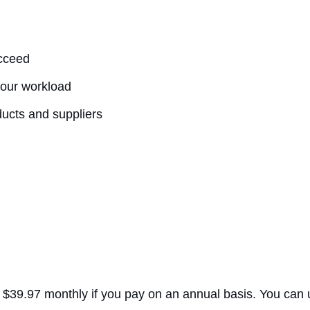
ucceed
 your workload
ducts and suppliers
ts $39.97 monthly if you pay on an annual basis. You can u