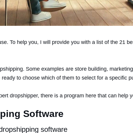
e. To help you, I will provide you with a list of the 21 b
opshipping. Some examples are store building, marketing,
 ready to choose which of them to select for a specific p
pert dropshipper, there is a program here that can help 
pping Software
dropshipping software