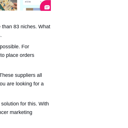
re than 83 niches. What
.
possible. For
to place orders
These suppliers all
ou are looking for a
olution for this. With
ncer marketing