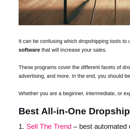
It can be confusing which dropshipping tools to us
software
that will increase your sales.
These programs cover the different facets of dr
advertising, and more. In the end, you should be
Whether you are a beginner, intermediate, or ex
Best All-in-One Dropshi
1.
Sell The Trend
– best automated 