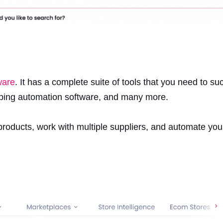
ware
. It has a complete suite of tools that you need to su
pping automation software, and many more.
 products, work with multiple suppliers, and automate yo