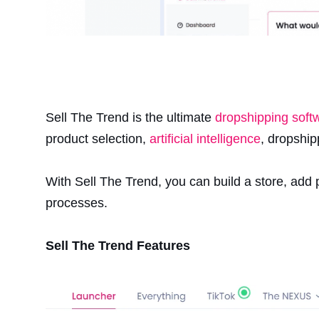
Sell The Trend is the ultimate
dropshipping soft
product selection,
artificial intelligence
, dropshi
With Sell The Trend, you can build a store, add
processes.
Sell The Trend Features