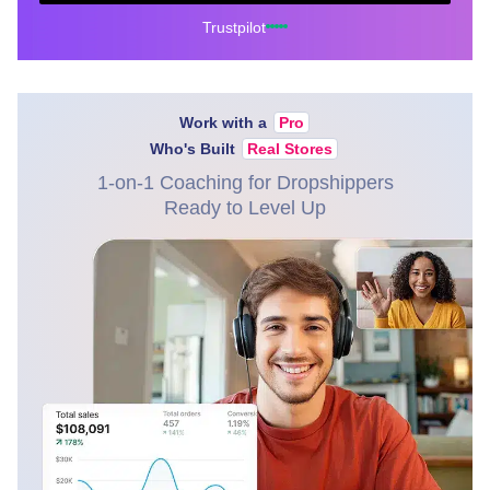
Trustpilot
Work with a
Pro
Who's Built
Real Stores
1-on-1 Coaching for Dropshippers
Ready to Level Up