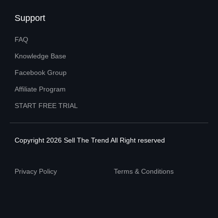
Support
FAQ
Knowledge Base
Facebook Group
Affiliate Program
START FREE TRIAL
Copyright 2026 Sell The Trend All Right reserved
Privacy Policy
Terms & Conditions