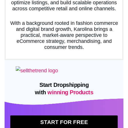
optimize listings, and build scalable operations
across competitive retail and online channels.
With a background rooted in fashion commerce
and digital brand growth, Karolina brings a
practical, market-aware perspective to
eCommerce strategy, merchandising, and
consumer trends.
Start Dropshipping
with
winning Products
START FOR FREE