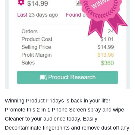
Winning Product Fridays is back in your life!
Promote this 2 In 1 Phone Screen spray and wipe
Cleaner to your audience today. Easily
Decontaminate fingerprints and remove dust off any