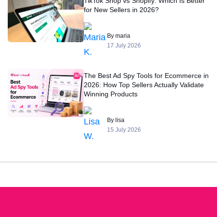
TikTok Shop vs Shopify: Which Is Better
for New Sellers in 2026?
By maria
17 July 2026
The Best Ad Spy Tools for Ecommerce in
2026: How Top Sellers Actually Validate
Winning Products
By lisa
15 July 2026