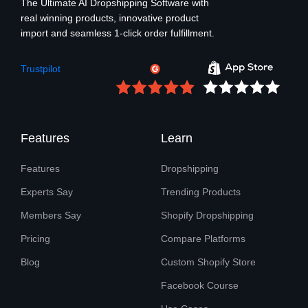
The Ultimate AI Dropshipping Software with
real winning products, innovative product
import and seamless 1-click order fulfillment.
Trustpilot
Features
Learn
Features
Dropshipping
Experts Say
Trending Products
Members Say
Shopify Dropshipping
Pricing
Compare Platforms
Blog
Custom Shopify Store
Facebook Course