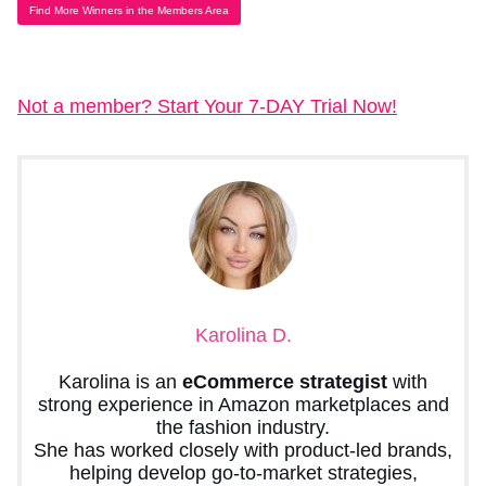
Find More Winners in the Members Area
Not a member? Start Your 7-DAY Trial Now!
Karolina D.
Karolina is an
eCommerce strategist
with
strong experience in Amazon marketplaces and
the fashion industry.
She has worked closely with product-led brands,
helping develop go-to-market strategies,