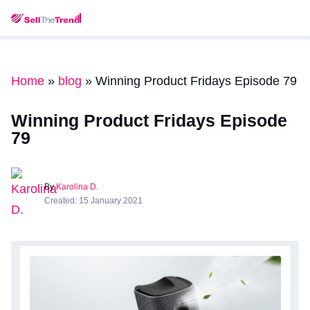
Home
»
blog
»
Winning Product Fridays Episode 79
Winning Product Fridays Episode
79
By
Karolina D.
Created: 15 January 2021