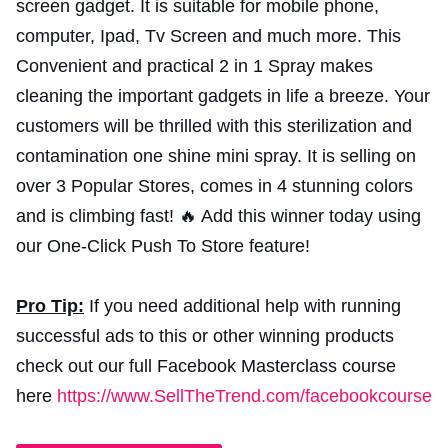
screen gadget. It is suitable for mobile phone,
computer, Ipad, Tv Screen and much more. This
Convenient and practical 2 in 1 Spray makes
cleaning the important gadgets in life a breeze. Your
customers will be thrilled with this sterilization and
contamination one shine mini spray. It is selling on
over 3 Popular Stores, comes in 4 stunning colors
and is climbing fast! 🔥 Add this winner today using
our One-Click Push To Store feature!
Pro Tip:
If you need additional help with running
successful ads to this or other winning products
check out our full Facebook Masterclass course
here
https://www.SellTheTrend.com/facebookcourse