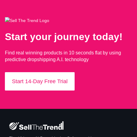
Start your journey today!
Find real winning products in 10 seconds flat by using
predictive dropshipping A.I. technology
Start 14-Day Free Trial