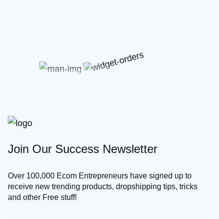
Join Our Success Newsletter
Over 100,000 Ecom Entrepreneurs have signed up to
receive new trending products, dropshipping tips, tricks
and other Free stuff!