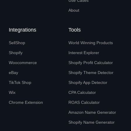
Use Cases
About
Integrations
Tools
SellShop
World Winning Products
Shopify
Interest Explorer
Woocommerce
Shopify Profit Calculator
eBay
Shopify Theme Detector
TikTok Shop
Shopify App Detector
Wix
CPA Calculator
Chrome Extension
ROAS Calculator
Amazon Name Generator
Shopify Name Generator