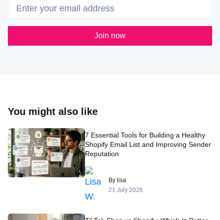
Join now
You might also like
7 Essential Tools for Building a Healthy
Shopify Email List and Improving Sender
Reputation
By lisa
21 July 2026