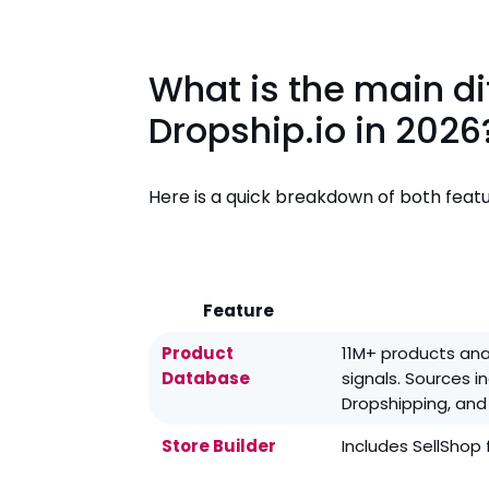
What is the main d
Dropship.io in 2026
Here is a quick breakdown of both featu
Feature
Product
11M+ products ana
Database
signals. Sources i
Dropshipping, and
Store Builder
Includes SellShop 