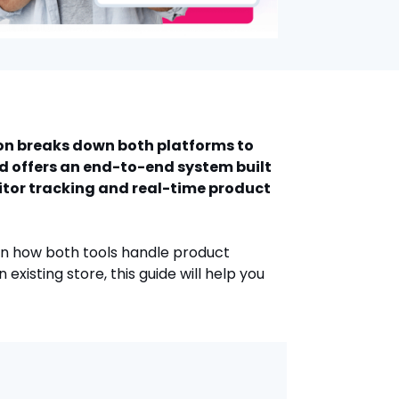
son breaks down both platforms to
nd offers an end-to-end system built
itor tracking and real-time product
wn how both tools handle product
existing store, this guide will help you