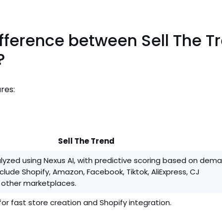
ifference between Sell The T
?
res:
Sell The Trend
lyzed using Nexus AI, with predictive scoring based on dem
nclude Shopify, Amazon, Facebook, Tiktok, AliExpress, CJ
 other marketplaces.
for fast store creation and Shopify integration.