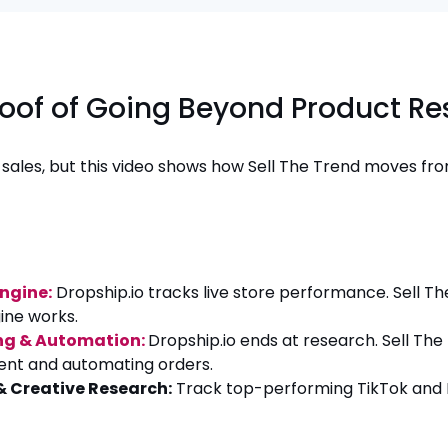
roof of Going Beyond Product R
y sales, but this video shows how Sell The Trend moves fro
Engine:
Dropship.io tracks live store performance. Sell T
ine works.
ing & Automation:
Dropship.io ends at research. Sell Th
lment and automating orders.
 & Creative Research:
Track top-performing TikTok and F