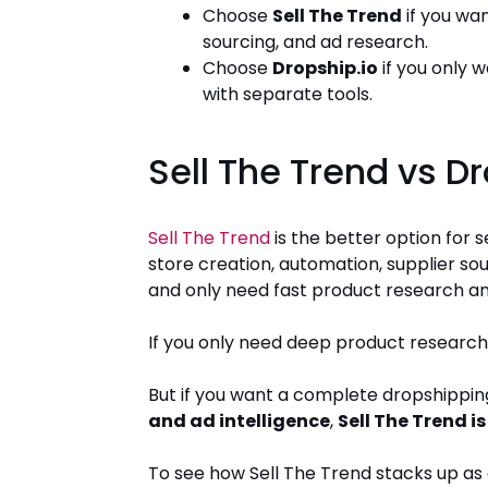
Choose
Sell The Trend
if you wa
sourcing, and ad research.
Choose
Dropship.io
if you only 
with separate tools.
Sell The Trend vs D
Sell The Trend
is the better option for
store creation, automation, supplier sou
and only need fast product research an
If you only need deep product research
But if you want a complete dropshippin
and ad intelligence
,
Sell The Trend 
To see how Sell The Trend stacks up as