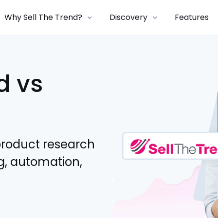
Why Sell The Trend?
Discovery
Features
d vs
product research
g, automation,