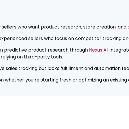
ew sellers who want product research, store creation, and
r experienced sellers who focus on competitor tracking and
-in predictive product research through
Nexus AI
, integra
relying on third-party tools.
ive sales tracking but lacks fulfillment and automation fea
n whether you’re starting fresh or optimizing an existing