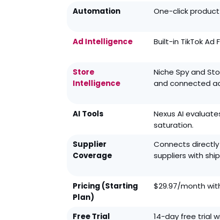
Automation
One-click product 
Ad Intelligence
Built-in TikTok Ad
Store
Niche Spy and Stor
Intelligence
and connected ad
AI Tools
Nexus AI evaluate
saturation.
Supplier
Connects directly
Coverage
suppliers with shi
Pricing (Starting
$29.97/month with
Plan)
Free Trial
14-day free trial w