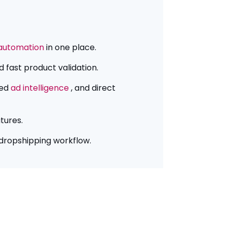
automation
in one place.
 fast product validation.
ted
ad intelligence
, and direct
tures.
 dropshipping workflow.