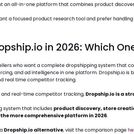
nt an all-in-one platform that combines product discovery
want a focused product research tool and prefer handling 
ropship.io in 2026: Which One
 sellers who want a complete dropshipping system that c
rcing, and ad intelligence in one platform. Dropship.io is 
d real time competitor tracking.
 and real-time competitor tracking,
Dropship.io is a st
g system that includes
product discovery, store creati
is the more comprehensive platform in 2026
.
 a
Dropship.io alternative
, visit the comparison page
he