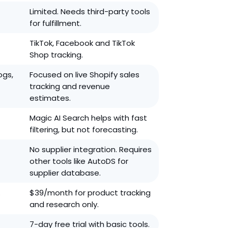
Limited. Needs third-party tools
for fulfillment.
TikTok, Facebook and TikTok
Shop tracking.
ogs,
Focused on live Shopify sales
tracking and revenue
estimates.
Magic AI Search helps with fast
filtering, but not forecasting.
No supplier integration. Requires
other tools like AutoDS for
supplier database.
.
$39/month for product tracking
and research only.
7-day free trial with basic tools.