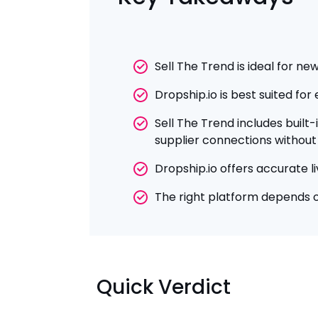
Sell The Trend is ideal for n
Dropship.io is best suited fo
Sell The Trend includes built
supplier connections without 
Dropship.io offers accurate l
The right platform depends o
Quick Verdict