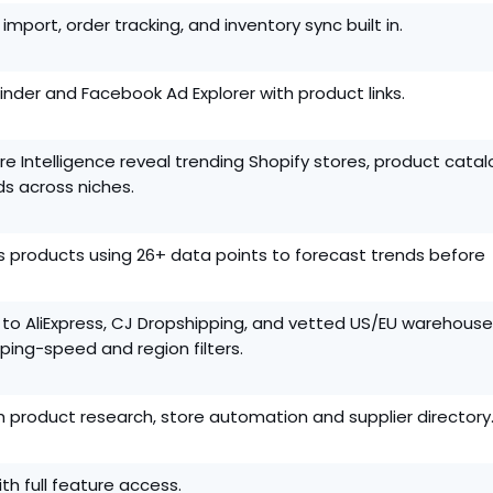
import, order tracking, and inventory sync built in.
 Finder and Facebook Ad Explorer with product links.
e Intelligence reveal trending Shopify stores, product catal
s across niches.
s products using 26+ data points to forecast trends before
 to AliExpress, CJ Dropshipping, and vetted US/EU warehouse
pping-speed and region filters.
 product research, store automation and supplier directory
ith full feature access.