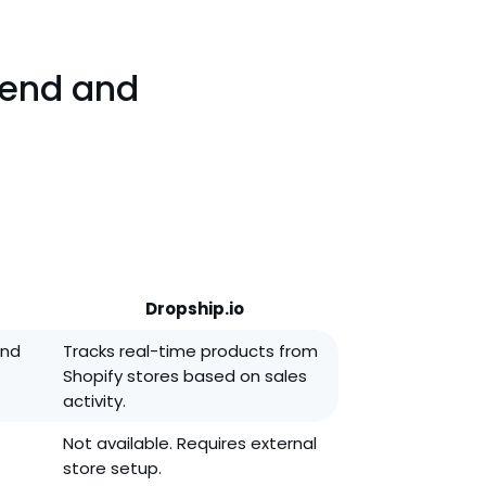
rend and
Dropship.io
and
Tracks real-time products from
Shopify stores based on sales
activity.
Not available. Requires external
store setup.