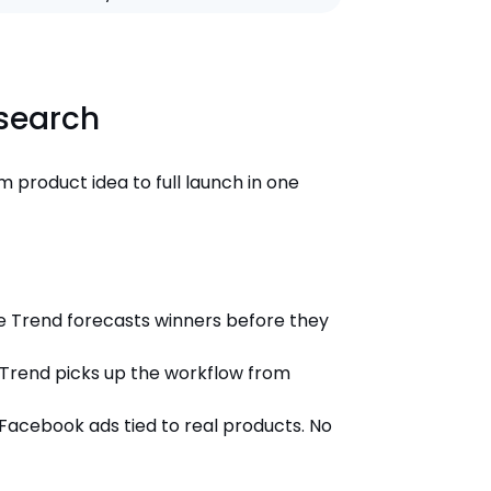
esearch
m product idea to full launch in one
he Trend forecasts winners before they
e Trend picks up the workflow from
acebook ads tied to real products. No