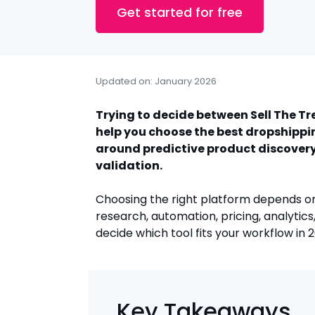
Get started for free
Updated on: January 2026
Trying to decide between Sell The T
help you choose the best dropshippin
around predictive product discovery
validation.
Choosing the right platform depends on
research, automation, pricing, analytics,
decide which tool fits your workflow in 
Key Takeaways