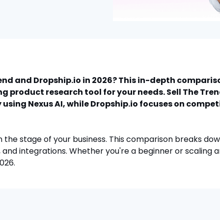
rend and Dropship.io in 2026? This in-depth compari
g product research tool for your needs. Sell The Tre
 using Nexus AI, while Dropship.io focuses on compet
 the stage of your business. This comparison breaks do
 and integrations. Whether you're a beginner or scaling an 
2026.