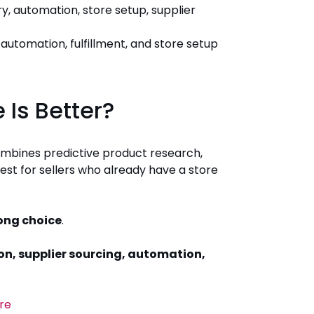
, automation, store setup, supplier
automation, fulfillment, and store setup
 Is Better?
ombines predictive product research,
best for sellers who already have a store
rong choice
.
on, supplier sourcing, automation,
re