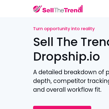
Turn opportunity into reality
Sell The Tren
Dropship.io
A detailed breakdown of 
depth, competitor trackin
and overall workflow fit.