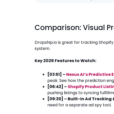
Comparison: Visual P
Dropship.io is great for tracking Shopif
system.
Key 2026 Features to Watch:
[03:51] –
Nexus AI’s Predictive 
peak. See how the prediction eng
[06:42] –
Shopify Product List
pushing listings to syncing fulfil
[09:30] – Built-in Ad Tracking
need for a separate ad spy tool.