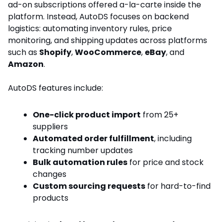
ad-on subscriptions offered a-la-carte inside the
platform. Instead, AutoDS focuses on backend
logistics: automating inventory rules, price
monitoring, and shipping updates across platforms
such as
Shopify
,
WooCommerce
,
eBay
, and
Amazon
.
AutoDS features include:
One-click product import
from 25+
suppliers
Automated order fulfillment
, including
tracking number updates
Bulk automation rules
for price and stock
changes
Custom sourcing requests
for hard-to-find
products