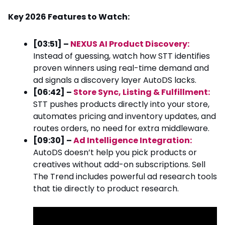
Key 2026 Features to Watch:
[03:51] –
NEXUS AI Product Discovery:
Instead of guessing, watch how STT identifies
proven winners using real-time demand and
ad signals a discovery layer AutoDS lacks.
[06:42] –
Store Sync, Listing & Fulfillment:
STT pushes products directly into your store,
automates pricing and inventory updates, and
routes orders, no need for extra middleware.
[09:30] –
Ad Intelligence Integration:
AutoDS doesn’t help you pick products or
creatives without add-on subscriptions. Sell
The Trend includes powerful ad research tools
that tie directly to product research.