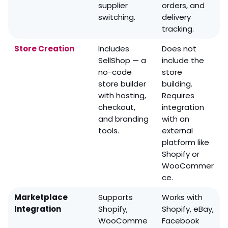
supplier
orders, and
switching.
delivery
tracking.
Store Creation
Includes
Does not
SellShop — a
include the
no-code
store
store builder
building.
with hosting,
Requires
checkout,
integration
and branding
with an
tools.
external
platform like
Shopify or
WooCommer
ce.
Marketplace
Supports
Works with
Integration
Shopify,
Shopify, eBay,
WooComme
Facebook