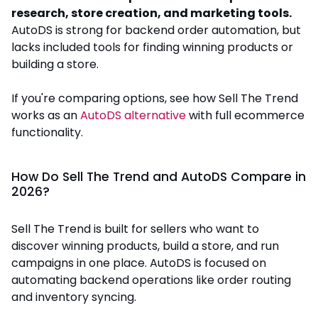
research, store creation, and marketing tools.
AutoDS is strong for backend order automation, but
lacks included tools for finding winning products or
building a store.
If you're comparing options, see how Sell The Trend
works as an
AutoDS alternative
with full ecommerce
functionality.
How Do Sell The Trend and AutoDS Compare in
2026?
Sell The Trend is built for sellers who want to
discover winning products, build a store, and run
campaigns in one place. AutoDS is focused on
automating backend operations like order routing
and inventory syncing.