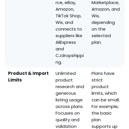
rce, eBay,
Marketplace,
Amazon,
Amazon, and
TikTok Shop,
Wix,
Wix, and
depending
connects to
on the
suppliers like
selected
AliExpress
plan.
and
CJdropshippi
ng.
Product & Import
Unlimited
Plans have
Limits
product
strict
research and
product
generous
limits, which
listing usage
can be small.
across plans.
For example,
Focuses on
the basic
quality and
plan
validation
supports up