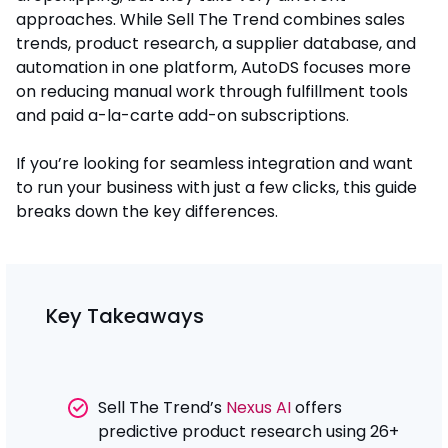
approaches. While Sell The Trend combines sales
trends, product research, a supplier database, and
automation in one platform, AutoDS focuses more
on reducing manual work through fulfillment tools
and paid a-la-carte add-on subscriptions.
If you’re looking for seamless integration and want
to run your business with just a few clicks, this guide
breaks down the key differences.
Key Takeaways
Sell The Trend’s
Nexus AI
offers
predictive product research using 26+