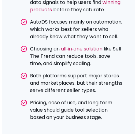
data signals to help users find
winning
products
before they saturate.
AutoDS focuses mainly on automation,
which works best for sellers who
already know what they want to sell.
Choosing an
all‑in‑one solution
like Sell
The Trend can reduce tools, save
time, and simplify scaling.
Both platforms support major stores
and marketplaces, but their strengths
serve different seller types.
Pricing, ease of use, and long‑term
value should guide tool selection
based on your business stage.