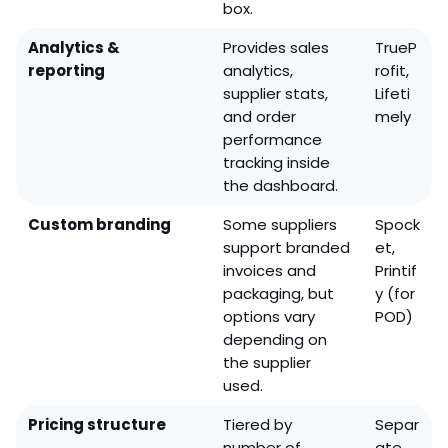
box.
Analytics &
Provides sales
TrueP
reporting
analytics,
rofit,
supplier stats,
Lifeti
and order
mely
performance
tracking inside
the dashboard.
Custom branding
Some suppliers
Spock
support branded
et,
invoices and
Printif
packaging, but
y (for
options vary
POD)
depending on
the supplier
used.
Pricing structure
Tiered by
Separ
number of
ate