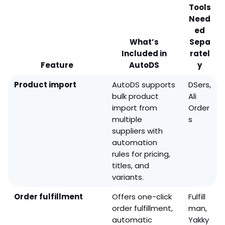
Tools
Need
ed
What’s
Sepa
Included in
ratel
Feature
AutoDS
y
Product import
AutoDS supports
DSers,
bulk product
Ali
import from
Order
multiple
s
suppliers with
automation
rules for pricing,
titles, and
variants.
Order fulfillment
Offers one-click
Fulfill
order fulfillment,
man,
automatic
Yakky