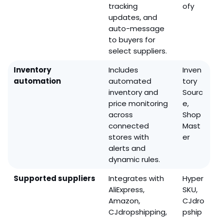
tracking
ofy
updates, and
auto-message
to buyers for
select suppliers.
Inventory
Includes
Inven
automation
automated
tory
inventory and
Sourc
price monitoring
e,
across
Shop
connected
Mast
stores with
er
alerts and
dynamic rules.
Supported suppliers
Integrates with
Hyper
AliExpress,
SKU,
Amazon,
CJdro
CJdropshipping,
pship