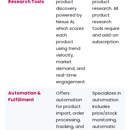
Research Tools
product
product
discovery
research. All
powered by
product
Nexus AI,
research
which scores
tools require
each
and add-on
product
subscription.
using trend
velocity,
market
demand, and
real-time
engagement
Automation &
Offers
Specializes in
Fulfillment
automation
automation.
for product
Includes
import, order
price/stock
processing,
monitoring,
tracking, and
automatic