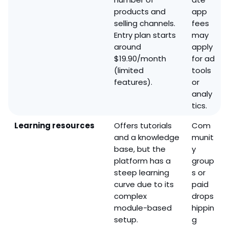
products and
app
selling channels.
fees
Entry plan starts
may
around
apply
$19.90/month
for ad
(limited
tools
features).
or
analy
tics.
Learning resources
Offers tutorials
Com
and a knowledge
munit
base, but the
y
platform has a
group
steep learning
s or
curve due to its
paid
complex
drops
module-based
hippin
setup.
g