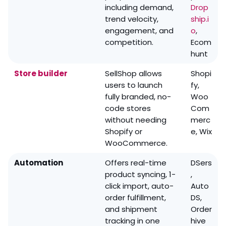
including demand,
Drop
trend velocity,
ship.i
engagement, and
o
,
competition.
Ecom
hunt
Store builder
SellShop allows
Shopi
users to launch
fy,
fully branded, no-
Woo
code stores
Com
without needing
merc
Shopify or
e, Wix
WooCommerce.
Automation
Offers real-time
DSers
product syncing, 1-
,
click import, auto-
Auto
order fulfillment,
DS,
and shipment
Order
tracking in one
hive