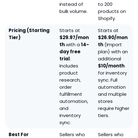
instead of
to 200
bulk volume.
products on
Shopify.
Pricing (Starting
Starts at
Starts at
Tier)
$29.97/mon
$26.90/mon
th
with a
14-
th
(Import
day free
plan) with an
trial
.
additional
Includes
$10/month
product
for inventory
research,
sync. Full
order
automation
fulfillment
and multiple
automation,
stores
and
require higher
inventory
tiers.
sync.
Best For
Sellers who
Sellers who