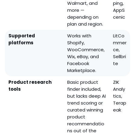
Walmart, and
ping,
more —
AppS
depending on
cenic
plan and region.
Supported
Works with
LitCo
platforms
Shopify,
mmer
WooCommerce,
ce,
Wix, eBay, and
Sellbri
Facebook
te
Marketplace.
Product research
Basic product
ZIK
tools
finder included,
Analy
but lacks deep AI
tics,
trend scoring or
Terap
curated winning
eak
product
recommendatio
ns out of the