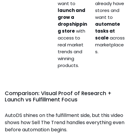
want to
already have
launch and
stores and
grow a
want to
dropshippin
automate
g store
with
tasks at
access to
scale
across
real market
marketplace
trends and
s.
winning
products.
Comparison: Visual Proof of Research +
Launch vs Fulfillment Focus
AutoDS shines on the fulfillment side, but this video
shows how Sell The Trend handles everything even
before automation begins.