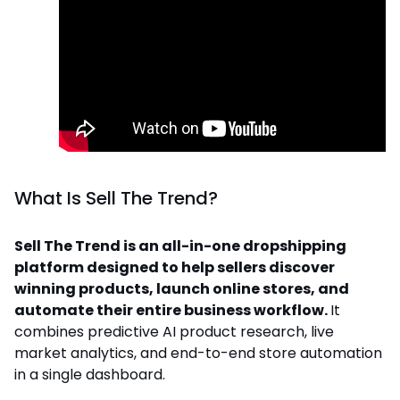
What Is Sell The Trend?
Sell The Trend is an all-in-one dropshipping
platform designed to help sellers discover
winning products, launch online stores, and
automate their entire business workflow.
It
combines predictive AI product research, live
market analytics, and end-to-end store automation
in a single dashboard.