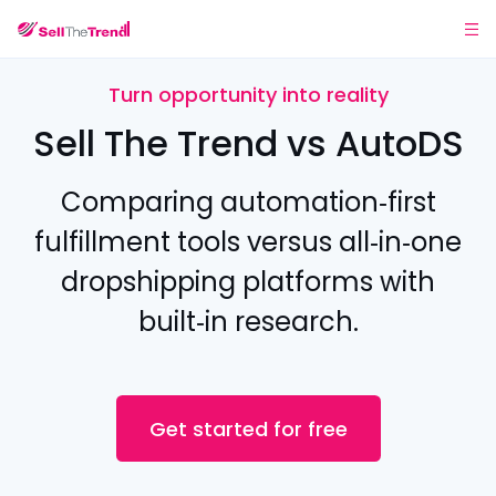
Turn opportunity into reality
Sell The Trend vs AutoDS
Comparing automation‑first
fulfillment tools versus all‑in‑one
dropshipping platforms with
built‑in research.
Get started for free