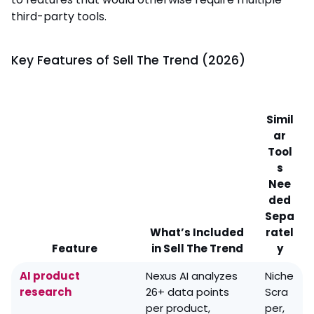
third-party tools.
Key Features of Sell The Trend (2026)
Simil
ar
Tool
s
Nee
ded
Sepa
What’s Included
ratel
Feature
in Sell The Trend
y
AI product
Nexus AI analyzes
Niche
research
26+ data points
Scra
per product,
per,