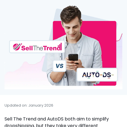
Updated on: January 2026
Sell The Trend and AutoDS both aim to simplify
dropshipping, but they take very different