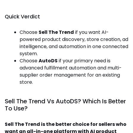
Quick Verdict
Choose
Sell The Trend
if you want AI-
powered product discovery, store creation, ad
intelligence, and automation in one connected
system.
Choose
AutoDS
if your primary need is
advanced fulfillment automation and multi-
supplier order management for an existing
store.
Sell The Trend Vs AutoDS? Which Is Better
To Use?
Sell The Trend is the better choice for sellers who
want an all-in-one platform with AI product