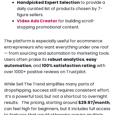
Handpicked Expert Selection
to provide a
daily curated list of products chosen by 7-
figure sellers.
Video Ads Creator
for building scroll-
stopping promotional content.
The platform is especially useful for ecommerce
entrepreneurs who want everything under one roof
— from sourcing and automation to marketing tools.
Users often praise its
robust analytics
,
easy
automation
, and
100% satisfaction rating
with
over 1000+ positive reviews on Trustpilot.
While Sell The Trend simplifies many parts of
dropshipping, success still requires consistent effort.
It’s a powerful tool, but not a shortcut to overnight
results. The pricing, starting around
$29.97/month
,
can feel high for beginners, but it includes full access
to features that would otherwise require multiple