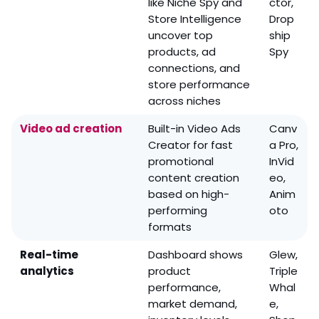
like Niche Spy and
ctor,
Store Intelligence
Drop
uncover top
ship
products, ad
Spy
connections, and
store performance
across niches
Video ad creation
Built-in Video Ads
Canv
Creator for fast
a Pro,
promotional
InVid
content creation
eo,
based on high-
Anim
performing
oto
formats
Real-time
Dashboard shows
Glew,
analytics
product
Triple
performance,
Whal
market demand,
e,