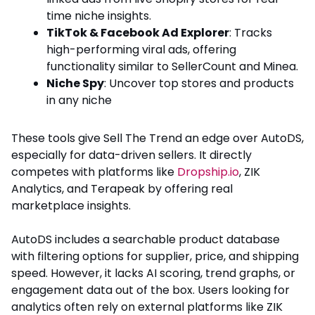
time niche insights.
TikTok & Facebook Ad Explorer
: Tracks
high-performing viral ads, offering
functionality similar to SellerCount and Minea.
Niche Spy
: Uncover top stores and products
in any niche
These tools give Sell The Trend an edge over AutoDS,
especially for data-driven sellers. It directly
competes with platforms like
Dropship.io
, ZIK
Analytics, and Terapeak by offering real
marketplace insights.
AutoDS includes a searchable product database
with filtering options for supplier, price, and shipping
speed. However, it lacks AI scoring, trend graphs, or
engagement data out of the box. Users looking for
analytics often rely on external platforms like ZIK