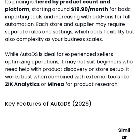
Its pricing is
tiered by product count and
platform
, starting around
$19.90/month
for basic
importing tools and increasing with add-ons for full
automation. Each store and supplier may require
separate rules and settings, which adds flexibility but
also complexity as your business scales.
While AutoDS is ideal for experienced sellers
optimizing operations, it may not suit beginners who
need help with product discovery or store setup. It
works best when combined with external tools like
ZIK Analytics
or
Minea
for product research.
Key Features of AutoDS (2026)
Simil
ar