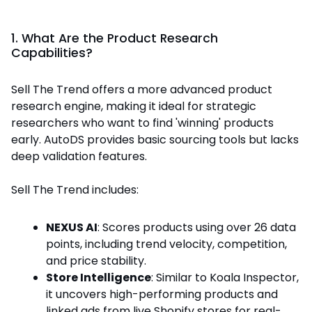
1. What Are the Product Research
Capabilities?
Sell The Trend offers a more advanced product
research engine, making it ideal for strategic
researchers who want to find 'winning' products
early. AutoDS provides basic sourcing tools but lacks
deep validation features.
Sell The Trend includes:
NEXUS AI
: Scores products using over 26 data
points, including trend velocity, competition,
and price stability.
Store Intelligence
: Similar to Koala Inspector,
it uncovers high-performing products and
linked ads from live Shopify stores for real-