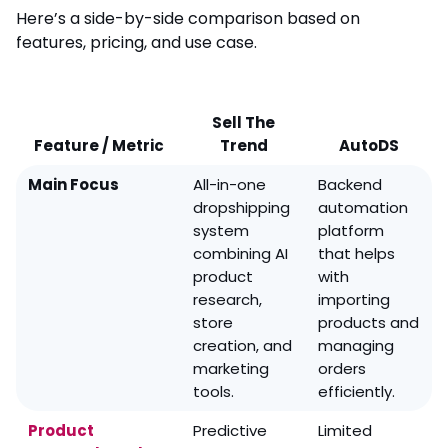
Here’s a side-by-side comparison based on
features, pricing, and use case.
Sell The
Feature / Metric
Trend
AutoDS
Main Focus
All-in-one
Backend
dropshipping
automation
system
platform
combining AI
that helps
product
with
research,
importing
store
products and
creation, and
managing
marketing
orders
tools.
efficiently.
Product
Predictive
Limited