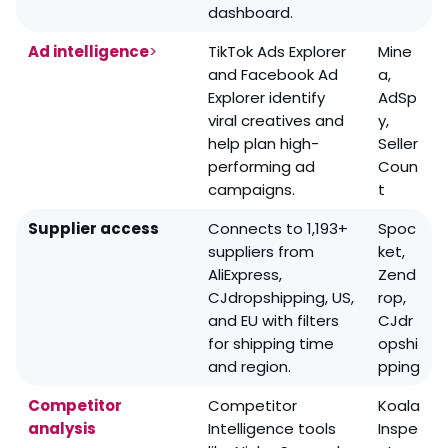
dashboard.
Ad intelligence
>
TikTok Ads Explorer
Mine
and Facebook Ad
a,
Explorer identify
AdSp
viral creatives and
y,
help plan high-
Seller
performing ad
Coun
campaigns.
t
Supplier access
Connects to 1,193+
Spoc
suppliers from
ket,
AliExpress,
Zend
CJdropshipping, US,
rop,
and EU with filters
CJdr
for shipping time
opshi
and region.
pping
Competitor
Competitor
Koala
analysis
Intelligence tools
Inspe