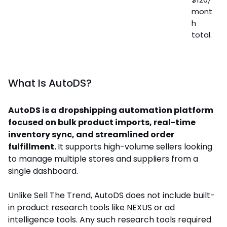
mont
h
total.
What Is AutoDS?
AutoDS is a dropshipping automation platform
focused on bulk product imports, real-time
inventory sync, and streamlined order
fulfillment.
It supports high-volume sellers looking
to manage multiple stores and suppliers from a
single dashboard.
Unlike Sell The Trend, AutoDS does not include built-
in product research tools like NEXUS or ad
intelligence tools. Any such research tools required