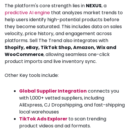
The platform's core strength lies in
NEXUS
, a
predictive AI engine
that analyzes market trends to
help users identify high-potential products before
they become saturated. This includes data on sales
velocity, price history, and engagement across
platforms. Sell The Trend also integrates with
Shopify, eBay, TikTok Shop, Amazon, Wix and
WooCommerce
, allowing seamless one-click
product imports and live inventory sync.
Other Key tools include:
Global Supplier Integration
connects you
with 1,000+ vetted suppliers, including
AliExpress, CJ Dropshipping, and fast-shipping
local warehouses
TikTok Ads Explorer
to scan trending
product videos and ad formats.