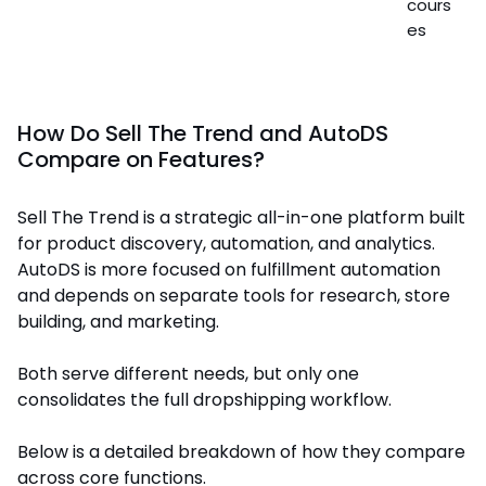
cours
es
How Do Sell The Trend and AutoDS
Compare on Features?
Sell The Trend is a strategic all-in-one platform built
for product discovery, automation, and analytics.
AutoDS is more focused on fulfillment automation
and depends on separate tools for research, store
building, and marketing.
Both serve different needs, but only one
consolidates the full dropshipping workflow.
Below is a detailed breakdown of how they compare
across core functions.