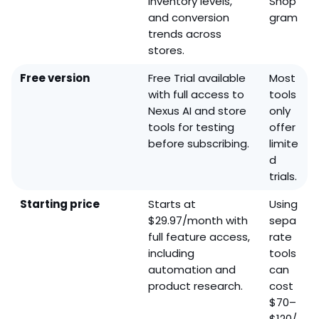
inventory levels,
Shop
and conversion
gram
trends across
stores.
Free version
Free Trial available
Most
with full access to
tools
Nexus AI and store
only
tools for testing
offer
before subscribing.
limite
d
trials.
Starting price
Starts at
Using
$29.97/month with
sepa
full feature access,
rate
including
tools
automation and
can
product research.
cost
$70–
$120/