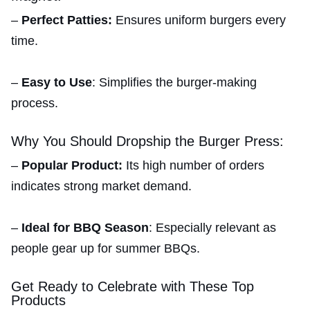
–
Perfect Patties:
Ensures uniform burgers every
time.
–
Easy to Use
: Simplifies the burger-making
process.
Why You Should Dropship the Burger Press:
–
Popular Product:
Its high number of orders
indicates strong market demand.
–
Ideal for BBQ Season
: Especially relevant as
people gear up for summer BBQs.
Get Ready to Celebrate with These Top
Products