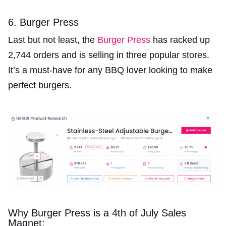
6. Burger Press
Last but not least, the
Burger Press
has racked up
2,744 orders and is selling in three popular stores.
It’s a must-have for any BBQ lover looking to make
perfect burgers.
Why Burger Press is a 4th of July Sales
Magnet: