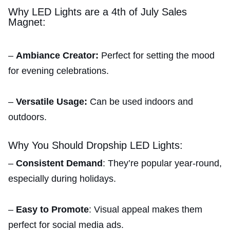
Why LED Lights are a 4th of July Sales
Magnet:
–
Ambiance Creator:
Perfect for setting the mood
for evening celebrations.
–
Versatile Usage:
Can be used indoors and
outdoors.
Why You Should Dropship LED Lights:
–
Consistent Demand
: They’re popular year-round,
especially during holidays.
–
Easy to Promote
: Visual appeal makes them
perfect for social media ads.