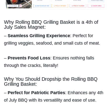
Why Rolling BBQ Grilling Basket is a 4th of
July Sales Magnet:
–
Seamless Grilling Experience
: Perfect for
grilling veggies, seafood, and small cuts of meat.
–
Prevents Food Loss
: Ensures nothing falls
through the cracks, literally!
Why You Should Dropship the Rolling BBQ
Grilling Basket:
–
Perfect for Patriotic Parties
: Enhances any 4th
of July BBQ with its versatility and ease of use.