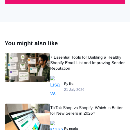
You might also like
7 Essential Tools for Building a Healthy
Shopify Email List and Improving Sender
Reputation
By lisa
21 July 2026
TikTok Shop vs Shopify: Which Is Better
for New Sellers in 2026?
By maria