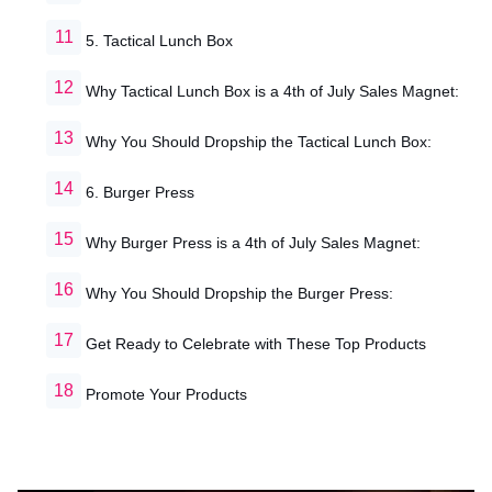
5. Tactical Lunch Box
Why Tactical Lunch Box is a 4th of July Sales Magnet:
Why You Should Dropship the Tactical Lunch Box:
6. Burger Press
Why Burger Press is a 4th of July Sales Magnet:
Why You Should Dropship the Burger Press:
Get Ready to Celebrate with These Top Products
Promote Your Products