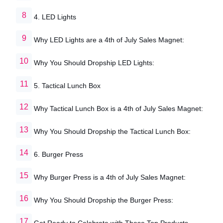
4. LED Lights
Why LED Lights are a 4th of July Sales Magnet:
Why You Should Dropship LED Lights:
5. Tactical Lunch Box
Why Tactical Lunch Box is a 4th of July Sales Magnet:
Why You Should Dropship the Tactical Lunch Box:
6. Burger Press
Why Burger Press is a 4th of July Sales Magnet:
Why You Should Dropship the Burger Press:
Get Ready to Celebrate with These Top Products