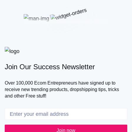
Join Our Success Newsletter
Over 100,000 Ecom Entrepreneurs have signed up to
receive new trending products, dropshipping tips, tricks
and other Free stuff!
Join now