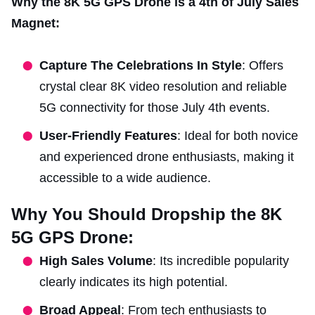
Why the 8K 5G GPS Drone is a 4th of July Sales
Magnet:
Capture The Celebrations In Style
: Offers
crystal clear 8K video resolution and reliable
5G connectivity for those July 4th events.
User-Friendly Features
: Ideal for both novice
and experienced drone enthusiasts, making it
accessible to a wide audience.
Why You Should Dropship the 8K
5G GPS Drone:
High Sales Volume
: Its incredible popularity
clearly indicates its high potential.
Broad Appeal
: From tech enthusiasts to