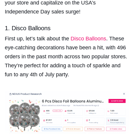
your store and capitalize on the USA’s
Independence Day sales surge!
1. Disco Balloons
First up, let’s talk about the
Disco Balloons
. These
eye-catching decorations have been a hit, with 496
orders in the past month across two popular stores.
They’re perfect for adding a touch of sparkle and
fun to any 4th of July party.