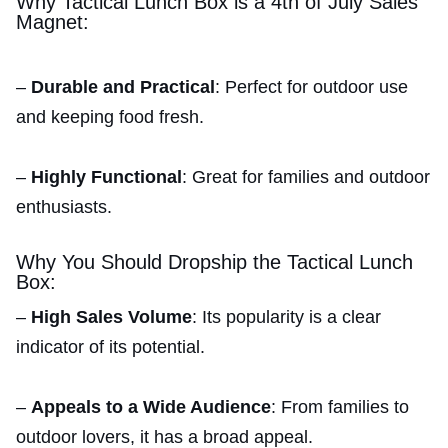
Why Tactical Lunch Box is a 4th of July Sales
Magnet:
–
Durable and Practical
: Perfect for outdoor use
and keeping food fresh.
–
Highly Functional
: Great for families and outdoor
enthusiasts.
Why You Should Dropship the Tactical Lunch
Box:
–
High Sales Volume
: Its popularity is a clear
indicator of its potential.
–
Appeals to a Wide Audience
: From families to
outdoor lovers, it has a broad appeal.