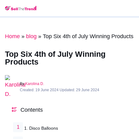
Home
»
blog
»
Top Six 4th of July Winning Products
Top Six 4th of July Winning
Products
By
Karolina D.
Created: 19 June 2024 Updated: 29 June 2024
Contents
1. Disco Balloons