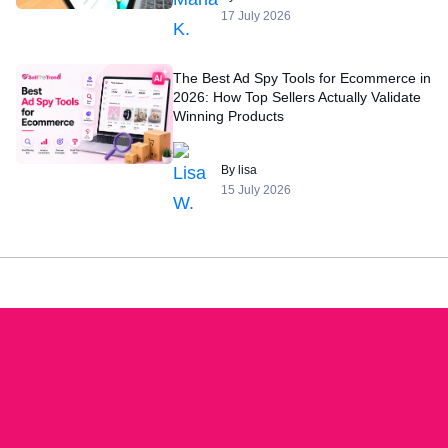
17 July 2026
The Best Ad Spy Tools for Ecommerce in
2026: How Top Sellers Actually Validate
Winning Products
By lisa
15 July 2026