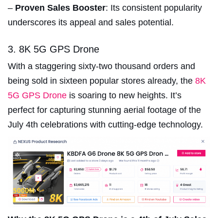
–
Proven Sales Booster
: Its consistent popularity
underscores its appeal and sales potential.
3. 8K 5G GPS Drone
With a staggering sixty-two thousand orders and
being sold in sixteen popular stores already, the
8K
5G GPS Drone
is soaring to new heights. It’s
perfect for capturing stunning aerial footage of the
July 4th celebrations with cutting-edge technology.