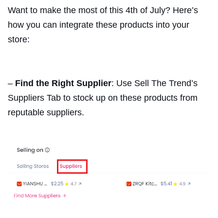
Want to make the most of this 4th of July? Here’s
how you can integrate these products into your
store:
–
Find the Right Supplier
: Use Sell The Trend’s
Suppliers Tab to stock up on these products from
reputable suppliers.