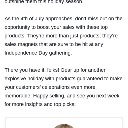
outshine them this holiday season.
As the 4th of July approaches, don’t miss out on the
opportunity to boost your sales with these top
products. They’re more than just products; they’re
sales magnets that are sure to be hit at any
Independence Day gathering.
There you have it, folks! Gear up for another
explosive holiday with products guaranteed to make
your customers’ celebrations even more
memorable. Happy selling, and see you next week
for more insights and top picks!