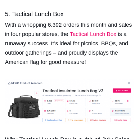
5. Tactical Lunch Box
With a whopping 6,392 orders this month and sales
in four popular stores, the
Tactical Lunch Box
is a
runaway success. It’s ideal for picnics, BBQs, and
outdoor gatherings – and proudly displays the
American flag for good measure!