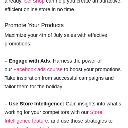
already,
SellShop
can help you create an attractive,
efficient online store in no time.
Promote Your Products
Maximize your 4th of July sales with effective
promotions:
–
Engage with Ads
: Harness the power of
our
Facebook ads course
to boost your promotions.
Take inspiration from successful campaigns and
tailor them for the holiday.
–
Use Store Intelligence:
Gain insights into what’s
working for your competitors with our
Store
Intelligence feature
, and use those strategies to