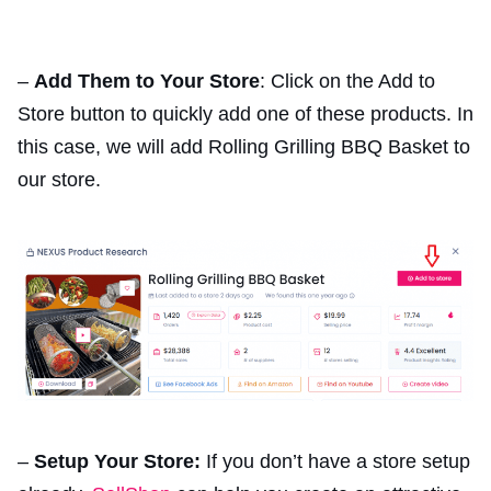
–
Add Them to Your Store
: Click on the Add to
Store button to quickly add one of these products. In
this case, we will add Rolling Grilling BBQ Basket to
our store.
–
Setup Your Store:
If you don’t have a store setup