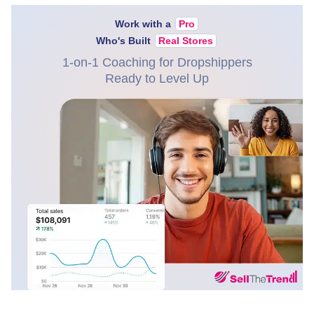
Work with a
Pro
Who's Built
Real Stores
1-on-1 Coaching for Dropshippers
Ready to Level Up