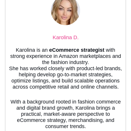
Karolina D.
Karolina is an
eCommerce strategist
with
strong experience in Amazon marketplaces and
the fashion industry.
She has worked closely with product-led brands,
helping develop go-to-market strategies,
optimize listings, and build scalable operations
across competitive retail and online channels.
With a background rooted in fashion commerce
and digital brand growth, Karolina brings a
practical, market-aware perspective to
eCommerce strategy, merchandising, and
consumer trends.