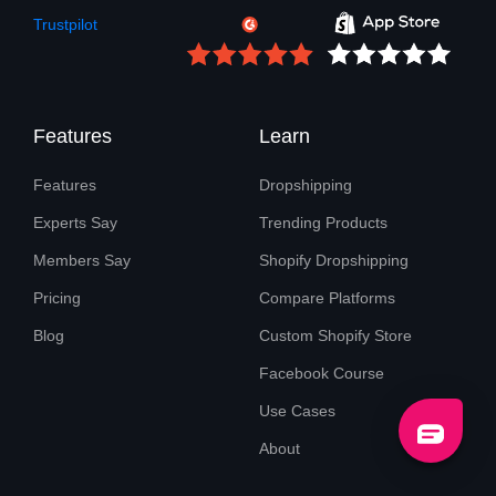
Trustpilot
Features
Learn
Features
Dropshipping
Experts Say
Trending Products
Members Say
Shopify Dropshipping
Pricing
Compare Platforms
Blog
Custom Shopify Store
Facebook Course
Use Cases
About