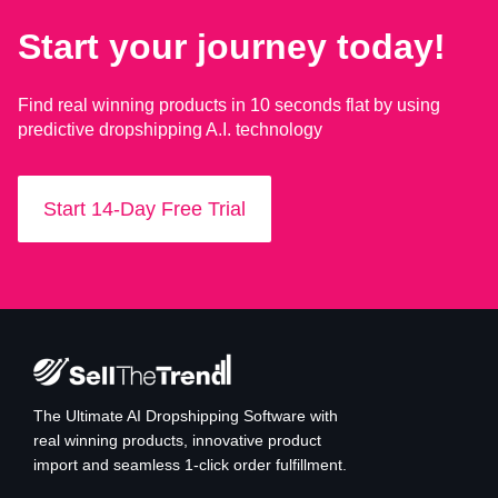
Start your journey today!
Find real winning products in 10 seconds flat by using
predictive dropshipping A.I. technology
Start 14-Day Free Trial
The Ultimate AI Dropshipping Software with
real winning products, innovative product
import and seamless 1-click order fulfillment.