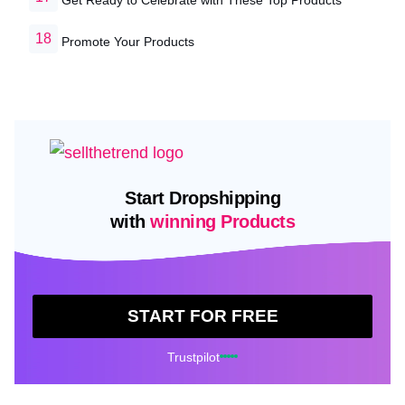
Promote Your Products
Start Dropshipping
with
winning Products
START FOR FREE
Trustpilot