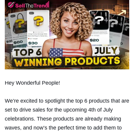
Hey Wonderful People!
We’re excited to spotlight the top 6 products that are
set to drive sales for the upcoming 4th of July
celebrations. These products are already making
waves, and now’s the perfect time to add them to