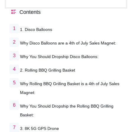
Contents
1. Disco Balloons
Why Disco Balloons are a 4th of July Sales Magnet:
Why You Should Dropship Disco Balloons:
2. Rolling BBQ Grilling Basket
Why Rolling BBQ Grilling Basket is a 4th of July Sales
Magnet:
Why You Should Dropship the Rolling BBQ Grilling
Basket:
3. 8K 5G GPS Drone