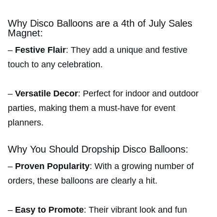
Why Disco Balloons are a 4th of July Sales
Magnet:
–
Festive Flair
: They add a unique and festive
touch to any celebration.
–
Versatile Decor
: Perfect for indoor and outdoor
parties, making them a must-have for event
planners.
Why You Should Dropship Disco Balloons:
–
Proven Popularity
: With a growing number of
orders, these balloons are clearly a hit.
–
Easy to Promote
: Their vibrant look and fun