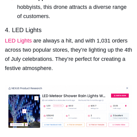
hobbyists, this drone attracts a diverse range
of customers.
4. LED Lights
LED Lights
are always a hit, and with 1,031 orders
across two popular stores, they’re lighting up the 4th
of July celebrations. They’re perfect for creating a
festive atmosphere.