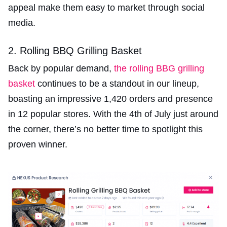
appeal make them easy to market through social
media.
2. Rolling BBQ Grilling Basket
Back by popular demand,
the rolling BBG grilling
basket
continues to be a standout in our lineup,
boasting an impressive 1,420 orders and presence
in 12 popular stores. With the 4th of July just around
the corner, there’s no better time to spotlight this
proven winner.