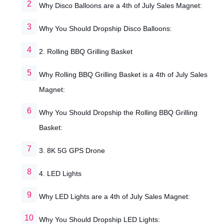
Why Disco Balloons are a 4th of July Sales Magnet:
Why You Should Dropship Disco Balloons:
2. Rolling BBQ Grilling Basket
Why Rolling BBQ Grilling Basket is a 4th of July Sales
Magnet:
Why You Should Dropship the Rolling BBQ Grilling
Basket:
3. 8K 5G GPS Drone
4. LED Lights
Why LED Lights are a 4th of July Sales Magnet:
Why You Should Dropship LED Lights: