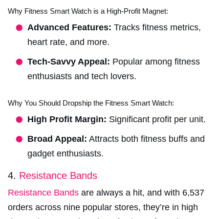
Why Fitness Smart Watch is a High-Profit Magnet:
Advanced Features:
Tracks fitness metrics,
heart rate, and more.
Tech-Savvy Appeal:
Popular among fitness
enthusiasts and tech lovers.
Why You Should Dropship the Fitness Smart Watch:
High Profit Margin:
Significant profit per unit.
Broad Appeal:
Attracts both fitness buffs and
gadget enthusiasts.
4.
Resistance Bands
Resistance Bands
are always a hit, and with 6,537
orders across nine popular stores, they’re in high