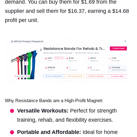
demand. You can buy them for $1.69 from the
supplier and sell them for $16.37, earning a $14.68
profit per unit.
Why Resistance Bands are a High-Profit Magnet:
Versatile Workouts:
Perfect for strength
training, rehab, and flexibility exercises.
Portable and Affordable:
Ideal for home