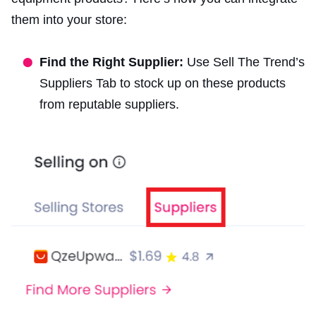
them into your store:
Find the Right Supplier:
Use Sell The Trend’s
Suppliers Tab to stock up on these products
from reputable suppliers.