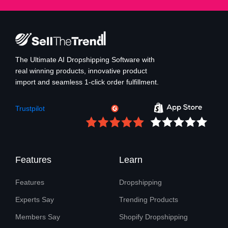
The Ultimate AI Dropshipping Software with
real winning products, innovative product
import and seamless 1-click order fulfillment.
Trustpilot
Features
Learn
Features
Dropshipping
Experts Say
Trending Products
Members Say
Shopify Dropshipping