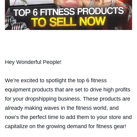
Hey Wonderful People!
We’re excited to spotlight the top 6 fitness
equipment products that are set to drive high profits
for your dropshipping business. These products are
already making waves in the fitness world, and
now’s the perfect time to add them to your store and
capitalize on the growing demand for fitness gear!