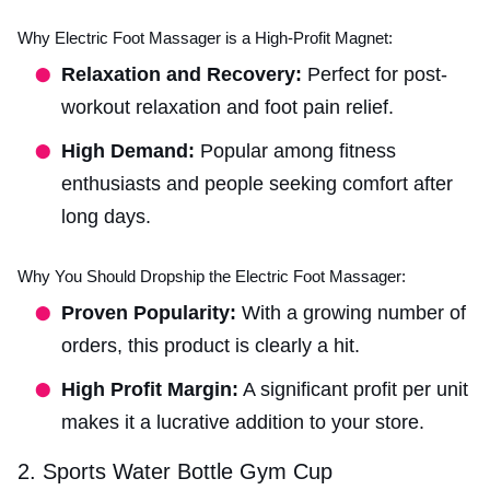
Why Electric Foot Massager is a High-Profit Magnet:
Relaxation and Recovery:
Perfect for post-
workout relaxation and foot pain relief.
High Demand:
Popular among fitness
enthusiasts and people seeking comfort after
long days.
Why You Should Dropship the Electric Foot Massager:
Proven Popularity:
With a growing number of
orders, this product is clearly a hit.
High Profit Margin:
A significant profit per unit
makes it a lucrative addition to your store.
2. Sports Water Bottle Gym Cup