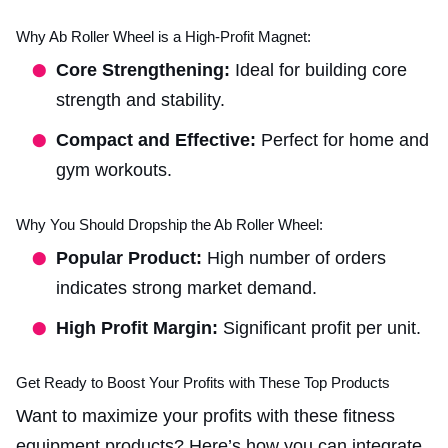
Why Ab Roller Wheel is a High-Profit Magnet:
Core Strengthening:
Ideal for building core
strength and stability.
Compact and Effective:
Perfect for home and
gym workouts.
Why You Should Dropship the Ab Roller Wheel:
Popular Product:
High number of orders
indicates strong market demand.
High Profit Margin:
Significant profit per unit.
Get Ready to Boost Your Profits with These Top Products
Want to maximize your profits with these fitness
equipment products? Here’s how you can integrate