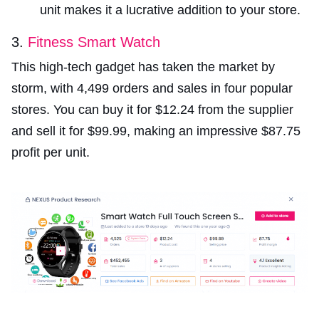
unit makes it a lucrative addition to your store.
3.
Fitness Smart Watch
This high-tech gadget has taken the market by
storm, with 4,499 orders and sales in four popular
stores. You can buy it for $12.24 from the supplier
and sell it for $99.99, making an impressive $87.75
profit per unit.