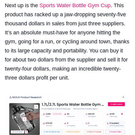
Next up is the
Sports Water Bottle Gym Cup
. This
product has racked up a jaw-dropping seventy-five
thousand dollars in sales from just three suppliers.
It’s an absolute must-have for anyone hitting the
gym, going for a run, or cycling around town, thanks
to its large capacity and portability. You can buy it
for about two dollars from the supplier and sell it for
twenty-four dollars, making an incredible twenty-
three dollars profit per unit.