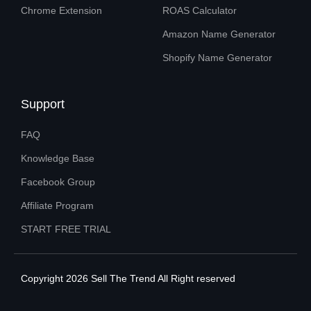
Chrome Extension
ROAS Calculator
Amazon Name Generator
Shopify Name Generator
Support
FAQ
Knowledge Base
Facebook Group
Affiliate Program
START FREE TRIAL
Copyright 2026 Sell The Trend All Right reserved