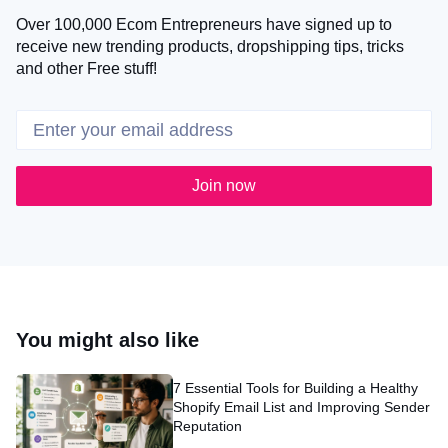
Over 100,000 Ecom Entrepreneurs have signed up to
receive new trending products, dropshipping tips, tricks
and other Free stuff!
Join now
You might also like
7 Essential Tools for Building a Healthy
Shopify Email List and Improving Sender
Reputation