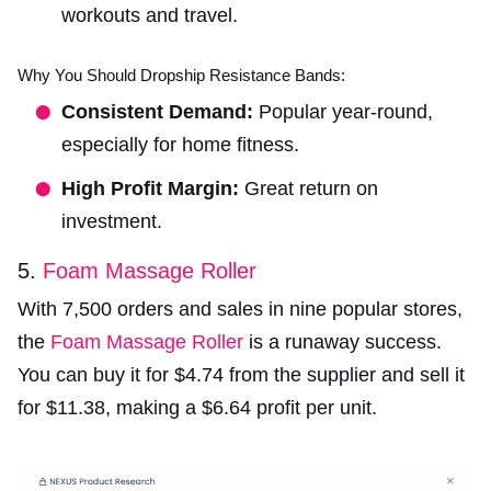
workouts and travel.
Why You Should Dropship Resistance Bands:
Consistent Demand:
Popular year-round,
especially for home fitness.
High Profit Margin:
Great return on
investment.
5.
Foam Massage Roller
With 7,500 orders and sales in nine popular stores,
the
Foam Massage Roller
is a runaway success.
You can buy it for $4.74 from the supplier and sell it
for $11.38, making a $6.64 profit per unit.