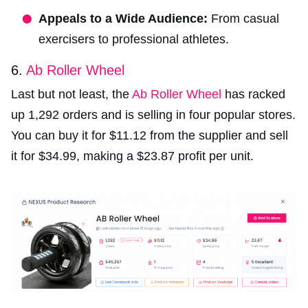
Appeals to a Wide Audience:
From casual
exercisers to professional athletes.
6.
Ab Roller Wheel
Last but not least, the
Ab Roller Wheel
has racked
up 1,292 orders and is selling in four popular stores.
You can buy it for $11.12 from the supplier and sell
it for $34.99, making a $23.87 profit per unit.