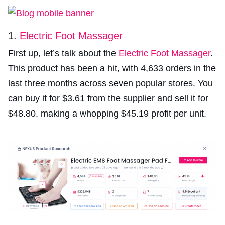
1.
Electric Foot Massager
First up, let’s talk about the
Electric Foot Massager
.
This product has been a hit, with 4,633 orders in the
last three months across seven popular stores. You
can buy it for $3.61 from the supplier and sell it for
$48.80, making a whopping $45.19 profit per unit.