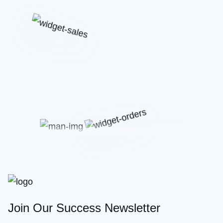
Join Our Success Newsletter