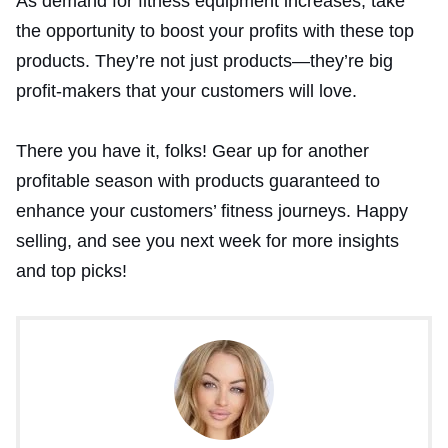
As demand for fitness equipment increases, take
the opportunity to boost your profits with these top
products. They’re not just products—they’re big
profit-makers that your customers will love.
There you have it, folks! Gear up for another
profitable season with products guaranteed to
enhance your customers’ fitness journeys. Happy
selling, and see you next week for more insights
and top picks!