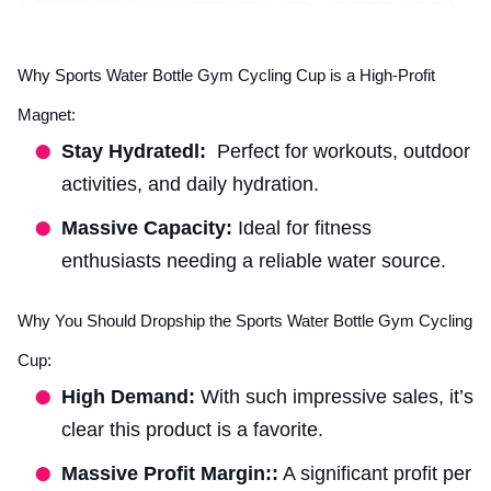
Why Sports Water Bottle Gym Cycling Cup is a High-Profit
Magnet:
Stay Hydratedl:
Perfect for workouts, outdoor
activities, and daily hydration.
Massive Capacity:
Ideal for fitness
enthusiasts needing a reliable water source.
Why You Should Dropship the Sports Water Bottle Gym Cycling
Cup:
High Demand:
With such impressive sales, it’s
clear this product is a favorite.
Massive Profit Margin::
A significant profit per