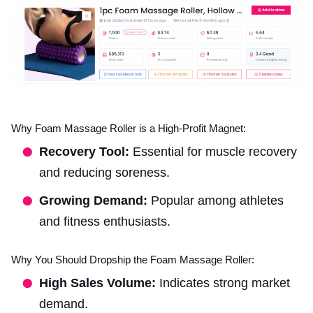
Why Foam Massage Roller is a High-Profit Magnet:
Recovery Tool:
Essential for muscle recovery
and reducing soreness.
Growing Demand:
Popular among athletes
and fitness enthusiasts.
Why You Should Dropship the Foam Massage Roller:
High Sales Volume:
Indicates strong market
demand.