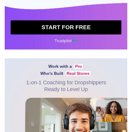
START FOR FREE
Trustpilot
Work with a
Pro
Who's Built
Real Stores
1-on-1 Coaching for Dropshippers
Ready to Level Up