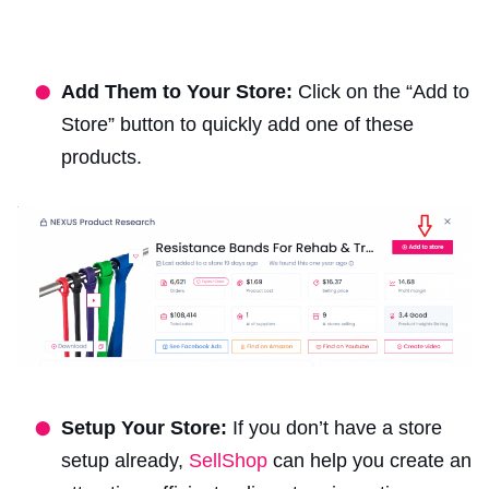
Add Them to Your Store:
Click on the “Add to
Store” button to quickly add one of these
products.
Setup Your Store:
If you don’t have a store
setup already,
SellShop
can help you create an