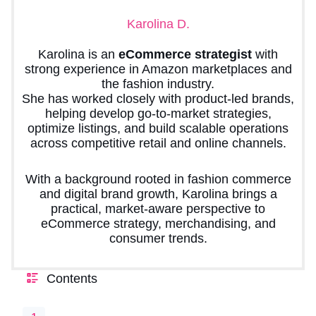
Karolina D.
Karolina is an
eCommerce strategist
with
strong experience in Amazon marketplaces and
the fashion industry.
She has worked closely with product-led brands,
helping develop go-to-market strategies,
optimize listings, and build scalable operations
across competitive retail and online channels.
With a background rooted in fashion commerce
and digital brand growth, Karolina brings a
practical, market-aware perspective to
eCommerce strategy, merchandising, and
consumer trends.
Contents