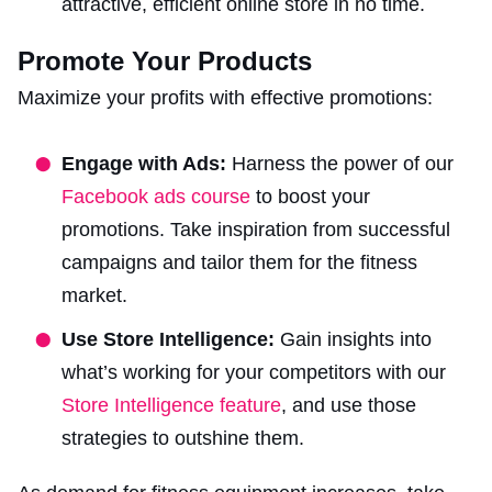
attractive, efficient online store in no time.
Promote Your Products
Maximize your profits with effective promotions:
Engage with Ads:
Harness the power of our
Facebook ads course
to boost your
promotions. Take inspiration from successful
campaigns and tailor them for the fitness
market.
Use Store Intelligence:
Gain insights into
what’s working for your competitors with our
Store Intelligence feature
, and use those
strategies to outshine them.