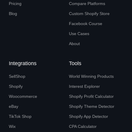
Pricing
Compare Platforms
Blog
Custom Shopify Store
Facebook Course
Use Cases
About
Integrations
Tools
SellShop
World Winning Products
Shopify
Interest Explorer
Woocommerce
Shopify Profit Calculator
eBay
Shopify Theme Detector
TikTok Shop
Shopify App Detector
Wix
CPA Calculator