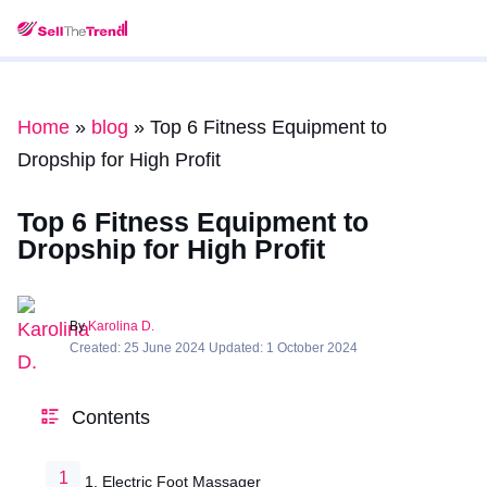
Home
»
blog
»
Top 6 Fitness Equipment to
Dropship for High Profit
Top 6 Fitness Equipment to
Dropship for High Profit
By
Karolina D.
Created: 25 June 2024 Updated: 1 October 2024
Contents
1. Electric Foot Massager