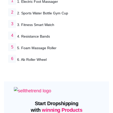
1. Electric Foot Massager
2. Sports Water Bottle Gym Cup
3. Fitness Smart Watch
4. Resistance Bands
5. Foam Massage Roller
6. Ab Roller Wheel
Start Dropshipping
with
winning Products