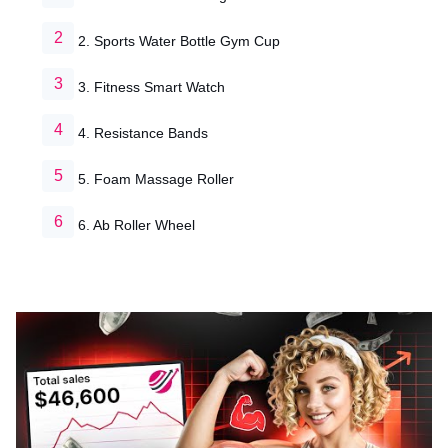
2. Sports Water Bottle Gym Cup
3. Fitness Smart Watch
4. Resistance Bands
5. Foam Massage Roller
6. Ab Roller Wheel