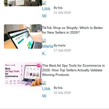
By lisa
21 July 2026
TikTok Shop vs Shopify: Which Is Better
for New Sellers in 2026?
By maria
17 July 2026
The Best Ad Spy Tools for Ecommerce in
2026: How Top Sellers Actually Validate
Winning Products
By lisa
15 July 2026