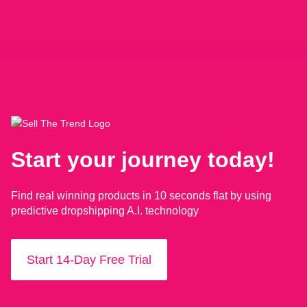
Start your journey today!
Find real winning products in 10 seconds flat by using
predictive dropshipping A.I. technology
Start 14-Day Free Trial