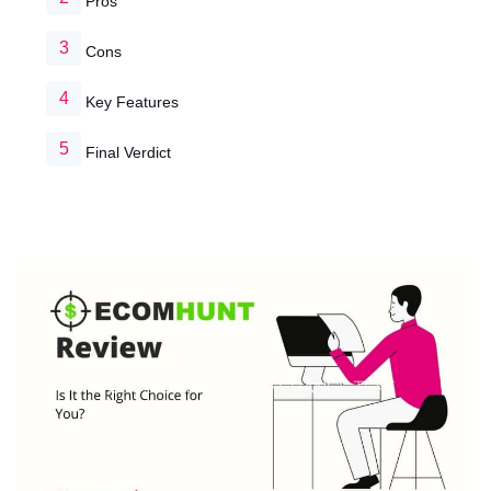
Pros
Cons
Key Features
Final Verdict