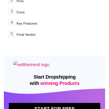
Pros
Cons
Key Features
Final Verdict
Start Dropshipping
with
winning Products
START FOR FREE