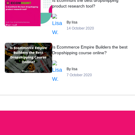
Is Ecomhunt the best dropshipping
product research tool?
By lisa
14 October 2020
Is Ecommerce Empire Builders the best
Dropshipping course online?
By lisa
7 October 2020