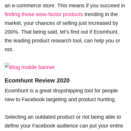
an e-commerce store. This means if you succeed in
finding those wow-factor products
trending in the
market, your chances of selling just increased by
200%. That being said, let’s find out if Ecomhunt,
the leading product research tool, can help you or
not.
Ecomhunt Review 2020
Ecomhunt is a great dropshipping tool for people
new to Facebook targeting and product hunting.
Selecting an outdated product or not being able to
define your Facebook audience can put your entire