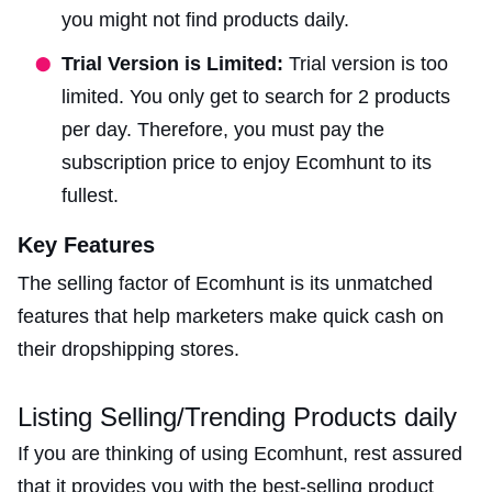
you might not find products daily.
Trial Version is Limited:
Trial version is too
limited. You only get to search for 2 products
per day. Therefore, you must pay the
subscription price to enjoy Ecomhunt to its
fullest.
Key Features
The selling factor of Ecomhunt is its unmatched
features that help marketers make quick cash on
their dropshipping stores.
Listing Selling/Trending Products daily
If you are thinking of using Ecomhunt, rest assured
that it provides you with the best-selling product