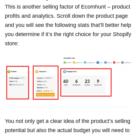
This is another selling factor of Ecomhunt – product
profits and analytics. Scroll down the product page
and you will see the following stats that’ll better help
you determine if it’s the right choice for your Shopify
store:
You not only get a clear idea of the product’s selling
potential but also the actual budget you will need to