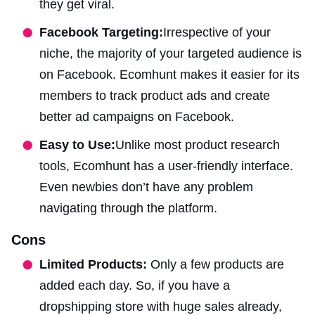
they get viral.
Facebook Targeting:
Irrespective of your
niche, the majority of your targeted audience is
on Facebook. Ecomhunt makes it easier for its
members to track product ads and create
better ad campaigns on Facebook.
Easy to Use:
Unlike most product research
tools, Ecomhunt has a user-friendly interface.
Even newbies don’t have any problem
navigating through the platform.
Cons
Limited Products:
Only a few products are
added each day. So, if you have a
dropshipping store with huge sales already,