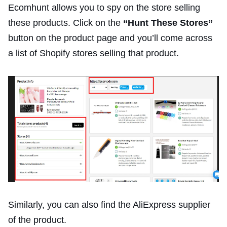
Ecomhunt allows you to spy on the store selling
these products. Click on the
“Hunt These Stores”
button on the product page and you’ll come across
a list of Shopify stores selling that product.
Similarly, you can also find the AliExpress supplier
of the product.