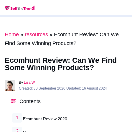
Home
»
resources
»
Ecomhunt Review: Can We
Find Some Winning Products?
Ecomhunt Review: Can We Find
Some Winning Products?
By
Lisa W.
Created: 30 September 2020 Updated: 16 August 2024
Contents
Ecomhunt Review 2020