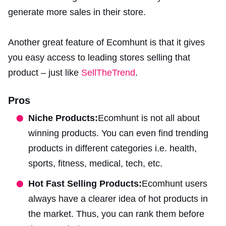
generate more sales in their store.
Another great feature of Ecomhunt is that it gives
you easy access to leading stores selling that
product – just like
SellTheTrend
.
Pros
Niche Products:
Ecomhunt is not all about
winning products. You can even find trending
products in different categories i.e. health,
sports, fitness, medical, tech, etc.
Hot Fast Selling Products:
Ecomhunt users
always have a clearer idea of hot products in
the market. Thus, you can rank them before