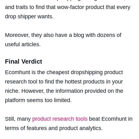
and traits to find that wow-factor product that every
drop shipper wants.
Moreover, they also have a blog with dozens of
useful articles.
Final Verdict
Ecomhunt is the cheapest dropshipping product
research tool to find the hottest products in your
niche. However, the information provided on the
platform seems too limited.
Still, many
product research tools
beat Ecomhunt in
terms of features and product analytics.