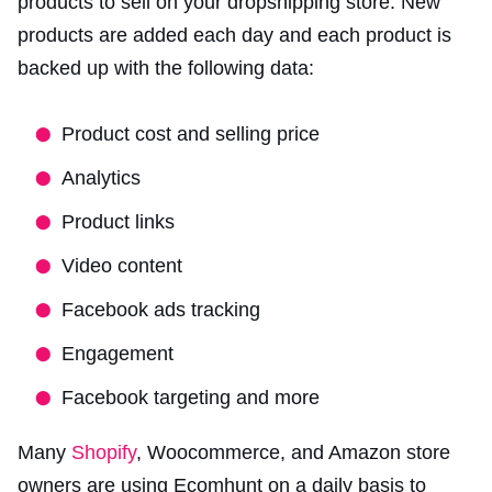
products to sell on your dropshipping store. New
products are added each day and each product is
backed up with the following data:
Product cost and selling price
Analytics
Product links
Video content
Facebook ads tracking
Engagement
Facebook targeting and more
Many
Shopify
, Woocommerce, and Amazon store
owners are using Ecomhunt on a daily basis to