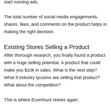
start running ads.
The total number of social media engagements,
shares, likes, and comments on the product helps in
making the right decision.
Existing Stores Selling a Product
After thorough research, you finally found a product
with a huge selling potential. A product that could
make you $10k in sales. What is the next step?
What if industry tycoons are selling that product?
What about the competition?
This is where Ecomhunt shines again.