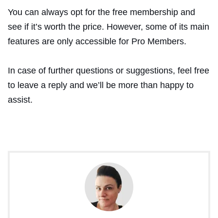
You can always opt for the free membership and
see if it’s worth the price. However, some of its main
features are only accessible for Pro Members.
In case of further questions or suggestions, feel free
to leave a reply and we’ll be more than happy to
assist.