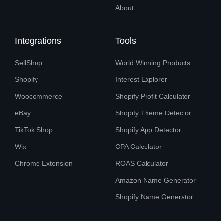
About
Integrations
Tools
SellShop
World Winning Products
Shopify
Interest Explorer
Woocommerce
Shopify Profit Calculator
eBay
Shopify Theme Detector
TikTok Shop
Shopify App Detector
Wix
CPA Calculator
Chrome Extension
ROAS Calculator
Amazon Name Generator
Shopify Name Generator