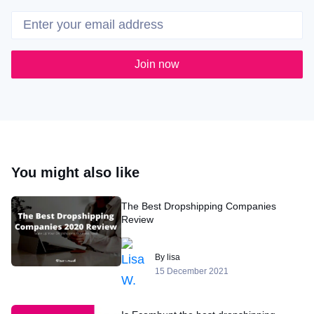
Join now
You might also like
The Best Dropshipping Companies
Review
By lisa
15 December 2021