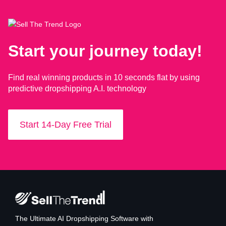
Start your journey today!
Find real winning products in 10 seconds flat by using
predictive dropshipping A.I. technology
Start 14-Day Free Trial
The Ultimate AI Dropshipping Software with