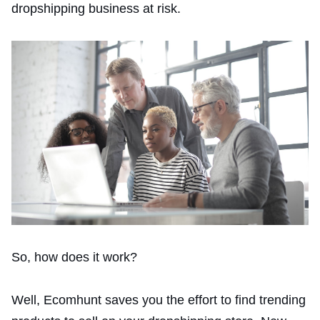
dropshipping business at risk.
So, how does it work?
Well, Ecomhunt saves you the effort to find trending