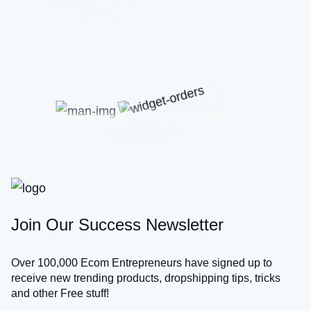
Join Our Success Newsletter
Over 100,000 Ecom Entrepreneurs have signed up to
receive new trending products, dropshipping tips, tricks
and other Free stuff!