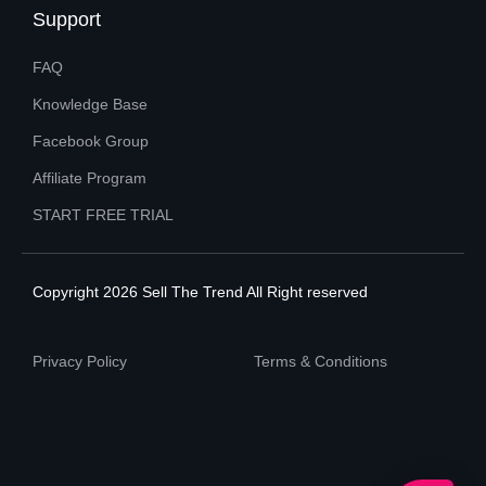
Support
FAQ
Knowledge Base
Facebook Group
Affiliate Program
START FREE TRIAL
Copyright 2026 Sell The Trend All Right reserved
Privacy Policy
Terms & Conditions