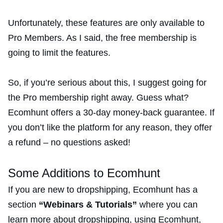
Unfortunately, these features are only available to
Pro Members. As I said, the free membership is
going to limit the features.
So, if you’re serious about this, I suggest going for
the Pro membership right away. Guess what?
Ecomhunt offers a 30-day money-back guarantee. If
you don’t like the platform for any reason, they offer
a refund – no questions asked!
Some Additions to Ecomhunt
If you are new to dropshipping, Ecomhunt has a
section
“Webinars & Tutorials”
where you can
learn more about dropshipping, using Ecomhunt,