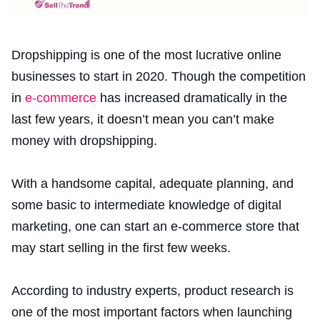
Dropshipping is one of the most lucrative online
businesses to start in 2020. Though the competition
in
e-commerce
has increased dramatically in the
last few years, it doesn’t mean you can’t make
money with dropshipping.
With a handsome capital, adequate planning, and
some basic to intermediate knowledge of digital
marketing, one can start an e-commerce store that
may start selling in the first few weeks.
According to industry experts, product research is
one of the most important factors when launching