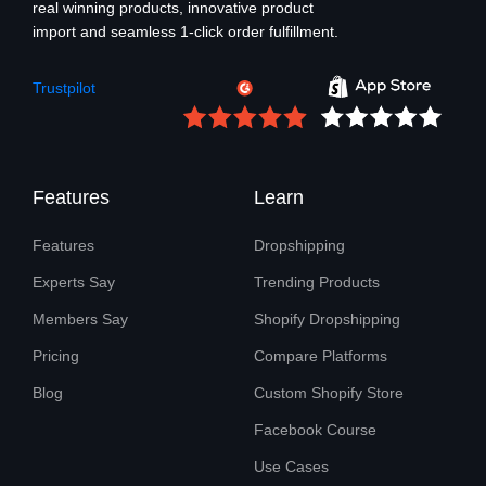
real winning products, innovative product
import and seamless 1-click order fulfillment.
Trustpilot
Features
Learn
Features
Dropshipping
Experts Say
Trending Products
Members Say
Shopify Dropshipping
Pricing
Compare Platforms
Blog
Custom Shopify Store
Facebook Course
Use Cases