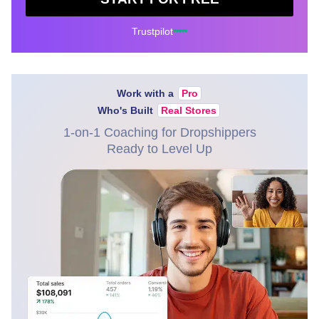
Trustpilot
Work with a
Pro
Who's Built
Real Stores
1-on-1 Coaching for Dropshippers
Ready to Level Up