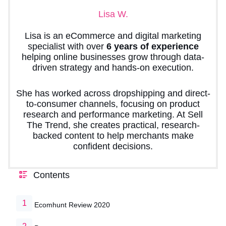
Lisa W.
Lisa is an eCommerce and digital marketing
specialist with over
6 years of experience
helping online businesses grow through data-
driven strategy and hands-on execution.
She has worked across dropshipping and direct-
to-consumer channels, focusing on product
research and performance marketing. At Sell
The Trend, she creates practical, research-
backed content to help merchants make
confident decisions.
Contents
Ecomhunt Review 2020