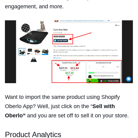
engagement, and more.
Want to import the same product using Shopify
Oberlo App? Well, just click on the “
Sell with
Oberlo”
and you are set off to sell it on your store.
Product Analytics