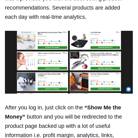
recommendations. Several products are added
each day with real-time analytics.
After you log in, just click on the
“Show Me the
Money”
button and you will be redirected to the
product page backed up with a lot of useful
information i.e. profit margin, analytics, links,