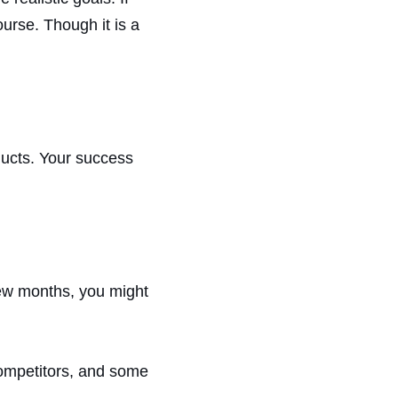
urse. Though it is a
ducts. Your success
few months, you might
 competitors, and some