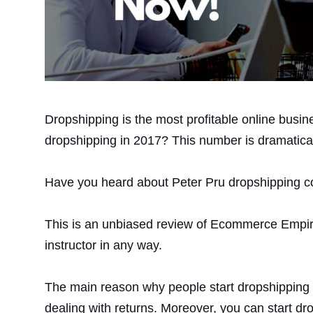
Dropshipping is the most profitable online busin
dropshipping in 2017? This number is dramatical
Have you heard about Peter Pru dropshipping co
This is an unbiased review of Ecommerce Empire 
instructor in any way.
The main reason why people start dropshipping i
dealing with returns. Moreover, you can start dr