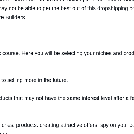
y not be able to get the best out of this dropshipping co
e Builders.
s course. Here you will be selecting your niches and pro
to selling more in the future.
ducts that may not have the same interest level after a 
niches, products, creating attractive offers, spy on your
enue.