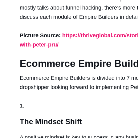
mostly talks about funnel hacking, there’s more 
discuss each module of Empire Builders in detail
Picture Source:
https://thriveglobal.com/sto
with-peter-pru/
Ecommerce Empire Build
Ecommerce Empire Builders is divided into 7 mo
dropshipper looking forward to implementing Pete
The Mindset Shift
A positive mindset is key to success in any busin