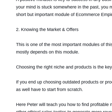
your mind is stuck somewhere in the past, you ma
short but important module of Ecommerce Empir
2.
Knowing the Market & Offers
This is one of the most important modules of thi
mostly depends on this module.
Choosing the right niche and products is the key 
If you end up choosing outdated products or pro
as well have to start from scratch.
Here Peter will teach you how to find profitable 
other ethical sales tactics to generate more rev