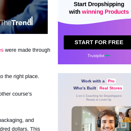
Start Dropshipping
with
winning Products
START FOR FREE
es
were made through
Trustpilot
 the right place.
Work with a
Pro
Who's Built
Real Stores
other course’s
1-on-1 Coaching for Dropshippers
Ready to Level Up
 packaging, and
dred dollars. This