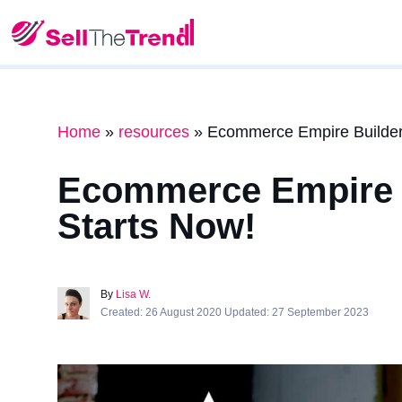
Home
»
resources
»
Ecommerce Empire Builders
Ecommerce Empire B
Starts Now!
By
Lisa W.
Created: 26 August 2020 Updated: 27 September 2023