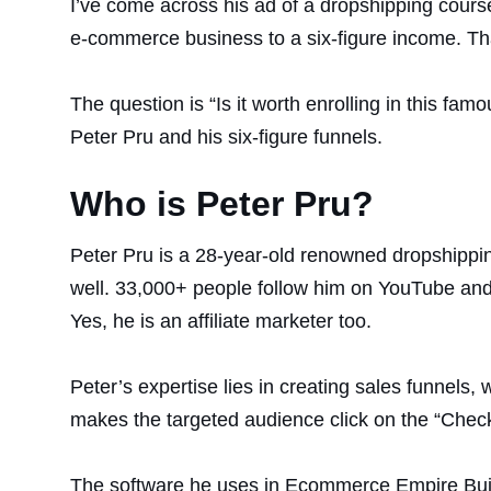
I’ve come across his ad of a dropshipping cour
e-commerce business to a six-figure income. T
The question is “Is it worth enrolling in this f
Peter Pru and his six-figure funnels.
Who is Peter Pru?
Peter Pru is a 28-year-old renowned dropshippin
well. 33,000+ people follow him on YouTube and
Yes, he is an affiliate marketer too.
Peter’s expertise lies in creating sales funnels, 
makes the targeted audience click on the “Check
The software he uses in Ecommerce Empire Buil