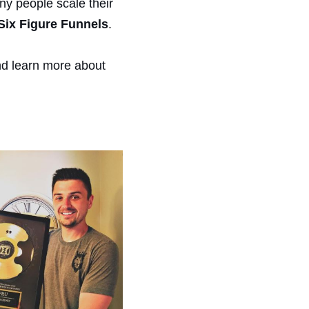
y people scale their
Six Figure Funnels
.
and learn more about