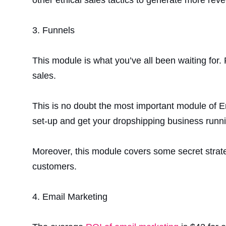
3.
Funnels
This module is what you’ve all been waiting for. 
sales.
This is no doubt the most important module of E
set-up and get your dropshipping business runni
Moreover, this module covers some secret strat
customers.
4.
Email Marketing