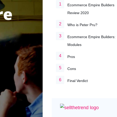
Ecommerce Empire Builders
Review 2020
Who is Peter Pru?
Ecommerce Empire Builders:
Modules
Pros
Cons
Final Verdict