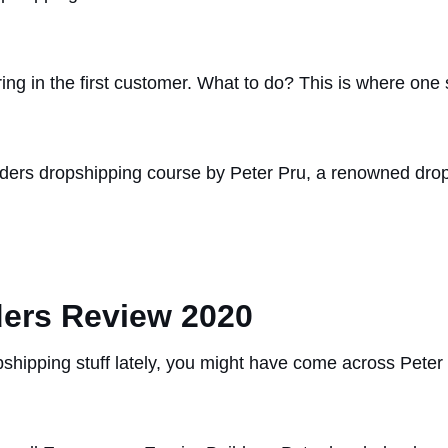
ng in the first customer. What to do? This is where one s
ders dropshipping course by Peter Pru, a renowned drops
ers Review 2020
shipping stuff lately, you might have come across Peter