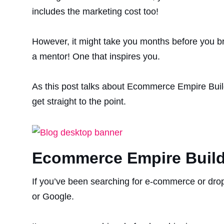
includes the marketing cost too!
However, it might take you months before you bri
a mentor! One that inspires you.
As this post talks about Ecommerce Empire Buil
get straight to the point.
Ecommerce Empire Build
If you’ve been searching for e-commerce or drop
or Google.