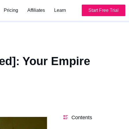
Pricing
Pricing
Affiliates
Affiliates
Learn
Learn
Start Free Trial
Start Free Trial
ed]: Your Empire
Contents