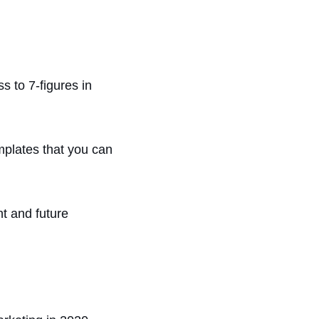
s to 7-figures in
mplates that you can
t and future