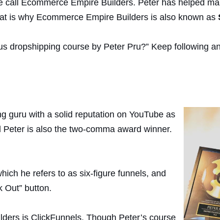
se call Ecommerce Empire Builders. Peter has helped man
hat is why Ecommerce Empire Builders is also known as
amous dropshipping course by Peter Pru?” Keep following 
g guru with a solid reputation on YouTube as
 Peter is also the two-comma award winner.
which he refers to as six-figure funnels, and
 Out” button.
ders is ClickFunnels. Though Peter’s course