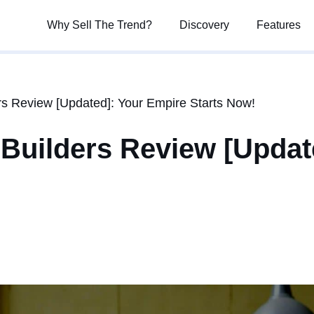
Why Sell The Trend?
Why Sell The Trend?
Discovery
Discovery
Features
Features
 Review [Updated]: Your Empire Starts Now!
uilders Review [Updat