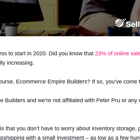
ess to start in 2020. Did you know that
23% of online sal
ly increasing.
urse, Ecommerce Empire Builders? If so, you’ve come to
Builders and we’re not affiliated with Peter Pru or any 
s that you don’t have to worry about inventory storage,
opshipping with a small investment – as low as a few hun