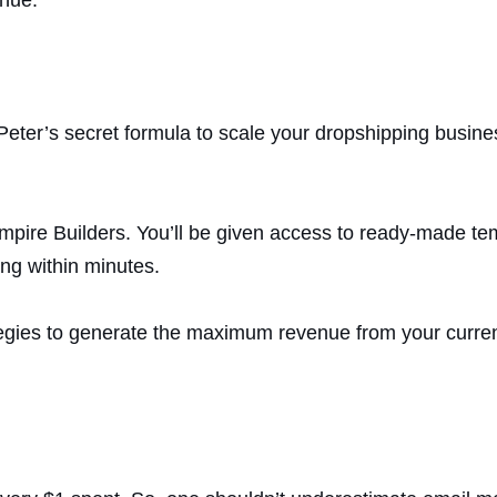
Peter’s secret formula to scale your dropshipping busines
mpire Builders. You’ll be given access to ready-made te
ng within minutes.
egies to generate the maximum revenue from your curren