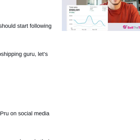
hould start following
hipping guru, let’s
 Pru on social media