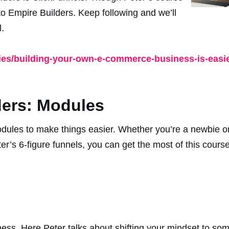
to Empire Builders. Keep following and we’ll
.
ries/building-your-own-e-commerce-business-is-easie
ers: Modules
dules to make things easier. Whether you’re a newbie o
r’s 6-figure funnels, you can get the most of this course
ess. Here Peter talks about shifting your mindset to some 