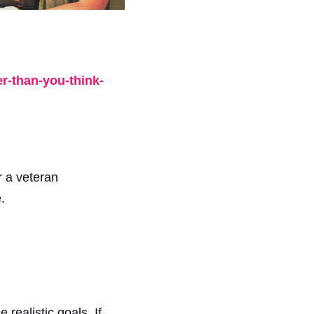
r-than-you-think-
r a veteran
.
realistic goals. If