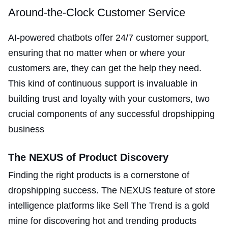
Around-the-Clock Customer Service
AI-powered chatbots offer 24/7 customer support,
ensuring that no matter when or where your
customers are, they can get the help they need.
This kind of continuous support is invaluable in
building trust and loyalty with your customers, two
crucial components of any successful dropshipping
business​
The NEXUS of Product Discovery
Finding the right products is a cornerstone of
dropshipping success. The NEXUS feature of store
intelligence platforms like Sell The Trend is a gold
mine for discovering hot and trending products