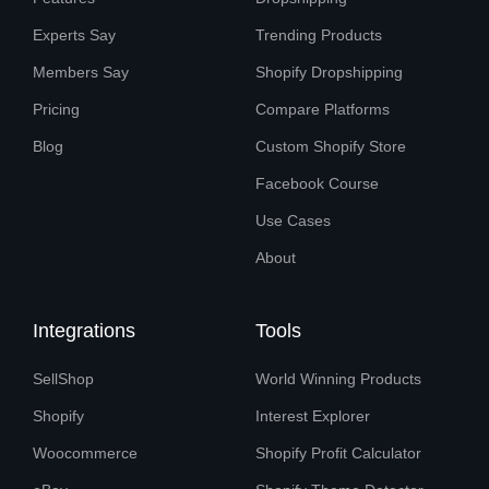
Experts Say
Trending Products
Members Say
Shopify Dropshipping
Pricing
Compare Platforms
Blog
Custom Shopify Store
Facebook Course
Use Cases
About
Integrations
Tools
SellShop
World Winning Products
Shopify
Interest Explorer
Woocommerce
Shopify Profit Calculator