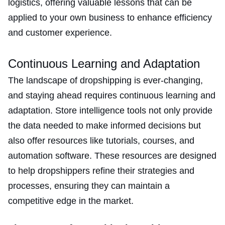
logistics, offering valuable lessons that can be
applied to your own business to enhance efficiency
and customer experience​​.
Continuous Learning and Adaptation
The landscape of dropshipping is ever-changing,
and staying ahead requires continuous learning and
adaptation. Store intelligence tools not only provide
the data needed to make informed decisions but
also offer resources like tutorials, courses, and
automation software. These resources are designed
to help dropshippers refine their strategies and
processes, ensuring they can maintain a
competitive edge in the market​.