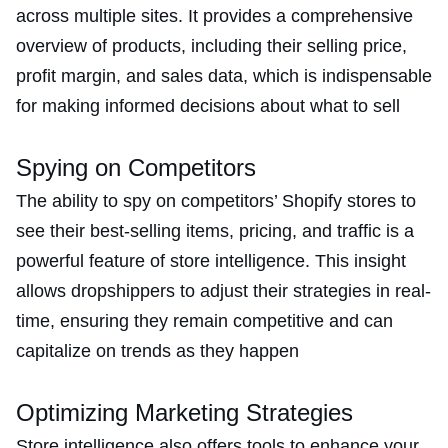
across multiple sites. It provides a comprehensive
overview of products, including their selling price,
profit margin, and sales data, which is indispensable
for making informed decisions about what to sell​
Spying on Competitors
The ability to spy on competitors’ Shopify stores to
see their best-selling items, pricing, and traffic is a
powerful feature of store intelligence. This insight
allows dropshippers to adjust their strategies in real-
time, ensuring they remain competitive and can
capitalize on trends as they happen​
Optimizing Marketing Strategies
Store intelligence also offers tools to enhance your