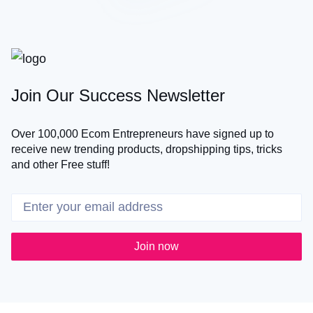
Join Our Success Newsletter
Over 100,000 Ecom Entrepreneurs have signed up to
receive new trending products, dropshipping tips, tricks
and other Free stuff!
Join now