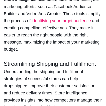
marketing efforts, such as Facebook Audience
Builder and Video Ads Creator. These tools simplify
the process of
identifying your target audience
and
creating compelling, effective ads. They make it
easier to reach the right people with the right
message, maximizing the impact of your marketing
budget​.
Streamlining Shipping and Fulfillment
Understanding the shipping and fulfillment
strategies of successful stores can help
dropshippers improve their customer satisfaction
and reduce delivery times. Store intelligence
provides insights into how competitors manage their