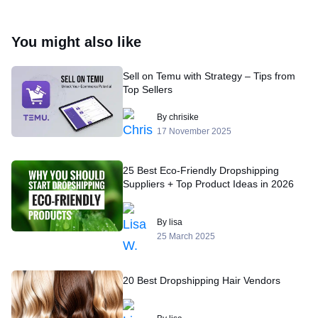
You might also like
Sell on Temu with Strategy – Tips from
Top Sellers
By chrisike
17 November 2025
25 Best Eco-Friendly Dropshipping
Suppliers + Top Product Ideas in 2026
By lisa
25 March 2025
20 Best Dropshipping Hair Vendors