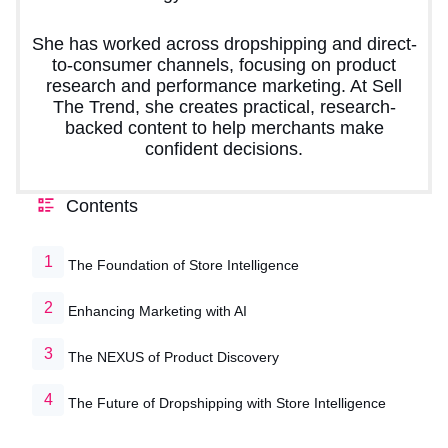
She has worked across dropshipping and direct-
to-consumer channels, focusing on product
research and performance marketing. At Sell
The Trend, she creates practical, research-
backed content to help merchants make
confident decisions.
Contents
The Foundation of Store Intelligence
Enhancing Marketing with AI
The NEXUS of Product Discovery
The Future of Dropshipping with Store Intelligence