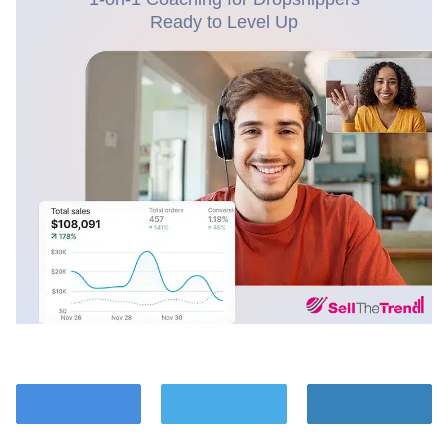
Ready to Level Up