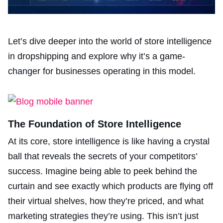
Let’s dive deeper into the world of store intelligence
in dropshipping and explore why it’s a game-
changer for businesses operating in this model.
The Foundation of Store Intelligence
At its core, store intelligence is like having a crystal
ball that reveals the secrets of your competitors’
success. Imagine being able to peek behind the
curtain and see exactly which products are flying off
their virtual shelves, how they’re priced, and what
marketing strategies they’re using. This isn’t just