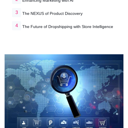
Enhancing Marketing with AI
The NEXUS of Product Discovery
The Future of Dropshipping with Store Intelligence