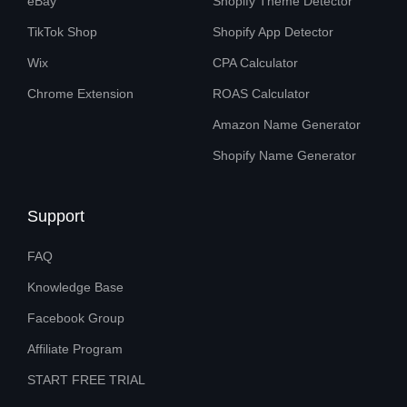
eBay
Shopify Theme Detector
TikTok Shop
Shopify App Detector
Wix
CPA Calculator
Chrome Extension
ROAS Calculator
Amazon Name Generator
Shopify Name Generator
Support
FAQ
Knowledge Base
Facebook Group
Affiliate Program
START FREE TRIAL