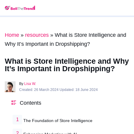
Home
»
resources
»
What is Store Intelligence and
Why It’s Important in Dropshipping?
What is Store Intelligence and Why
It’s Important in Dropshipping?
By
Lisa W.
Created: 26 March 2024 Updated: 18 June 2024
Contents
The Foundation of Store Intelligence