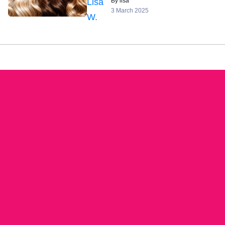
By lisa
3 March 2025