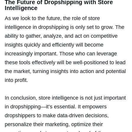
The Future of Dropshipping with Store
Intelligence
As we look to the future, the role of store
intelligence in dropshipping is only set to grow. The
ability to gather, analyze, and act on competitive
insights quickly and efficiently will become
increasingly important. Those who can leverage
these tools effectively will be well-positioned to lead
the market, turning insights into action and potential
into profit.
In conclusion, store intelligence is not just important
in dropshipping—it’s essential. It empowers
dropshippers to make data-driven decisions,
personalize their marketing, optimize their