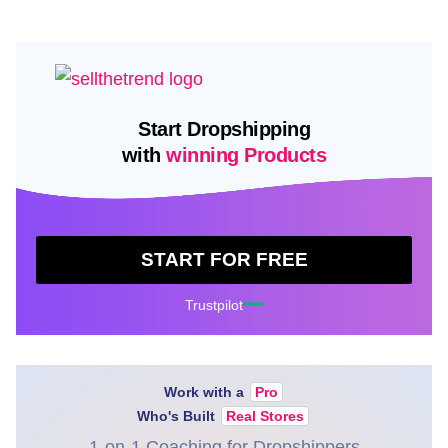
Start Dropshipping
with
winning Products
START FOR FREE
Trustpilot
Work with a
Pro
Who's Built
Real Stores
1-on-1 Coaching for Dropshippers