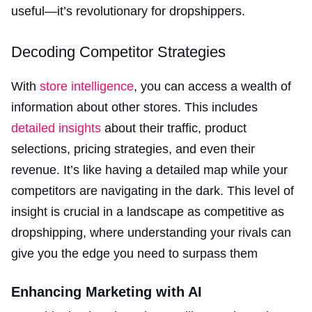
useful—it’s revolutionary for dropshippers.
Decoding Competitor Strategies
With
store intelligence
, you can access a wealth of
information about other stores. This includes
detailed insights
about their traffic, product
selections, pricing strategies, and even their
revenue. It’s like having a detailed map while your
competitors are navigating in the dark. This level of
insight is crucial in a landscape as competitive as
dropshipping, where understanding your rivals can
give you the edge you need to surpass them​
Enhancing Marketing with AI