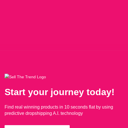
Start your journey today!
Find real winning products in 10 seconds flat by using
predictive dropshipping A.I. technology