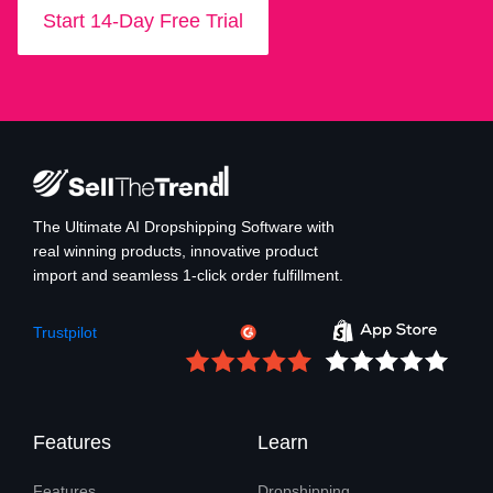
Start 14-Day Free Trial
The Ultimate AI Dropshipping Software with
real winning products, innovative product
import and seamless 1-click order fulfillment.
Trustpilot
Features
Learn
Features
Dropshipping