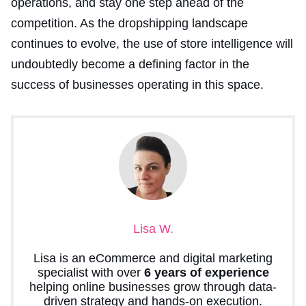
operations, and stay one step ahead of the
competition. As the dropshipping landscape
continues to evolve, the use of store intelligence will
undoubtedly become a defining factor in the
success of businesses operating in this space.
Lisa W.
Lisa is an eCommerce and digital marketing
specialist with over
6 years of experience
helping online businesses grow through data-
driven strategy and hands-on execution.