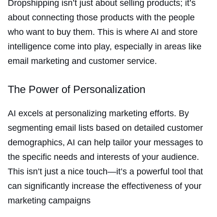
Dropshipping isn’t just about selling products; it’s
about connecting those products with the people
who want to buy them. This is where AI and store
intelligence come into play, especially in areas like
email marketing and customer service.
The Power of Personalization
AI excels at personalizing marketing efforts. By
segmenting email lists based on detailed customer
demographics, AI can help tailor your messages to
the specific needs and interests of your audience.
This isn’t just a nice touch—it’s a powerful tool that
can significantly increase the effectiveness of your
marketing campaigns​