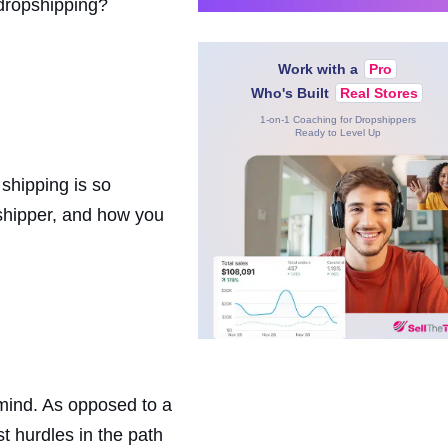
 dropshipping?
Work with a
Pro
Who's Built
Real Stores
1-on-1 Coaching for Dropshippers
Ready to Level Up
shipping is so
 shipper, and how you
mind. As opposed to a
t hurdles in the path