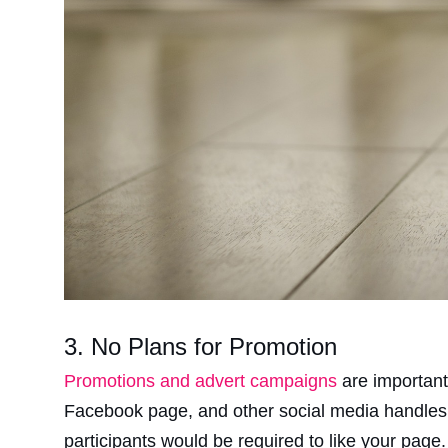
3. No Plans for Promotion
Promotions and advert campaigns
are important
Facebook page, and other social media handles.
participants would be required to like your page.