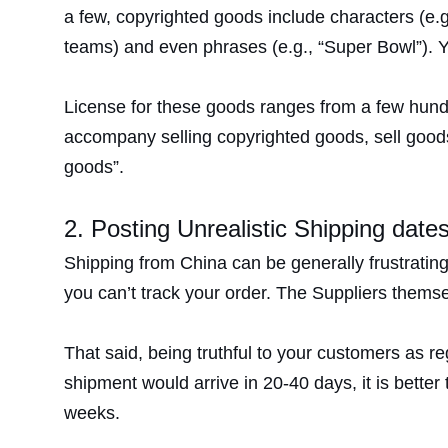
a few, copyrighted goods include characters (e.g
teams) and even phrases (e.g., “Super Bowl”). Yo
License for these goods ranges from a few hundred
accompany selling copyrighted goods, sell good
goods”.
2. Posting Unrealistic Shipping date
Shipping from China can be generally frustrating
you can’t track your order. The Suppliers thems
That said, being truthful to your customers as re
shipment would arrive in 20-40 days, it is better 
weeks.