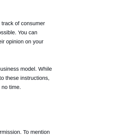
p track of consumer
ossible. You can
eir opinion on your
 business model. While
o these instructions,
 no time.
ermission. To mention