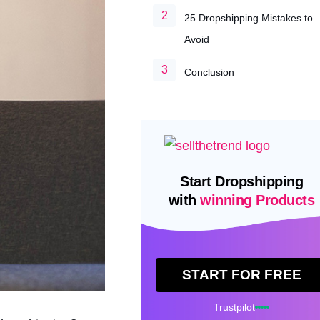
25 Dropshipping Mistakes to
Avoid
Conclusion
Start Dropshipping
with
winning Products
START FOR FREE
Trustpilot