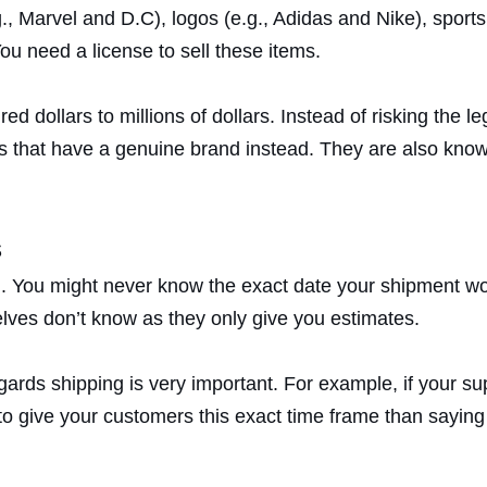
., Marvel and D.C), logos (e.g., Adidas and Nike), sport
u need a license to sell these items.
 dollars to millions of dollars. Instead of risking the le
s that have a genuine brand instead. They are also know
s
. You might never know the exact date your shipment woul
elves don’t know as they only give you estimates.
gards shipping is very important. For example, if your su
to give your customers this exact time frame than saying i