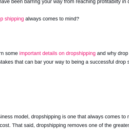
 have been barring your way from reaching profitabilty in
p shipping
always comes to mind?
earn some
important details on dropshipping
and why drop 
mistakes that can bar your way to being a successful drop
siness model, dropshipping is one that always comes to 
cost. That said, dropshipping removes one of the greates