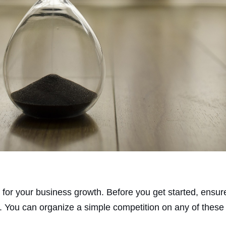
 for your business growth. Before you get started, ensu
 You can organize a simple competition on any of these 