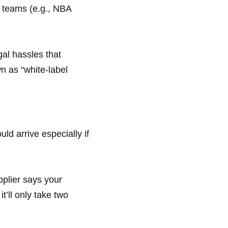
s teams (e.g., NBA
gal hassles that
n as “white-label
d arrive especially if
pplier says your
t’ll only take two