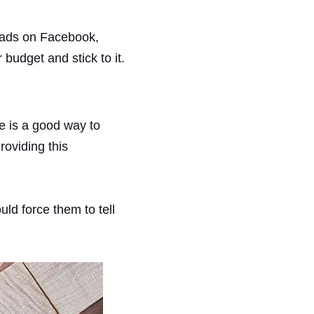
d ads on Facebook,
budget and stick to it.
e is a good way to
roviding this
ld force them to tell