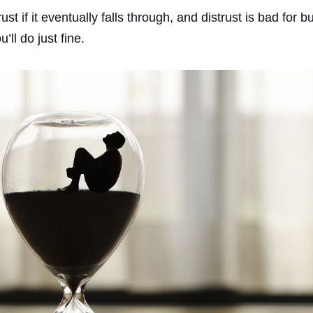
rust if it eventually falls through, and distrust is bad for
ll do just fine.