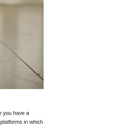
re you have a
platforms in which