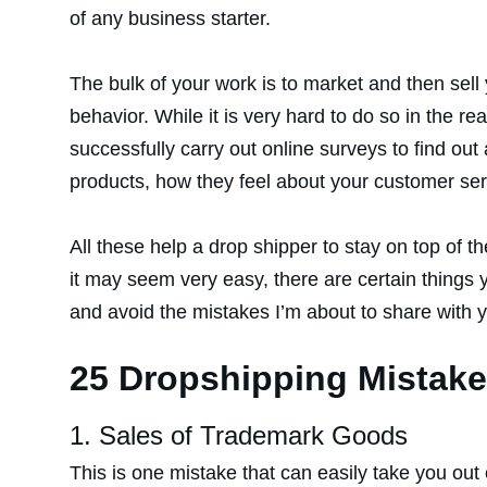
of any business starter.
The bulk of your work is to market and then sell
behavior. While it is very hard to do so in the 
successfully carry out online surveys to find ou
products, how they feel about your customer ser
All these help a drop shipper to stay on top of 
it may seem very easy, there are certain things 
and avoid the mistakes I’m about to share with 
25 Dropshipping Mistake
1. Sales of Trademark Goods
This is one mistake that can easily take you ou