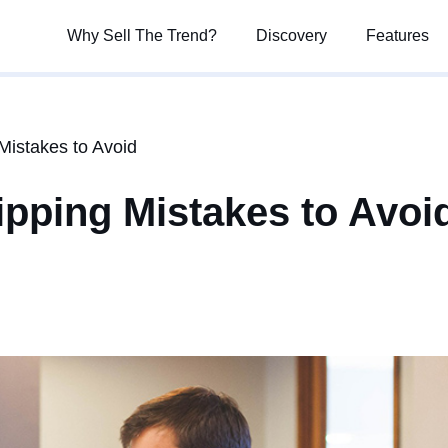
Why Sell The Trend?
Why Sell The Trend?
Discovery
Discovery
Features
Features
istakes to Avoid
ping Mistakes to Avoi