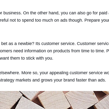
 for business. On the other hand, you can also go for pai
reful not to spend too much on ads though. Prepare your 
t bet as a newbie? Its customer service. Customer servic
omers need information on products from time to time. P
 want them to stick with you.
 elsewhere. More so, your appealing customer service wou
s strategy markets and grows your brand faster than ads.