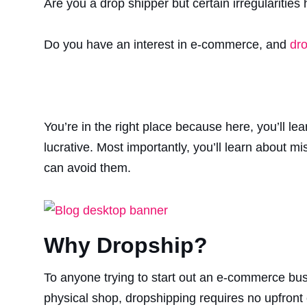
Are you a drop shipper but certain irregularities
Do you have an interest in e-commerce, and
dro
You’re in the right place because here, you’ll l
lucrative. Most importantly, you’ll learn about 
can avoid them.
Why Dropship?
To anyone trying to start out an e-commerce bu
physical shop, dropshipping requires no upfront 