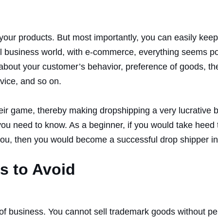
 your products. But most importantly, you can easily kee
real business world, with e-commerce, everything seems p
t about your customer’s behavior, preference of goods, th
vice, and so on.
their game, thereby making dropshipping a very lucrative
you need to know. As a beginner, if you would take heed t
you, then you would become a successful drop shipper in
s to Avoid
t of business. You cannot sell trademark goods without p