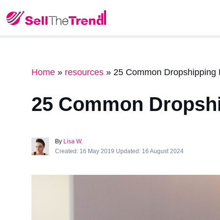
Home
»
resources
»
25 Common Dropshipping M
25 Common Dropship
By
Lisa W.
Created: 16 May 2019 Updated: 16 August 2024