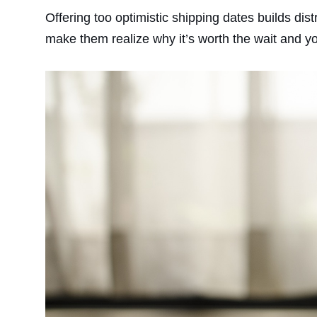
Offering too optimistic shipping dates builds dist
make them realize why it’s worth the wait and you’