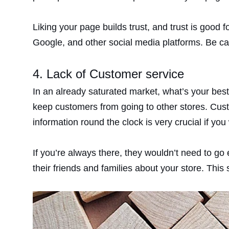
Liking your page builds trust, and trust is good
Google, and other social media platforms. Be ca
4. Lack of Customer service
In an already saturated market, what’s your bes
keep customers from going to other stores. Cust
information round the clock is very crucial if you
If you’re always there, they wouldn’t need to go
their friends and families about your store. Thi