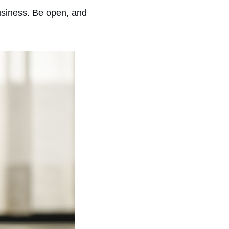
 business. Be open, and