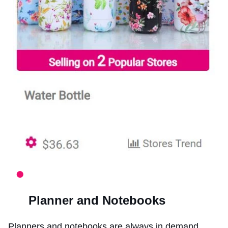
Planner and Notebooks
Planners and notebooks are always in demand.