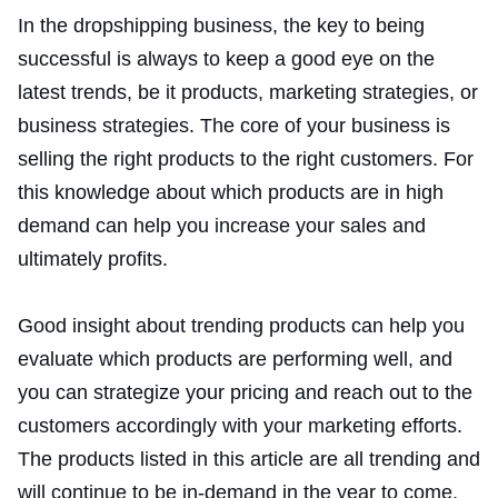
In the dropshipping business, the key to being
successful is always to keep a good eye on the
latest trends, be it products, marketing strategies, or
business strategies. The core of your business is
selling the right products to the right customers. For
this knowledge about which products are in high
demand can help you increase your sales and
ultimately profits.
Good insight about trending products can help you
evaluate which products are performing well, and
you can strategize your pricing and reach out to the
customers accordingly with your marketing efforts.
The products listed in this article are all trending and
will continue to be in-demand in the year to come.