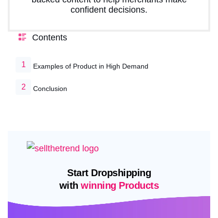
confident decisions.
Contents
Examples of Product in High Demand
Conclusion
Start Dropshipping
with
winning Products