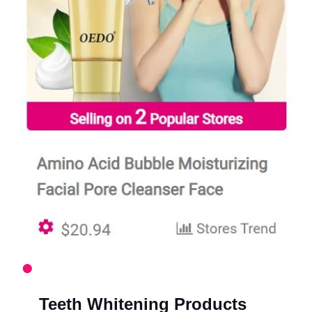
Teeth Whitening Products