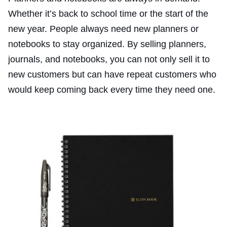
Whether it’s back to school time or the start of the
new year. People always need new planners or
notebooks to stay organized. By selling planners,
journals, and notebooks, you can not only sell it to
new customers but can have repeat customers who
would keep coming back every time they need one.