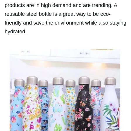
products are in high demand and are trending. A
reusable steel bottle is a great way to be eco-
friendly and save the environment while also staying
hydrated.