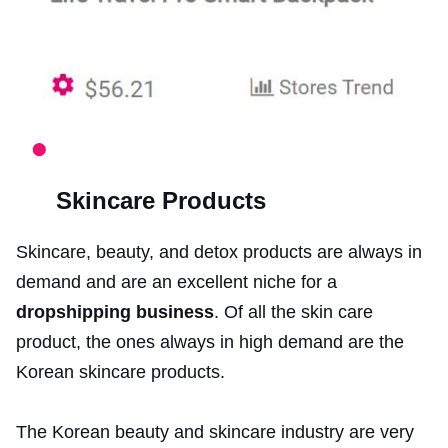
Skincare Products
Skincare, beauty, and detox products are always in
demand and are an excellent niche for a
dropshipping business
. Of all the skin care
product, the ones always in high demand are the
Korean skincare products.
The Korean beauty and skincare industry are very