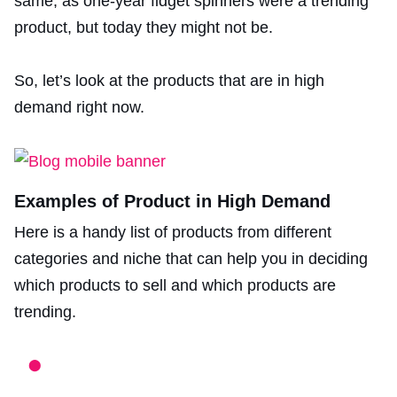
same, as one-year fidget spinners were a trending
product, but today they might not be.
So, let’s look at the products that are in high
demand right now.
Examples of Product in High Demand
Here is a handy list of products from different
categories and niche that can help you in deciding
which products to sell and which products are
trending.