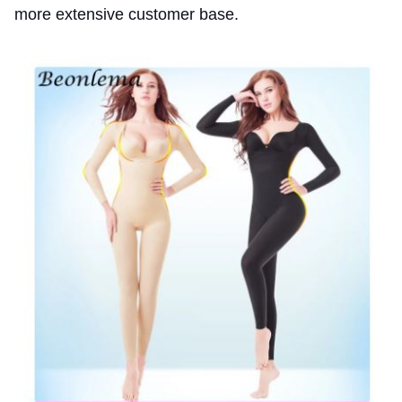
more extensive customer base.