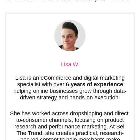
Lisa W.
Lisa is an eCommerce and digital marketing
specialist with over
6 years of experience
helping online businesses grow through data-
driven strategy and hands-on execution.
She has worked across dropshipping and direct-
to-consumer channels, focusing on product
research and performance marketing. At Sell
The Trend, she creates practical, research-
backed content to help merchants make