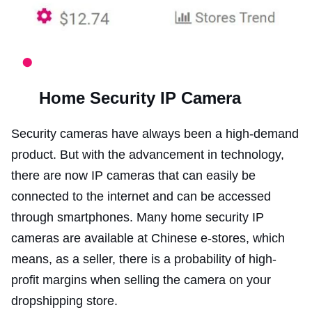
Home Security IP Camera
Security cameras have always been a high-demand
product. But with the advancement in technology,
there are now IP cameras that can easily be
connected to the internet and can be accessed
through smartphones. Many home security IP
cameras are available at Chinese e-stores, which
means, as a seller, there is a probability of high-
profit margins when selling the camera on your
dropshipping store.