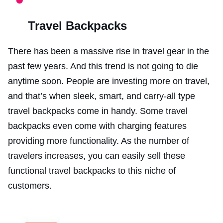
Travel Backpacks
There has been a massive rise in travel gear in the
past few years. And this trend is not going to die
anytime soon. People are investing more on travel,
and that’s when sleek, smart, and carry-all type
travel backpacks come in handy. Some travel
backpacks even come with charging features
providing more functionality. As the number of
travelers increases, you can easily sell these
functional travel backpacks to this niche of
customers.