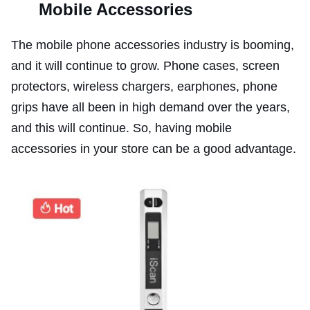
Mobile Accessories
The mobile phone accessories industry is booming,
and it will continue to grow. Phone cases, screen
protectors, wireless chargers, earphones, phone
grips have all been in high demand over the years,
and this will continue. So, having mobile
accessories in your store can be a good advantage.