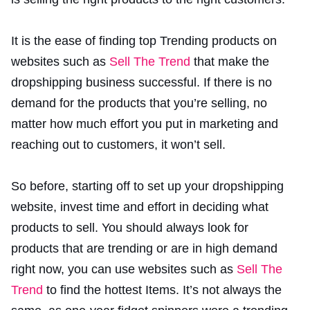
It is the ease of finding top Trending products on
websites such as
Sell The Trend
that make the
dropshipping business successful. If there is no
demand for the products that you’re selling, no
matter how much effort you put in marketing and
reaching out to customers, it won’t sell.
So before, starting off to set up your dropshipping
website, invest time and effort in deciding what
products to sell. You should always look for
products that are trending or are in high demand
right now, you can use websites such as
Sell The
Trend
to find the hottest Items. It’s not always the