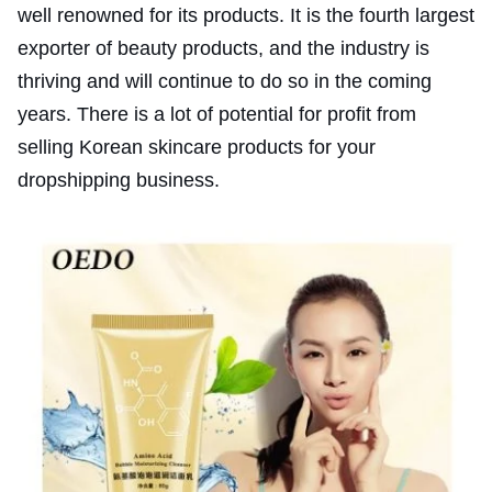
well renowned for its products. It is the fourth largest
exporter of beauty products, and the industry is
thriving and will continue to do so in the coming
years. There is a lot of potential for profit from
selling Korean skincare products for your
dropshipping business.