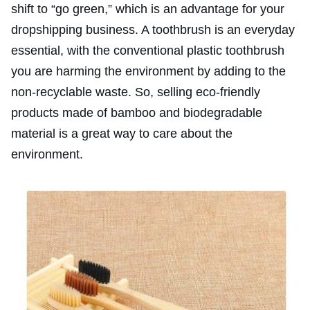
shift to “go green,” which is an advantage for your
dropshipping business. A toothbrush is an everyday
essential, with the conventional plastic toothbrush
you are harming the environment by adding to the
non-recyclable waste. So, selling eco-friendly
products made of bamboo and biodegradable
material is a great way to care about the
environment.