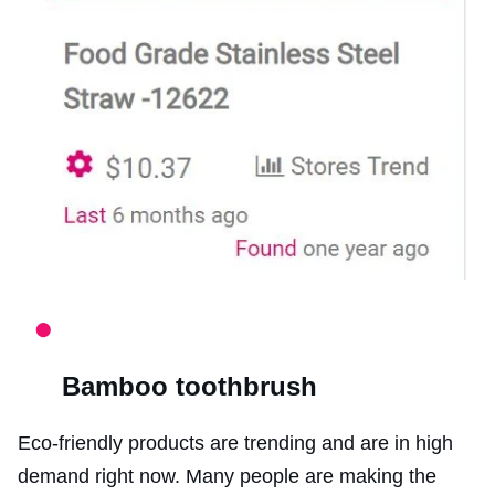
Bamboo toothbrush
Eco-friendly products are trending and are in high
demand right now. Many people are making the