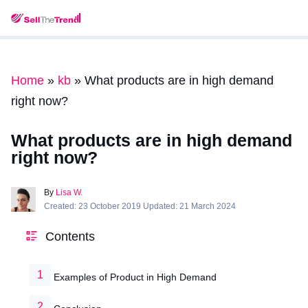
Home
»
kb
»
What products are in high demand
right now?
What products are in high demand
right now?
By
Lisa W.
Created: 23 October 2019 Updated: 21 March 2024
Contents
Examples of Product in High Demand