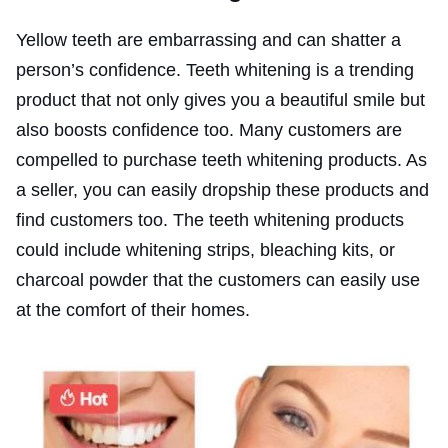
Yellow teeth are embarrassing and can shatter a
person’s confidence. Teeth whitening is a trending
product that not only gives you a beautiful smile but
also boosts confidence too. Many customers are
compelled to purchase teeth whitening products. As
a seller, you can easily dropship these products and
find customers too. The teeth whitening products
could include whitening strips, bleaching kits, or
charcoal powder that the customers can easily use
at the comfort of their homes.