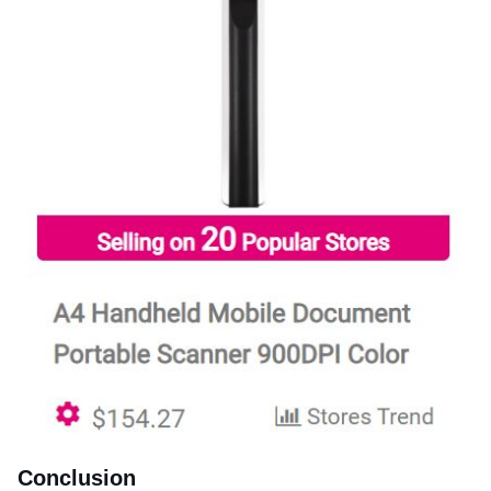
Conclusion