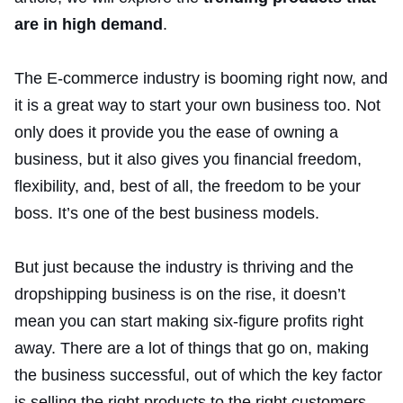
are in high demand
.
The E-commerce industry is booming right now, and
it is a great way to start your own business too. Not
only does it provide you the ease of owning a
business, but it also gives you financial freedom,
flexibility, and, best of all, the freedom to be your
boss. It’s one of the best business models.
But just because the industry is thriving and the
dropshipping business is on the rise, it doesn’t
mean you can start making six-figure profits right
away. There are a lot of things that go on, making
the business successful, out of which the key factor
is selling the right products to the right customers.