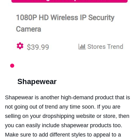
Shapewear
Shapewear is another high-demand product that is
not going out of trend any time soon. If you are
selling on your dropshipping website or store, then
you can easily include shapewear products too.
Make sure to add different styles to appeal to a