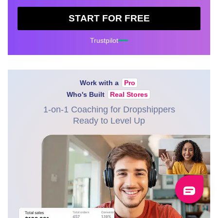
START FOR FREE
Trustpilot
Work with a
Pro
Who's Built
Real Stores
1-on-1 Coaching for Dropshippers
Ready to Level Up