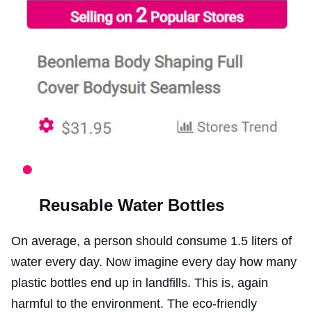
Reusable Water Bottles
On average, a person should consume 1.5 liters of
water every day. Now imagine every day how many
plastic bottles end up in landfills. This is, again
harmful to the environment. The eco-friendly