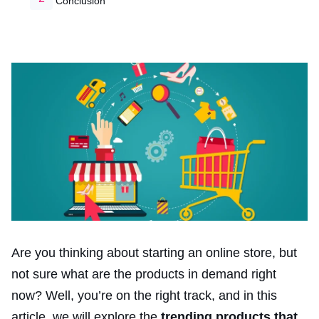
Conclusion
Are you thinking about starting an online store, but
not sure what are the products in demand right
now? Well, you’re on the right track, and in this
article, we will explore the
trending products that