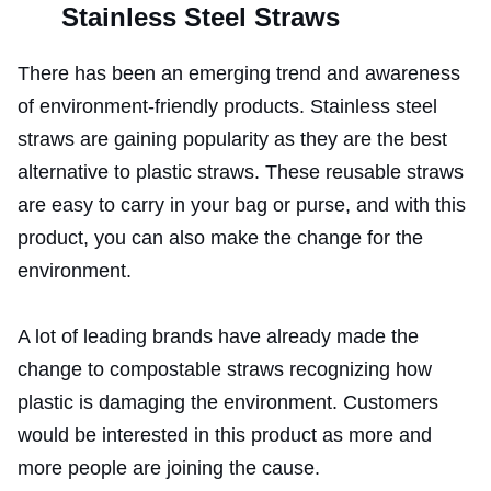
Stainless Steel Straws
There has been an emerging trend and awareness
of environment-friendly products. Stainless steel
straws are gaining popularity as they are the best
alternative to plastic straws. These reusable straws
are easy to carry in your bag or purse, and with this
product, you can also make the change for the
environment.
A lot of leading brands have already made the
change to compostable straws recognizing how
plastic is damaging the environment. Customers
would be interested in this product as more and
more people are joining the cause.