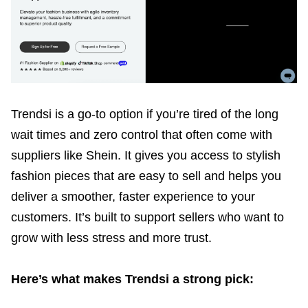
Trendsi is a go-to option if you’re tired of the long
wait times and zero control that often come with
suppliers like Shein. It gives you access to stylish
fashion pieces that are easy to sell and helps you
deliver a smoother, faster experience to your
customers. It’s built to support sellers who want to
grow with less stress and more trust.
Here’s what makes Trendsi a strong pick: