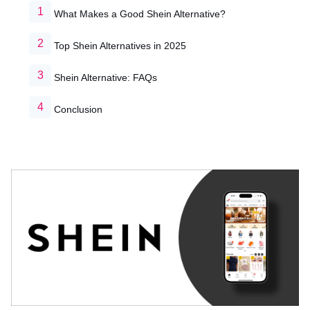
What Makes a Good Shein Alternative?
Top Shein Alternatives in 2025
Shein Alternative: FAQs
Conclusion