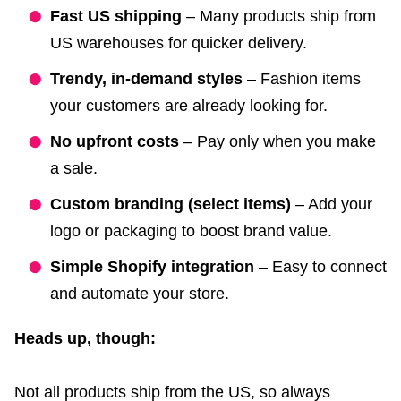
Fast US shipping
– Many products ship from
US warehouses for quicker delivery.
Trendy, in-demand styles
– Fashion items
your customers are already looking for.
No upfront costs
– Pay only when you make
a sale.
Custom branding (select items)
– Add your
logo or packaging to boost brand value.
Simple Shopify integration
– Easy to connect
and automate your store.
Heads up, though:
Not all products ship from the US, so always