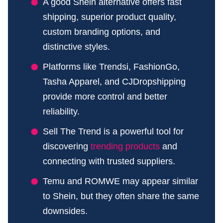
A good Shein alternative offers fast
shipping, superior product quality,
custom branding options, and
distinctive styles.
Platforms like Trendsi, FashionGo,
Tasha Apparel, and CJDropshipping
provide more control and better
reliability.
Sell The Trend is a powerful tool for
discovering
trending products
and
connecting with trusted suppliers.
Temu and ROMWE may appear similar
to Shein, but they often share the same
downsides.