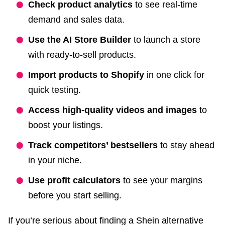
Check product analytics
to see real-time
demand and sales data.
Use the AI Store Builder
to launch a store
with ready-to-sell products.
Import products to Shopify
in one click for
quick testing.
Access high-quality videos and images
to
boost your listings.
Track competitors’ bestsellers
to stay ahead
in your niche.
Use profit calculators
to see your margins
before you start selling.
If you’re serious about finding a Shein alternative