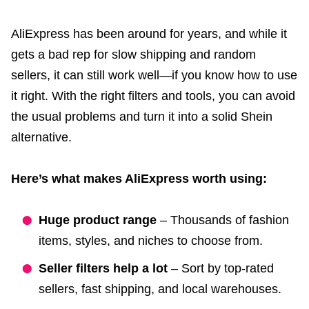
AliExpress has been around for years, and while it
gets a bad rep for slow shipping and random
sellers, it can still work well—if you know how to use
it right. With the right filters and tools, you can avoid
the usual problems and turn it into a solid Shein
alternative.
Here’s what makes AliExpress worth using:
Huge product range
– Thousands of fashion
items, styles, and niches to choose from.
Seller filters help a lot
– Sort by top-rated
sellers, fast shipping, and local warehouses.