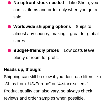
No upfront stock needed
– Like Shein, you
can list items and order only when you get a
sale.
Worldwide shipping options
– Ships to
almost any country, making it great for global
stores.
Budget-friendly prices
– Low costs leave
plenty of room for profit.
Heads up, though:
Shipping can still be slow if you don’t use filters like
“Ships from: US/Europe” or “4-star+ sellers.”
Product quality can also vary, so always check
reviews and order samples when possible.