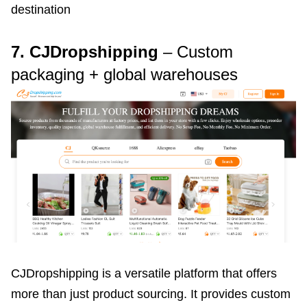
destination
7. CJDropshipping
– Custom
packaging + global warehouses
CJDropshipping is a versatile platform that offers
more than just product sourcing. It provides custom