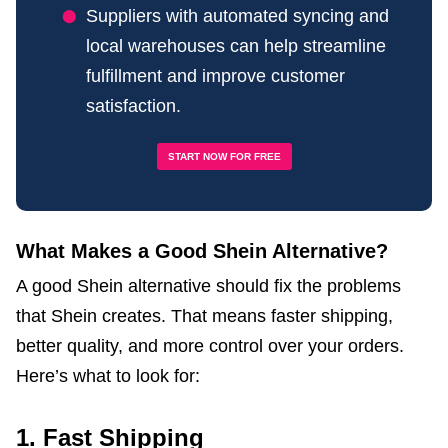
Suppliers with automated syncing and
local warehouses can help streamline
fulfillment and improve customer
satisfaction.
START NOW FOR FREE
What Makes a Good Shein Alternative?
A good Shein alternative should fix the problems
that Shein creates. That means faster shipping,
better quality, and more control over your orders.
Here’s what to look for:
1. Fast Shipping