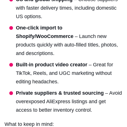
with faster delivery times, including domestic
US options.
One-click import to
Shopify/WooCommerce
– Launch new
products quickly with auto-filled titles, photos,
and descriptions.
Built-in product video creator
– Great for
TikTok, Reels, and UGC marketing without
editing headaches.
Private suppliers & trusted sourcing
– Avoid
overexposed AliExpress listings and get
access to better inventory control.
What to keep in mind: