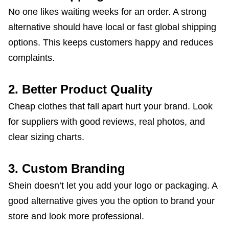
No one likes waiting weeks for an order. A strong
alternative should have local or fast global shipping
options. This keeps customers happy and reduces
complaints.
2. Better Product Quality
Cheap clothes that fall apart hurt your brand. Look
for suppliers with good reviews, real photos, and
clear sizing charts.
3. Custom Branding
Shein doesn’t let you add your logo or packaging. A
good alternative gives you the option to brand your
store and look more professional.