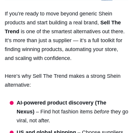
If you’re ready to move beyond generic Shein
products and start building a real brand,
Sell The
Trend
is one of the smartest alternatives out there.
It’s more than just a supplier — it’s a full toolkit for
finding winning products, automating your store,
and scaling with confidence.
Here’s why Sell The Trend makes a strong Shein
alternative:
AI-powered product discovery (The
Nexus)
– Find hot fashion items
before
they go
viral, not after.
US and global shipping
– Choose suppliers