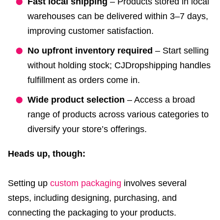
Fast local shipping
– Products stored in local
warehouses can be delivered within 3–7 days,
improving customer satisfaction.
No upfront inventory required
– Start selling
without holding stock; CJDropshipping handles
fulfillment as orders come in.
Wide product selection
– Access a broad
range of products across various categories to
diversify your store’s offerings.
Heads up, though:
Setting up
custom packaging
involves several
steps, including designing, purchasing, and
connecting the packaging to your products.