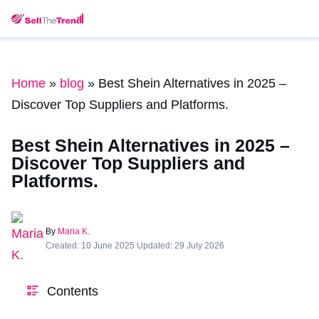
Home
»
blog
»
Best Shein Alternatives in 2025 –
Discover Top Suppliers and Platforms.
Best Shein Alternatives in 2025 –
Discover Top Suppliers and
Platforms.
By
Maria K.
Created: 10 June 2025 Updated: 29 July 2026
Contents