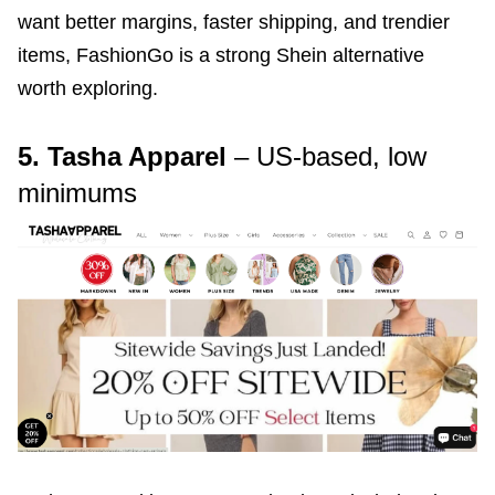
want better margins, faster shipping, and trendier
items, FashionGo is a strong Shein alternative
worth exploring.
5. Tasha Apparel
– US-based, low
minimums