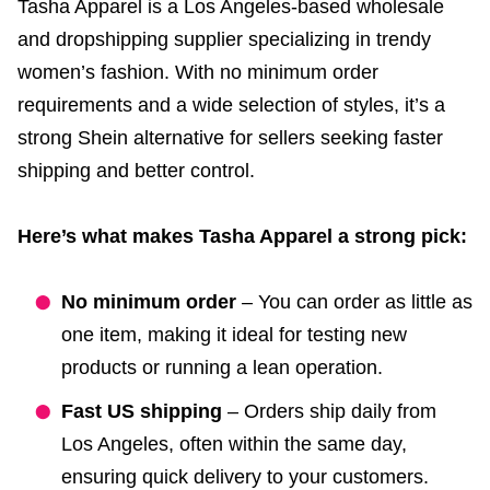
Tasha Apparel is a Los Angeles-based wholesale
and dropshipping supplier specializing in trendy
women’s fashion. With no minimum order
requirements and a wide selection of styles, it’s a
strong Shein alternative for sellers seeking faster
shipping and better control.
Here’s what makes Tasha Apparel a strong pick:
No minimum order
– You can order as little as
one item, making it ideal for testing new
products or running a lean operation.
Fast US shipping
– Orders ship daily from
Los Angeles, often within the same day,
ensuring quick delivery to your customers.