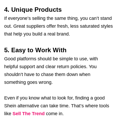
4. Unique Products
If everyone’s selling the same thing, you can’t stand
out. Great suppliers offer fresh, less saturated styles
that help you build a real brand.
5. Easy to Work With
Good platforms should be simple to use, with
helpful support and clear return policies. You
shouldn’t have to chase them down when
something goes wrong.
Even if you know what to look for, finding a good
Shein alternative can take time. That’s where tools
like
Sell The Trend
come in.