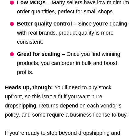
Low MOQs
– Many sellers have low minimum
order quantities, perfect for small shops.
Better quality control
– Since you’re dealing
with real brands, product quality is more
consistent.
Great for scaling
– Once you find winning
products, you can order in bulk and boost
profits.
Heads up, though:
You’ll need to buy stock
upfront, so this isn’t a fit if you want pure
dropshipping. Returns depend on each vendor’s
policy, and some require a business license to buy.
If you’re ready to step beyond dropshipping and