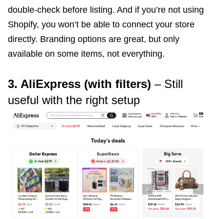
double-check before listing. And if you’re not using
Shopify, you won’t be able to connect your store
directly. Branding options are great, but only
available on some items, not everything.
3. AliExpress (with filters)
– Still
useful with the right setup