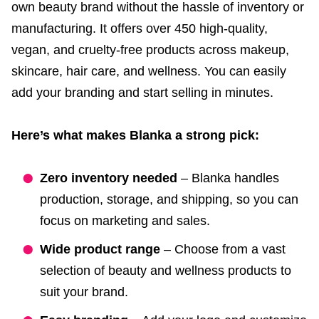
own beauty brand without the hassle of inventory or
manufacturing. It offers over 450 high-quality,
vegan, and cruelty-free products across makeup,
skincare, hair care, and wellness. You can easily
add your branding and start selling in minutes.
Here’s what makes Blanka a strong pick:
Zero inventory needed
– Blanka handles
production, storage, and shipping, so you can
focus on marketing and sales.
Wide product range
– Choose from a vast
selection of beauty and wellness products to
suit your brand.