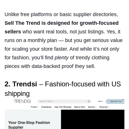
Unlike free platforms or basic supplier directories,
Sell The Trend is designed for growth-focused
sellers
who want real tools, not just listings. Yes, it
runs on a monthly plan — but you get serious value
for scaling your store faster. And while it’s not only
for fashion, you’ll find
plenty
of trendy clothing
pieces with data-backed proof they sell.
2. Trendsi
– Fashion-focused with US
shipping