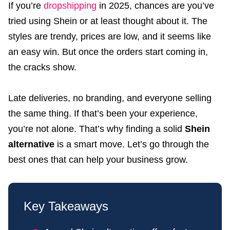
If you’re
dropshipping
in 2025, chances are you’ve
tried using Shein or at least thought about it. The
styles are trendy, prices are low, and it seems like
an easy win. But once the orders start coming in,
the cracks show.
Late deliveries, no branding, and everyone selling
the same thing. If that’s been your experience,
you’re not alone. That’s why finding a solid
Shein
alternative
is a smart move. Let’s go through the
best ones that can help your business grow.
Key Takeaways