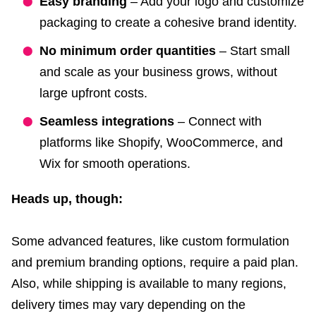
Easy branding
– Add your logo and customize
packaging to create a cohesive brand identity.
No minimum order quantities
– Start small
and scale as your business grows, without
large upfront costs.
Seamless integrations
– Connect with
platforms like Shopify, WooCommerce, and
Wix for smooth operations.
Heads up, though:
Some advanced features, like custom formulation
and premium branding options, require a paid plan.
Also, while shipping is available to many regions,
delivery times may vary depending on the