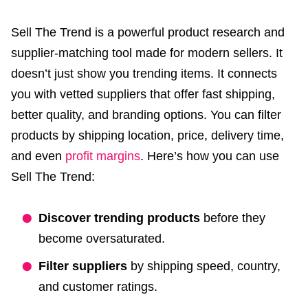
Sell The Trend is a powerful product research and
supplier-matching tool made for modern sellers. It
doesn’t just show you trending items. It connects
you with vetted suppliers that offer fast shipping,
better quality, and branding options. You can filter
products by shipping location, price, delivery time,
and even
profit margins
. Here’s how you can use
Sell The Trend:
Discover trending products
before they
become oversaturated.
Filter suppliers
by shipping speed, country,
and customer ratings.