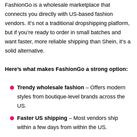
FashionGo is a wholesale marketplace that
connects you directly with US-based fashion
vendors. It’s not a traditional dropshipping platform,
but if you’re ready to order in small batches and
want faster, more reliable shipping than Shein, it’s a
solid alternative.
Here’s what makes FashionGo a strong option:
Trendy wholesale fashion
– Offers modern
styles from boutique-level brands across the
US.
Faster US shipping
– Most vendors ship
within a few days from within the US.