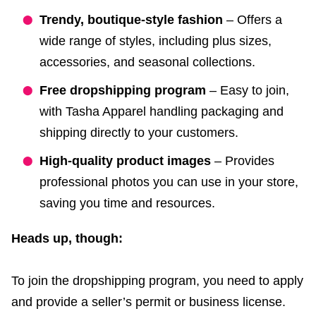
Trendy, boutique-style fashion
– Offers a
wide range of styles, including plus sizes,
accessories, and seasonal collections.
Free dropshipping program
– Easy to join,
with Tasha Apparel handling packaging and
shipping directly to your customers.
High-quality product images
– Provides
professional photos you can use in your store,
saving you time and resources.
Heads up, though:
To join the dropshipping program, you need to apply
and provide a seller’s permit or business license.