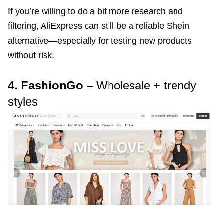
If you’re willing to do a bit more research and
filtering, AliExpress can still be a reliable Shein
alternative—especially for testing new products
without risk.
4. FashionGo
– Wholesale + trendy
styles