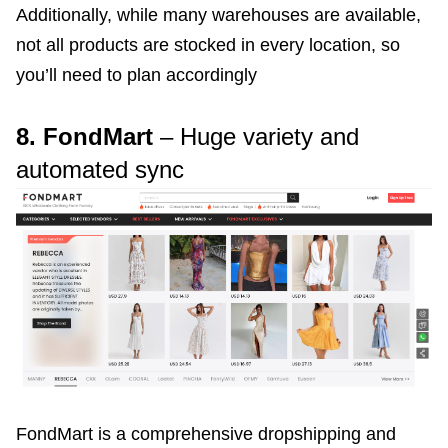
Additionally, while many warehouses are available,
not all products are stocked in every location, so
you’ll need to plan accordingly
8. FondMart
– Huge variety and
automated sync
FondMart is a comprehensive dropshipping and