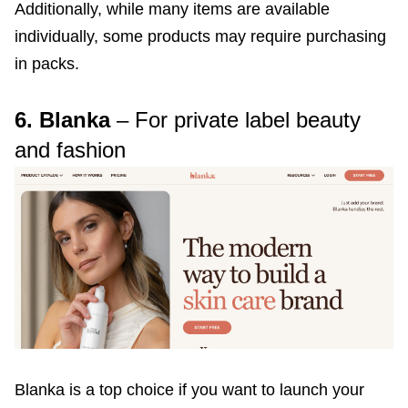
Additionally, while many items are available
individually, some products may require purchasing
in packs.
6. Blanka
– For private label beauty
and fashion
Blanka is a top choice if you want to launch your