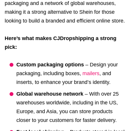
packaging and a network of global warehouses,
making it a strong alternative to Shein for those
looking to build a branded and efficient online store.
Here’s what makes CJDropshipping a strong
pick:
Custom packaging options
– Design your
packaging, including boxes,
mailers
, and
inserts, to enhance your brand’s identity.
Global warehouse network
– With over 25
warehouses worldwide, including in the US,
Europe, and Asia, you can store products
closer to your customers for faster delivery.