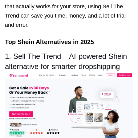
that actually works for your store, using Sell The
Trend can save you time, money, and a lot of trial
and error.
Top Shein Alternatives in 2025
1. Sell The Trend – AI-powered Shein
alternative for smarter dropshipping