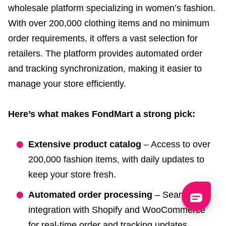
wholesale platform specializing in women’s fashion.
With over 200,000 clothing items and no minimum
order requirements, it offers a vast selection for
retailers. The platform provides automated order
and tracking synchronization, making it easier to
manage your store efficiently.
Here’s what makes FondMart a strong pick:
Extensive product catalog
– Access to over
200,000 fashion items, with daily updates to
keep your store fresh.
Automated order processing
– Seamless
integration with Shopify and WooCommerce
for real-time order and tracking updates.