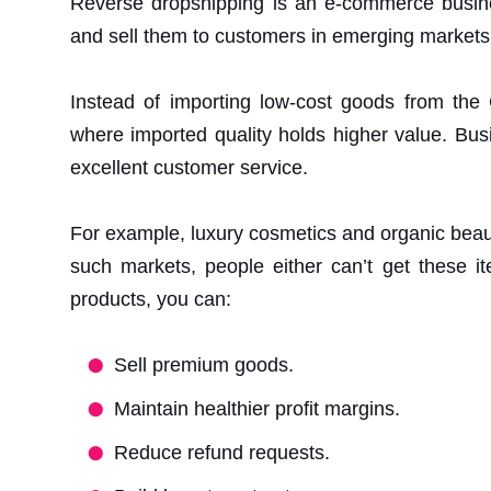
Reverse dropshipping is an e-commerce busine
and sell them to customers in emerging markets
Instead of importing low-cost goods from the
where imported quality holds higher value. Busi
excellent customer service.
For example, luxury cosmetics and organic beau
such markets, people either can’t get these i
products, you can:
Sell premium goods.
Maintain healthier profit margins.
Reduce refund requests.