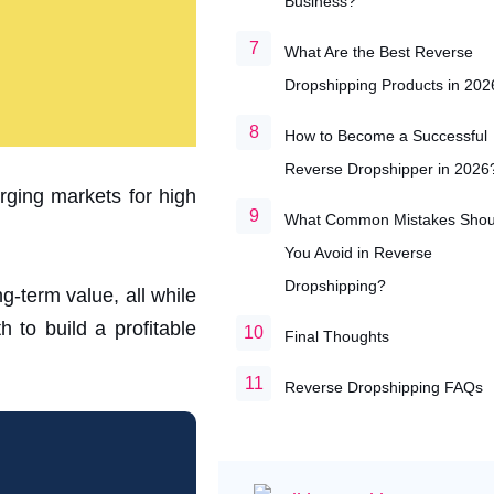
Business?
What Are the Best Reverse
Dropshipping Products in 202
How to Become a Successful
Reverse Dropshipper in 2026
ging markets for high
What Common Mistakes Shou
You Avoid in Reverse
Dropshipping?
g-term value, all while
 to build a profitable
Final Thoughts
Reverse Dropshipping FAQs