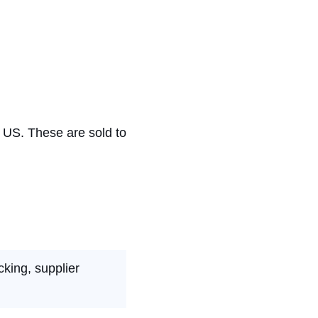
e US. These are sold to
cking, supplier