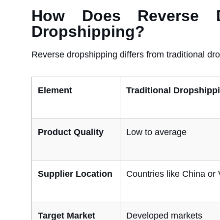
How Does Reverse Dro
Dropshipping?
Reverse dropshipping differs from traditional dro
Element
Traditional Dropshipp
Product Quality
Low to average
Supplier Location
Countries like China or
Target Market
Developed markets