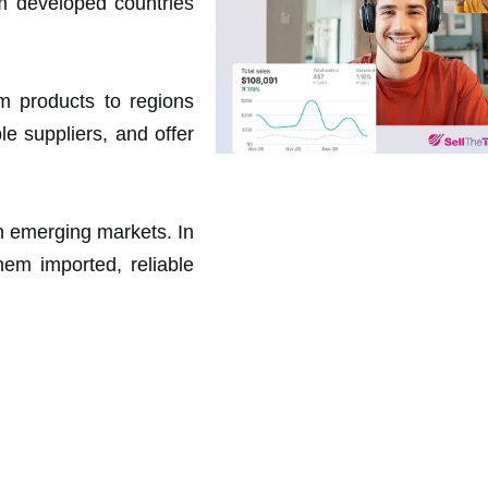
m developed countries
m products to regions
e suppliers, and offer
n emerging markets. In
hem imported, reliable