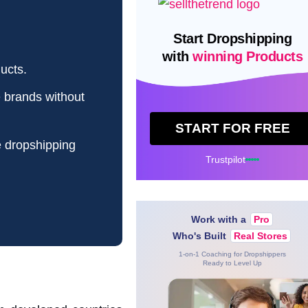
Start Dropshipping
with
winning Products
ucts.
e brands without
START FOR FREE
e dropshipping
Trustpilot
Work with a
Pro
Who's Built
Real Stores
1-on-1 Coaching for Dropshippers
Ready to Level Up