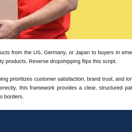
cts from the US, Germany, or Japan to buyers in emer
y products. Reverse dropshipping flips this script.
g prioritizes customer satisfaction, brand trust, and lon
ectly, this framework provides a clear, structured path
s borders.