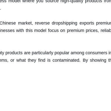
ss model where you source high-quality products fro
.
 Chinese market, reverse dropshipping exports premiu
nesses with this model focus on premium prices, reliabl
ty products are particularly popular among consumers i
tems, or what they find is contaminated. By showing t