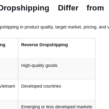
pshipping Differ from T
pshipping in product quality, target market, pricing, and 
ing
Reverse Dropshipping
High-quality goods
 Vietnam
Developed countries
Emerging or less developed markets