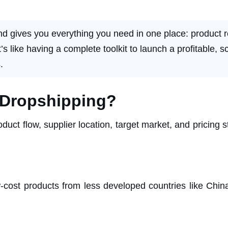
nd gives you everything you need in one place: product r
 like having a complete toolkit to launch a profitable, s
.
e Dropshipping?
duct flow, supplier location, target market, and pricing s
w-cost products from less developed countries like Chin