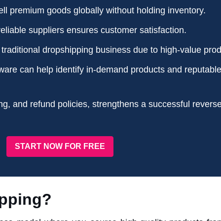
ll premium goods globally without holding inventory.
eliable suppliers ensures customer satisfaction.
e traditional dropshipping business due to high-value prod
ware can help identify in-demand products and reputabl
ng, and refund policies, strengthens a successful revers
START NOW FOR FREE
ipping?