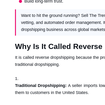
Build long-term trust.
Want to hit the ground running? Sell The Tre
vetting, and automated order management. It’s
dropshipping business across global markets
Why Is It Called Revers
It is called reverse dropshipping because the pro
traditional dropshipping.
Traditional Dropshipping:
A seller imports lo
them to customers in the United States.