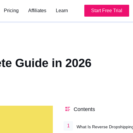
Pricing
Pricing
Affiliates
Affiliates
Learn
Learn
Start Free Trial
Start Free Trial
te Guide in 2026
Contents
What Is Reverse Dropshippin