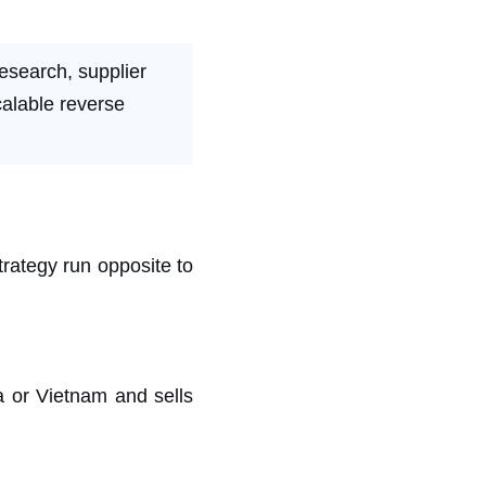
esearch, supplier
calable reverse
trategy run opposite to
a or Vietnam and sells