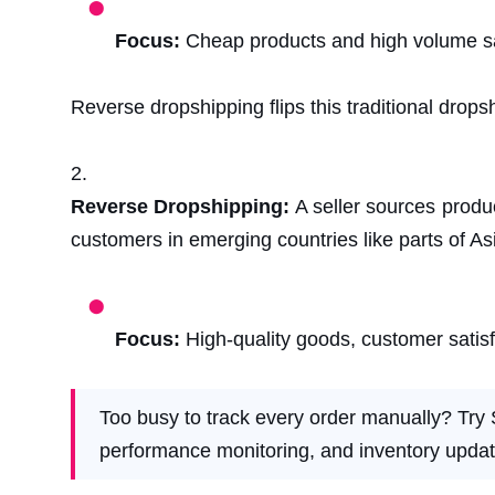
Focus:
Cheap products and high volume s
Reverse dropshipping flips this traditional drop
Reverse Dropshipping:
A seller sources produ
customers in emerging countries like parts of As
Focus:
High-quality goods, customer satis
Too busy to track every order manually? Try 
performance monitoring, and inventory updat