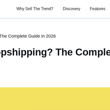
Why Sell The Trend?
Why Sell The Trend?
Discovery
Discovery
Features
Features
The Complete Guide in 2026
opshipping? The Comple