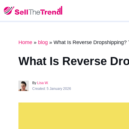
Home
»
blog
»
What Is Reverse Dropshipping? 
What Is Reverse Dr
By
Lisa W.
Created: 5 January 2026