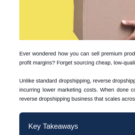
Ever wondered how you can sell premium produ
profit margins? Forget sourcing cheap, low-qualit
Unlike standard dropshipping, reverse dropshippin
incurring lower marketing costs. When done corr
reverse dropshipping business that scales acros
Key Takeaways