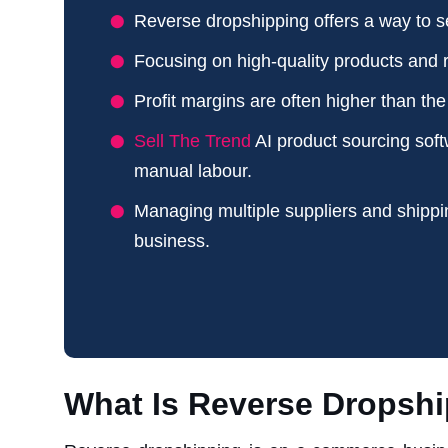
Reverse dropshipping offers a way to se
Focusing on high-quality products and r
Profit margins are often higher than th
Sell The Trend
AI product sourcing soft
manual labour.
Managing multiple suppliers and shippi
business.
What Is Reverse Dropsh