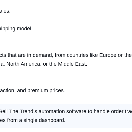
ales.
shipping model.
cts that are in demand, from countries like Europe or th
ia, North America, or the Middle East.
faction, and premium prices.
Sell The Trend’s automation software to handle order tra
es from a single dashboard.