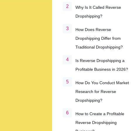
Why Is It Called Reverse
Dropshipping?
How Does Reverse
Dropshipping Differ from
Traditional Dropshipping?
Is Reverse Dropshipping a
Profitable Business in 2026?
How Do You Conduct Market
Research for Reverse
Dropshipping?
How to Create a Profitable
Reverse Dropshipping