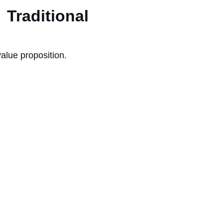
raditional
value proposition.