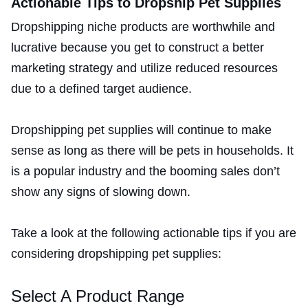
Actionable Tips to Dropship Pet Supplies
Dropshipping niche products are worthwhile and
lucrative because you get to construct a better
marketing strategy and utilize reduced resources
due to a defined target audience.
Dropshipping pet supplies will continue to make
sense as long as there will be pets in households. It
is a popular industry and the booming sales don’t
show any signs of slowing down.
Take a look at the following actionable tips if you are
considering dropshipping pet supplies:
Select A Product Range