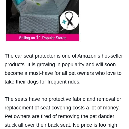
The car seat protector is one of Amazon’s hot-seller
products. It is growing in popularity and will soon
become a must-have for all pet owners who love to
take their dogs for frequent rides.
The seats have no protective fabric and removal or
replacement of seat covering costs a lot of money.
Pet owners are tired of removing the pet dander
stuck all over their back seat. No price is too high