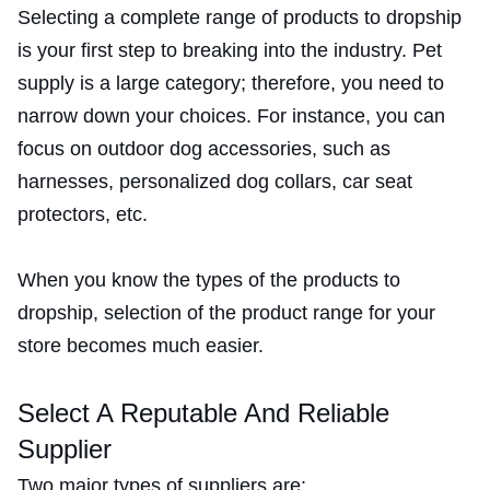
Selecting a complete range of products to dropship
is your first step to breaking into the industry. Pet
supply is a large category; therefore, you need to
narrow down your choices. For instance, you can
focus on outdoor dog accessories, such as
harnesses, personalized dog collars, car seat
protectors, etc.
When you know the types of the products to
dropship, selection of the product range for your
store becomes much easier.
Select A Reputable And Reliable
Supplier
Two major types of suppliers are: