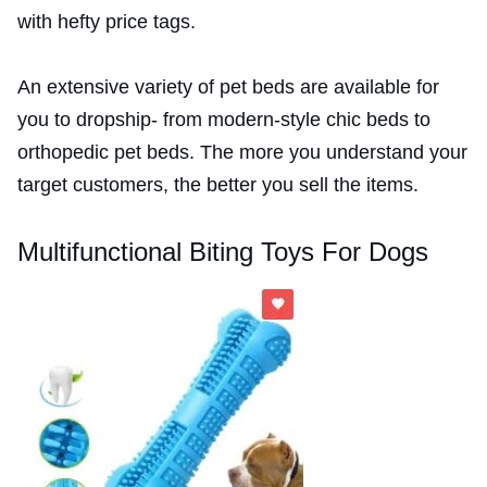
with hefty price tags.
An extensive variety of pet beds are available for
you to dropship- from modern-style chic beds to
orthopedic pet beds. The more you understand your
target customers, the better you sell the items.
Multifunctional Biting Toys For Dogs