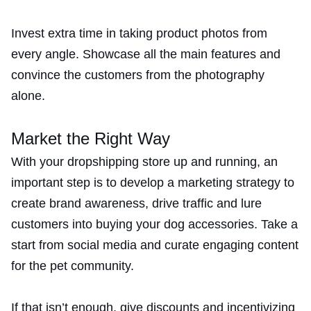
Invest extra time in taking product photos from
every angle. Showcase all the main features and
convince the customers from the photography
alone.
Market the Right Way
With your dropshipping store up and running, an
important step is to develop a marketing strategy to
create brand awareness, drive traffic and lure
customers into buying your dog accessories. Take a
start from social media and curate engaging content
for the pet community.
If that isn’t enough, give discounts and incentivizing