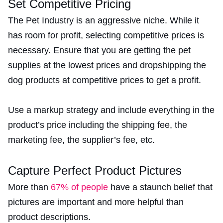
Set Competitive Pricing
The Pet Industry is an aggressive niche. While it
has room for profit, selecting competitive prices is
necessary. Ensure that you are getting the pet
supplies at the lowest prices and dropshipping the
dog products at competitive prices to get a profit.
Use a markup strategy and include everything in the
product’s price including the shipping fee, the
marketing fee, the supplier’s fee, etc.
Capture Perfect Product Pictures
More than
67% of people
have a staunch belief that
pictures are important and more helpful than
product descriptions.