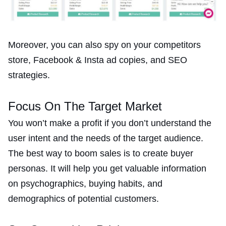
Moreover, you can also spy on your competitors
store, Facebook & Insta ad copies, and SEO
strategies.
Focus On The Target Market
You won’t make a profit if you don’t understand the
user intent and the needs of the target audience.
The best way to boom sales is to create buyer
personas. It will help you get valuable information
on psychographics, buying habits, and
demographics of potential customers.