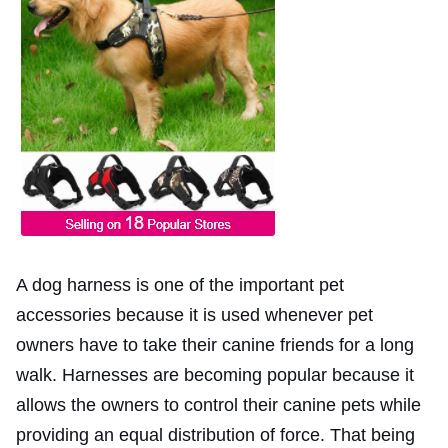
A dog harness is one of the important pet
accessories because it is used whenever pet
owners have to take their canine friends for a long
walk. Harnesses are becoming popular because it
allows the owners to control their canine pets while
providing an equal distribution of force. That being