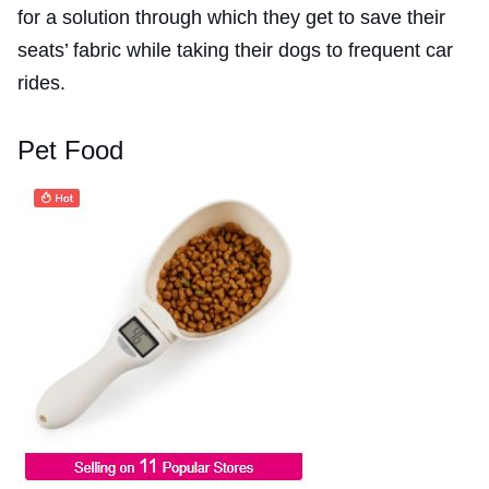
for a solution through which they get to save their
seats’ fabric while taking their dogs to frequent car
rides.
Pet Food