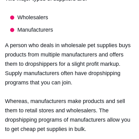
Wholesalers
Manufacturers
A person who deals in wholesale pet supplies buys
products from multiple manufacturers and offers
them to dropshippers for a slight profit markup.
Supply manufacturers often have dropshipping
programs that you can join.
Whereas, manufacturers make products and sell
them to retail stores and wholesalers. The
dropshipping programs of manufacturers allow you
to get cheap pet supplies in bulk.