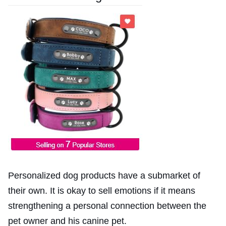
Personalized dog products have a submarket of
their own. It is okay to sell emotions if it means
strengthening a personal connection between the
pet owner and his canine pet.