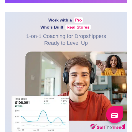
Work with a
Pro
Who's Built
Real Stores
1-on-1 Coaching for Dropshippers
Ready to Level Up