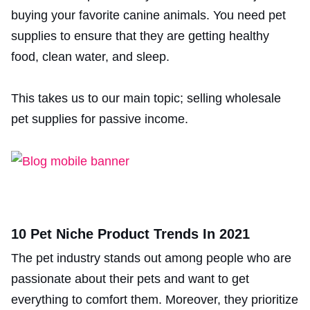
buying your favorite canine animals. You need pet
supplies to ensure that they are getting healthy
food, clean water, and sleep.
This takes us to our main topic; selling wholesale
pet supplies for passive income.
10 Pet Niche Product Trends In 2021
The pet industry stands out among people who are
passionate about their pets and want to get
everything to comfort them. Moreover, they prioritize