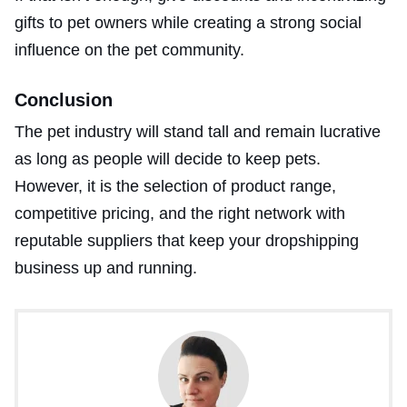
gifts to pet owners while creating a strong social
influence on the pet community.
Conclusion
The pet industry will stand tall and remain lucrative
as long as people will decide to keep pets.
However, it is the selection of product range,
competitive pricing, and the right network with
reputable suppliers that keep your dropshipping
business up and running.