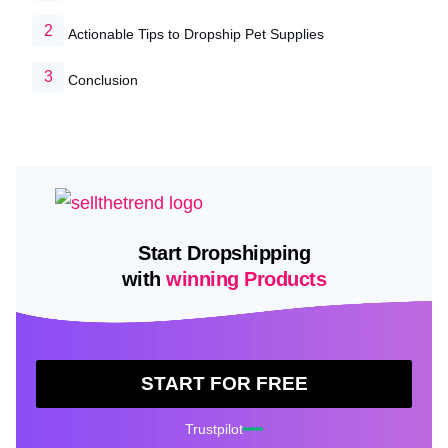
Actionable Tips to Dropship Pet Supplies
Conclusion
Start Dropshipping
with
winning Products
START FOR FREE
Trustpilot