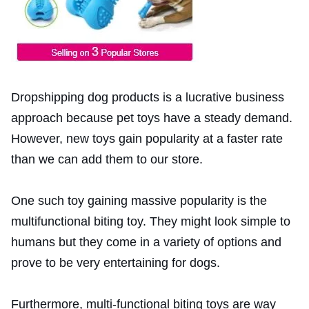
Dropshipping dog products is a lucrative business
approach because pet toys have a steady demand.
However, new toys gain popularity at a faster rate
than we can add them to our store.
One such toy gaining massive popularity is the
multifunctional biting toy. They might look simple to
humans but they come in a variety of options and
prove to be very entertaining for dogs.
Furthermore, multi-functional biting toys are way