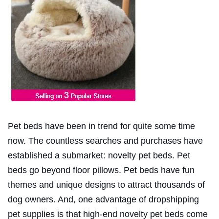
Pet beds have been in trend for quite some time
now. The countless searches and purchases have
established a submarket: novelty pet beds. Pet
beds go beyond floor pillows. Pet beds have fun
themes and unique designs to attract thousands of
dog owners. And, one advantage of dropshipping
pet supplies is that high-end novelty pet beds come