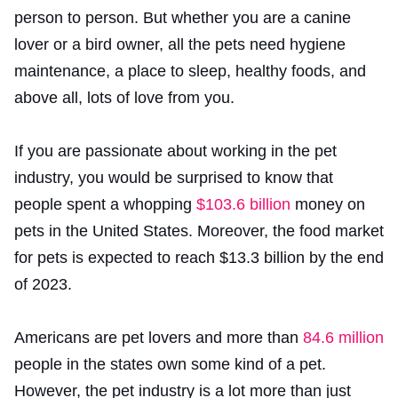
person to person. But whether you are a canine
lover or a bird owner, all the pets need hygiene
maintenance, a place to sleep, healthy foods, and
above all, lots of love from you.
If you are passionate about working in the pet
industry, you would be surprised to know that
people spent a whopping
$103.6 billion
money on
pets in the United States. Moreover, the food market
for pets is expected to reach $13.3 billion by the end
of 2023.
Americans are pet lovers and more than
84.6 million
people in the states own some kind of a pet.
However, the pet industry is a lot more than just