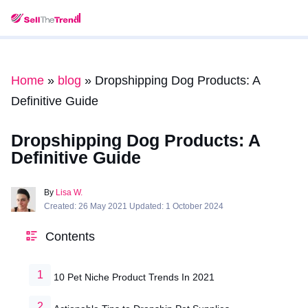
Home
»
blog
»
Dropshipping Dog Products: A
Definitive Guide
Dropshipping Dog Products: A
Definitive Guide
By
Lisa W.
Created: 26 May 2021 Updated: 1 October 2024
Contents
10 Pet Niche Product Trends In 2021