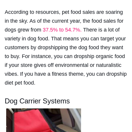
According to resources, pet food sales are soaring
in the sky. As of the current year, the food sales for
dogs grew from
37.5% to 54.7%.
There is a lot of
variety in dog food. That means you can target your
customers by dropshipping the dog food they want
to buy. For instance, you can dropship organic food
if your store gives off environmental or naturalistic
vibes. If you have a fitness theme, you can dropship
diet pet food.
Dog Carrier Systems