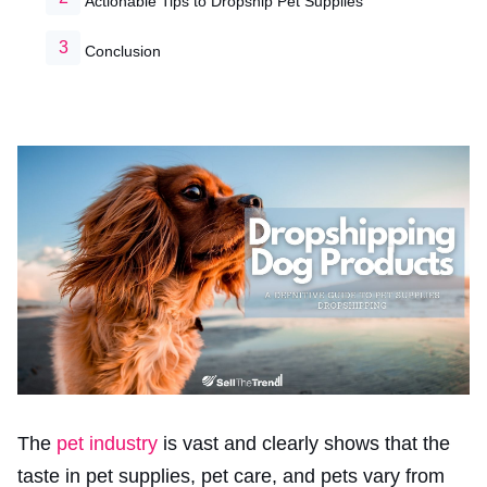
Actionable Tips to Dropship Pet Supplies
Conclusion
The
pet industry
is vast and clearly shows that the
taste in pet supplies, pet care, and pets vary from