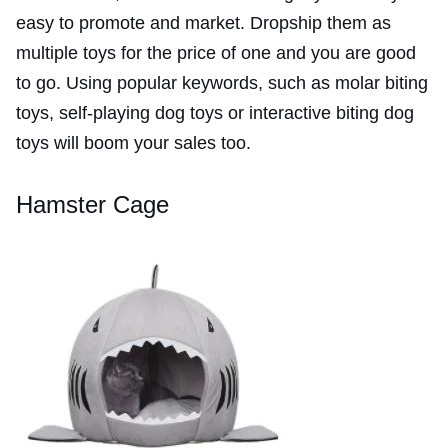
easy to promote and market. Dropship them as
multiple toys for the price of one and you are good
to go. Using popular keywords, such as molar biting
toys, self-playing dog toys or interactive biting dog
toys will boom your sales too.
Hamster Cage