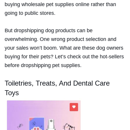
buying wholesale pet supplies online rather than
going to public stores.
But dropshipping dog products can be
overwhelming. One wrong product selection and
your sales won’t boom. What are these dog owners
buying for their pets? Let’s check out the hot-sellers
before dropshipping pet supplies.
Toiletries, Treats, And Dental Care
Toys