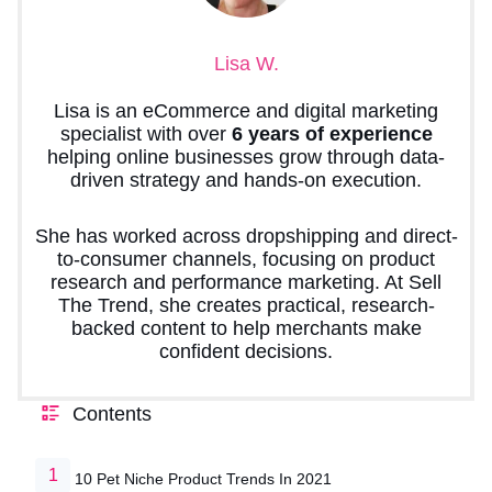
Lisa W.
Lisa is an eCommerce and digital marketing
specialist with over
6 years of experience
helping online businesses grow through data-
driven strategy and hands-on execution.
She has worked across dropshipping and direct-
to-consumer channels, focusing on product
research and performance marketing. At Sell
The Trend, she creates practical, research-
backed content to help merchants make
confident decisions.
Contents
10 Pet Niche Product Trends In 2021