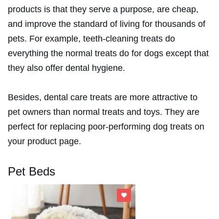
products is that they serve a purpose, are cheap,
and improve the standard of living for thousands of
pets. For example, teeth-cleaning treats do
everything the normal treats do for dogs except that
they also offer dental hygiene.
Besides, dental care treats are more attractive to
pet owners than normal treats and toys. They are
perfect for replacing poor-performing dog treats on
your product page.
Pet Beds