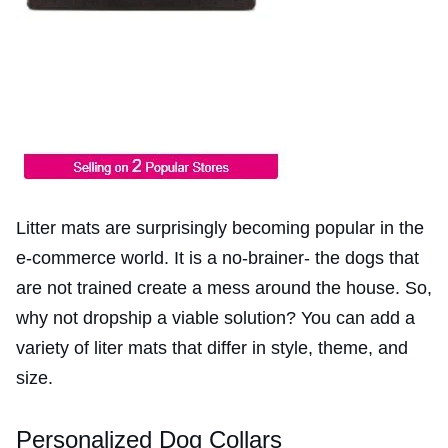
Litter mats are surprisingly becoming popular in the
e-commerce world. It is a no-brainer- the dogs that
are not trained create a mess around the house. So,
why not dropship a viable solution? You can add a
variety of liter mats that differ in style, theme, and
size.
Personalized Dog Collars