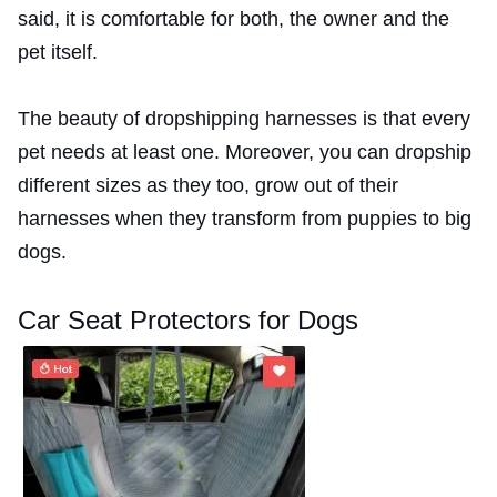
said, it is comfortable for both, the owner and the
pet itself.
The beauty of dropshipping harnesses is that every
pet needs at least one. Moreover, you can dropship
different sizes as they too, grow out of their
harnesses when they transform from puppies to big
dogs.
Car Seat Protectors for Dogs