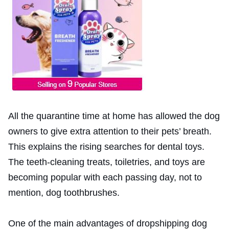
All the quarantine time at home has allowed the dog
owners to give extra attention to their pets’ breath.
This explains the rising searches for dental toys.
The teeth-cleaning treats, toiletries, and toys are
becoming popular with each passing day, not to
mention, dog toothbrushes.
One of the main advantages of dropshipping dog