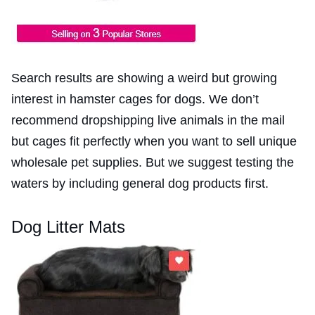
Search results are showing a weird but growing
interest in hamster cages for dogs. We don’t
recommend dropshipping live animals in the mail
but cages fit perfectly when you want to sell unique
wholesale pet supplies. But we suggest testing the
waters by including general dog products first.
Dog Litter Mats