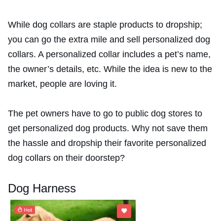
While dog collars are staple products to dropship;
you can go the extra mile and sell personalized dog
collars. A personalized collar includes a pet’s name,
the owner’s details, etc. While the idea is new to the
market, people are loving it.
The pet owners have to go to public dog stores to
get personalized dog products. Why not save them
the hassle and dropship their favorite personalized
dog collars on their doorstep?
Dog Harness