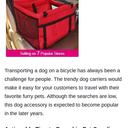
Transporting a dog on a bicycle has always been a
challenge for people. The trendy dog carriers would
make it easy for your customers to travel with their
favorite furry pets. Although the searches are low,
this dog accessory is expected to become popular
in the later years.