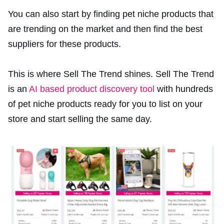
You can also start by finding pet niche products that
are trending on the market and then find the best
suppliers for these products.
This is where Sell The Trend shines. Sell The Trend
is an
AI based product discovery tool
with hundreds
of pet niche products ready for you to list on your
store and start selling the same day.