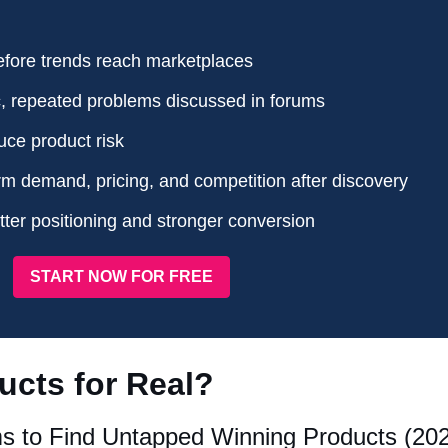
efore trends reach marketplaces
c, repeated problems discussed in forums
uce product risk
rm demand, pricing, and competition after discovery
ter positioning and stronger conversion
START NOW FOR FREE
ucts for Real?
s to Find Untapped Winning Products (20