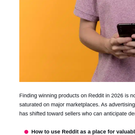
Finding winning products on Reddit in 2026 is no
saturated on major marketplaces. As advertisin
has shifted toward sellers who can anticipate 
How to use Reddit as a place for valuab