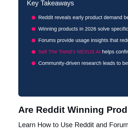
Key Takeaways
Reddit reveals early product demand b
Winning products in 2026 solve specifi
Forums provide usage insights that red
Sell The Trend’s NEXUS AI
helps confi
Community-driven research leads to bet
Are Reddit Winning Prod
Learn How to Use Reddit and Forum