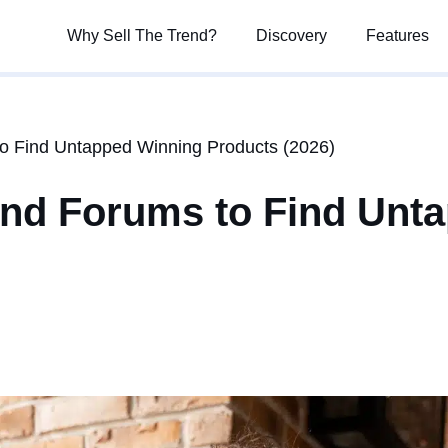
Why Sell The Trend?
Why Sell The Trend?
Discovery
Discovery
Features
Features
o Find Untapped Winning Products (2026)
and Forums to Find Unt