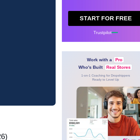
START FOR FREE
Trustpilot
Work with a
Pro
Who's Built
Real Stores
1-on-1 Coaching for Dropshippers
Ready to Level Up
26)