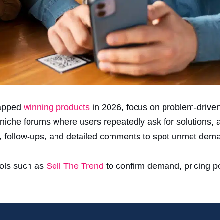
tapped
winning products
in 2026, focus on problem-driven
niche forums where users repeatedly ask for solutions, al
, follow-ups, and detailed comments to spot unmet dem
ools such as
Sell The Trend
to confirm demand, pricing po