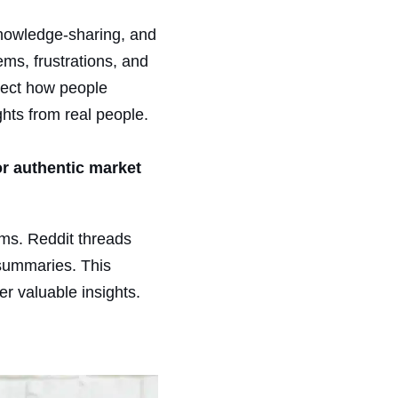
knowledge-sharing, and
lems, frustrations, and
flect how people
ghts from real people.
or authentic market
rms. Reddit threads
 summaries. This
r valuable insights.