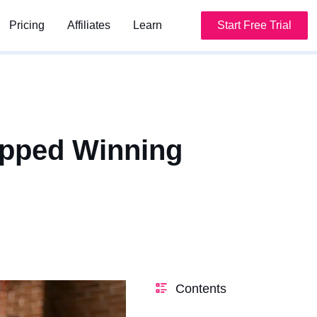
Pricing
Pricing
Affiliates
Affiliates
Learn
Learn
Start Free Trial
Start Free Trial
apped Winning
Contents