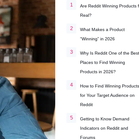
Are Reddit Winning Products f
Real?
What Makes a Product
“Winning” in 2026
Why Is Reddit One of the Bes
Places to Find Winning
Products in 2026?
How to Find Winning Product
for Your Target Audience on
Reddit
Getting to Know Demand
Indicators on Reddit and
Forums