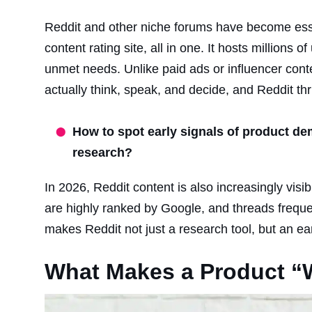
Reddit and other niche forums have become essen
content rating site, all in one. It hosts millions
unmet needs. Unlike paid ads or influencer conte
actually think, speak, and decide, and Reddit thr
How to spot early signals of product de
research?
In 2026, Reddit content is also increasingly vis
are highly ranked by Google, and threads freque
makes Reddit not just a research tool, but an ea
What Makes a Product “W