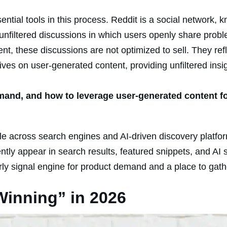
tial tools in this process. Reddit is a social network, 
 of unfiltered discussions in which users openly share prob
nt, these discussions are not optimized to sell. They re
ives on user-generated content, providing unfiltered insi
mand, and how to leverage user-generated content f
ible across search engines and AI-driven discovery platfo
ntly appear in search results, featured snippets, and AI
rly signal engine for product demand and a place to gathe
inning” in 2026