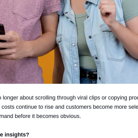
 longer about scrolling through viral clips or copying pr
g costs continue to rise and customers become more sele
demand before it becomes obvious.
le insights?