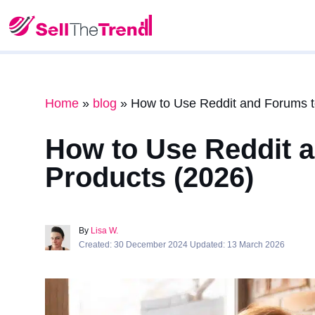
Home
»
blog
»
How to Use Reddit and Forums t
How to Use Reddit 
Products (2026)
By
Lisa W.
Created: 30 December 2024 Updated: 13 March 2026