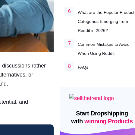
What are the Popular Product
Categories Emerging from
Reddit in 2026?
Common Mistakes to Avoid
When Using Reddit
 discussions rather
FAQs
ternatives, or
and.
tential, and
Start Dropshipping
with
winning Products