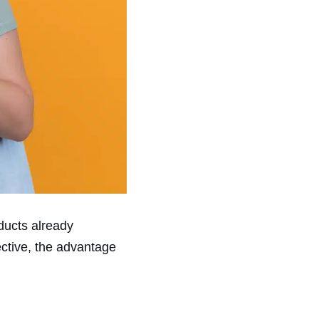
oducts already
ctive, the advantage