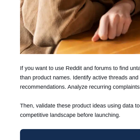
If you want to use Reddit and forums to find un
than product names. Identify active threads and 
recommendations. Analyze recurring complaints
Then, validate these product ideas using data t
competitive landscape before launching.