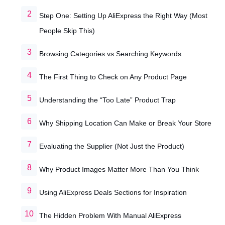
Step One: Setting Up AliExpress the Right Way (Most
People Skip This)
Browsing Categories vs Searching Keywords
The First Thing to Check on Any Product Page
Understanding the “Too Late” Product Trap
Why Shipping Location Can Make or Break Your Store
Evaluating the Supplier (Not Just the Product)
Why Product Images Matter More Than You Think
Using AliExpress Deals Sections for Inspiration
The Hidden Problem With Manual AliExpress