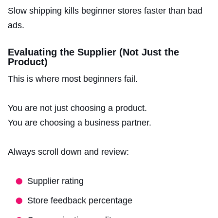
Slow shipping kills beginner stores faster than bad
ads.
Evaluating the Supplier (Not Just the
Product)
This is where most beginners fail.
You are not just choosing a product.
You are choosing a business partner.
Always scroll down and review:
Supplier rating
Store feedback percentage