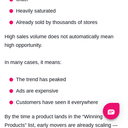
Heavily saturated
Already sold by thousands of stores
High sales volume does not automatically mean
high opportunity.
In many cases, it means:
The trend has peaked
Ads are expensive
Customers have seen it everywhere
By the time a product lands in the “Winning
Products” list, early movers are already scaling —