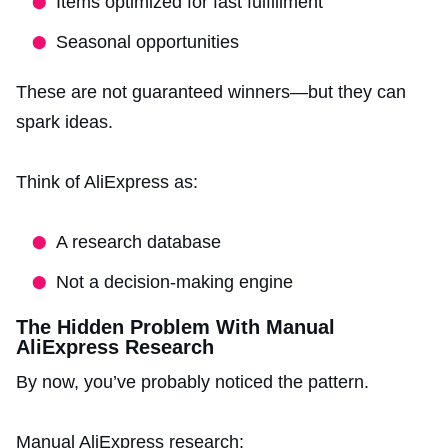
Items optimized for fast fulfillment
Seasonal opportunities
These are not guaranteed winners—but they can
spark ideas.
Think of AliExpress as:
A research database
Not a decision-making engine
The Hidden Problem With Manual
AliExpress Research
By now, you’ve probably noticed the pattern.
Manual AliExpress research: