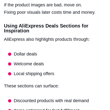
If the product images are bad, move on.
Fixing poor visuals later costs time and money.
Using AliExpress Deals Sections for
Inspiration
AliExpress also highlights products through:
Dollar deals
Welcome deals
Local shipping offers
These sections can surface:
Discounted products with real demand