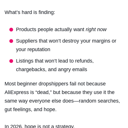
What’s hard is finding:
Products people actually want
right now
Suppliers that won’t destroy your margins or
your reputation
Listings that won’t lead to refunds,
chargebacks, and angry emails
Most beginner dropshippers fail not because
AliExpress is “dead,” but because they use it the
same way everyone else does—random searches,
gut feelings, and hope.
In 2026, hope is not a strategy.