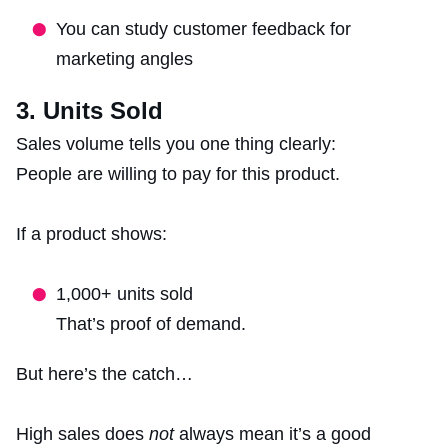
You can study customer feedback for
marketing angles
3. Units Sold
Sales volume tells you one thing clearly:
People are willing to pay for this product.
If a product shows:
1,000+ units sold
That’s proof of demand.
But here’s the catch…
High sales does
not
always mean it’s a good