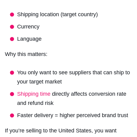
Shipping location (target country)
Currency
Language
Why this matters:
You only want to see suppliers that can ship to
your target market
Shipping time
directly affects conversion rate
and refund risk
Faster delivery = higher perceived brand trust
If you’re selling to the United States, you want