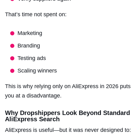
That’s time not spent on:
Marketing
Branding
Testing ads
Scaling winners
This is why relying only on AliExpress in 2026 puts
you at a disadvantage.
Why Dropshippers Look Beyond Standard
AliExpress Search
AliExpress is useful—but it was never designed to: