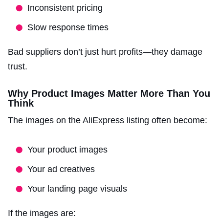
Inconsistent pricing
Slow response times
Bad suppliers don’t just hurt profits—they damage
trust.
Why Product Images Matter More Than You
Think
The images on the AliExpress listing often become:
Your product images
Your ad creatives
Your landing page visuals
If the images are: