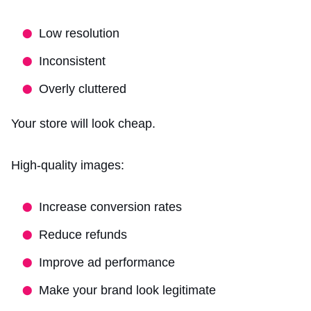
Low resolution
Inconsistent
Overly cluttered
Your store will look cheap.
High-quality images:
Increase conversion rates
Reduce refunds
Improve ad performance
Make your brand look legitimate