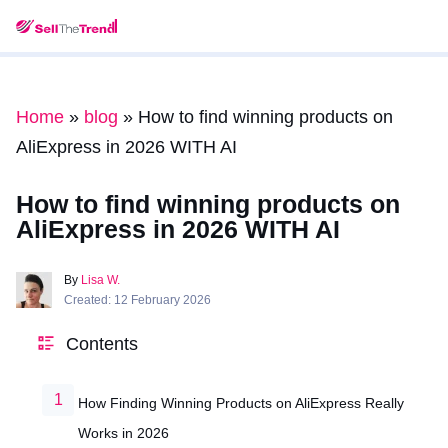
Home
»
blog
»
How to find winning products on
AliExpress in 2026 WITH AI
How to find winning products on
AliExpress in 2026 WITH AI
By
Lisa W.
Created: 12 February 2026
Contents
How Finding Winning Products on AliExpress Really
Works in 2026