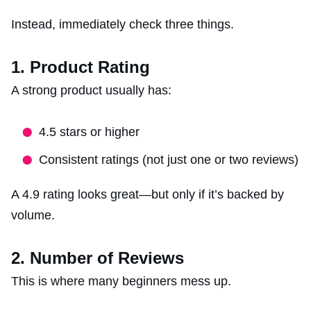
Instead, immediately check three things.
1. Product Rating
A strong product usually has:
4.5 stars or higher
Consistent ratings (not just one or two reviews)
A 4.9 rating looks great—but only if it’s backed by
volume.
2. Number of Reviews
This is where many beginners mess up.