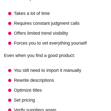
Takes a lot of time
Requires constant judgment calls
Offers limited trend visibility
Forces you to vet everything yourself
Even when you find a good product:
You still need to import it manually
Rewrite descriptions
Optimize titles
Set pricing
Verify suppliers again