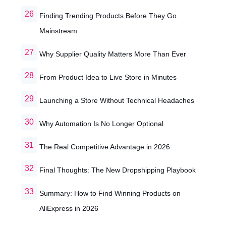
Finding Trending Products Before They Go
Mainstream
Why Supplier Quality Matters More Than Ever
From Product Idea to Live Store in Minutes
Launching a Store Without Technical Headaches
Why Automation Is No Longer Optional
The Real Competitive Advantage in 2026
Final Thoughts: The New Dropshipping Playbook
Summary: How to Find Winning Products on
AliExpress in 2026