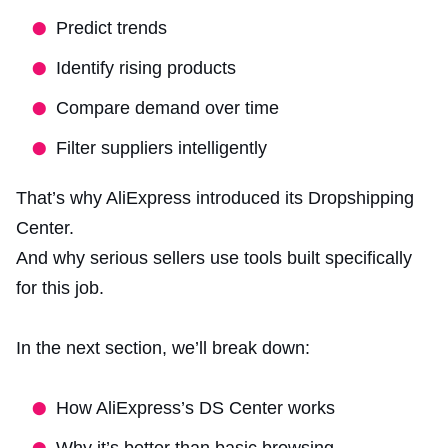
Predict trends
Identify rising products
Compare demand over time
Filter suppliers intelligently
That’s why AliExpress introduced its Dropshipping
Center.
And why serious sellers use tools built specifically
for this job.
In the next section, we’ll break down:
How AliExpress’s DS Center works
Why it’s better than basic browsing