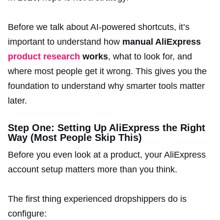
Before we talk about AI-powered shortcuts, it’s
important to understand how
manual AliExpress
product research
works
, what to look for, and
where most people get it wrong. This gives you the
foundation to understand why smarter tools matter
later.
Step One: Setting Up AliExpress the Right
Way (Most People Skip This)
Before you even look at a product, your AliExpress
account setup matters more than you think.
The first thing experienced dropshippers do is
configure: