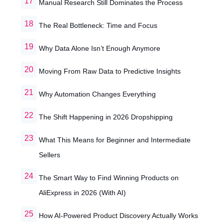
Manual Research Still Dominates the Process
The Real Bottleneck: Time and Focus
Why Data Alone Isn’t Enough Anymore
Moving From Raw Data to Predictive Insights
Why Automation Changes Everything
The Shift Happening in 2026 Dropshipping
What This Means for Beginner and Intermediate
Sellers
The Smart Way to Find Winning Products on
AliExpress in 2026 (With AI)
How AI-Powered Product Discovery Actually Works