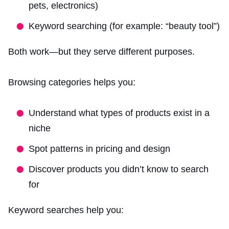
pets, electronics)
Keyword searching (for example: “beauty tool”)
Both work—but they serve different purposes.
Browsing categories helps you:
Understand what types of products exist in a
niche
Spot patterns in pricing and design
Discover products you didn’t know to search
for
Keyword searches help you: