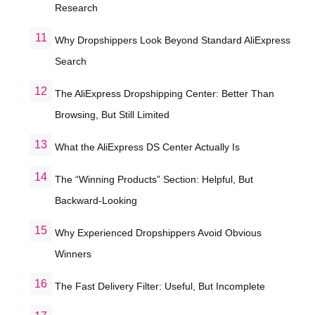
Research
Why Dropshippers Look Beyond Standard AliExpress
Search
The AliExpress Dropshipping Center: Better Than
Browsing, But Still Limited
What the AliExpress DS Center Actually Is
The “Winning Products” Section: Helpful, But
Backward-Looking
Why Experienced Dropshippers Avoid Obvious
Winners
The Fast Delivery Filter: Useful, But Incomplete