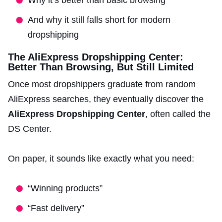
And why it still falls short for modern
dropshipping
The AliExpress Dropshipping Center:
Better Than Browsing, But Still Limited
Once most dropshippers graduate from random
AliExpress searches, they eventually discover the
AliExpress Dropshipping Center
, often called the
DS Center.
On paper, it sounds like exactly what you need:
“Winning products”
“Fast delivery”