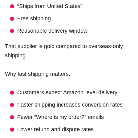
“Ships from United States”
Free shipping
Reasonable delivery window
That supplier is gold compared to overseas-only
shipping.
Why fast shipping matters:
Customers expect Amazon-level delivery
Faster shipping increases conversion rates
Fewer “Where is my order?” emails
Lower refund and dispute rates