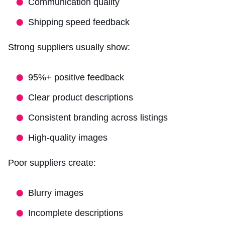
Communication quality
Shipping speed feedback
Strong suppliers usually show:
95%+ positive feedback
Clear product descriptions
Consistent branding across listings
High-quality images
Poor suppliers create:
Blurry images
Incomplete descriptions