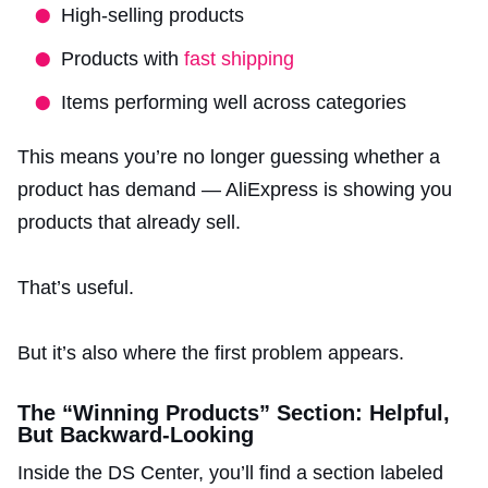
High-selling products
Products with
fast shipping
Items performing well across categories
This means you’re no longer guessing whether a
product has demand — AliExpress is showing you
products that already sell.
That’s useful.
But it’s also where the first problem appears.
The “Winning Products” Section: Helpful,
But Backward-Looking
Inside the DS Center, you’ll find a section labeled