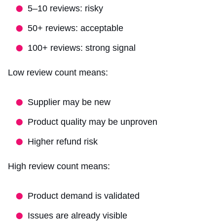
5–10 reviews: risky
50+ reviews: acceptable
100+ reviews: strong signal
Low review count means:
Supplier may be new
Product quality may be unproven
Higher refund risk
High review count means:
Product demand is validated
Issues are already visible