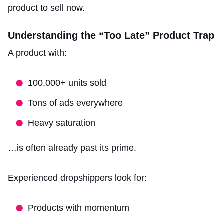
product to sell now.
Understanding the “Too Late” Product Trap
A product with:
100,000+ units sold
Tons of ads everywhere
Heavy saturation
…is often already past its prime.
Experienced dropshippers look for:
Products with momentum