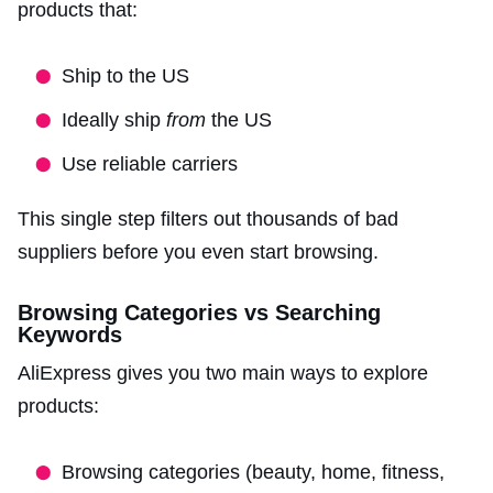
products that:
Ship to the US
Ideally ship
from
the US
Use reliable carriers
This single step filters out thousands of bad
suppliers before you even start browsing.
Browsing Categories vs Searching
Keywords
AliExpress gives you two main ways to explore
products:
Browsing categories (beauty, home, fitness,