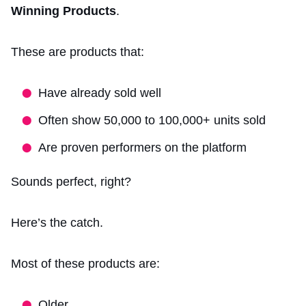
Winning Products
.
These are products that:
Have already sold well
Often show 50,000 to 100,000+ units sold
Are proven performers on the platform
Sounds perfect, right?
Here’s the catch.
Most of these products are:
Older