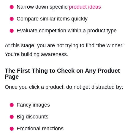
Narrow down specific
product ideas
Compare similar items quickly
Evaluate competition within a product type
At this stage, you are not trying to find “the winner.”
You’re building awareness.
The First Thing to Check on Any Product
Page
Once you click a product, do not get distracted by:
Fancy images
Big discounts
Emotional reactions