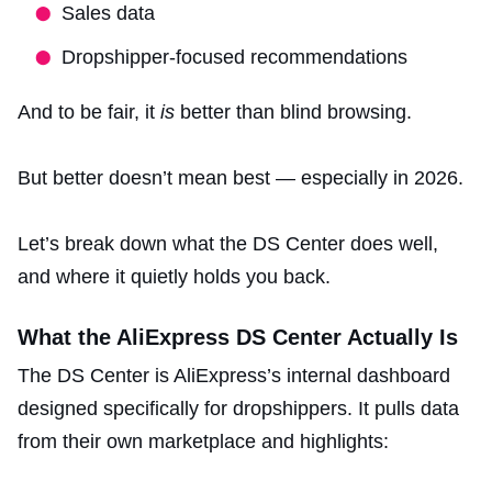
Sales data
Dropshipper-focused recommendations
And to be fair, it
is
better than blind browsing.
But better doesn’t mean best — especially in 2026.
Let’s break down what the DS Center does well,
and where it quietly holds you back.
What the AliExpress DS Center Actually Is
The DS Center is AliExpress’s internal dashboard
designed specifically for dropshippers. It pulls data
from their own marketplace and highlights: