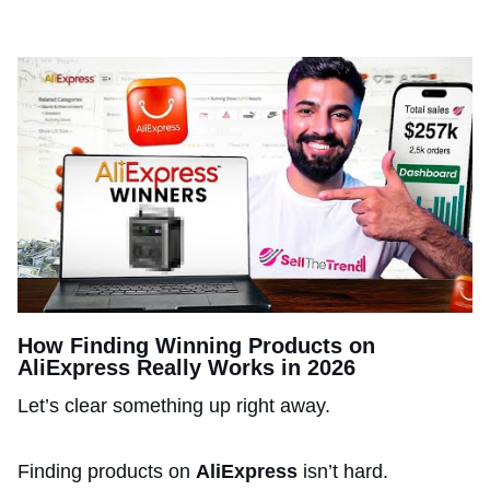
How Finding Winning Products on
AliExpress Really Works in 2026
Let’s clear something up right away.
Finding products on
AliExpress
isn’t hard.