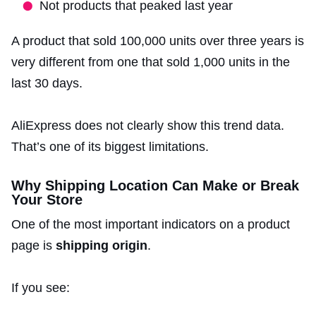
Not products that peaked last year
A product that sold 100,000 units over three years is
very different from one that sold 1,000 units in the
last 30 days.
AliExpress does not clearly show this trend data.
That’s one of its biggest limitations.
Why Shipping Location Can Make or Break
Your Store
One of the most important indicators on a product
page is
shipping origin
.
If you see: