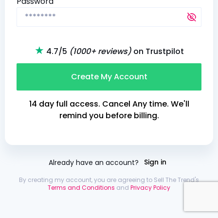
Password
★
4.7/5
(1000+ reviews)
on Trustpilot
Create My Account
14 day full access. Cancel Any time. We'll
remind you before billing.
Already have an account?
Sign in
By creating my account, you are agreeing to Sell The Trend's
Terms and Conditions
and
Privacy Policy