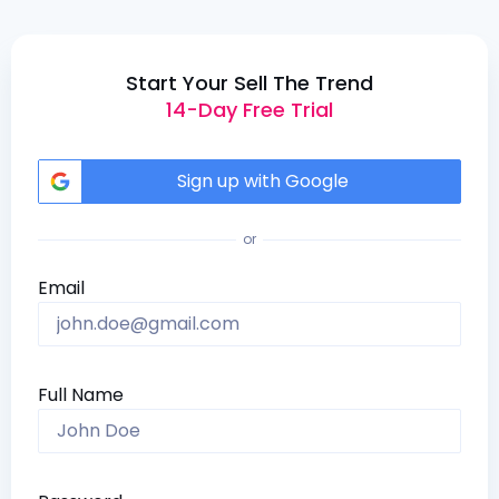
Start Your Sell The Trend
14-Day Free Trial
Sign up with Google
or
Email
Full Name