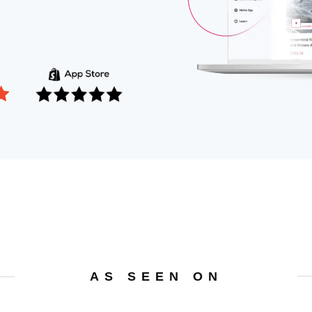
AS SEEN ON