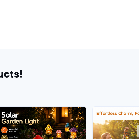
ucts!