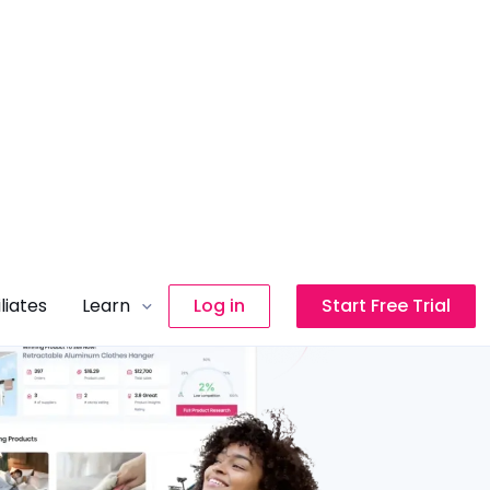
iliates
Learn
Log in
Start Free Trial