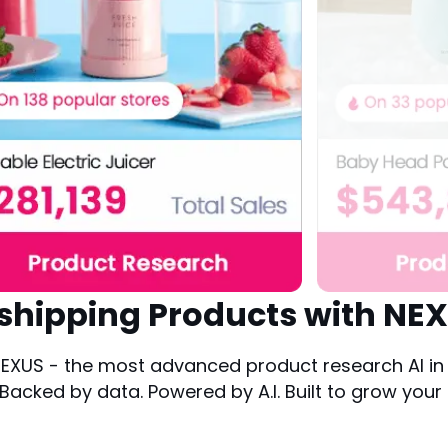
shipping Products with NEX
XUS - the most advanced product research AI in t
cked by data. Powered by A.I. Built to grow your 