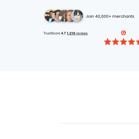
Join 40,000+ merchants