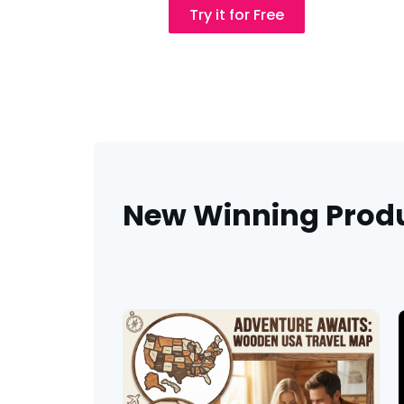
New Winning Prod