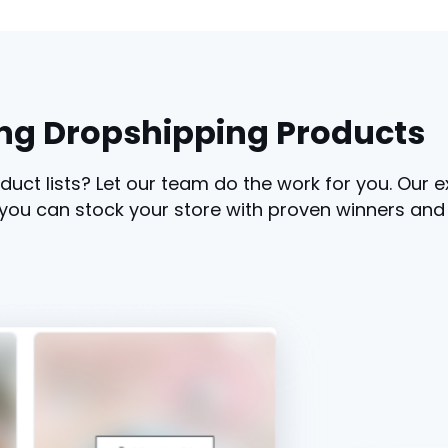
ng Dropshipping Products
duct lists? Let our team do the work for you. Our 
you can stock your store with proven winners and st