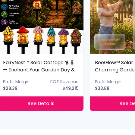
FairyNest™ Solar Cottage 🧚🌞
BeeGlow™ Solar 
— Enchant Your Garden Day &
Charming Garde
Night
Night
Profit Margin
POT Revenue
Profit Margin
$28.39
$49,215
$33.88
See Details
See De