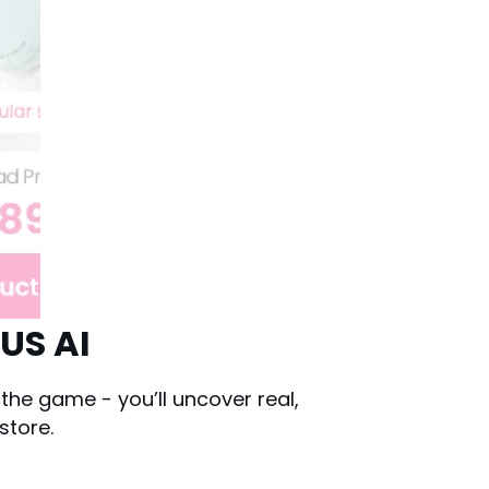
US AI
he game - you’ll uncover real,
store.