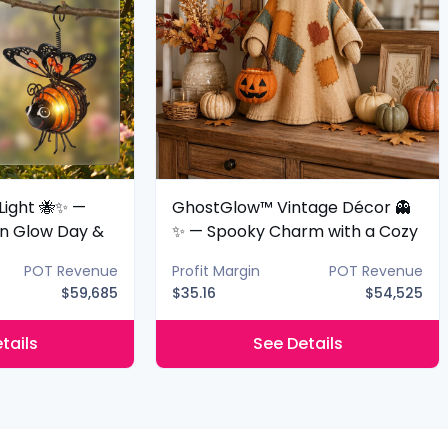
Light 🐝✨ —
GhostGlow™ Vintage Décor 👻
n Glow Day &
✨ — Spooky Charm with a Cozy
Glow
POT Revenue
Profit Margin
POT Revenue
$59,685
$35.16
$54,525
tails
See Details