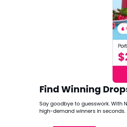
Find Winning Drop
Say goodbye to guesswork. With NE
high-demand winners in seconds. Ba
Try it for Free