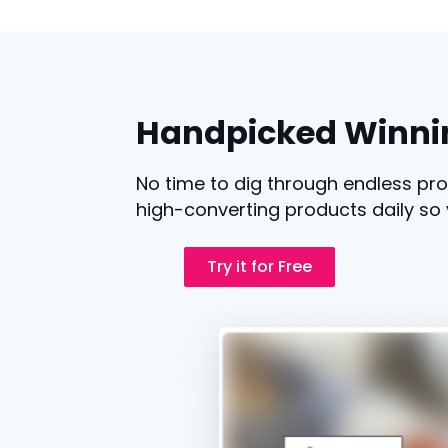
Handpicked Winni
No time to dig through endless pro
high-converting products daily so 
Try it for Free