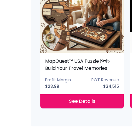
 Lantern 📚✨
MapQuest™ USA Puzzle 🗺️✨ —
ery Shelf
Build Your Travel Memories
POT Revenue
Profit Margin
POT Revenue
$40,425
$23.99
$34,515
ils
See Details