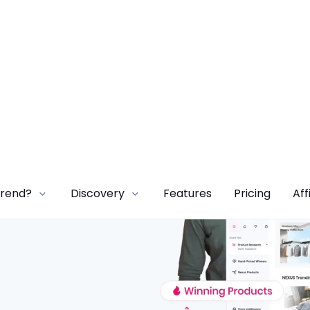
Trend?
Discovery
Features
Pricing
Aff
ore
onds