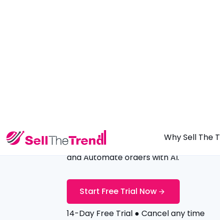
Why Sell The 
Launch Your
AI Dropshipping
St
in 2 Minutes
Add verified winning products in 10 sec
and Automate orders with AI.
Start Free Trial Now
14-Day Free Trial ● Cancel any time