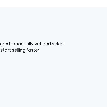
experts manually vet and select
art selling faster.